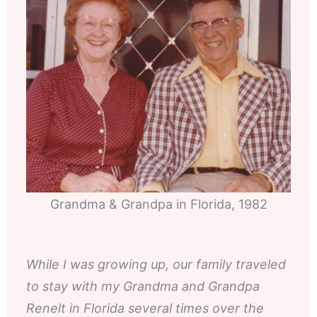
Grandma & Grandpa in Florida, 1982
While I was growing up, our family traveled
to stay with my Grandma and Grandpa
Renelt in Florida several times over the