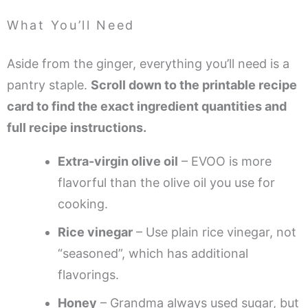
What You’ll Need
Aside from the ginger, everything you’ll need is a
pantry staple.
Scroll down to the printable recipe
card to find the exact ingredient quantities and
full recipe instructions.
Extra-virgin olive oil
– EVOO is more
flavorful than the olive oil you use for
cooking.
Rice vinegar
– Use plain rice vinegar, not
“seasoned”, which has additional
flavorings.
Honey
– Grandma always used sugar, but