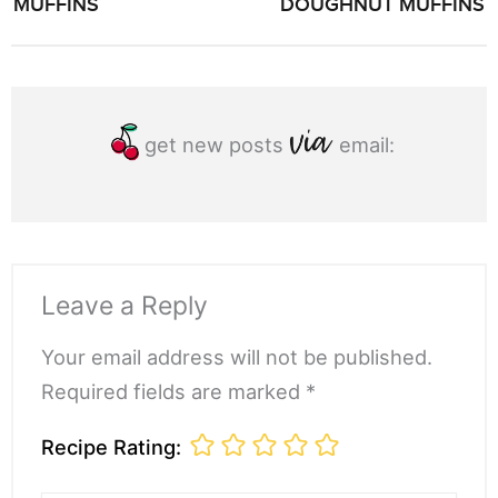
MUFFINS
DOUGHNUT MUFFINS
get new posts
email:
Leave a Reply
Your email address will not be published.
Required fields are marked *
Recipe Rating: