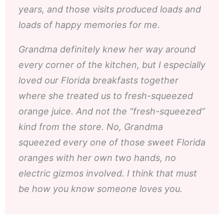
years, and those visits produced loads and
loads of happy memories for me.
Grandma definitely knew her way around
every corner of the kitchen, but I especially
loved our Florida breakfasts together
where she treated us to fresh-squeezed
orange juice. And not the “fresh-squeezed”
kind from the store. No, Grandma
squeezed every one of those sweet Florida
oranges with her own two hands, no
electric gizmos involved. I think that must
be how you know someone loves you.