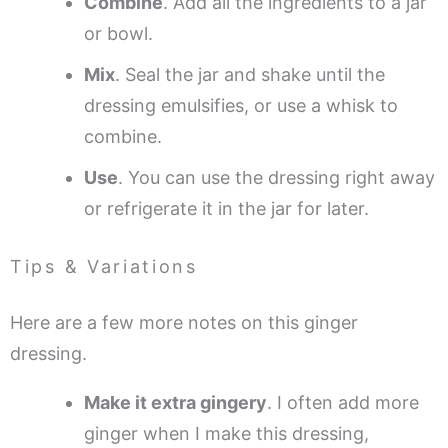
Combine
. Add all the ingredients to a jar
or bowl.
Mix
. Seal the jar and shake until the
dressing emulsifies, or use a whisk to
combine.
Use
. You can use the dressing right away
or refrigerate it in the jar for later.
Tips & Variations
Here are a few more notes on this ginger
dressing.
Make it extra gingery
. I often add more
ginger when I make this dressing,