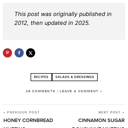
This post was originally published in
2012, then updated in 2025.
RECIPES
SALADS & DRESSINGS
29 COMMENTS
/
LEAVE A COMMENT »
« PREVIOUS POST
NEXT POST »
POST
HONEY CORNBREAD
CINNAMON SUGAR
NAVIGATION