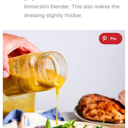
immersion blender. This also makes the
dressing slightly thicker.