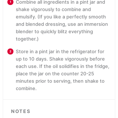
Combine all ingredients in a pint jar and
shake vigorously to combine and
emulsify. (If you like a perfectly smooth
and blended dressing, use an immersion
blender to quickly blitz everything
together.)
Store in a pint jar in the refrigerator for
up to 10 days. Shake vigorously before
each use. If the oil solidifies in the fridge,
place the jar on the counter 20-25
minutes prior to serving, then shake to
combine.
NOTES