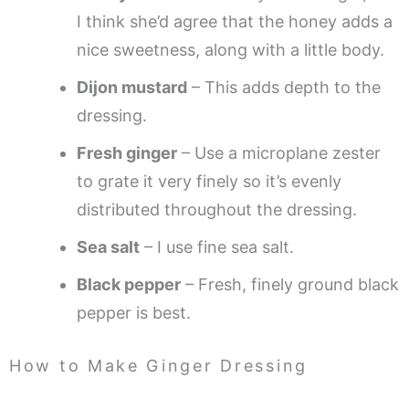
I think she’d agree that the honey adds a
nice sweetness, along with a little body.
Dijon mustard
– This adds depth to the
dressing.
Fresh ginger
– Use a microplane zester
to grate it very finely so it’s evenly
distributed throughout the dressing.
Sea salt
– I use fine sea salt.
Black pepper
– Fresh, finely ground black
pepper is best.
How to Make Ginger Dressing