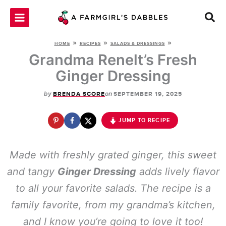
Skip
to
content
»
»
»
HOME
RECIPES
SALADS & DRESSINGS
Grandma Renelt’s Fresh
Ginger Dressing
by
on
BRENDA SCORE
SEPTEMBER 19, 2025
JUMP TO RECIPE
Made with freshly grated ginger, this sweet
and tangy
Ginger Dressing
adds lively flavor
to all your favorite salads. The recipe is a
family favorite, from my grandma’s kitchen,
and I know you’re going to love it too!