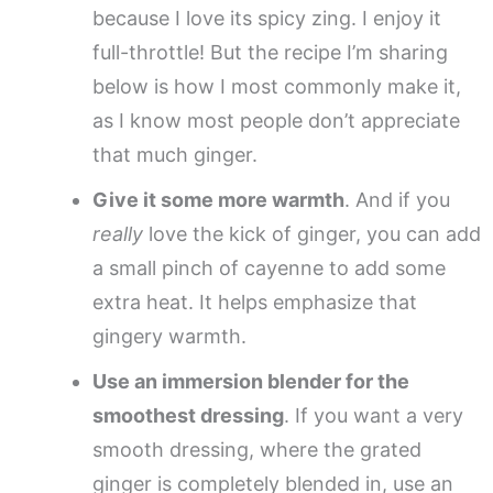
because I love its spicy zing. I enjoy it
full-throttle! But the recipe I’m sharing
below is how I most commonly make it,
as I know most people don’t appreciate
that much ginger.
Give it some more warmth
. And if you
really
love the kick of ginger, you can add
a small pinch of cayenne to add some
extra heat. It helps emphasize that
gingery warmth.
Use an immersion blender for the
smoothest dressing
. If you want a very
smooth dressing, where the grated
ginger is completely blended in, use an