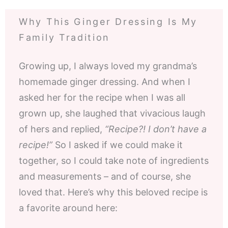
Why This Ginger Dressing Is My
Family Tradition
Growing up, I always loved my grandma’s
homemade ginger dressing. And when I
asked her for the recipe when I was all
grown up, she laughed that vivacious laugh
of hers and replied,
“Recipe?! I don’t have a
recipe!”
So I asked if we could make it
together, so I could take note of ingredients
and measurements – and of course, she
loved that. Here’s why this beloved recipe is
a favorite around here: