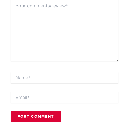
Your
comments/review*
Name*
Email*