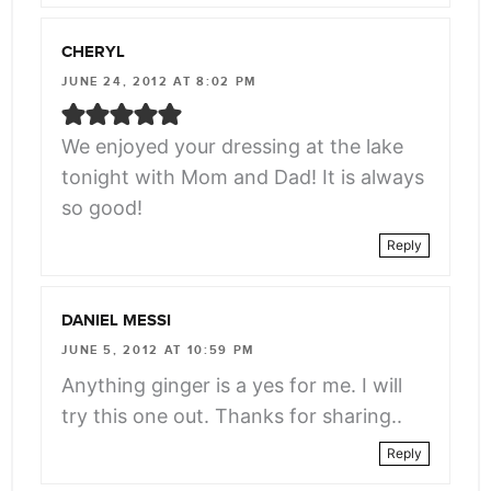
CHERYL
JUNE 24, 2012 AT 8:02 PM
We enjoyed your dressing at the lake
tonight with Mom and Dad! It is always
so good!
Reply
DANIEL MESSI
JUNE 5, 2012 AT 10:59 PM
Anything ginger is a yes for me. I will
try this one out. Thanks for sharing..
Reply