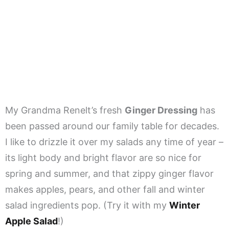
My Grandma Renelt’s fresh
Ginger Dressing
has
been passed around our family table for decades.
I like to drizzle it over my salads any time of year –
its light body and bright flavor are so nice for
spring and summer, and that zippy ginger flavor
makes apples, pears, and other fall and winter
salad ingredients pop. (Try it with my
Winter
Apple Salad
!)