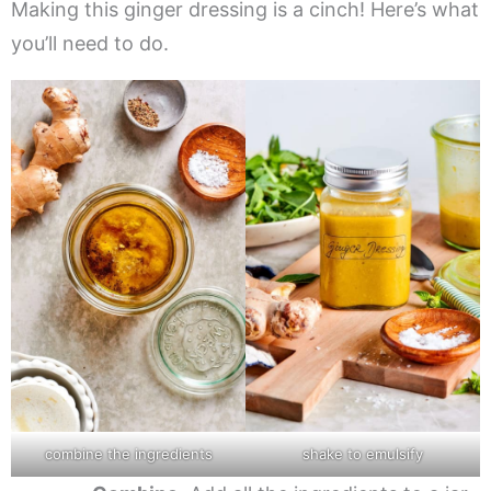
Making this ginger dressing is a cinch! Here’s what
you’ll need to do.
combine the ingredients
shake to emulsify