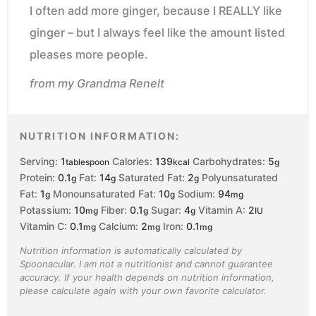
I often add more ginger, because I REALLY like
ginger – but I always feel like the amount listed
pleases more people.
from my Grandma Renelt
NUTRITION INFORMATION:
Serving:
1
Calories:
139
Carbohydrates:
5
tablespoon
kcal
g
Protein:
0.1
Fat:
14
Saturated Fat:
2
Polyunsaturated
g
g
g
Fat:
1
Monounsaturated Fat:
10
Sodium:
94
g
g
mg
Potassium:
10
Fiber:
0.1
Sugar:
4
Vitamin A:
2
mg
g
g
IU
Vitamin C:
0.1
Calcium:
2
Iron:
0.1
mg
mg
mg
Nutrition information is automatically calculated by
Spoonacular. I am not a nutritionist and cannot guarantee
accuracy. If your health depends on nutrition information,
please calculate again with your own favorite calculator.