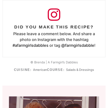
DID YOU MAKE THIS RECIPE?
Please leave a comment below. And share a
photo on Instagram with the hashtag
#afarmgirlsdabbles
or tag
@farmgirlsdabble
!
© Brenda | A Farmgirl’s Dabbles
American
Salads & Dressings
CUISINE:
COURSE: