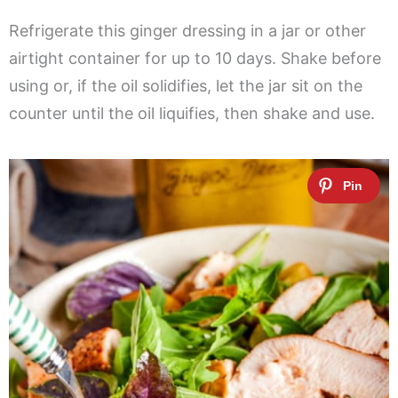
Refrigerate this ginger dressing in a jar or other
airtight container for up to 10 days. Shake before
using or, if the oil solidifies, let the jar sit on the
counter until the oil liquifies, then shake and use.