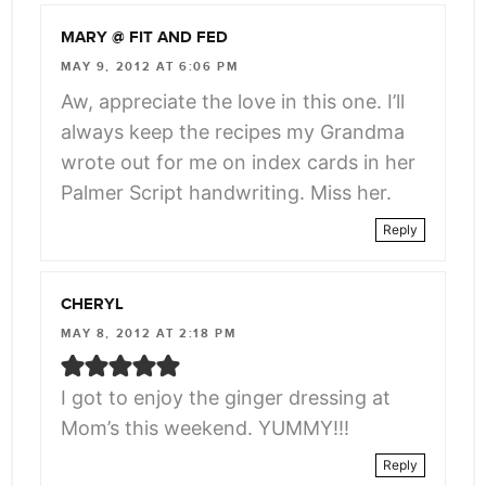
MARY @ FIT AND FED
MAY 9, 2012 AT 6:06 PM
Aw, appreciate the love in this one. I’ll
always keep the recipes my Grandma
wrote out for me on index cards in her
Palmer Script handwriting. Miss her.
Reply
CHERYL
MAY 8, 2012 AT 2:18 PM
I got to enjoy the ginger dressing at
Mom’s this weekend. YUMMY!!!
Reply