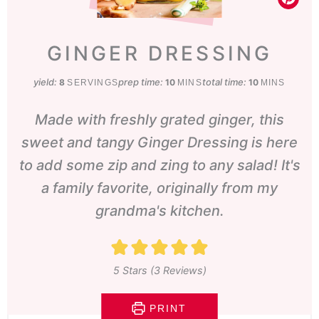
GINGER DRESSING
yield:
prep time:
minutes
total time:
minutes
8
10
10
SERVINGS
MINS
MINS
Made with freshly grated ginger, this
sweet and tangy Ginger Dressing is here
to add some zip and zing to any salad! It's
a family favorite, originally from my
grandma's kitchen.
5
Stars (
3
Reviews)
PRINT