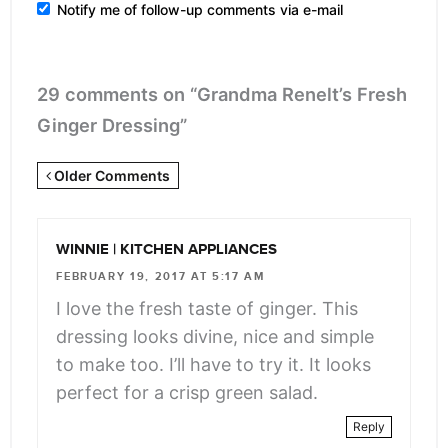
Notify me of follow-up comments via e-mail
29 comments on “Grandma Renelt’s Fresh
Ginger Dressing”
Newer
Older Comments
Comments
<span
WINNIE | KITCHEN APPLIANCES
class="webicon-
FEBRUARY 19, 2017 AT 5:17 AM
angle-
I love the fresh taste of ginger. This
right">
dressing looks divine, nice and simple
</span>
to make too. I’ll have to try it. It looks
perfect for a crisp green salad.
Reply