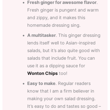
Fresh ginger for awesome flavor
.
Fresh ginger is pungent and warm
and zippy, and it makes this
homemade dressing sing.
A multitasker
. This ginger dressing
lends itself well to Asian-inspired
salads, but it’s also quite good with
salads that include fruit. You can
use it as a dipping sauce for
Wonton Chips
too!
Easy to make
. Regular readers
know that I am a firm believer in
making your own salad dressing.
It’s easy to do and tastes so good –