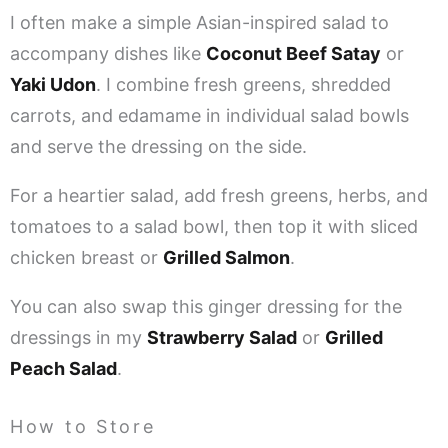
I often make a simple Asian-inspired salad to
accompany dishes like
Coconut Beef Satay
or
Yaki Udon
. I combine fresh greens, shredded
carrots, and edamame in individual salad bowls
and serve the dressing on the side.
For a heartier salad, add fresh greens, herbs, and
tomatoes to a salad bowl, then top it with sliced
chicken breast or
Grilled Salmon
.
You can also swap this ginger dressing for the
dressings in my
Strawberry Salad
or
Grilled
Peach Salad
.
How to Store