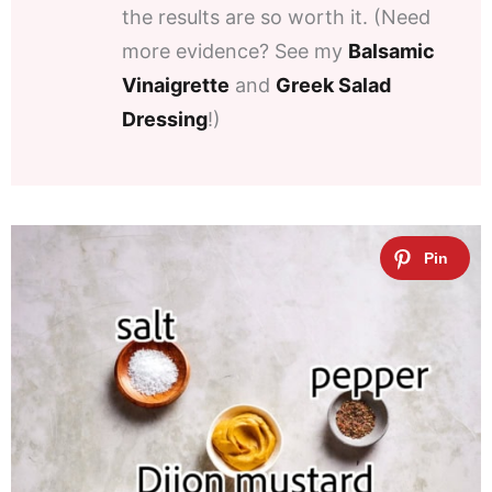
the results are so worth it. (Need
more evidence? See my
Balsamic
Vinaigrette
and
Greek Salad
Dressing
!)