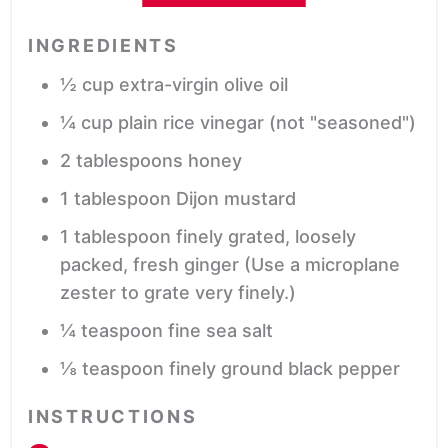
INGREDIENTS
½
cup
extra-virgin olive oil
¼
cup
plain rice vinegar
(not "seasoned")
2
tablespoons
honey
1
tablespoon
Dijon mustard
1
tablespoon
finely grated, loosely
packed, fresh ginger
(Use a microplane
zester to grate very finely.)
¼
teaspoon
fine sea salt
⅛
teaspoon
finely ground black pepper
INSTRUCTIONS