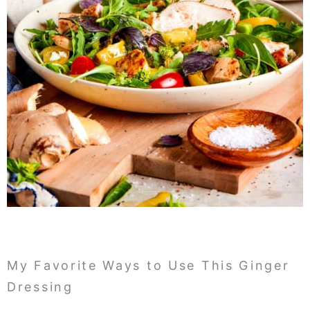
My Favorite Ways to Use This Ginger
Dressing