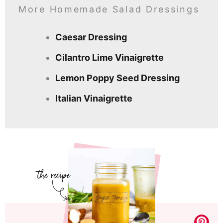
More Homemade Salad Dressings
Caesar Dressing
Cilantro Lime Vinaigrette
Lemon Poppy Seed Dressing
Italian Vinaigrette