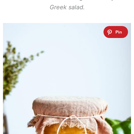
Greek salad.