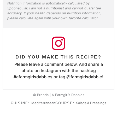
Nutrition information is automatically calculated by
Spoonacular. I am not a nutritionist and cannot guarantee
accuracy. If your health depends on nutrition information,
please calculate again with your own favorite calculator.
DID YOU MAKE THIS RECIPE?
Please leave a comment below. And share a
photo on Instagram with the hashtag
#afarmgirlsdabbles
or tag
@farmgirlsdabble
!
© Brenda | A Farmgirl’s Dabbles
Mediterranean
Salads & Dressings
CUISINE:
COURSE: