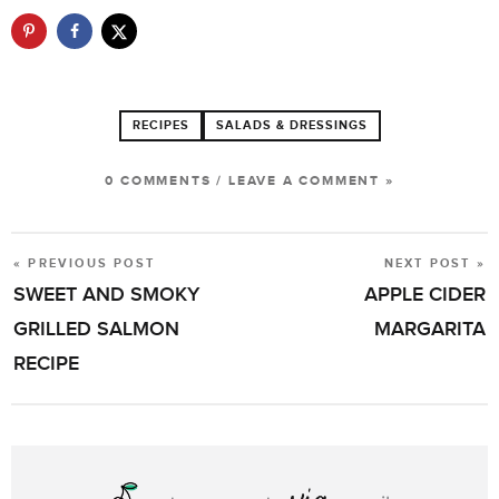
RECIPES
SALADS & DRESSINGS
0 COMMENTS
/
LEAVE A COMMENT »
« PREVIOUS POST
NEXT POST »
POST
SWEET AND SMOKY
APPLE CIDER
NAVIGATION
GRILLED SALMON
MARGARITA
RECIPE