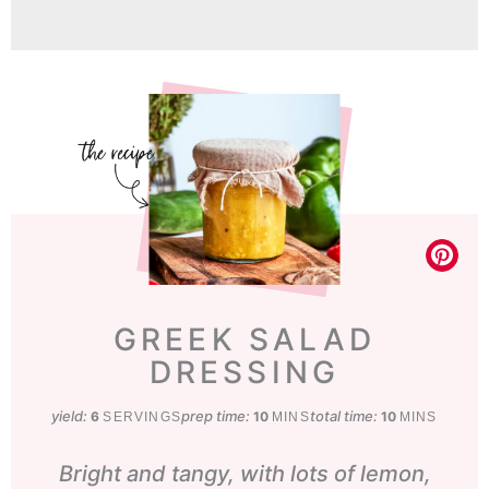
GREEK SALAD
DRESSING
yield:
prep time:
minutes
total time:
minutes
6
10
10
SERVINGS
MINS
MINS
Bright and tangy, with lots of lemon,