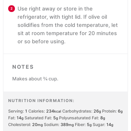
Use right away or store in the
refrigerator, with tight lid. If olive oil
solidifies from the cold temperature, let
sit at room temperature for 20 minutes
or so before using.
NOTES
Makes about ¾ cup.
NUTRITION INFORMATION:
Serving:
1
Calories:
234
Carbohydrates:
26
Protein:
6
kcal
g
g
Fat:
14
Saturated Fat:
5
Polyunsaturated Fat:
8
g
g
g
Cholesterol:
20
Sodium:
389
Fiber:
5
Sugar:
14
mg
mg
g
g