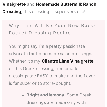
Vinaigrette
and
Homemade Buttermilk Ranch
Dressing
, this dressing is super versatile!
Why This Will Be Your New Back-
Pocket Dressing Recipe
You might say I’m a pretty passionate
advocate for homemade salad dressings.
Whether it’s my
Cilantro Lime Vinaigrette
or this Greek dressing, homemade
dressings are EASY to make and the flavor
is far superior to store-bought.
Bright and lemony
. Some Greek
dressings are made only with