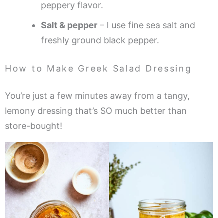
peppery flavor.
Salt & pepper
– I use fine sea salt and
freshly ground black pepper.
How to Make Greek Salad Dressing
You’re just a few minutes away from a tangy,
lemony dressing that’s SO much better than
store-bought!