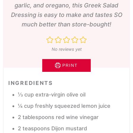
garlic, and oregano, this Greek Salad
Dressing is easy to make and tastes SO
much better than store-bought!
No reviews yet
PRINT
INGREDIENTS
⅓
cup
extra-virgin olive oil
¼
cup
freshly squeezed lemon juice
2
tablespoons
red wine vinegar
2
teaspoons
Dijon mustard