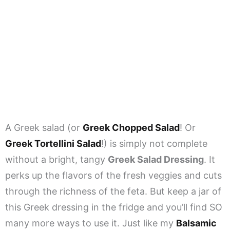
A Greek salad (or
Greek Chopped Salad
! Or
Greek Tortellini Salad
!) is simply not complete
without a bright, tangy
Greek Salad Dressing
. It
perks up the flavors of the fresh veggies and cuts
through the richness of the feta. But keep a jar of
this Greek dressing in the fridge and you’ll find SO
many more ways to use it. Just like my
Balsamic