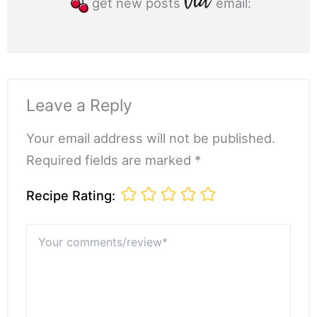
get new posts
email:
Leave a Reply
Your email address will not be published.
Required fields are marked *
Recipe Rating:
Your
comments/review*