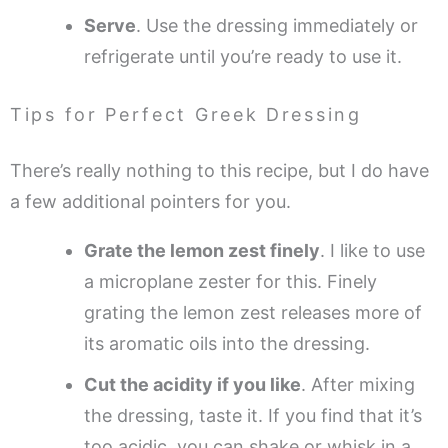
Serve
. Use the dressing immediately or
refrigerate until you’re ready to use it.
Tips for Perfect Greek Dressing
There’s really nothing to this recipe, but I do have
a few additional pointers for you.
Grate the lemon zest finely
. I like to use
a microplane zester for this. Finely
grating the lemon zest releases more of
its aromatic oils into the dressing.
Cut the acidity if you like
. After mixing
the dressing, taste it. If you find that it’s
too acidic, you can shake or whisk in a