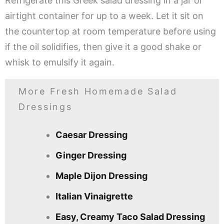
Refrigerate this Greek salad dressing in a jar or
airtight container for up to a week. Let it sit on
the countertop at room temperature before using
if the oil solidifies, then give it a good shake or
whisk to emulsify it again.
More Fresh Homemade Salad
Dressings
Caesar Dressing
Ginger Dressing
Maple Dijon Dressing
Italian Vinaigrette
Easy, Creamy Taco Salad Dressing