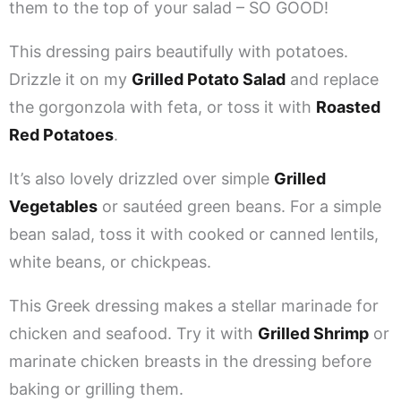
them to the top of your salad – SO GOOD!
This dressing pairs beautifully with potatoes.
Drizzle it on my
Grilled Potato Salad
and replace
the gorgonzola with feta, or toss it with
Roasted
Red Potatoes
.
It’s also lovely drizzled over simple
Grilled
Vegetables
or sautéed green beans. For a simple
bean salad, toss it with cooked or canned lentils,
white beans, or chickpeas.
This Greek dressing makes a stellar marinade for
chicken and seafood. Try it with
Grilled Shrimp
or
marinate chicken breasts in the dressing before
baking or grilling them.