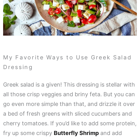
My Favorite Ways to Use Greek Salad
Dressing
Greek salad is a given! This dressing is stellar with
all those crisp veggies and briny feta. But you can
go even more simple than that, and drizzle it over
a bed of fresh greens with sliced cucumbers and
cherry tomatoes. If you’d like to add some protein,
fry up some crispy
Butterfly Shrimp
and add