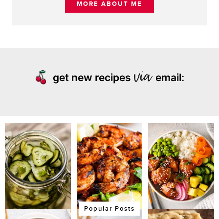
MORE ABOUT ME
get new recipes
email:
Popular Posts