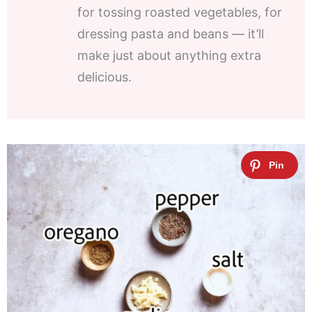
for tossing roasted vegetables, for
dressing pasta and beans — it’ll
make just about anything extra
delicious.