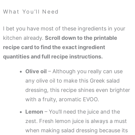
What You’ll Need
I bet you have most of these ingredients in your
kitchen already.
Scroll down to the printable
recipe card to find the exact ingredient
quantities and full recipe instructions.
Olive oil
– Although you really can use
any olive oil to make this Greek salad
dressing, this recipe shines even brighter
with a fruity, aromatic EVOO.
Lemon
– You’ll need the juice and the
zest. Fresh lemon juice is always a must
when making salad dressing because its