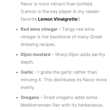
flavor is more vibrant than bottled.
(Lemon is the key player in my reader-
favorite
Lemon Vinaigrette
!)
Red wine vinegar
– Tangy red wine
vinegar is the backbone of many Greek
dressing recipes.
Dijon mustard
– Sharp Dijon adds earthy
depth.
Garlic
– I grate the garlic rather than
mincing it. This distributes its flavor more
evenly.
Oregano
– Dried oregano adds some
Mediterranean flair with its herbaceous,