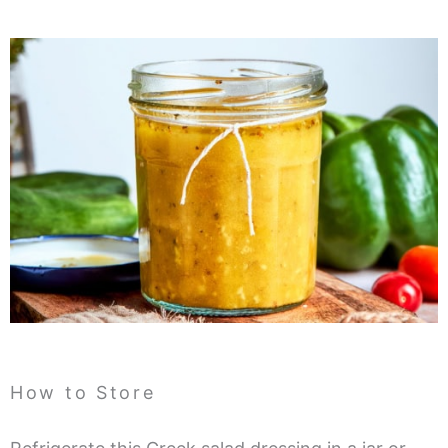
How to Store