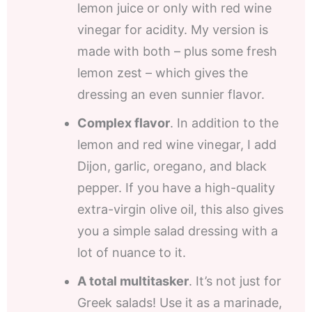
lemon juice or only with red wine
vinegar for acidity. My version is
made with both – plus some fresh
lemon zest – which gives the
dressing an even sunnier flavor.
Complex flavor
. In addition to the
lemon and red wine vinegar, I add
Dijon, garlic, oregano, and black
pepper. If you have a high-quality
extra-virgin olive oil, this also gives
you a simple salad dressing with a
lot of nuance to it.
A total multitasker
. It’s not just for
Greek salads! Use it as a marinade,