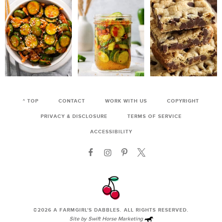
^ TOP
CONTACT
WORK WITH US
COPYRIGHT
PRIVACY & DISCLOSURE
TERMS OF SERVICE
ACCESSIBILITY
©2026
A FARMGIRL'S DABBLES
. ALL RIGHTS RESERVED.
Site by
Swift Horse Marketing