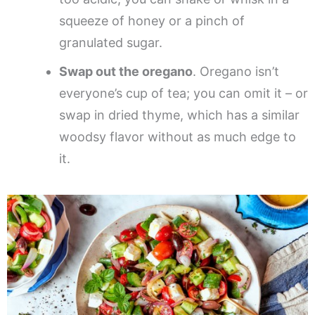
squeeze of honey or a pinch of
granulated sugar.
Swap out the oregano
. Oregano isn’t
everyone’s cup of tea; you can omit it – or
swap in dried thyme, which has a similar
woodsy flavor without as much edge to
it.