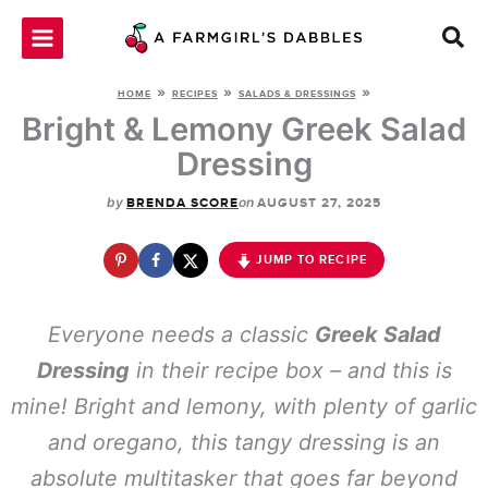
Skip
to
content
»
»
»
HOME
RECIPES
SALADS & DRESSINGS
Bright & Lemony Greek Salad
Dressing
by
on
BRENDA SCORE
AUGUST 27, 2025
JUMP TO RECIPE
Everyone needs a classic
Greek Salad
Dressing
in their recipe box – and this is
mine! Bright and lemony, with plenty of garlic
and oregano, this tangy dressing is an
absolute multitasker that goes far beyond