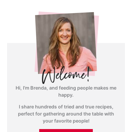
Hi, I’m Brenda, and feeding people makes me
happy.
I share hundreds of tried and true recipes,
perfect for gathering around the table with
your favorite people!