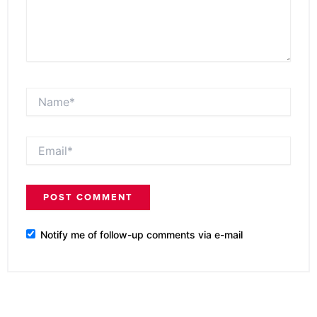
Name*
Email*
Notify me of follow-up comments via e-mail