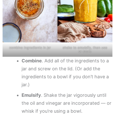
combine ingredients in jar
shake to emulsify, then use
or store
Combine
. Add all of the ingredients to a
jar and screw on the lid. (Or add the
ingredients to a bowl if you don’t have a
jar.)
Emulsify
. Shake the jar vigorously until
the oil and vinegar are incorporated — or
whisk if you’re using a bowl.