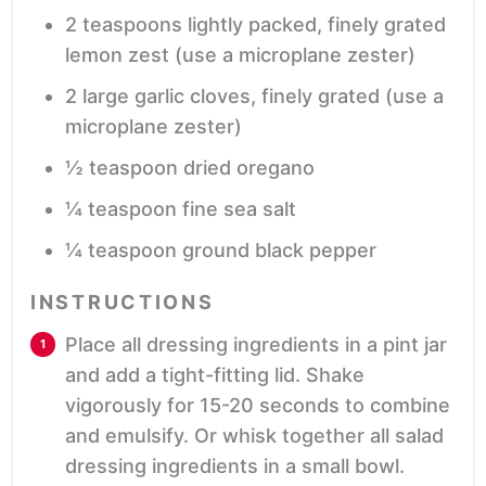
2
teaspoons
lightly packed, finely grated
lemon zest
(use a microplane zester)
2
large
garlic cloves, finely grated
(use a
microplane zester)
½
teaspoon
dried oregano
¼
teaspoon
fine sea salt
¼
teaspoon
ground black pepper
INSTRUCTIONS
Place all dressing ingredients in a pint jar
and add a tight-fitting lid. Shake
vigorously for 15-20 seconds to combine
and emulsify. Or whisk together all salad
dressing ingredients in a small bowl.