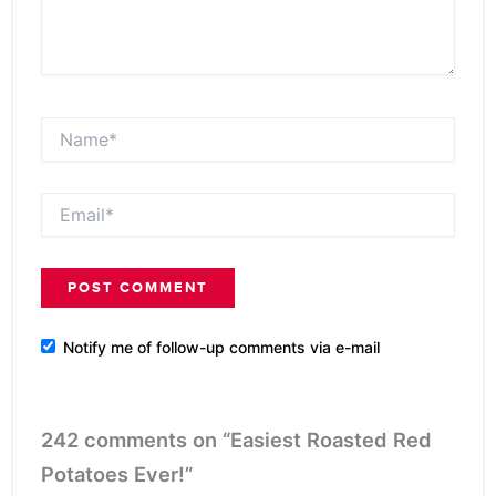
Name*
Email*
Notify me of follow-up comments via e-mail
242 comments on “Easiest Roasted Red
Potatoes Ever!”