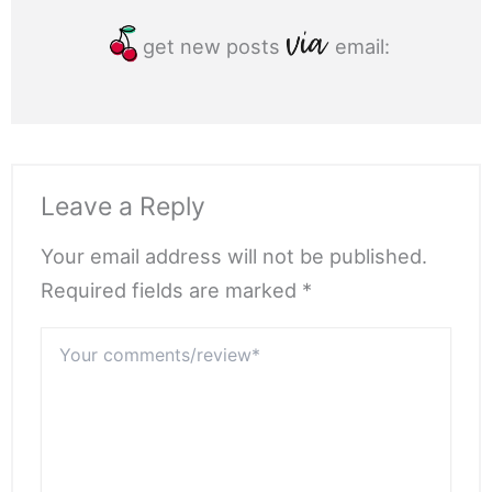
get new posts
email:
Leave a Reply
Your email address will not be published.
Required fields are marked *
Your
comments/review*