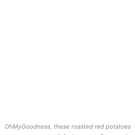
OhMyGoodness, these roasted red potatoes