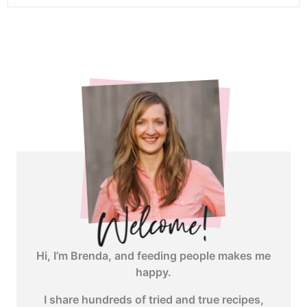
<span
class="webicon-
angle-
right">
</span>
Hi, I’m Brenda, and feeding people makes me
happy.
I share hundreds of tried and true recipes,