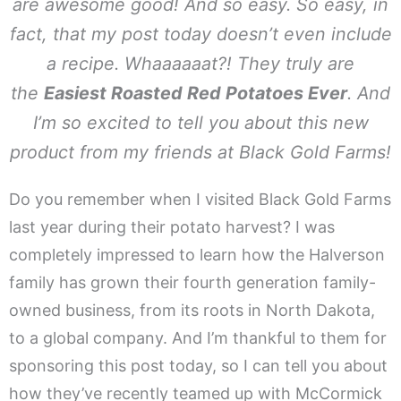
are awesome good! And so easy. So easy, in
fact, that my post today doesn’t even include
a recipe.
Whaaaaaat?!
They truly are
the
Easiest Roasted Red Potatoes Ever
. And
I’m so excited to tell you about this new
product from my friends at Black Gold Farms!
Do you remember when I visited Black Gold Farms
last year during their potato harvest? I was
completely impressed to learn how the Halverson
family has grown their fourth generation family-
owned business, from its roots in North Dakota,
to a global company. And I’m thankful to them for
sponsoring this post today, so I can tell you about
how they’ve recently teamed up with McCormick