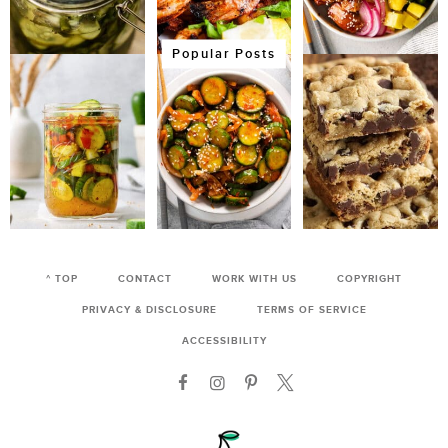
Popular Posts
^ TOP
CONTACT
WORK WITH US
COPYRIGHT
PRIVACY & DISCLOSURE
TERMS OF SERVICE
ACCESSIBILITY