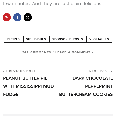
few minutes. And they are just plain delicious.
RECIPES
SIDE DISHES
SPONSORED POSTS
VEGETABLES
242 COMMENTS
/
LEAVE A COMMENT »
« PREVIOUS POST
NEXT POST »
POST
PEANUT BUTTER PIE
DARK CHOCOLATE
NAVIGATION
WITH MISSISSIPPI MUD
PEPPERMINT
FUDGE
BUTTERCREAM COOKIES