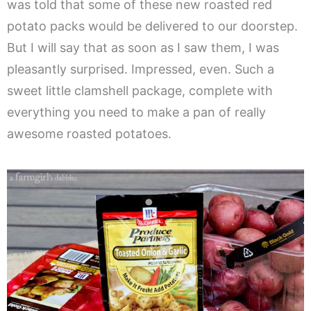
was told that some of these new roasted red
potato packs would be delivered to our doorstep.
But I will say that as soon as I saw them, I was
pleasantly surprised. Impressed, even. Such a
sweet little clamshell package, complete with
everything you need to make a pan of really
awesome roasted potatoes.