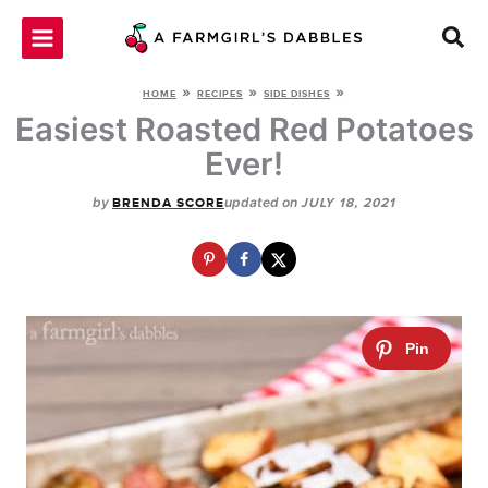
Skip
to
content
»
»
»
HOME
RECIPES
SIDE DISHES
Easiest Roasted Red Potatoes
Ever!
by
updated on
BRENDA SCORE
JULY 18, 2021