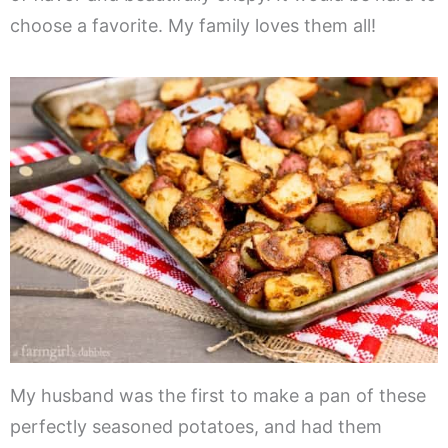
choose a favorite. My family loves them all!
My husband was the first to make a pan of these
perfectly seasoned potatoes, and had them