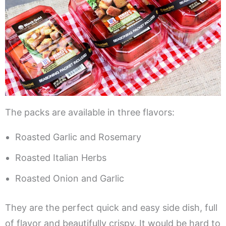
The packs are available in three flavors:
Roasted Garlic and Rosemary
Roasted Italian Herbs
Roasted Onion and Garlic
They are the perfect quick and easy side dish, full
of flavor and beautifully crispy. It would be hard to