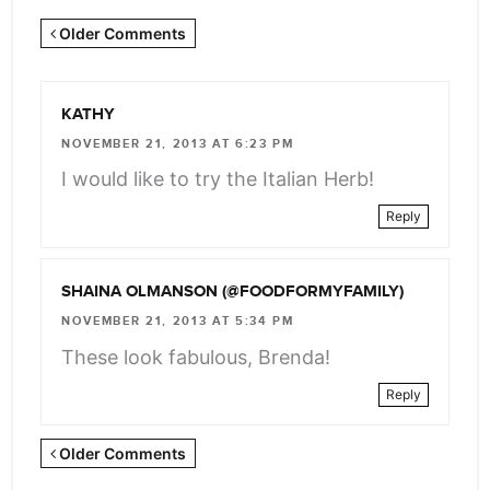
Newer
Older Comments
Comments
<span
KATHY
class="webicon-
NOVEMBER 21, 2013 AT 6:23 PM
angle-
I would like to try the Italian Herb!
right">
Reply
</span>
SHAINA OLMANSON (@FOODFORMYFAMILY)
NOVEMBER 21, 2013 AT 5:34 PM
These look fabulous, Brenda!
Reply
Newer
Older Comments
Comments