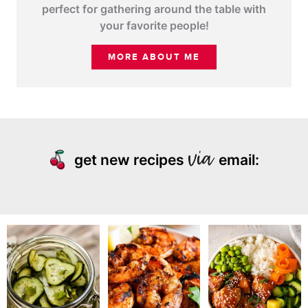
perfect for gathering around the table with
your favorite people!
MORE ABOUT ME
get new recipes
email: