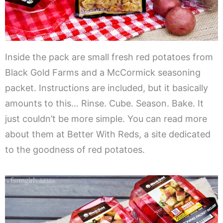
Inside the pack are small fresh red potatoes from
Black Gold Farms and a McCormick seasoning
packet. Instructions are included, but it basically
amounts to this… Rinse. Cube. Season. Bake. It
just couldn’t be more simple. You can read more
about them at Better With Reds, a site dedicated
to the goodness of red potatoes.