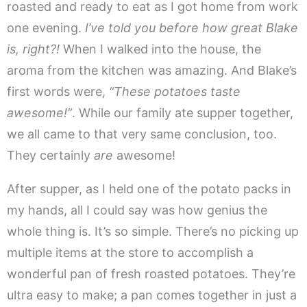
roasted and ready to eat as I got home from work
one evening.
I’ve told you before how great Blake
is, right?!
When I walked into the house, the
aroma from the kitchen was amazing. And Blake’s
first words were,
“These potatoes taste
awesome!”
. While our family ate supper together,
we all came to that very same conclusion, too.
They certainly
are
awesome!
After supper, as I held one of the potato packs in
my hands, all I could say was how genius the
whole thing is. It’s so simple. There’s no picking up
multiple items at the store to accomplish a
wonderful pan of fresh roasted potatoes. They’re
ultra easy to make; a pan comes together in just a