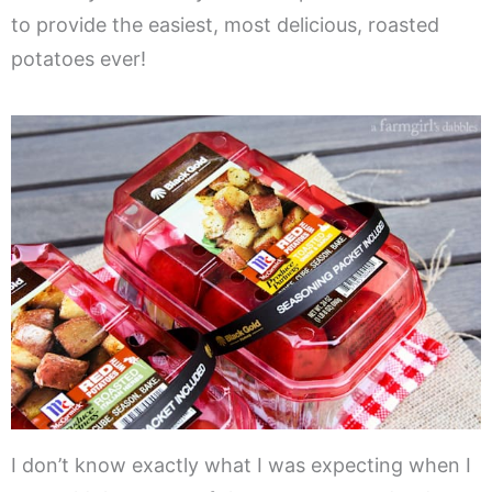
to provide the easiest, most delicious, roasted
potatoes ever!
I don’t know exactly what I was expecting when I