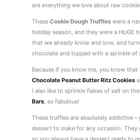
are everything we love about raw cookie
These
Cookie Dough Truffles
were a new
holiday season, and they were a HUGE hit
that we already know and love, and turned
chocolate and topped with a sprinkle of s
Because if you know me, you know that I
Chocolate Peanut Butter Ritz Cookies
a
I also like to sprinkle flakes of salt on
Bars
, so fabulous!
These truffles are absolutely addictive – 
dessert to make for any occasion. They 
so you always have a dessert ready to g