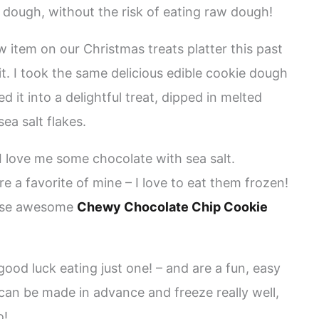
 dough, without the risk of eating raw dough!
 item on our Christmas treats platter this past
. I took the same delicious edible cookie dough
 it into a delightful treat, dipped in melted
ea salt flakes.
 love me some chocolate with sea salt.
re a favorite of mine – I love to eat them frozen!
 these awesome
Chewy Chocolate Chip Cookie
good luck eating just one! – and are a fun, easy
can be made in advance and freeze really well,
o!