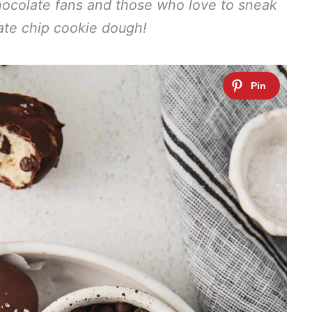
chocolate fans and those who love to sneak
ate chip cookie dough!