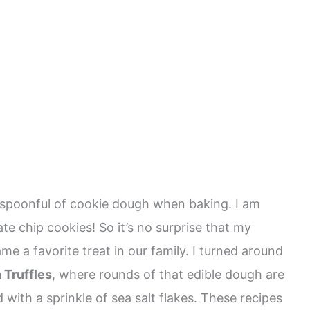
a spoonful of cookie dough when baking. I am
te chip cookies! So it’s no surprise that my
me a favorite treat in our family. I turned around
 Truffles
, where rounds of that edible dough are
with a sprinkle of sea salt flakes. These recipes