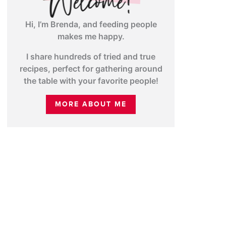
Hi, I’m Brenda, and feeding people
makes me happy.
I share hundreds of tried and true
recipes, perfect for gathering around
the table with your favorite people!
MORE ABOUT ME