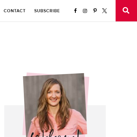
CONTACT
SUBSCRIBE