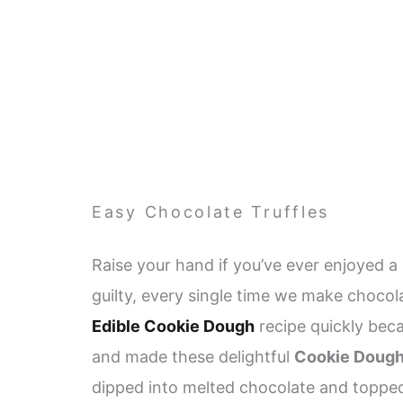
Easy Chocolate Truffles
Raise your hand if you’ve ever enjoyed 
guilty, every single time we make chocola
Edible Cookie Dough
recipe quickly beca
and made these delightful
Cookie Dough
dipped into melted chocolate and topped 