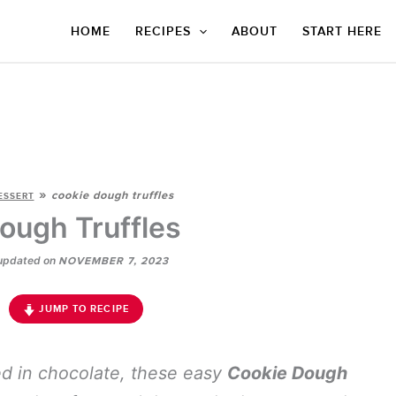
HOME
RECIPES
ABOUT
START HERE
»
cookie dough truffles
ESSERT
ough Truffles
updated on
NOVEMBER 7, 2023
JUMP TO RECIPE
ed in chocolate, these easy
Cookie Dough