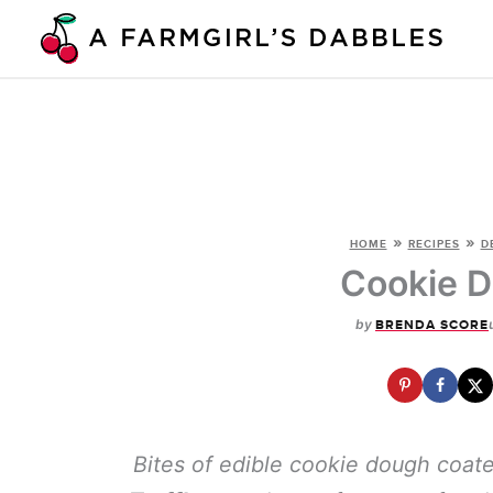
Skip
to
content
»
»
HOME
RECIPES
D
Cookie D
by
BRENDA SCORE
Bites of edible cookie dough coat