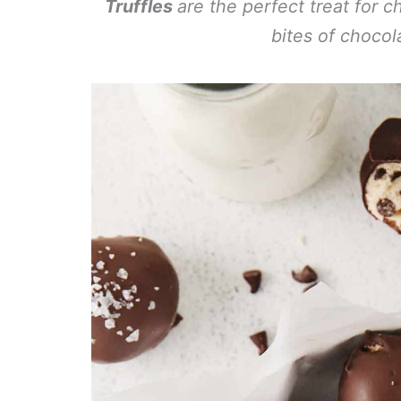
Truffles
are the perfect treat for 
bites of chocol