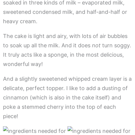
soaked in three kinds of milk – evaporated milk,
sweetened condensed milk, and half-and-half or
heavy cream.
The cake is light and airy, with lots of air bubbles
to soak up all the milk. And it does
not
turn soggy.
It truly acts like a sponge, in the most delicious,
wonderful way!
And a slightly sweetened whipped cream layer is a
delicate, perfect topper. I like to add a dusting of
cinnamon (which is also in the cake itself) and
poke a stemmed cherry into the top of each
piece!