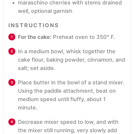
maraschino cherries with stems
drained
well, optional garnish
INSTRUCTIONS
For the cake:
Preheat oven to 350° F.
In a medium bowl, whisk together the
cake flour, baking powder, cinnamon, and
salt; set aside.
Place butter in the bowl of a stand mixer.
Using the paddle attachment, beat on
medium speed until fluffy, about 1
minute.
Decrease mixer speed to low, and with
the mixer still running, very slowly add