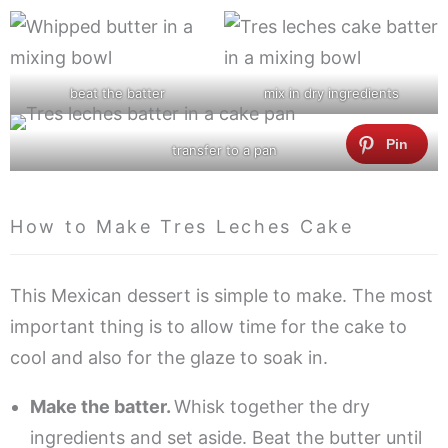
beat the batter
mix in dry ingredients
transfer to a pan
How to Make Tres Leches Cake
This Mexican dessert is simple to make. The most
important thing is to allow time for the cake to
cool and also for the glaze to soak in.
Make the batter.
Whisk together the dry
ingredients and set aside. Beat the butter until