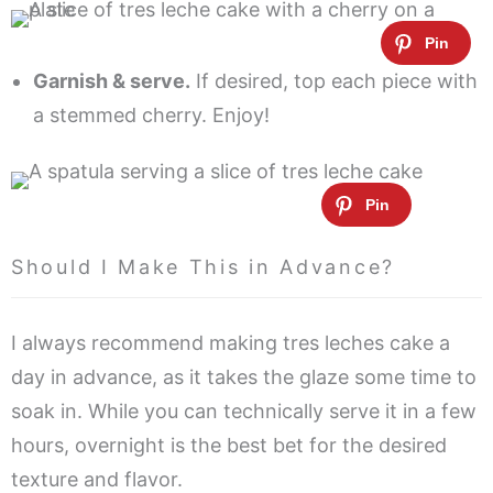
Garnish & serve.
If desired, top each piece with
a stemmed cherry. Enjoy!
Should I Make This in Advance?
I always recommend making tres leches cake a
day in advance, as it takes the glaze some time to
soak in. While you can technically serve it in a few
hours, overnight is the best bet for the desired
texture and flavor.