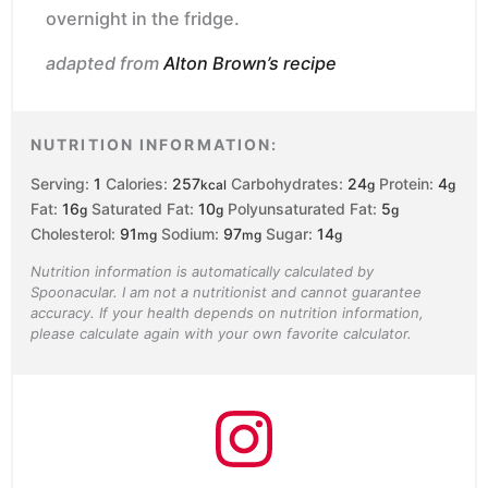
overnight in the fridge.
adapted from
Alton Brown’s recipe
NUTRITION INFORMATION:
Serving:
1
Calories:
257
Carbohydrates:
24
Protein:
4
kcal
g
g
Fat:
16
Saturated Fat:
10
Polyunsaturated Fat:
5
g
g
g
Cholesterol:
91
Sodium:
97
Sugar:
14
mg
mg
g
Nutrition information is automatically calculated by
Spoonacular. I am not a nutritionist and cannot guarantee
accuracy. If your health depends on nutrition information,
please calculate again with your own favorite calculator.