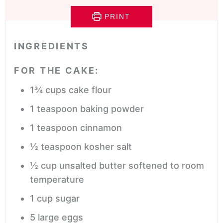
PRINT
INGREDIENTS
FOR THE CAKE:
1¾
cups
cake flour
1
teaspoon
baking powder
1
teaspoon
cinnamon
½
teaspoon
kosher salt
½
cup
unsalted butter
softened to room
temperature
1
cup
sugar
5
large eggs