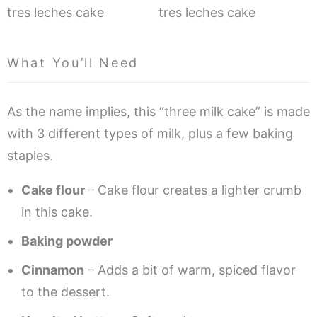
What You’ll Need
As the name implies, this “three milk cake” is made
with 3 different types of milk, plus a few baking
staples.
Cake flour
– Cake flour creates a lighter crumb
in this cake.
Baking powder
Cinnamon
– Adds a bit of warm, spiced flavor
to the dessert.