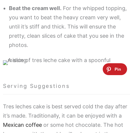
Beat the cream well.
For the whipped topping,
you want to beat the heavy cream very well,
until it’s stiff and thick. This will ensure the
pretty, clean slices of cake that you see in the
photos.
Serving Suggestions
Tres leches cake is best served cold the day after
it’s made. Traditionally, it can be enjoyed with a
Mexican coffee
or some hot chocolate. The hot