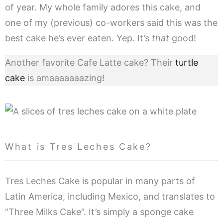
of year. My whole family adores this cake, and
one of my (previous) co-workers said this was the
best cake he’s ever eaten. Yep.
It’s
that
good!
Another favorite Cafe Latte cake? Their
turtle
cake
is amaaaaaaazing!
What is Tres Leches Cake?
Tres Leches Cake is popular in many parts of
Latin America, including Mexico, and translates to
“Three Milks Cake”. It’s simply a sponge cake