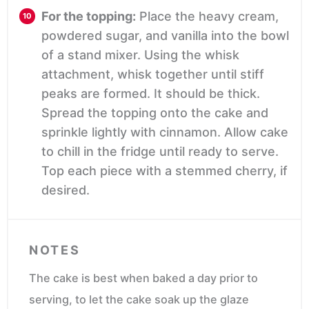
For the topping:
Place the heavy cream,
powdered sugar, and vanilla into the bowl
of a stand mixer. Using the whisk
attachment, whisk together until stiff
peaks are formed. It should be thick.
Spread the topping onto the cake and
sprinkle lightly with cinnamon. Allow cake
to chill in the fridge until ready to serve.
Top each piece with a stemmed cherry, if
desired.
NOTES
The cake is best when baked a day prior to
serving, to let the cake soak up the glaze