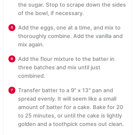
the sugar. Stop to scrape down the sides
of the bowl, if necessary.
Add the eggs, one at a time, and mix to
thoroughly combine. Add the vanilla and
mix again.
Add the flour mixture to the batter in
three batches and mix until just
combined.
Transfer batter to a 9" x 13" pan and
spread evenly. It will seem like a small
amount of batter for a cake. Bake for 20
to 25 minutes, or until the cake is lightly
golden and a toothpick comes out clean.