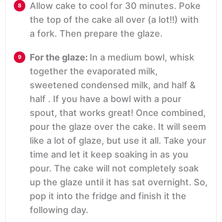
Allow cake to cool for 30 minutes. Poke
the top of the cake all over (a lot!!) with
a fork. Then prepare the glaze.
For the glaze:
In a medium bowl, whisk
together the evaporated milk,
sweetened condensed milk, and half &
half . If you have a bowl with a pour
spout, that works great! Once combined,
pour the glaze over the cake. It will seem
like a lot of glaze, but use it all. Take your
time and let it keep soaking in as you
pour. The cake will not completely soak
up the glaze until it has sat overnight. So,
pop it into the fridge and finish it the
following day.