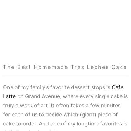
The Best Homemade Tres Leches Cake
One of my family’s favorite dessert stops is
Cafe
Latte
on Grand Avenue, where every single cake is
truly a work of art. It often takes a few minutes
for each of us to decide which (giant) piece of
cake to order. And one of my longtime favorites is