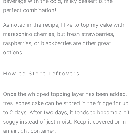
beverage with the cold, milky dessert is the
perfect combination!
As noted in the recipe, I like to top my cake with
maraschino cherries, but fresh strawberries,
raspberries, or blackberries are other great
options.
How to Store Leftovers
Once the whipped topping layer has been added,
tres leches cake can be stored in the fridge for up
to 2 days. After two days, it tends to become a bit
soggy instead of just moist. Keep it covered or in
an airtight container.