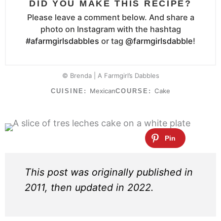
DID YOU MAKE THIS RECIPE?
Please leave a comment below. And share a
photo on Instagram with the hashtag
#afarmgirlsdabbles
or tag
@farmgirlsdabble
!
© Brenda | A Farmgirl’s Dabbles
Mexican
Cake
CUISINE:
COURSE:
This post was originally published in
2011, then updated in 2022.