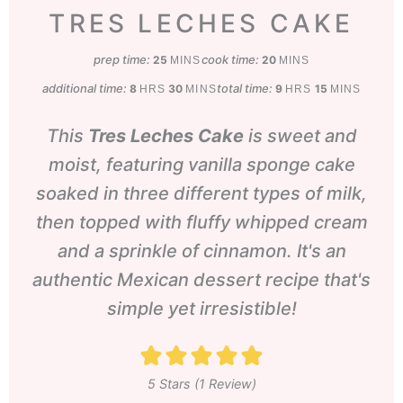
TRES LECHES CAKE
prep time:
minutes
cook time:
minutes
25
20
MINS
MINS
additional time:
hours
minutes
total time:
hours
minutes
8
30
9
15
HRS
MINS
HRS
MINS
This
Tres Leches Cake
is sweet and
moist, featuring vanilla sponge cake
soaked in three different types of milk,
then topped with fluffy whipped cream
and a sprinkle of cinnamon. It's an
authentic Mexican dessert recipe that's
simple yet irresistible!
5
Stars (1 Review)