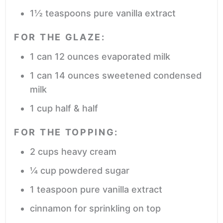
1½
teaspoons
pure vanilla extract
FOR THE GLAZE:
1
can
12 ounces evaporated milk
1
can
14 ounces sweetened condensed
milk
1
cup
half & half
FOR THE TOPPING:
2
cups
heavy cream
¼
cup
powdered sugar
1
teaspoon
pure vanilla extract
cinnamon
for sprinkling on top