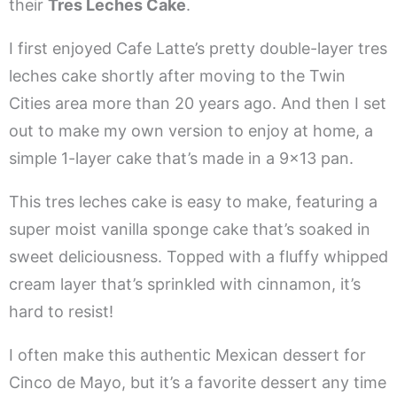
their
Tres Leches Cake
.
I first enjoyed Cafe Latte’s pretty double-layer tres
leches cake shortly after moving to the Twin
Cities area more than 20 years ago. And then I set
out to make my own version to enjoy at home, a
simple 1-layer cake that’s made in a 9×13 pan.
This tres leches cake is easy to make, featuring a
super moist vanilla sponge cake that’s soaked in
sweet deliciousness. Topped with a fluffy whipped
cream layer that’s sprinkled with cinnamon, it’s
hard to resist!
I often make this authentic Mexican dessert for
Cinco de Mayo, but it’s a favorite dessert any time