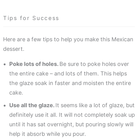
Tips for Success
Here are a few tips to help you make this Mexican
dessert.
Poke lots of holes.
Be sure to poke holes over
the entire cake – and lots of them. This helps
the glaze soak in faster and moisten the entire
cake.
Use all the glaze.
It seems like a lot of glaze, but
definitely use it all. It will not completely soak up
until it has sat overnight, but pouring slowly will
help it absorb while you pour.