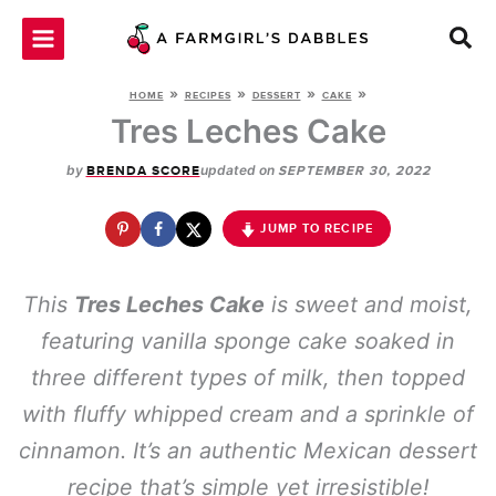
Skip
to
content
»
»
»
»
HOME
RECIPES
DESSERT
CAKE
Tres Leches Cake
by
updated on
BRENDA SCORE
SEPTEMBER 30, 2022
JUMP TO RECIPE
This
Tres Leches Cake
is sweet and moist,
featuring vanilla sponge cake soaked in
three different types of milk, then topped
with fluffy whipped cream and a sprinkle of
cinnamon. It’s an authentic Mexican dessert
recipe that’s simple yet irresistible!