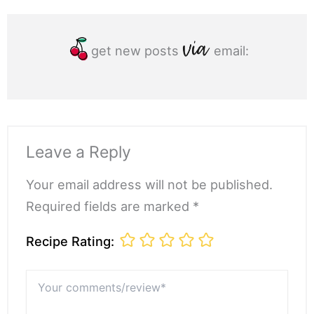
get new posts
email:
Leave a Reply
Your email address will not be published.
Required fields are marked *
Recipe Rating:
Your
comments/review*