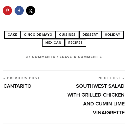
CAKE
CINCO DE MAYO
CUISINES
DESSERT
HOLIDAY
MEXICAN
RECIPES
37 COMMENTS
/
LEAVE A COMMENT »
« PREVIOUS POST
NEXT POST »
POST
CANTARITO
SOUTHWEST SALAD
NAVIGATION
WITH GRILLED CHICKEN
AND CUMIN LIME
VINAIGRETTE