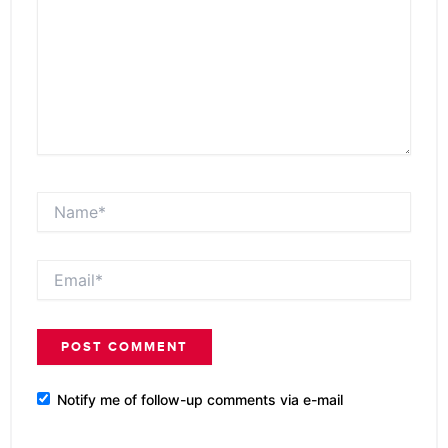
Name*
Email*
Notify me of follow-up comments via e-mail