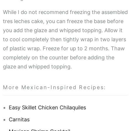
While I do not recommend freezing the assembled
tres leches cake, you can freeze the base before
you add the glaze and whipped topping. Allow it
to cool completely then tightly wrap in two layers
of plastic wrap. Freeze for up to 2 months. Thaw
completely on the counter before adding the
glaze and whipped topping.
More Mexican-Inspired Recipes:
Easy Skillet Chicken Chilaquiles
Carnitas