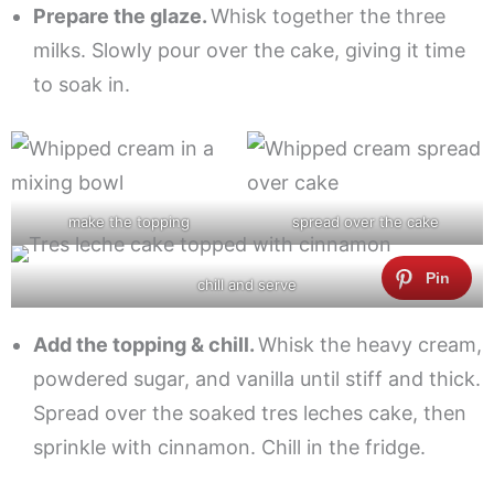
Prepare the glaze.
Whisk together the three
milks. Slowly pour over the cake, giving it time
to soak in.
make the topping
spread over the cake
chill and serve
Add the topping & chill.
Whisk the heavy cream,
powdered sugar, and vanilla until stiff and thick.
Spread over the soaked tres leches cake, then
sprinkle with cinnamon. Chill in the fridge.