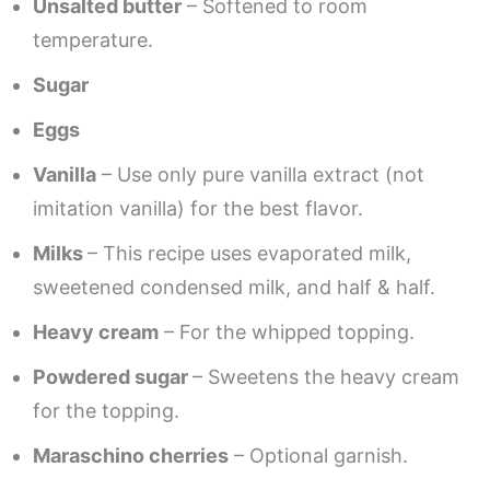
Unsalted butter
– Softened to room
temperature.
Sugar
Eggs
Vanilla
– Use only pure vanilla extract (not
imitation vanilla) for the best flavor.
Milks
– This recipe uses evaporated milk,
sweetened condensed milk, and half & half.
Heavy cream
– For the whipped topping.
Powdered sugar
– Sweetens the heavy cream
for the topping.
Maraschino cherries
– Optional garnish.