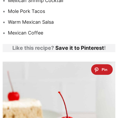
Mexican Shrimp Cocktail
Mole Pork Tacos
Warm Mexican Salsa
Mexican Coffee
Like this recipe?
Save it to Pinterest
!