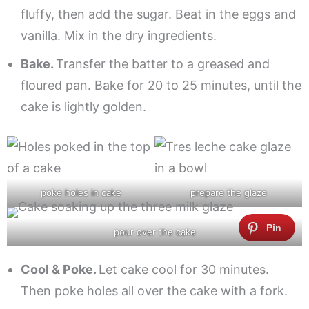
fluffy, then add the sugar. Beat in the eggs and
vanilla. Mix in the dry ingredients.
Bake.
Transfer the batter to a greased and
floured pan. Bake for 20 to 25 minutes, until the
cake is lightly golden.
poke holes in cake
prepare the glaze
pour over the cake
Cool & Poke.
Let cake cool for 30 minutes.
Then poke holes all over the cake with a fork.