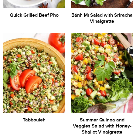
Quick Grilled Beef Pho
Bánh Mì Salad with Sriracha
Vinaigrette
Tabbouleh
Summer Quinoa and
Veggies Salad with Honey-
Shallot Vinaigrette