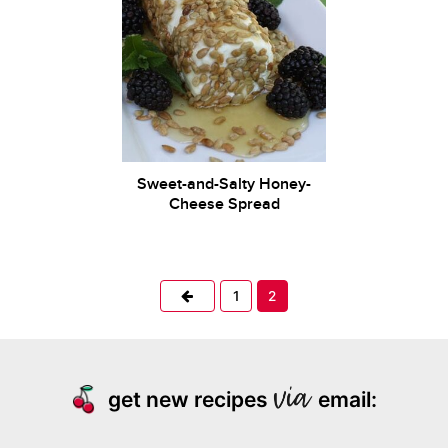
Sweet-and-Salty Honey-
Cheese Spread
Previous
1
2
get new recipes
email: