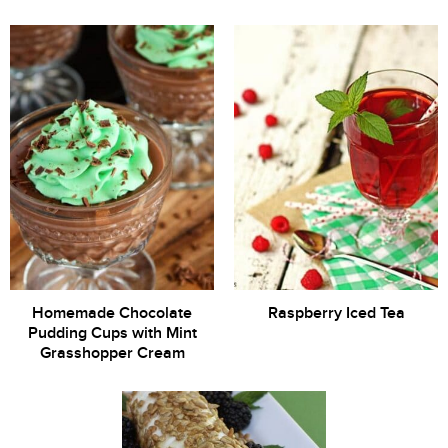
Homemade Chocolate
Raspberry Iced Tea
Pudding Cups with Mint
Grasshopper Cream