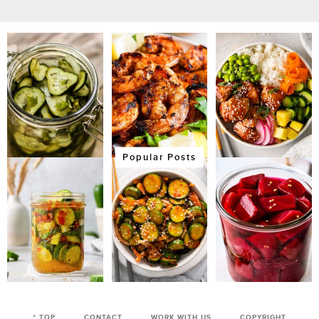
Popular Posts
^ TOP
CONTACT
WORK WITH US
COPYRIGHT