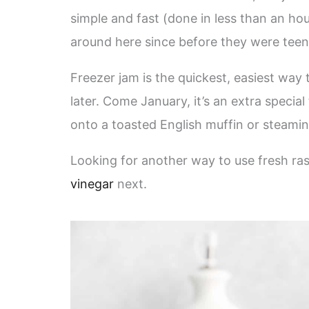
simple and fast (done in less than an ho
around here since before they were teenag
Freezer jam is the quickest, easiest way t
later. Come January, it’s an extra specia
onto a toasted English muffin or steami
Looking for another way to use fresh ra
vinegar
next.