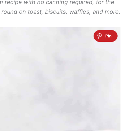
am recipe with no canning required, for the
r-round on toast, biscuits, waffles, and more.