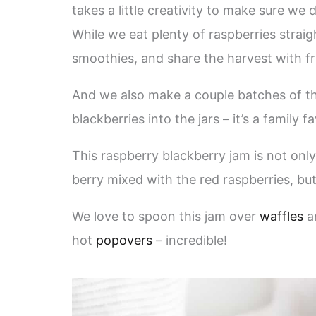
takes a little creativity to make sure we 
While we eat plenty of raspberries strai
smoothies, and share the harvest with f
And we also make a couple batches of th
blackberries into the jars – it’s a family fa
This raspberry blackberry jam is not only s
berry mixed with the red raspberries, but
We love to spoon this jam over
waffles
a
hot
popovers
– incredible!