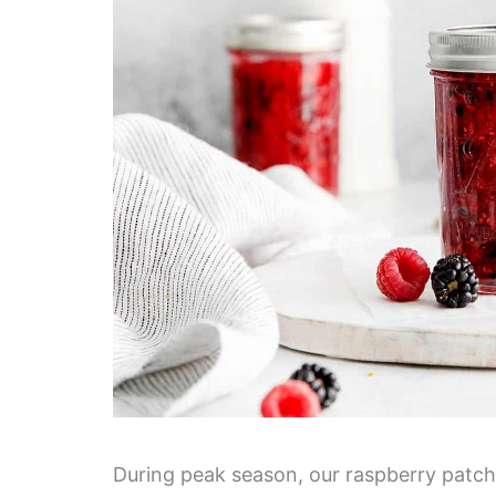
During peak season, our raspberry patch g