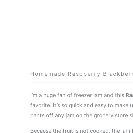
Homemade Raspberry Blackber
I’m a huge fan of freezer jam and this
Ra
favorite. It’s so quick and easy to make 
pants off any jam on the grocery store 
Because the fruit is not cooked, the jam 