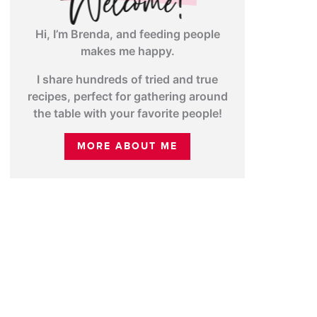
Hi, I’m Brenda, and feeding people
makes me happy.
I share hundreds of tried and true
recipes, perfect for gathering around
the table with your favorite people!
MORE ABOUT ME