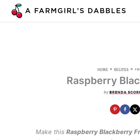
Skip
to
content
»
»
ra
HOME
RECIPES
Raspberry Blac
by
BRENDA SCOR
Make this
Raspberry Blackberry F