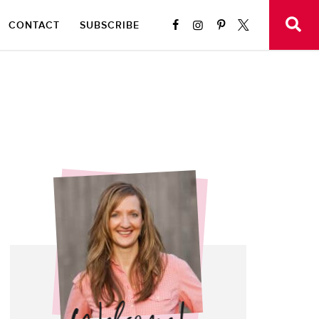
CONTACT
SUBSCRIBE