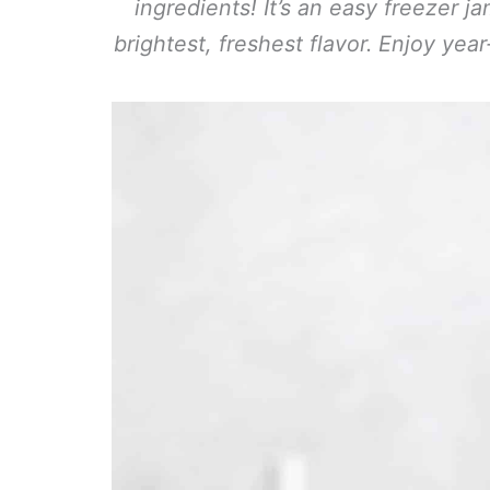
ingredients! It’s an easy freezer j
brightest, freshest flavor. Enjoy yea