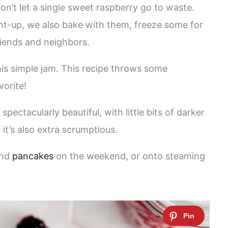
don’t let a single sweet raspberry go to waste.
ght-up, we also bake with them, freeze some for
riends and neighbors.
is simple jam. This recipe throws some
vorite!
pectacularly beautiful, with little bits of darker
 it’s also extra scrumptious.
nd
pancakes
on the weekend, or onto steaming