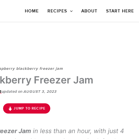
HOME
RECIPES
ABOUT
START HERE
spberry blackberry freezer jam
kberry Freezer Jam
updated on
E
AUGUST 3, 2023
JUMP TO RECIPE
reezer Jam
in less than an hour, with just 4