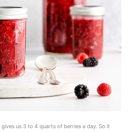
ives us 3 to 4 quarts of berries a day. So it