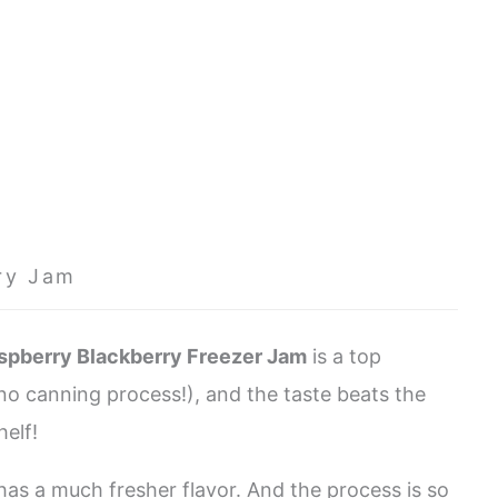
ry Jam
spberry Blackberry Freezer Jam
is a top
(no canning process!), and the taste beats the
shelf!
has a much fresher flavor. And the process is so