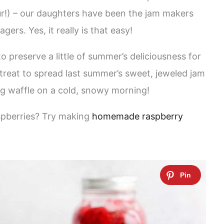
ur!) – our daughters have been the jam makers
ers. Yes, it really is that easy!
o preserve a little of summer’s deliciousness for
l treat to spread last summer’s sweet, jeweled jam
ng waffle on a cold, snowy morning!
spberries? Try making
homemade raspberry