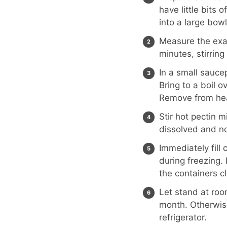
have little bits
into a large bowl
Measure the exac
minutes, stirring
In a small sauce
Bring to a boil ov
Remove from he
Stir hot pectin m
dissolved and no
Immediately fill
during freezing. 
the containers c
Let stand at room
month. Otherwise,
refrigerator.