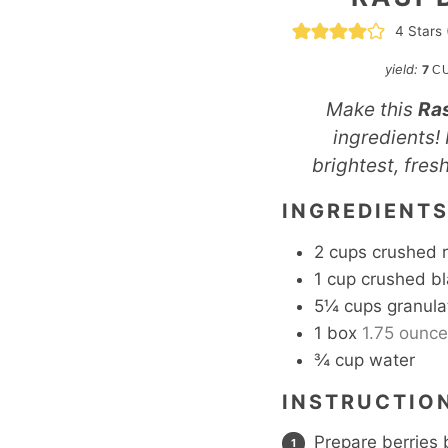
4
Stars 
yield:
7
C
Make this
Ras
ingredients! 
brightest, fres
INGREDIENT
2
cups
crushed 
1
cup
crushed bl
5¼
cups
granula
1
box
1.75 ounce 
¾
cup
water
INSTRUCTIO
Prepare berries 