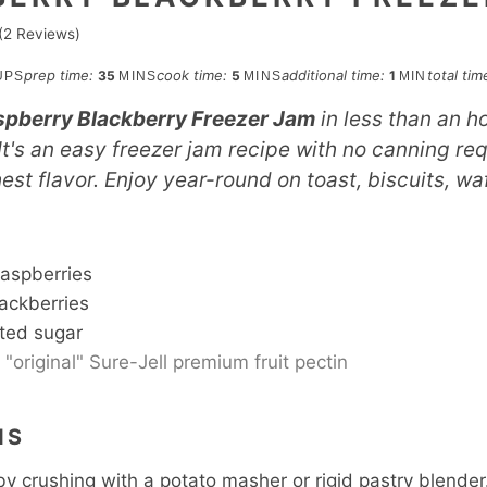
(
2
Reviews)
minutes
minutes
minute
prep time:
cook time:
additional time:
total tim
35
5
1
UPS
MINS
MINS
MIN
pberry Blackberry Freezer Jam
in less than an ho
It's an easy freezer jam recipe with no canning req
hest flavor. Enjoy year-round on toast, biscuits, wa
S
raspberries
ackberries
ted sugar
"original" Sure-Jell premium fruit pectin
NS
by crushing with a potato masher or rigid pastry blende