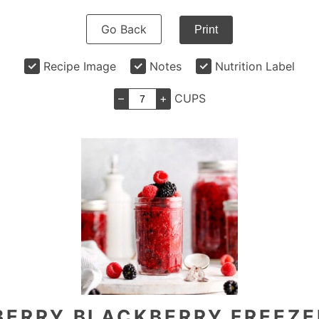
Go Back
Print
Recipe Image
Notes
Nutrition Label
–
+
CUPS
BERRY BLACKBERRY FREEZE