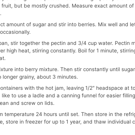
 of fruit, but be mostly crushed. Measure exact amount of
.
t amount of sugar and stir into berries. Mix well and le
 occasionally.
pan, stir together the pectin and 3/4 cup water. Pectin 
er high heat, stirring constantly. Boil for 1 minute, stirri
at.
ixture into berry mixture. Then stir constantly until suga
 longer grainy, about 3 minutes.
 containers with the hot jam, leaving 1/2″ headspace at t
I like to use a ladle and a canning funnel for easier fillin
lean and screw on lids.
 temperature 24 hours until set. Then store in the refrig
 store in freezer for up to 1 year, and thaw individual c