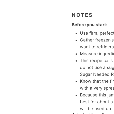
NOTES
Before you start:
Use firm, perfectl
Gather freezer-sa
want to refrige
Measure ingredien
This recipe calls
do not use a suga
Sugar Needed Re
Know that the fi
with a very spre
Because this jam 
best for about a 
will be used up f