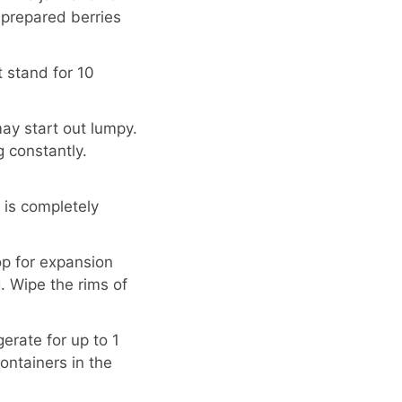
 prepared berries
t stand for 10
may start out lumpy.
ng constantly.
r is completely
op for expansion
g. Wipe the rims of
erate for up to 1
ontainers in the