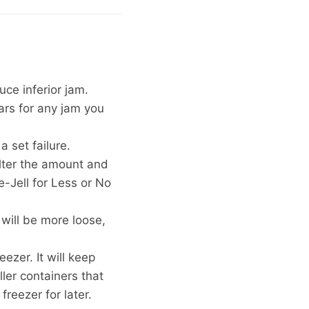
duce inferior jam.
jars for any jam you
 set failure.
alter the amount and
e-Jell for Less or No
 will be more loose,
eezer. It will keep
ller containers that
freezer for later.