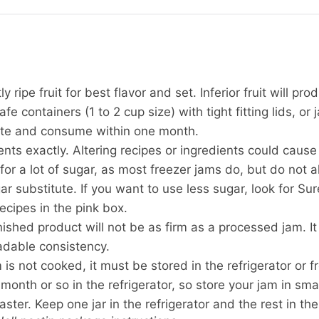
y ripe fruit for best flavor and set. Inferior fruit will pro
fe containers (1 to 2 cup size) with tight fitting lids, or 
rate and consume within one month.
ts exactly. Altering recipes or ingredients could cause a
 for a lot of sugar, as most freezer jams do, but do not 
r substitute. If you want to use less sugar, look for Sur
cipes in the pink box.
nished product will not be as firm as a processed jam. It
adable consistency.
is not cooked, it must be stored in the refrigerator or fr
month or so in the refrigerator, so store your jam in sma
aster. Keep one jar in the refrigerator and the rest in the 