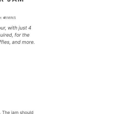
minutes
e:
41
MINS
ur, with just 4
uired, for the
ffles, and more.
r. The jam should