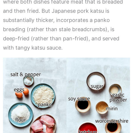
where both dishes feature meat that is breaded
and then fried. But Japanese pork katsu is
substantially thicker, incorporates a panko
breading (rather than stale breadcrumbs), is
deep-fried (rather than pan-fried), and served
with tangy katsu sauce.