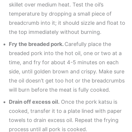
skillet over medium heat. Test the oil’s
temperature by dropping a small piece of
breadcrumb into it; it should sizzle and float to
the top immediately without burning.
Fry the breaded pork.
Carefully place the
breaded pork into the hot oil, one or two at a
time, and fry for about 4-5 minutes on each
side, until golden brown and crispy. Make sure
the oil doesn’t get too hot or the breadcrumbs
will burn before the meat is fully cooked.
Drain off excess oil.
Once the pork katsu is
cooked, transfer it to a plate lined with paper
towels to drain excess oil. Repeat the frying
process until all pork is cooked.