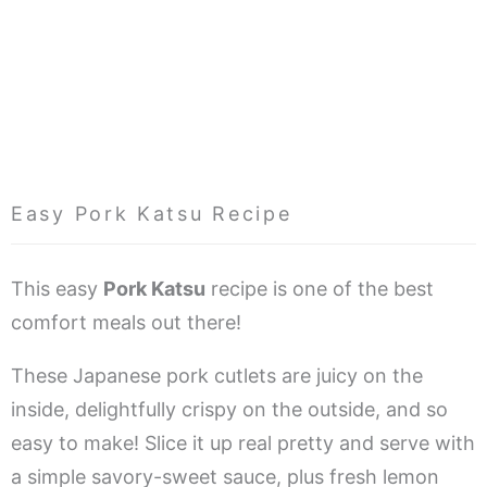
Easy Pork Katsu Recipe
This easy
Pork Katsu
recipe is one of the best
comfort meals out there!
These Japanese pork cutlets are juicy on the
inside, delightfully crispy on the outside, and so
easy to make! Slice it up real pretty and serve with
a simple savory-sweet sauce, plus fresh lemon