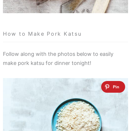
How to Make Pork Katsu
Follow along with the photos below to easily
make pork katsu for dinner tonight!