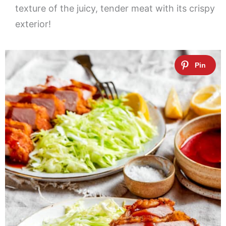
texture of the juicy, tender meat with its crispy
exterior!