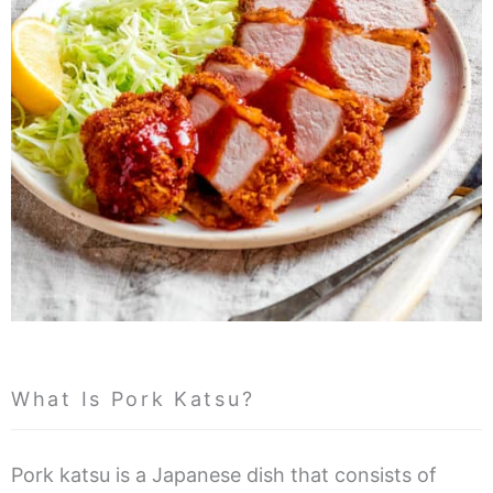
What Is Pork Katsu?
Pork katsu is a Japanese dish that consists of