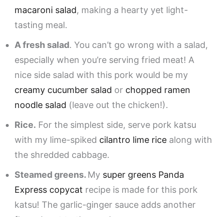
macaroni salad
, making a hearty yet light-
tasting meal.
A fresh salad
. You can’t go wrong with a salad,
especially when you’re serving fried meat! A
nice side salad with this pork would be my
creamy cucumber salad
or
chopped ramen
noodle salad
(leave out the chicken!).
Rice.
For the simplest side, serve pork katsu
with my lime-spiked
cilantro lime rice
along with
the shredded cabbage.
Steamed greens.
My
super greens Panda
Express copycat
recipe is made for this pork
katsu! The garlic-ginger sauce adds another