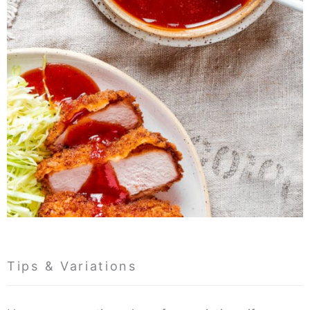
Tips & Variations