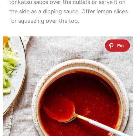
tonkatsu sauce over the cutlets or serve it on
the side as a dipping sauce. Offer lemon slices
for squeezing over the top.