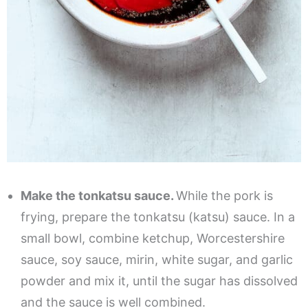
Make the tonkatsu sauce.
While the pork is
frying, prepare the tonkatsu (katsu) sauce. In a
small bowl, combine ketchup, Worcestershire
sauce, soy sauce, mirin, white sugar, and garlic
powder and mix it, until the sugar has dissolved
and the sauce is well combined.