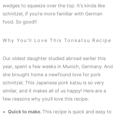
wedges to squeeze over the top. It’s kinda like
schnitzel, if you’re more familiar with German
food. So good!!
Why You’ll Love This Tonkatsu Recipe
Our oldest daughter studied abroad earlier this
year, spent a few weeks in Munich, Germany. And
she brought home a newfound love for pork
schnitzel. This Japanese pork katsu is so very
similar, and it makes all of us happy! Here are a
few reasons why you’ll love this recipe:
Quick to make.
This recipe is quick and easy to