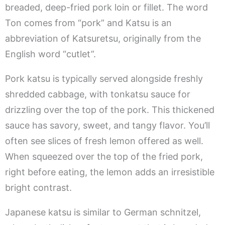
breaded, deep-fried pork loin or fillet. The word
Ton comes from “pork” and Katsu is an
abbreviation of Katsuretsu, originally from the
English word “cutlet”.
Pork katsu is typically served alongside freshly
shredded cabbage, with tonkatsu sauce for
drizzling over the top of the pork. This thickened
sauce has savory, sweet, and tangy flavor. You’ll
often see slices of fresh lemon offered as well.
When squeezed over the top of the fried pork,
right before eating, the lemon adds an irresistible
bright contrast.
Japanese katsu is similar to German schnitzel,