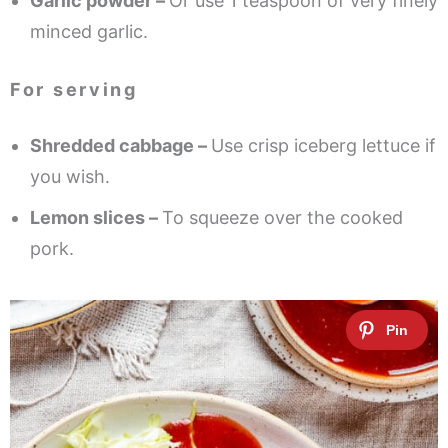
Garlic powder –
Or use 1 teaspoon of very finely
minced garlic.
For serving
Shredded cabbage –
Use crisp iceberg lettuce if
you wish.
Lemon slices –
To squeeze over the cooked
pork.