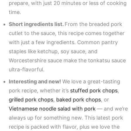
prepare, with just 20 minutes or less of cooking
time.
Short ingredients list.
From the breaded pork
cutlet to the sauce, this recipe comes together
with just a few ingredients. Common pantry
staples like ketchup, soy sauce, and
Worcestershire sauce make the tonkatsu sauce
ultra-flavorful.
Interesting and new!
We love a great-tasting
pork recipe, whether it’s
stuffed pork chops
,
grilled pork chops
,
baked pork chops
, or
Vietnamese noodle salad with pork
— and we’re
always up for something new. This latest pork
recipe is packed with flavor, plus we love the