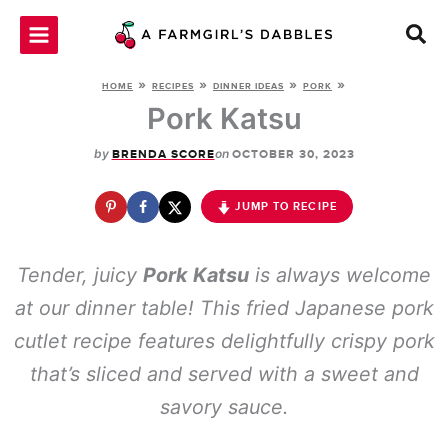
Skip
to
content
»
»
»
»
HOME
RECIPES
DINNER IDEAS
PORK
Pork Katsu
by
on
BRENDA SCORE
OCTOBER 30, 2023
JUMP TO RECIPE
Tender, juicy
Pork Katsu
is always welcome
at our dinner table! This fried Japanese pork
cutlet recipe features delightfully crispy pork
that’s sliced and served with a sweet and
savory sauce.