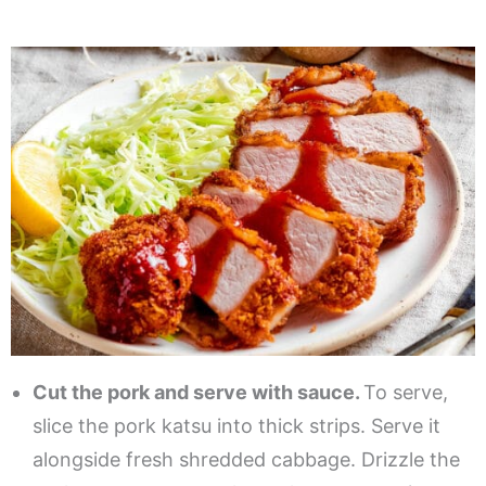
Cut the pork and serve with sauce.
To serve,
slice the pork katsu into thick strips. Serve it
alongside fresh shredded cabbage. Drizzle the