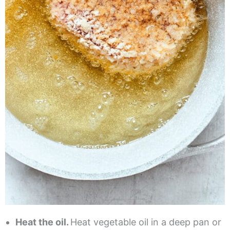
Heat the oil.
Heat vegetable oil in a deep pan or