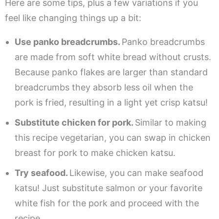
Here are some tips, plus a few variations if you
feel like changing things up a bit:
Use panko breadcrumbs.
Panko breadcrumbs
are made from soft white bread without crusts.
Because panko flakes are larger than standard
breadcrumbs they absorb less oil when the
pork is fried, resulting in a light yet crisp katsu!
Substitute chicken for pork.
Similar to making
this recipe vegetarian, you can swap in chicken
breast for pork to make chicken katsu.
Try seafood.
Likewise, you can make seafood
katsu! Just substitute salmon or your favorite
white fish for the pork and proceed with the
recipe.