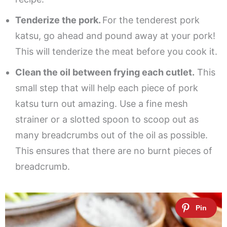
Tenderize the pork.
For the tenderest pork
katsu, go ahead and pound away at your pork!
This will tenderize the meat before you cook it.
Clean the oil between frying each cutlet.
This
small step that will help each piece of pork
katsu turn out amazing. Use a fine mesh
strainer or a slotted spoon to scoop out as
many breadcrumbs out of the oil as possible.
This ensures that there are no burnt pieces of
breadcrumb.