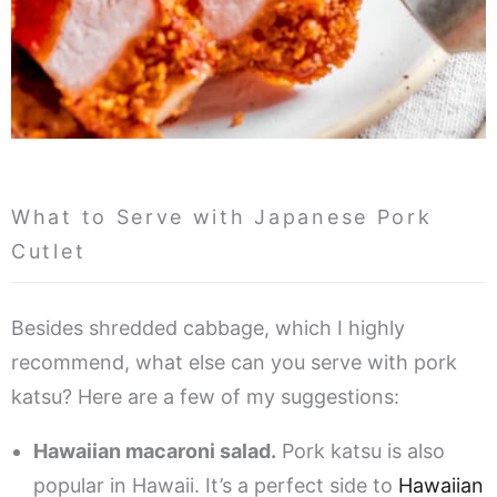
What to Serve with Japanese Pork
Cutlet
Besides shredded cabbage, which I highly
recommend, what else can you serve with pork
katsu? Here are a few of my suggestions:
Hawaiian macaroni salad.
Pork katsu is also
popular in Hawaii. It’s a perfect side to
Hawaiian