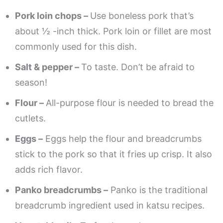
Pork loin chops –
Use boneless pork that’s
about ½ -inch thick. Pork loin or fillet are most
commonly used for this dish.
Salt & pepper –
To taste. Don’t be afraid to
season!
Flour –
All-purpose flour is needed to bread the
cutlets.
Eggs –
Eggs help the flour and breadcrumbs
stick to the pork so that it fries up crisp. It also
adds rich flavor.
Panko breadcrumbs –
Panko is the traditional
breadcrumb ingredient used in katsu recipes.