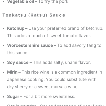
Vegetable oil –
To fry the pork.
Tonkatsu (Katsu) Sauce
Ketchup –
Use your preferred brand of ketchup.
This adds a touch of sweet tomato flavor.
Worcestershire sauce –
To add savory tang to
this sauce.
Soy sauce –
This adds salty, unami flavor.
Mirin –
This rice wine is a common ingredient in
Japanese cooking. You could substitute with
dry sherry or a sweet marsala wine.
Sugar –
For a bit more sweetness.