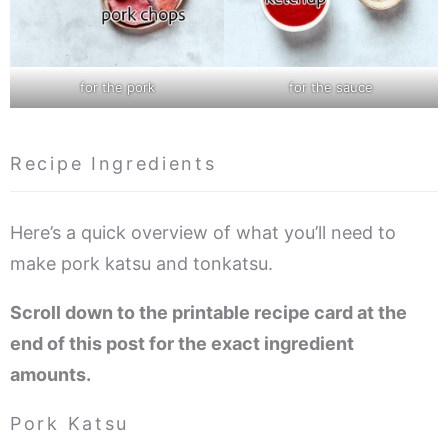
for the pork
for the sauce
Recipe Ingredients
Here’s a quick overview of what you’ll need to
make pork katsu and tonkatsu.
Scroll down to the printable recipe card at the
end of this post for the exact ingredient
amounts.
Pork Katsu