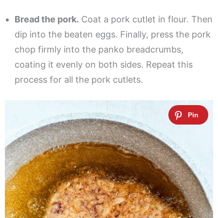
Bread the pork.
Coat a pork cutlet in flour. Then
dip into the beaten eggs. Finally, press the pork
chop firmly into the panko breadcrumbs,
coating it evenly on both sides. Repeat this
process for all the pork cutlets.