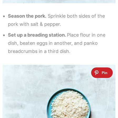
Season the pork.
Sprinkle both sides of the
pork with salt & pepper.
Set up a breading station.
Place flour in one
dish, beaten eggs in another, and panko
breadcrumbs in a third dish.