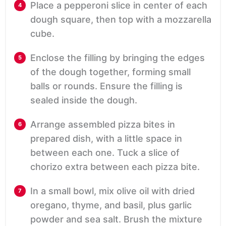
Place a pepperoni slice in center of each
dough square, then top with a mozzarella
cube.
Enclose the filling by bringing the edges
of the dough together, forming small
balls or rounds. Ensure the filling is
sealed inside the dough.
Arrange assembled pizza bites in
prepared dish, with a little space in
between each one. Tuck a slice of
chorizo extra between each pizza bite.
In a small bowl, mix olive oil with dried
oregano, thyme, and basil, plus garlic
powder and sea salt. Brush the mixture