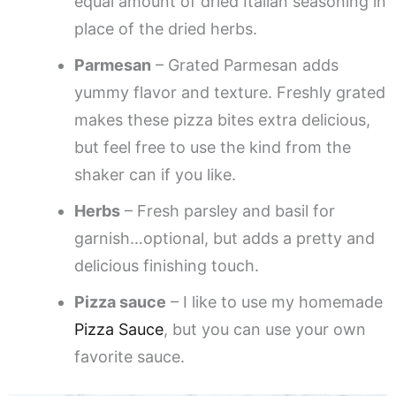
equal amount of dried Italian seasoning in
place of the dried herbs.
Parmesan
– Grated Parmesan adds
yummy flavor and texture. Freshly grated
makes these pizza bites extra delicious,
but feel free to use the kind from the
shaker can if you like.
Herbs
– Fresh parsley and basil for
garnish…optional, but adds a pretty and
delicious finishing touch.
Pizza sauce
– I like to use my homemade
Pizza Sauce
, but you can use your own
favorite sauce.