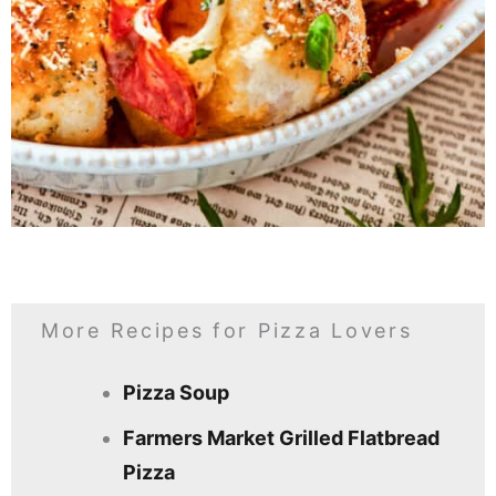
More Recipes for Pizza Lovers
Pizza Soup
Farmers Market Grilled Flatbread
Pizza