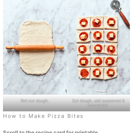
Roll out dough.
Cut dough, add pepperoni &
mozzarella.
How to Make Pizza Bites
Scroll to the recipe card for printable