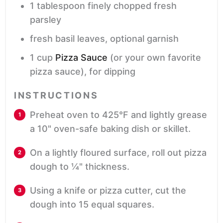
1
tablespoon
finely chopped fresh
parsley
fresh basil leaves,
optional garnish
1
cup
Pizza Sauce
(or your own favorite
pizza sauce), for dipping
INSTRUCTIONS
Preheat oven to 425°F and lightly grease
a 10" oven-safe baking dish or skillet.
On a lightly floured surface, roll out pizza
dough to ¼" thickness.
Using a knife or pizza cutter, cut the
dough into 15 equal squares.