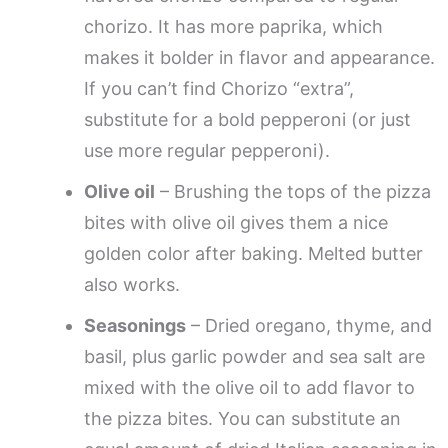
chorizo. It has more paprika, which
makes it bolder in flavor and appearance.
If you can’t find Chorizo “extra”,
substitute for a bold pepperoni (or just
use more regular pepperoni).
Olive oil
– Brushing the tops of the pizza
bites with olive oil gives them a nice
golden color after baking. Melted butter
also works.
Seasonings
– Dried oregano, thyme, and
basil, plus garlic powder and sea salt are
mixed with the olive oil to add flavor to
the pizza bites. You can substitute an