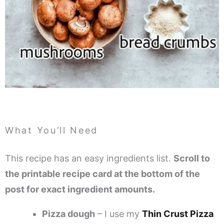
What You’ll Need
This recipe has an easy ingredients list.
Scroll to
the printable recipe card at the bottom of the
post for exact ingredient amounts.
Pizza dough
– I use my
Thin Crust Pizza