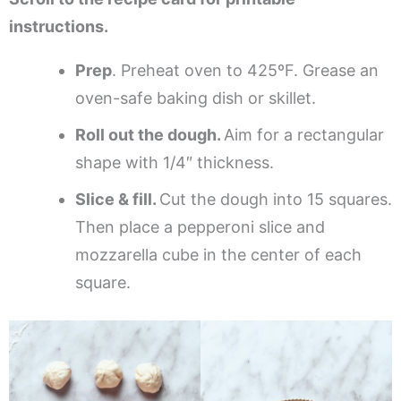
instructions.
Prep
. Preheat oven to 425ºF. Grease an
oven-safe baking dish or skillet.
Roll out the dough.
Aim for a rectangular
shape with 1/4″ thickness.
Slice & fill.
Cut the dough into 15 squares.
Then place a pepperoni slice and
mozzarella cube in the center of each
square.