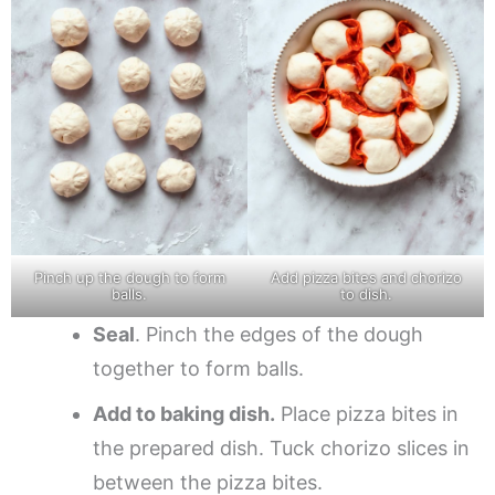
Pinch up the dough to form
Add pizza bites and chorizo
balls.
to dish.
Seal
. Pinch the edges of the dough
together to form balls.
Add to baking dish.
Place pizza bites in
the prepared dish. Tuck chorizo slices in
between the pizza bites.