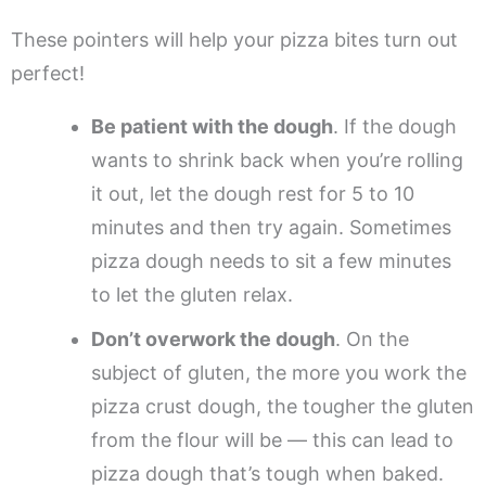
These pointers will help your pizza bites turn out
perfect!
Be patient with the dough
. If the dough
wants to shrink back when you’re rolling
it out, let the dough rest for 5 to 10
minutes and then try again. Sometimes
pizza dough needs to sit a few minutes
to let the gluten relax.
Don’t overwork the dough
. On the
subject of gluten, the more you work the
pizza crust dough, the tougher the gluten
from the flour will be — this can lead to
pizza dough that’s tough when baked.