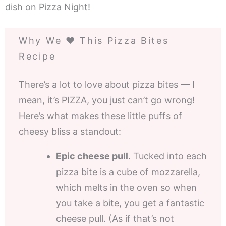
dish on Pizza Night!
Why We ❤️ This Pizza Bites
Recipe
There’s a lot to love about pizza bites — I
mean, it’s PIZZA, you just can’t go wrong!
Here’s what makes these little puffs of
cheesy bliss a standout:
Epic cheese pull
. Tucked into each
pizza bite is a cube of mozzarella,
which melts in the oven so when
you take a bite, you get a fantastic
cheese pull. (As if that’s not