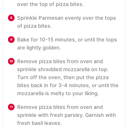
over the top of pizza bites.
Sprinkle Parmesan evenly over the tops
of pizza bites.
Bake for 10-15 minutes, or until the tops
are lightly golden.
Remove pizza bites from oven and
sprinkle shredded mozzarella on top.
Turn off the oven, then put the pizza
bites back in for 3-4 minutes, or until the
mozzarella is melty to your liking.
Remove pizza bites from oven and
sprinkle with fresh parsley. Garnish with
fresh basil leaves.