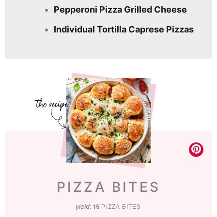
Pepperoni Pizza Grilled Cheese
Individual Tortilla Caprese Pizzas
PIZZA BITES
yield:
15
PIZZA BITES