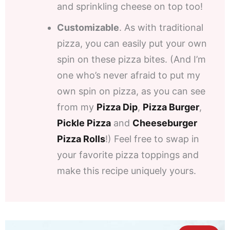
and sprinkling cheese on top too!
Customizable
. As with traditional
pizza, you can easily put your own
spin on these pizza bites. (And I’m
one who’s never afraid to put my
own spin on pizza, as you can see
from my
Pizza Dip
,
Pizza Burger
,
Pickle Pizza
and
Cheeseburger
Pizza Rolls
!) Feel free to swap in
your favorite pizza toppings and
make this recipe uniquely yours.