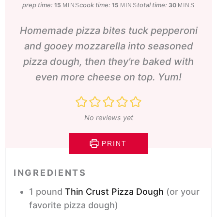
prep time:
minutes
cook time:
minutes
total time:
minutes
15
15
30
MINS
MINS
MINS
Homemade pizza bites tuck pepperoni
and gooey mozzarella into seasoned
pizza dough, then they're baked with
even more cheese on top. Yum!
No reviews yet
PRINT
INGREDIENTS
1
pound
Thin Crust Pizza Dough
(or your
favorite pizza dough)