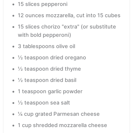
15
slices
pepperoni
12
ounces
mozzarella,
cut into 15 cubes
15
slices
chorizo "extra"
(or substitute
with bold pepperoni)
3
tablespoons
olive oil
½
teaspoon
dried oregano
½
teaspoon
dried thyme
½
teaspoon
dried basil
1
teaspoon
garlic powder
½
teaspoon
sea salt
¼
cup
grated Parmesan cheese
1
cup
shredded mozzarella cheese