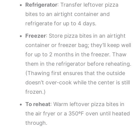
Refrigerator
: Transfer leftover pizza
bites to an airtight container and
refrigerate for up to 4 days.
Freezer
: Store pizza bites in an airtight
container or freezer bag; they’ll keep well
for up to 2 months in the freezer. Thaw
them in the refrigerator before reheating.
(Thawing first ensures that the outside
doesn’t over-cook while the center is still
frozen.)
To reheat
: Warm leftover pizza bites in
the air fryer or a 350ºF oven until heated
through.