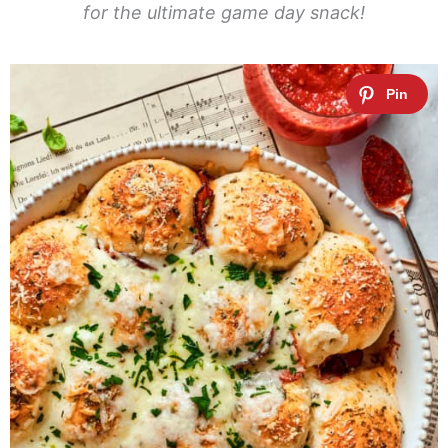
for the ultimate game day snack!