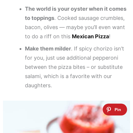
The world is your oyster when it comes
to toppings
. Cooked sausage crumbles,
bacon, olives — maybe you’ll even want
to do a riff on this
Mexican Pizza
!
Make them milder
. If spicy chorizo isn’t
for you, just use additional pepperoni
between the pizza bites – or substitute
salami, which is a favorite with our
daughters.