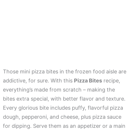
Those mini pizza bites in the frozen food aisle are
addictive, for sure. With this
Pizza Bites
recipe,
everything’s made from scratch – making the
bites extra special, with better flavor and texture.
Every glorious bite includes puffy, flavorful pizza
dough, pepperoni, and cheese, plus pizza sauce
for dipping. Serve them as an appetizer or a main