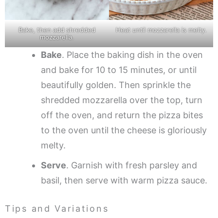
Bake, then add shredded
Heat until mozzarella is melty.
mozzarella.
Bake
. Place the baking dish in the oven
and bake for 10 to 15 minutes, or until
beautifully golden. Then sprinkle the
shredded mozzarella over the top, turn
off the oven, and return the pizza bites
to the oven until the cheese is gloriously
melty.
Serve
. Garnish with fresh parsley and
basil, then serve with warm pizza sauce.
Tips and Variations