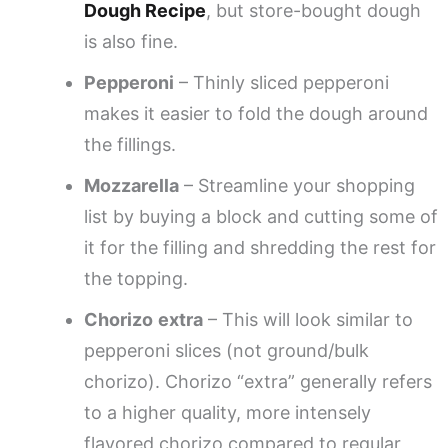
Dough Recipe
, but store-bought dough
is also fine.
Pepperoni
– Thinly sliced pepperoni
makes it easier to fold the dough around
the fillings.
Mozzarella
– Streamline your shopping
list by buying a block and cutting some of
it for the filling and shredding the rest for
the topping.
Chorizo
extra
– This will look similar to
pepperoni slices (not ground/bulk
chorizo). Chorizo “extra” generally refers
to a higher quality, more intensely
flavored chorizo compared to regular