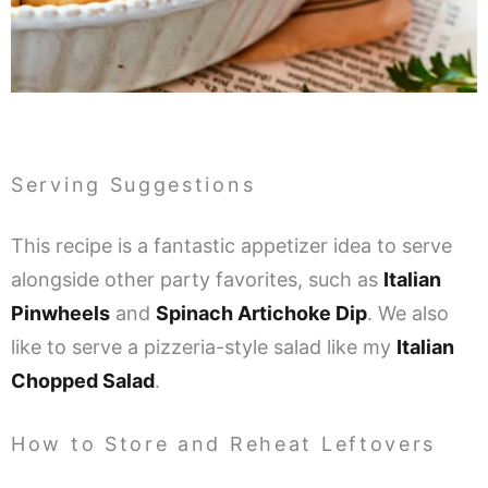
Serving Suggestions
This recipe is a fantastic appetizer idea to serve
alongside other party favorites, such as
Italian
Pinwheels
and
Spinach Artichoke Dip
. We also
like to serve a pizzeria-style salad like my
Italian
Chopped Salad
.
How to Store and Reheat Leftovers