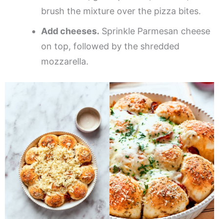
brush the mixture over the pizza bites.
Add cheeses.
Sprinkle Parmesan cheese
on top, followed by the shredded
mozzarella.