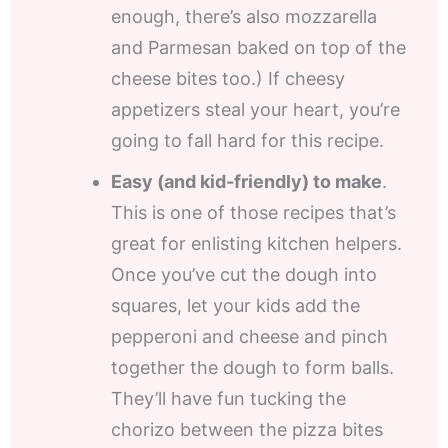
enough, there’s also mozzarella
and Parmesan baked on top of the
cheese bites too.) If cheesy
appetizers steal your heart, you’re
going to fall hard for this recipe.
Easy (and kid-friendly) to make
.
This is one of those recipes that’s
great for enlisting kitchen helpers.
Once you’ve cut the dough into
squares, let your kids add the
pepperoni and cheese and pinch
together the dough to form balls.
They’ll have fun tucking the
chorizo between the pizza bites