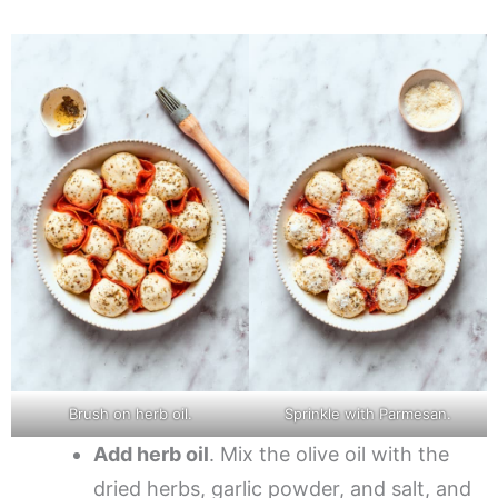
Brush on herb oil.
Sprinkle with Parmesan.
Add herb oil
. Mix the olive oil with the
dried herbs, garlic powder, and salt, and