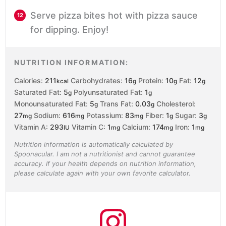
Serve pizza bites hot with pizza sauce
for dipping. Enjoy!
NUTRITION INFORMATION:
Calories:
211
Carbohydrates:
16
Protein:
10
Fat:
12
kcal
g
g
g
Saturated Fat:
5
Polyunsaturated Fat:
1
g
g
Monounsaturated Fat:
5
Trans Fat:
0.03
Cholesterol:
g
g
27
Sodium:
616
Potassium:
83
Fiber:
1
Sugar:
3
mg
mg
mg
g
g
Vitamin A:
293
Vitamin C:
1
Calcium:
174
Iron:
1
IU
mg
mg
mg
Nutrition information is automatically calculated by
Spoonacular. I am not a nutritionist and cannot guarantee
accuracy. If your health depends on nutrition information,
please calculate again with your own favorite calculator.