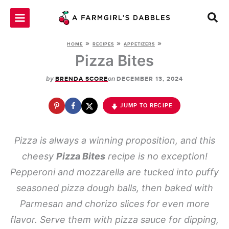
Skip
to
content
»
»
»
HOME
RECIPES
APPETIZERS
Pizza Bites
by
on
BRENDA SCORE
DECEMBER 13, 2024
JUMP TO RECIPE
Pizza is always a winning proposition, and this
cheesy
Pizza Bites
recipe is no exception!
Pepperoni and mozzarella are tucked into puffy
seasoned pizza dough balls, then baked with
Parmesan and chorizo slices for even more
flavor. Serve them with pizza sauce for dipping,