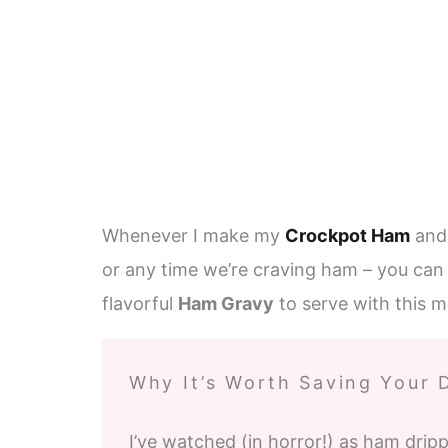
Whenever I make my
Crockpot Ham
an
or any time we’re craving ham – you can 
flavorful
Ham Gravy
to serve with this m
Why It’s Worth Saving Your 
I’ve watched (in horror!) as ham drip