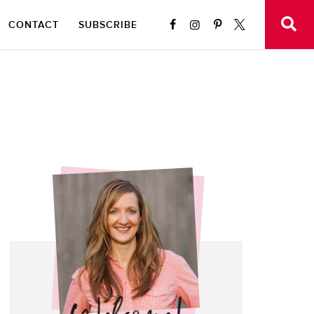
CONTACT
SUBSCRIBE