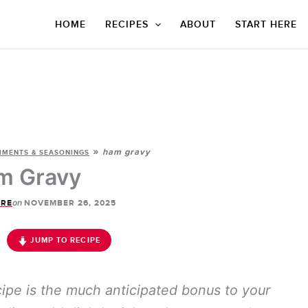
HOME
RECIPES
ABOUT
START HERE
»
ham gravy
IMENTS & SEASONINGS
m Gravy
on
ORE
NOVEMBER 26, 2025
JUMP TO RECIPE
ipe is the much anticipated bonus to your