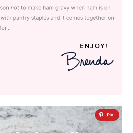
eason
not
to make ham gravy when ham is on
 with pantry staples and it comes together on
fort.
ENJOY!