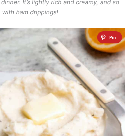
nner. It’s lightly rich and creamy, and so
 with ham drippings!