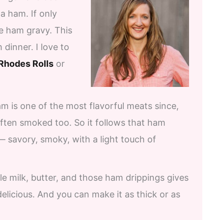
a ham. If only
ke ham gravy. This
inner. I love to
Rhodes Rolls
or
am is one of the most flavorful meats since,
 often smoked too. So it follows that ham
 — savory, smoky, with a light touch of
le milk, butter, and those ham drippings gives
delicious. And you can make it as thick or as