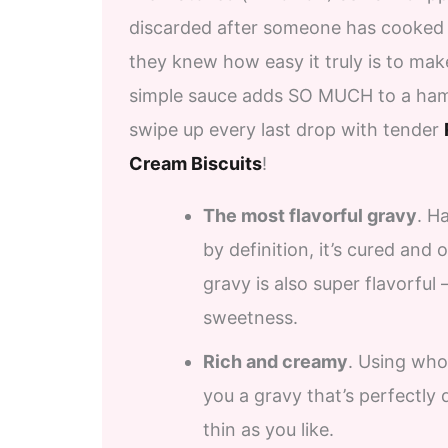
discarded after someone has cooked 
they knew how easy it truly is to ma
simple sauce adds SO MUCH to a ham d
swipe up every last drop with tender
Cream Biscuits
!
The most flavorful gravy
. H
by definition, it’s cured and
gravy is also super flavorful
sweetness.
Rich and creamy
. Using who
you a gravy that’s perfectly 
thin as you like.