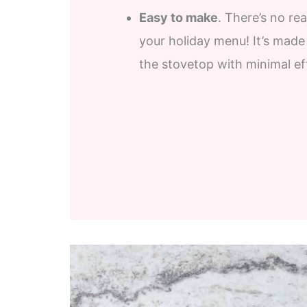
Easy to make
. There’s no r
your holiday menu! It’s made
the stovetop with minimal ef