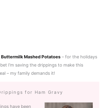
d
Buttermilk Mashed Potatoes
– for the holidays
bet I’m saving the drippings to make this
eal – my family demands it!
Drippings for Ham Gravy
pings have been