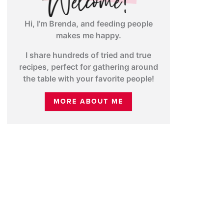
Hi, I’m Brenda, and feeding people
makes me happy.
I share hundreds of tried and true
recipes, perfect for gathering around
the table with your favorite people!
MORE ABOUT ME