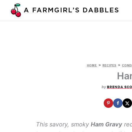
Skip
to
content
»
»
HOME
RECIPES
COND
Ha
by
BRENDA SC
This savory, smoky
Ham Gravy
rec