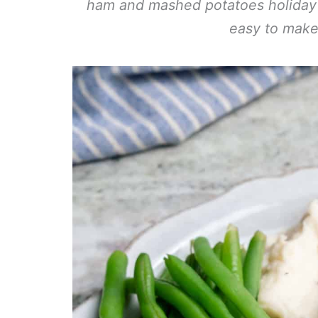
ham and mashed potatoes holiday di
easy to make