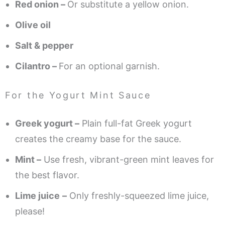
Red onion –
Or substitute a yellow onion.
Olive oil
Salt & pepper
Cilantro –
For an optional garnish.
For the Yogurt Mint Sauce
Greek yogurt –
Plain full-fat Greek yogurt
creates the creamy base for the sauce.
Mint –
Use fresh, vibrant-green mint leaves for
the best flavor.
Lime juice
–
Only freshly-squeezed lime juice,
please!