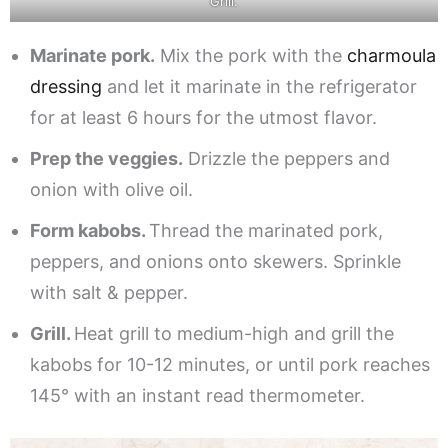
Grill.
Marinate pork.
Mix the pork with the
charmoula
dressing
and let it marinate in the refrigerator
for at least 6 hours for the utmost flavor.
Prep the veggies.
Drizzle the peppers and
onion with olive oil.
Form kabobs.
Thread the marinated pork,
peppers, and onions onto skewers. Sprinkle
with salt & pepper.
Grill.
Heat grill to medium-high and grill the
kabobs for 10-12 minutes, or until pork reaches
145° with an instant read thermometer.