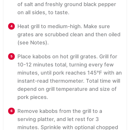
of salt and freshly ground black pepper
on all sides, to taste.
Heat grill to medium-high. Make sure
grates are scrubbed clean and then oiled
(see Notes).
Place kabobs on hot grill grates. Grill for
10-12 minutes total, turning every few
minutes, until pork reaches 145°F with an
instant-read thermometer. Total time will
depend on grill temperature and size of
pork pieces.
Remove kabobs from the grill to a
serving platter, and let rest for 3
minutes. Sprinkle with optional chopped