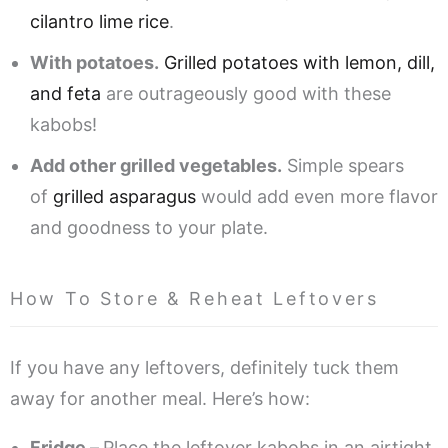
cilantro lime rice
.
With potatoes.
Grilled potatoes with lemon, dill,
and feta
are outrageously good with these
kabobs!
Add other grilled vegetables.
Simple spears
of
grilled asparagus
would add even more flavor
and goodness to your plate.
How To Store & Reheat Leftovers
If you have any leftovers, definitely tuck them
away for another meal. Here’s how:
Fridge –
Place the leftover kabobs in an airtight