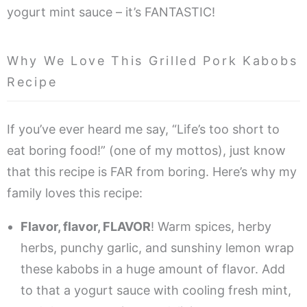
yogurt mint sauce – it’s FANTASTIC!
Why We Love This Grilled Pork Kabobs
Recipe
If you’ve ever heard me say, “Life’s too short to
eat boring food!” (one of my mottos), just know
that this recipe is FAR from boring. Here’s why my
family loves this recipe:
Flavor, flavor, FLAVOR
! Warm spices, herby
herbs, punchy garlic, and sunshiny lemon wrap
these kabobs in a huge amount of flavor. Add
to that a yogurt sauce with cooling fresh mint,