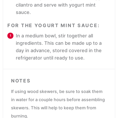
cilantro and serve with yogurt mint
sauce.
FOR THE YOGURT MINT SAUCE:
In a medium bowl, stir together all
ingredients. This can be made up to a
day in advance, stored covered in the
refrigerator until ready to use.
NOTES
If using wood skewers, be sure to soak them
in water for a couple hours before assembling
skewers. This will help to keep them from
burning.