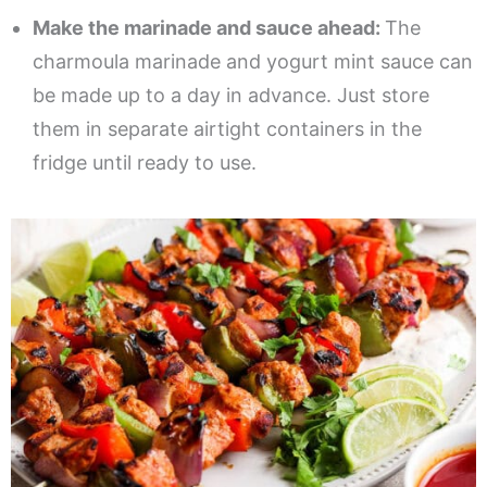
Make the marinade and sauce ahead:
The
charmoula marinade and yogurt mint sauce can
be made up to a day in advance. Just store
them in separate airtight containers in the
fridge until ready to use.