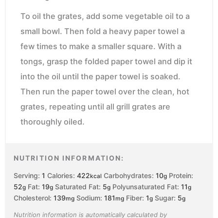
To oil the grates, add some vegetable oil to a
small bowl. Then fold a heavy paper towel a
few times to make a smaller square. With a
tongs, grasp the folded paper towel and dip it
into the oil until the paper towel is soaked.
Then run the paper towel over the clean, hot
grates, repeating until all grill grates are
thoroughly oiled.
NUTRITION INFORMATION:
Serving:
1
Calories:
422
Carbohydrates:
10
Protein:
kcal
g
52
Fat:
19
Saturated Fat:
5
Polyunsaturated Fat:
11
g
g
g
g
Cholesterol:
139
Sodium:
181
Fiber:
1
Sugar:
5
mg
mg
g
g
Nutrition information is automatically calculated by