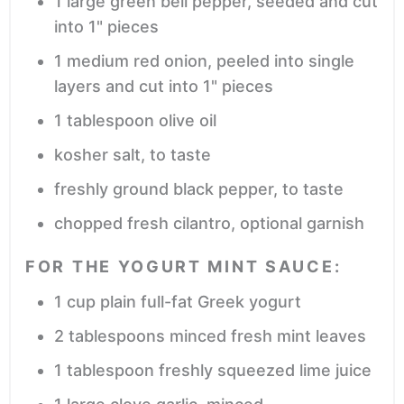
1
large green bell pepper,
seeded and cut
into 1" pieces
1
medium red onion,
peeled into single
layers and cut into 1" pieces
1
tablespoon
olive oil
kosher salt,
to taste
freshly ground black pepper,
to taste
chopped fresh cilantro,
optional garnish
FOR THE YOGURT MINT SAUCE:
1
cup
plain full-fat Greek yogurt
2
tablespoons
minced fresh mint leaves
1
tablespoon
freshly squeezed lime juice