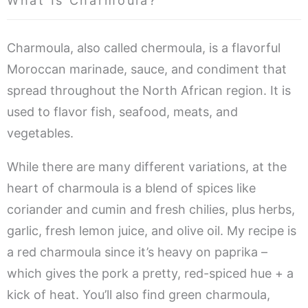
What Is Charmoula?
Charmoula, also called chermoula, is a flavorful
Moroccan marinade, sauce, and condiment that
spread throughout the North African region. It is
used to flavor fish, seafood, meats, and
vegetables.
While there are many different variations, at the
heart of charmoula is a blend of spices like
coriander and cumin and fresh chilies, plus herbs,
garlic, fresh lemon juice, and olive oil. My recipe is
a red charmoula since it’s heavy on paprika –
which gives the pork a pretty, red-spiced hue + a
kick of heat. You’ll also find green charmoula,