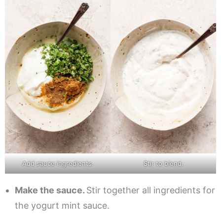
Add sauce ingredients.
Stir to blend.
Make the sauce.
Stir together all ingredients for
the yogurt mint sauce.