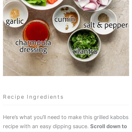
Recipe Ingredients
Here’s what you’ll need to make this grilled kabobs
recipe with an easy dipping sauce.
Scroll down to