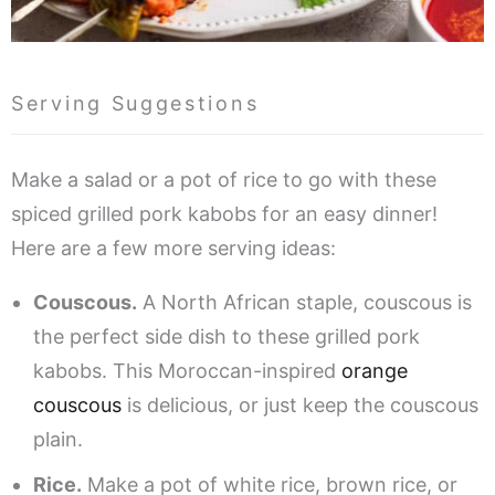
Serving Suggestions
Make a salad or a pot of rice to go with these
spiced grilled pork kabobs for an easy dinner!
Here are a few more serving ideas:
Couscous.
A North African staple, couscous is
the perfect side dish to these grilled pork
kabobs. This Moroccan-inspired
orange
couscous
is delicious, or just keep the couscous
plain.
Rice.
Make a pot of white rice, brown rice, or