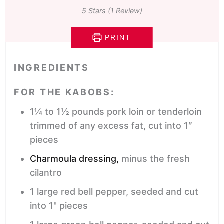
5
Stars (1 Review)
PRINT
INGREDIENTS
FOR THE KABOBS:
1¼ to 1½
pounds
pork loin or tenderloin
trimmed of any excess fat, cut into 1″
pieces
Charmoula dressing,
minus the fresh
cilantro
1
large red bell pepper,
seeded and cut
into 1" pieces