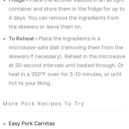
container and store them in the fridge for up to
4 days. You can remove the ingredients from
the skewers or leave them on.
To Reheat –
Place the ingredients in a
microwave-safe dish (removing them from the
skewers if necessary). Reheat in the microwave
at 30-second intervals until heated through. Or
heat in a 350°F oven for 5-10 minutes, or until
hot to your liking.
More Pork Recipes To Try
Easy Pork Carnitas