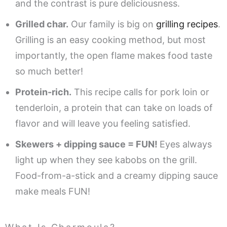
and the contrast is pure deliciousness.
Grilled char.
Our family is big on
grilling recipes
.
Grilling is an easy cooking method, but most
importantly, the open flame makes food taste
so much better!
Protein-rich.
This recipe calls for pork loin or
tenderloin, a protein that can take on loads of
flavor and will leave you feeling satisfied.
Skewers + dipping sauce = FUN!
Eyes always
light up when they see kabobs on the grill.
Food-from-a-stick and a creamy dipping sauce
make meals FUN!