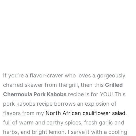
If you’re a flavor-craver who loves a gorgeously
charred skewer from the grill, then this
Grilled
Chermoula Pork Kabobs
recipe is for YOU! This
pork kabobs recipe borrows an explosion of
flavors from my
North African cauliflower salad
,
full of warm and earthy spices, fresh garlic and
herbs, and bright lemon. I serve it with a cooling