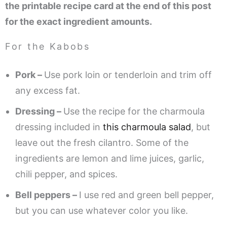
the printable recipe card at the end of this post
for the exact ingredient amounts.
For the Kabobs
Pork –
Use pork loin or tenderloin and trim off
any excess fat.
Dressing –
Use the recipe for the charmoula
dressing included in
this charmoula salad
, but
leave out the fresh cilantro. Some of the
ingredients are lemon and lime juices, garlic,
chili pepper, and spices.
Bell peppers –
I use red and green bell pepper,
but you can use whatever color you like.