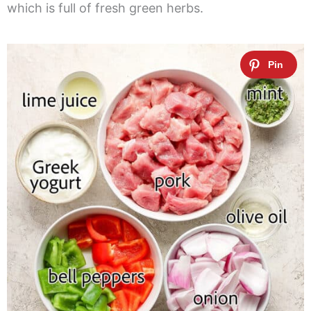
which is full of fresh green herbs.