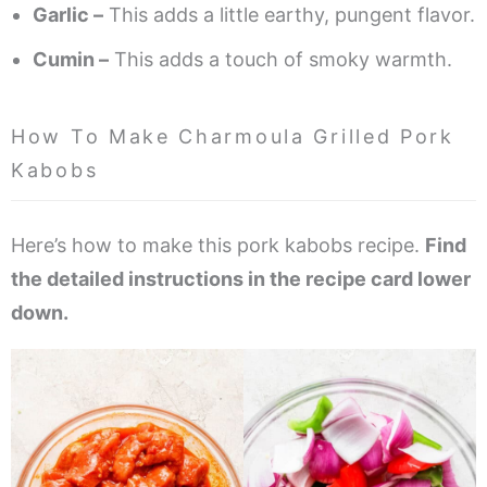
Garlic –
This adds a little earthy, pungent flavor.
Cumin –
This adds a touch of smoky warmth.
How To Make Charmoula Grilled Pork
Kabobs
Here’s how to make this pork kabobs recipe.
Find
the detailed instructions in the recipe card lower
down.