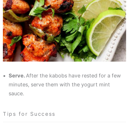
Serve.
After the kabobs have rested for a few
minutes, serve them with the yogurt mint
sauce.
Tips for Success