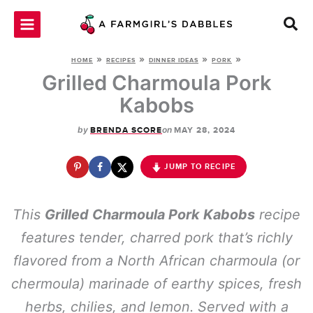
Skip
to
content
»
»
»
»
HOME
RECIPES
DINNER IDEAS
PORK
Grilled Charmoula Pork
Kabobs
by
on
BRENDA SCORE
MAY 28, 2024
JUMP TO RECIPE
This
Grilled Charmoula Pork Kabobs
recipe
features tender, charred pork that’s richly
flavored from a North African charmoula (or
chermoula) marinade of earthy spices, fresh
herbs, chilies, and lemon. Served with a