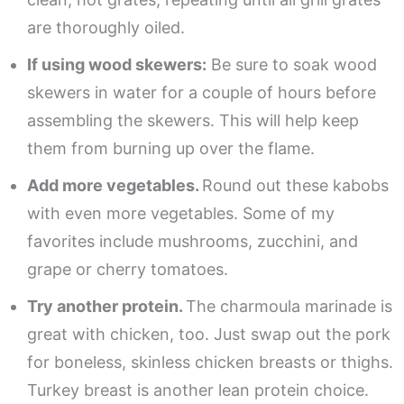
are thoroughly oiled.
If using wood skewers:
Be sure to soak wood
skewers in water for a couple of hours before
assembling the skewers. This will help keep
them from burning up over the flame.
Add more vegetables.
Round out these kabobs
with even more vegetables. Some of my
favorites include mushrooms, zucchini, and
grape or cherry tomatoes.
Try another protein.
The charmoula marinade is
great with chicken, too. Just swap out the pork
for boneless, skinless chicken breasts or thighs.
Turkey breast is another lean protein choice.