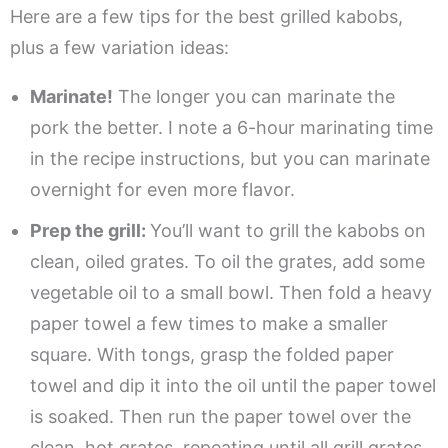
Here are a few tips for the best grilled kabobs,
plus a few variation ideas:
Marinate!
The longer you can marinate the
pork the better. I note a 6-hour marinating time
in the recipe instructions, but you can marinate
overnight for even more flavor.
Prep the grill:
You’ll want to grill the kabobs on
clean, oiled grates. To oil the grates, add some
vegetable oil to a small bowl. Then fold a heavy
paper towel a few times to make a smaller
square. With tongs, grasp the folded paper
towel and dip it into the oil until the paper towel
is soaked. Then run the paper towel over the
clean, hot grates, repeating until all grill grates