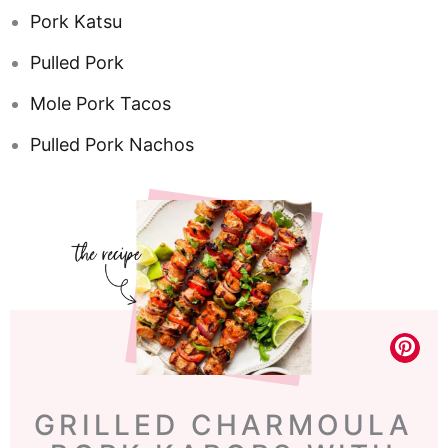
Pork Katsu
Pulled Pork
Mole Pork Tacos
Pulled Pork Nachos
GRILLED CHARMOULA