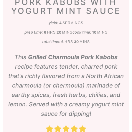
PORK KABOBS WITH
YOGURT MINT SAUCE
yield:
4
SERVINGS
prep time:
hours
minutes
cook time:
minutes
6
20
10
HRS
MINS
MINS
total time:
hours
minutes
6
30
HRS
MINS
This
Grilled Charmoula Pork Kabobs
recipe features tender, charred pork
that's richly flavored from a North African
charmoula (or chermoula) marinade of
earthy spices, fresh herbs, chilies, and
lemon. Served with a creamy yogurt mint
sauce for dipping!