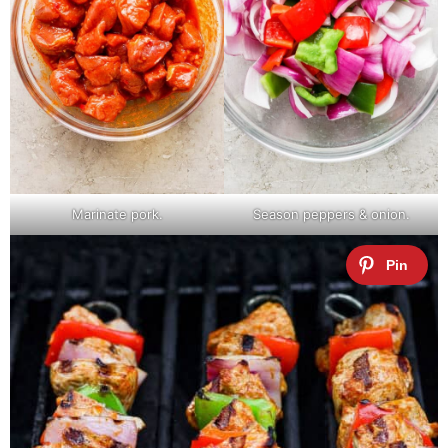
Marinate pork.
Season peppers & onion.