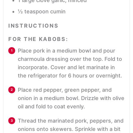
1
large clove garlic,
minced
½
teaspoon
cumin
INSTRUCTIONS
FOR THE KABOBS:
Place pork in a medium bowl and pour
charmoula dressing over the top. Fold to
incorporate. Cover and let marinate in
the refrigerator for 6 hours or overnight.
Place red pepper, green pepper, and
onion in a medium bowl. Drizzle with olive
oil and fold to coat evenly.
Thread the marinated pork, peppers, and
onions onto skewers. Sprinkle with a bit