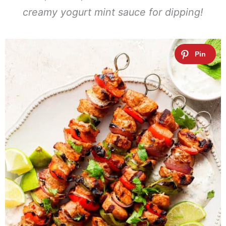
creamy yogurt mint sauce for dipping!