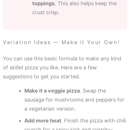
toppings
. This also helps keep the
crust crisp.
Variation Ideas — Make it Your Own!
You can use this basic formula to make any kind
of skillet pizza you like. Here are a few
suggestions to get you started.
Make it a veggie pizza
. Swap the
sausage for mushrooms and peppers for
a vegetarian version.
Add more heat
. Finish the pizza with chili
crunch for a spicy kick and crispity-