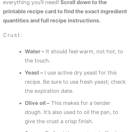
everything you’ll need!
Scroll down to the
printable recipe card to find the exact ingredient
quantities and full recipe instructions.
Crust:
Water –
It should feel warm, not hot, to
the touch.
Yeast –
I use active dry yeast for this
recipe. Be sure to use fresh yeast; check
the expiration date.
Olive oil –
This makes for a tender
dough. It’s also used to oil the pan, to
give the crust a crisp finish.