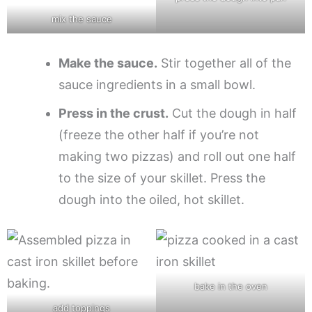
mix the sauce
Make the sauce.
Stir together all of the
sauce ingredients in a small bowl.
Press in the crust.
Cut the dough in half
(freeze the other half if you’re not
making two pizzas) and roll out one half
to the size of your skillet. Press the
dough into the oiled, hot skillet.
bake in the oven
add toppings