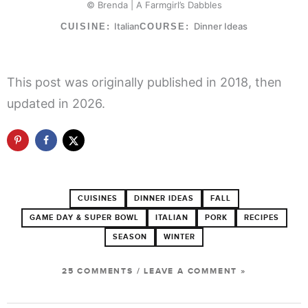
© Brenda | A Farmgirl’s Dabbles
Italian
Dinner Ideas
CUISINE:
COURSE:
This post was originally published in 2018, then
updated in 2026.
CUISINES
DINNER IDEAS
FALL
GAME DAY & SUPER BOWL
ITALIAN
PORK
RECIPES
SEASON
WINTER
25 COMMENTS
/
LEAVE A COMMENT »