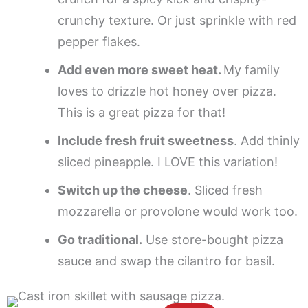
crunchy texture. Or just sprinkle with red
pepper flakes.
Add even more sweet heat.
My family
loves to drizzle hot honey over pizza.
This is a great pizza for that!
Include fresh fruit sweetness
. Add thinly
sliced pineapple. I LOVE this variation!
Switch up the cheese
. Sliced fresh
mozzarella or provolone would work too.
Go traditional.
Use store-bought pizza
sauce and swap the cilantro for basil.