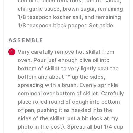
combine diced tomatoes, tomato sauce,
chili garlic sauce, brown sugar, remaining
1/8 teaspoon kosher salt, and remaining
1/8 teaspoon black pepper. Set aside.
ASSEMBLE
Very carefully remove hot skillet from
oven. Pour just enough olive oil into
bottom of skillet to very lightly coat the
bottom and about 1″ up the sides,
spreading with a brush. Evenly sprinkle
cornmeal over bottom of skillet. Carefully
place rolled round of dough into bottom
of pan, pushing it as needed into the
sides of the skillet just a bit (look at my
photo in the post). Spread all but 1/4 cup