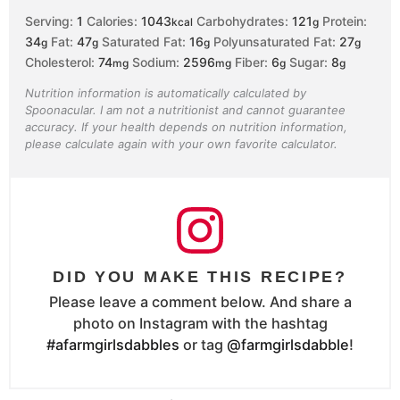
Serving:
1
Calories:
1043
Carbohydrates:
121
Protein:
kcal
g
34
Fat:
47
Saturated Fat:
16
Polyunsaturated Fat:
27
g
g
g
g
Cholesterol:
74
Sodium:
2596
Fiber:
6
Sugar:
8
mg
mg
g
g
Nutrition information is automatically calculated by
Spoonacular. I am not a nutritionist and cannot guarantee
accuracy. If your health depends on nutrition information,
please calculate again with your own favorite calculator.
DID YOU MAKE THIS RECIPE?
Please leave a comment below. And share a
photo on Instagram with the hashtag
#afarmgirlsdabbles
or tag
@farmgirlsdabble
!