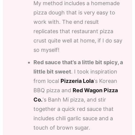
My method includes a homemade
pizza dough that is very easy to
work with. The end result
replicates that restaurant pizza
crust quite well at home, if I do say
so myself!
Red sauce that’s a little bit spicy, a
little bit sweet
. I took inspiration
from local
Pizzeria Lola
‘s Korean
BBQ pizza and
Red Wagon Pizza
Co.
‘s Banh Mi pizza, and stir
together a quick red sauce that
includes chili garlic sauce and a
touch of brown sugar.