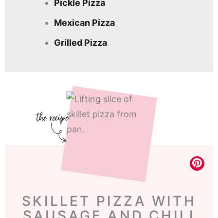
Pickle Pizza
Mexican Pizza
Grilled Pizza
SKILLET PIZZA WITH
SAUSAGE AND CHILI