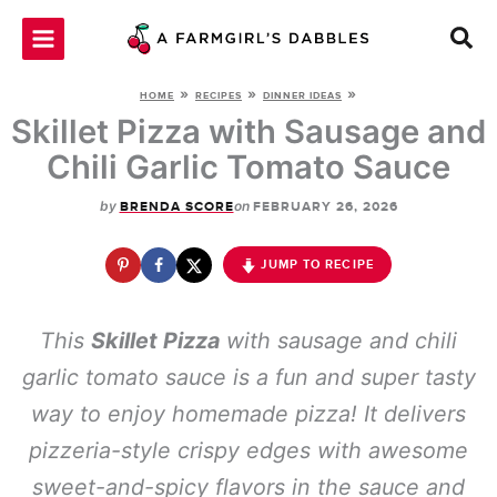
Skip
to
content
»
»
»
HOME
RECIPES
DINNER IDEAS
Skillet Pizza with Sausage and
Chili Garlic Tomato Sauce
by
on
BRENDA SCORE
FEBRUARY 26, 2026
JUMP TO RECIPE
This
Skillet Pizza
with sausage and chili
garlic tomato sauce is a fun and super tasty
way to enjoy homemade pizza! It delivers
pizzeria-style crispy edges with awesome
sweet-and-spicy flavors in the sauce and