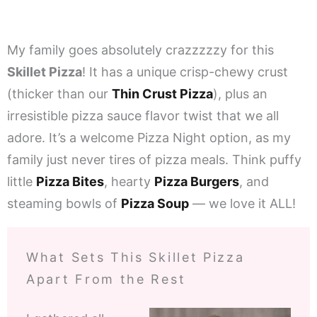
My family goes absolutely crazzzzzy for this
Skillet Pizza
! It has a unique crisp-chewy crust
(thicker than our
Thin Crust Pizza
), plus an
irresistible pizza sauce flavor twist that we all
adore. It’s a welcome Pizza Night option, as my
family just never tires of pizza meals. Think puffy
little
Pizza Bites
, hearty
Pizza Burgers
, and
steaming bowls of
Pizza Soup
— we love it ALL!
What Sets This Skillet Pizza
Apart From the Rest