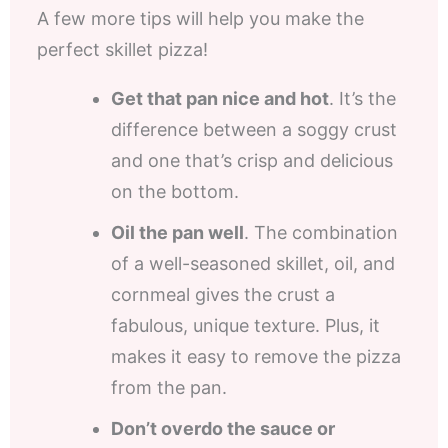
A few more tips will help you make the
perfect skillet pizza!
Get that pan nice and hot
. It’s the
difference between a soggy crust
and one that’s crisp and delicious
on the bottom.
Oil the pan well
. The combination
of a well-seasoned skillet, oil, and
cornmeal gives the crust a
fabulous, unique texture. Plus, it
makes it easy to remove the pizza
from the pan.
Don’t overdo the sauce or