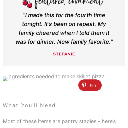
“I made this for the fourth time
tonight. It’s been on repeat. My
family cheered when I told them it
was for dinner. New family favorite.”
STEFANIE
What You’ll Need
Most of these items are pantry staples – here’s