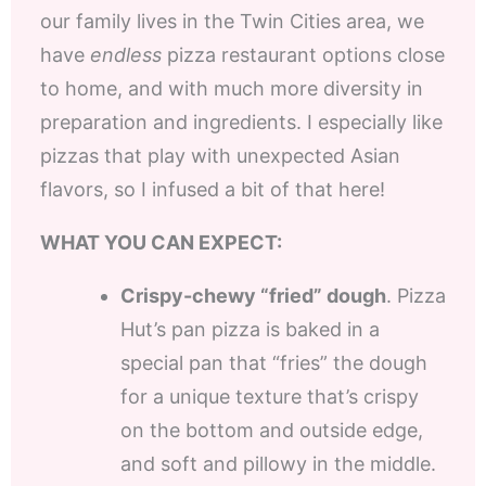
our family lives in the Twin Cities area, we
have
endless
pizza restaurant options close
to home, and with much more diversity in
preparation and ingredients. I especially like
pizzas that play with unexpected Asian
flavors, so I infused a bit of that here!
WHAT YOU CAN EXPECT:
Crispy-chewy “fried” dough
. Pizza
Hut’s pan pizza is baked in a
special pan that “fries” the dough
for a unique texture that’s crispy
on the bottom and outside edge,
and soft and pillowy in the middle.