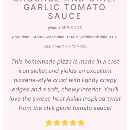
GARLIC TOMATO
SAUCE
yield:
4
SERVINGS
prep time:
minutes
cook time:
minutes
additional time:
hour
30
17
1
MINS
MINS
HR
total time:
hour
minutes
1
47
HR
MINS
This homemade pizza is made in a cast
iron skillet and yields an excellent
pizzeria-style crust with lightly crispy
edges and a soft, chewy interior. You'll
love the sweet-heat Asian inspired twist
from the chili garlic tomato sauce!