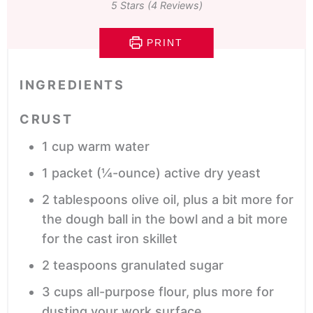
5
Stars (
4
Reviews)
PRINT
INGREDIENTS
CRUST
1
cup
warm water
1
packet
(¼-ounce) active dry yeast
2
tablespoons
olive oil,
plus a bit more for
the dough ball in the bowl and a bit more
for the cast iron skillet
2
teaspoons
granulated sugar
3
cups
all-purpose flour,
plus more for
dusting your work surface