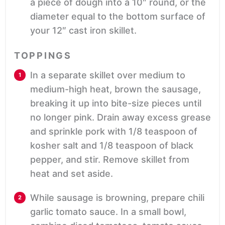
a piece of dough into a 10″ round, or the
diameter equal to the bottom surface of
your 12″ cast iron skillet.
TOPPINGS
In a separate skillet over medium to
medium-high heat, brown the sausage,
breaking it up into bite-size pieces until
no longer pink. Drain away excess grease
and sprinkle pork with 1/8 teaspoon of
kosher salt and 1/8 teaspoon of black
pepper, and stir. Remove skillet from
heat and set aside.
While sausage is browning, prepare chili
garlic tomato sauce. In a small bowl,