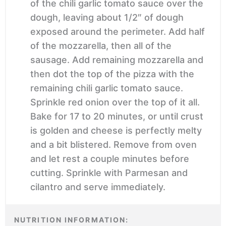
of the chili garlic tomato sauce over the
dough, leaving about 1/2″ of dough
exposed around the perimeter. Add half
of the mozzarella, then all of the
sausage. Add remaining mozzarella and
then dot the top of the pizza with the
remaining chili garlic tomato sauce.
Sprinkle red onion over the top of it all.
Bake for 17 to 20 minutes, or until crust
is golden and cheese is perfectly melty
and a bit blistered. Remove from oven
and let rest a couple minutes before
cutting. Sprinkle with Parmesan and
cilantro and serve immediately.
NUTRITION INFORMATION: