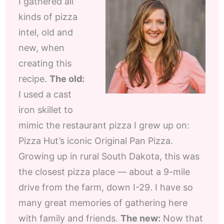
I gathered all
kinds of pizza
intel, old and
new, when
creating this
recipe.
The old:
I used a cast
iron skillet to
mimic the restaurant pizza I grew up on:
Pizza Hut’s iconic Original Pan Pizza.
Growing up in rural South Dakota, this was
the closest pizza place — about a 9-mile
drive from the farm, down I-29. I have so
many great memories of gathering here
with family and friends.
The new:
Now that