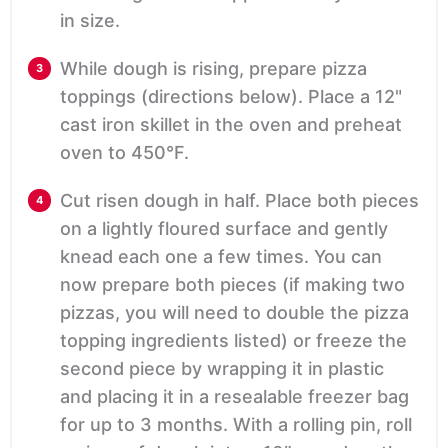
in size.
While dough is rising, prepare pizza
toppings (directions below). Place a 12"
cast iron skillet in the oven and preheat
oven to 450°F.
Cut risen dough in half. Place both pieces
on a lightly floured surface and gently
knead each one a few times. You can
now prepare both pieces (if making two
pizzas, you will need to double the pizza
topping ingredients listed) or freeze the
second piece by wrapping it in plastic
and placing it in a resealable freezer bag
for up to 3 months. With a rolling pin, roll