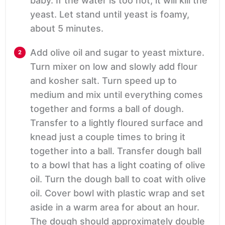
baby. If the water is too hot, it will kill the
yeast. Let stand until yeast is foamy,
about 5 minutes.
Add olive oil and sugar to yeast mixture.
Turn mixer on low and slowly add flour
and kosher salt. Turn speed up to
medium and mix until everything comes
together and forms a ball of dough.
Transfer to a lightly floured surface and
knead just a couple times to bring it
together into a ball. Transfer dough ball
to a bowl that has a light coating of olive
oil. Turn the dough ball to coat with olive
oil. Cover bowl with plastic wrap and set
aside in a warm area for about an hour.
The dough should approximately double