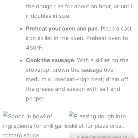
the dough rise for about an hour, or until
it doubles in size.
Preheat your oven and pan.
Place a cast
iron skillet in the oven. Preheat oven to
450ºF.
Cook the sausage.
With a skillet on the
stovetop, brown the sausage over
medium or medium-high heat; drain off
the grease and season with salt and
pepper.
press the dough into pan