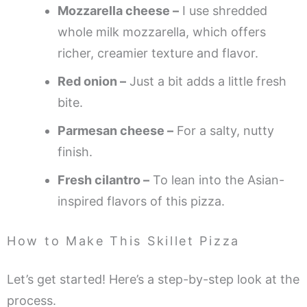
Mozzarella cheese –
I use shredded
whole milk mozzarella, which offers
richer, creamier texture and flavor.
Red onion –
Just a bit adds a little fresh
bite.
Parmesan cheese –
For a salty, nutty
finish.
Fresh cilantro –
To lean into the Asian-
inspired flavors of this pizza.
How to Make This Skillet Pizza
Let’s get started! Here’s a step-by-step look at the
process.