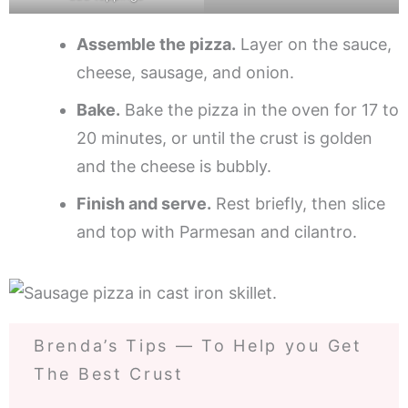
Assemble the pizza.
Layer on the sauce,
cheese, sausage, and onion.
Bake.
Bake the pizza in the oven for 17 to
20 minutes, or until the crust is golden
and the cheese is bubbly.
Finish and serve.
Rest briefly, then slice
and top with Parmesan and cilantro.
Brenda’s Tips — To Help you Get
The Best Crust