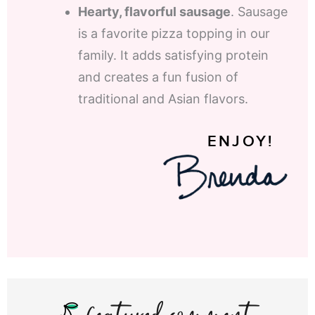
Hearty, flavorful sausage
. Sausage
is a favorite pizza topping in our
family. It adds satisfying protein
and creates a fun fusion of
traditional and Asian flavors.
ENJOY!