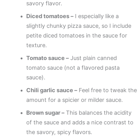
savory flavor.
Diced tomatoes –
I especially like a
slightly chunky pizza sauce, so I include
petite diced tomatoes in the sauce for
texture.
Tomato sauce –
Just plain canned
tomato sauce (not a flavored pasta
sauce).
Chili garlic sauce –
Feel free to tweak the
amount for a spicier or milder sauce.
Brown sugar –
This balances the acidity
of the sauce and adds a nice contrast to
the savory, spicy flavors.