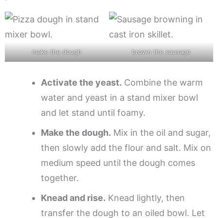
make the dough
brown the sausage
Activate the yeast.
Combine the warm
water and yeast in a stand mixer bowl
and let stand until foamy.
Make the dough.
Mix in the oil and sugar,
then slowly add the flour and salt. Mix on
medium speed until the dough comes
together.
Knead and rise.
Knead lightly, then
transfer the dough to an oiled bowl. Let