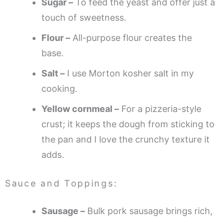
Sugar –
To feed the yeast and offer just a
touch of sweetness.
Flour –
All-purpose flour creates the
base.
Salt –
I use Morton kosher salt in my
cooking.
Yellow cornmeal –
For a pizzeria-style
crust; it keeps the dough from sticking to
the pan and I love the crunchy texture it
adds.
Sauce and Toppings:
Sausage –
Bulk pork sausage brings rich,