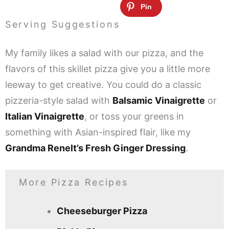
Serving Suggestions
My family likes a salad with our pizza, and the
flavors of this skillet pizza give you a little more
leeway to get creative. You could do a classic
pizzeria-style salad with
Balsamic Vinaigrette
or
Italian Vinaigrette
, or toss your greens in
something with Asian-inspired flair, like my
Grandma Renelt’s Fresh Ginger Dressing
.
More Pizza Recipes
Cheeseburger Pizza