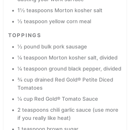
1½
teaspoons
Morton kosher salt
½
teaspoon
yellow corn meal
TOPPINGS
½
pound
bulk pork sausage
¼
teaspoon
Morton kosher salt,
divided
¼
teaspoon
ground black pepper,
divided
¾
cup
drained Red Gold® Petite Diced
Tomatoes
¼
cup
Red Gold® Tomato Sauce
2
teaspoons
chili garlic sauce
(use more
if you really like heat)
1
teaspoon
brown sugar