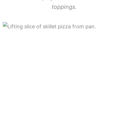
toppings.