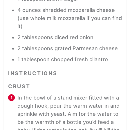
4
ounces
shredded mozzarella cheese
(use whole milk mozzarella if you can find
it)
2
tablespoons
diced red onion
2
tablespoons
grated Parmesan cheese
1
tablespoon
chopped fresh cilantro
INSTRUCTIONS
CRUST
In the bowl of a stand mixer fitted with a
dough hook, pour the warm water in and
sprinkle with yeast. Aim for the water to
be the warmth of a bottle you’d feed a