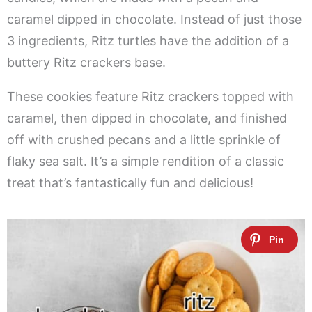
caramel dipped in chocolate. Instead of just those
3 ingredients, Ritz turtles have the addition of a
buttery Ritz crackers base.
These cookies feature Ritz crackers topped with
caramel, then dipped in chocolate, and finished
off with crushed pecans and a little sprinkle of
flaky sea salt. It’s a simple rendition of a classic
treat that’s fantastically fun and delicious!