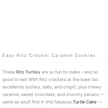
Easy Ritz Cracker Caramel Cookies
These
Ritz Turtles
are so fun to make – and so
good to eat! With Ritz crackers at the base (so
excellently buttery, salty, and crisp!), plus chewy
caramel, sweet chocolate, and crunchy pecans —
same as you’ll find in this fabulous
Turtle Cake
—