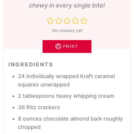
chewy in every single bite!
No reviews yet
PRINT
INGREDIENTS
24
individually wrapped Kraft caramel
squares
unwrapped
2
tablespoons
heavy whipping cream
36
Ritz crackers
8
ounces
chocolate almond bark
roughly
chopped