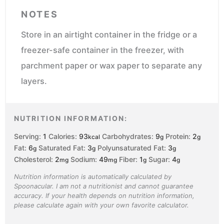
NOTES
Store in an airtight container in the fridge or a
freezer-safe container in the freezer, with
parchment paper or wax paper to separate any
layers.
NUTRITION INFORMATION:
Serving:
1
Calories:
93
Carbohydrates:
9
Protein:
2
kcal
g
g
Fat:
6
Saturated Fat:
3
Polyunsaturated Fat:
3
g
g
g
Cholesterol:
2
Sodium:
49
Fiber:
1
Sugar:
4
mg
mg
g
g
Nutrition information is automatically calculated by
Spoonacular. I am not a nutritionist and cannot guarantee
accuracy. If your health depends on nutrition information,
please calculate again with your own favorite calculator.