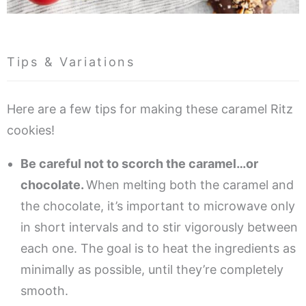
Tips & Variations
Here are a few tips for making these caramel Ritz
cookies!
Be careful not to scorch the caramel…or
chocolate.
When melting both the caramel and
the chocolate, it’s important to microwave only
in short intervals and to stir vigorously between
each one. The goal is to heat the ingredients as
minimally as possible, until they’re completely
smooth.