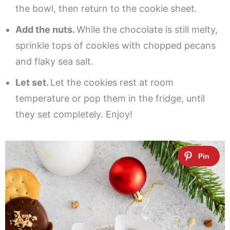
the bowl, then return to the cookie sheet.
Add the nuts.
While the chocolate is still melty,
sprinkle tops of cookies with chopped pecans
and flaky sea salt.
Let set.
Let the cookies rest at room
temperature or pop them in the fridge, until
they set completely. Enjoy!