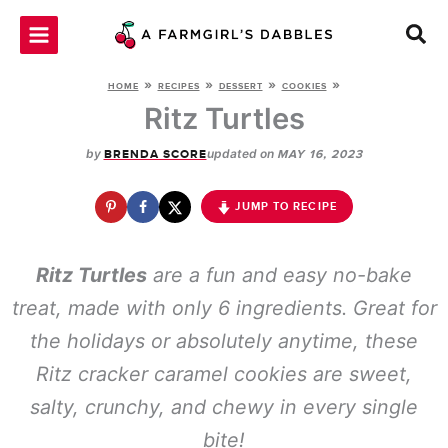
Skip
to
content
»
»
»
»
HOME
RECIPES
DESSERT
COOKIES
Ritz Turtles
by
updated on
BRENDA SCORE
MAY 16, 2023
JUMP TO RECIPE
Ritz Turtles
are a fun and easy no-bake
treat, made with only 6 ingredients. Great for
the holidays or absolutely anytime, these
Ritz cracker caramel cookies are sweet,
salty, crunchy, and chewy in every single
bite!