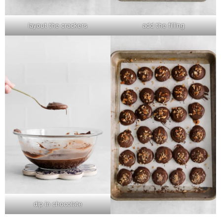
layout the crackers
add the filling
dip in chocolate