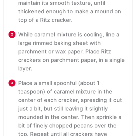
maintain its smooth texture, until
thickened enough to make a mound on
top of a Ritz cracker.
While caramel mixture is cooling, line a
large rimmed baking sheet with
parchment or wax paper. Place Ritz
crackers on parchment paper, in a single
layer.
Place a small spoonful (about 1
teaspoon) of caramel mixture in the
center of each cracker, spreading it out
just a bit, but still leaving it slightly
mounded in the center. Then sprinkle a
bit of finely chopped pecans over the
top. Repeat until all crackers have