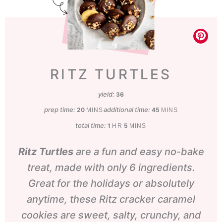
RITZ TURTLES
yield:
36
prep time:
minutes
additional time:
minutes
20
45
MINS
MINS
total time:
hour
minutes
1
5
HR
MINS
Ritz Turtles
are a fun and easy no-bake
treat, made with only 6 ingredients.
Great for the holidays or absolutely
anytime, these Ritz cracker caramel
cookies are sweet, salty, crunchy, and