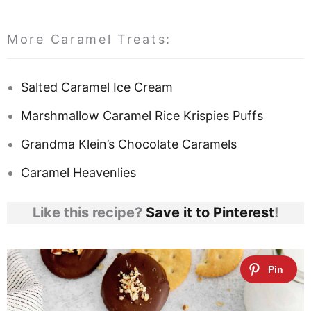
More Caramel Treats:
Salted Caramel Ice Cream
Marshmallow Caramel Rice Krispies Puffs
Grandma Klein’s Chocolate Caramels
Caramel Heavenlies
Like this recipe?
Save it to Pinterest
!