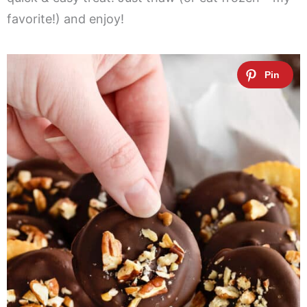
favorite!) and enjoy!