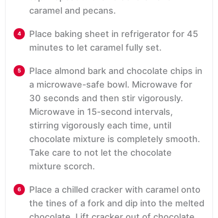
caramel and pecans.
Place baking sheet in refrigerator for 45
minutes to let caramel fully set.
Place almond bark and chocolate chips in
a microwave-safe bowl. Microwave for
30 seconds and then stir vigorously.
Microwave in 15-second intervals,
stirring vigorously each time, until
chocolate mixture is completely smooth.
Take care to not let the chocolate
mixture scorch.
Place a chilled cracker with caramel onto
the tines of a fork and dip into the melted
chocolate. Lift cracker out of chocolate,