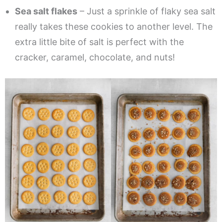
Sea salt flakes
– Just a sprinkle of flaky sea salt
really takes these cookies to another level. The
extra little bite of salt is perfect with the
cracker, caramel, chocolate, and nuts!