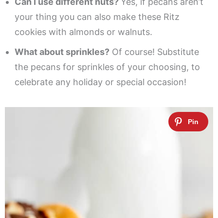
Can I use different nuts?
Yes, if pecans aren’t
your thing you can also make these Ritz
cookies with almonds or walnuts.
What about sprinkles?
Of course! Substitute
the pecans for sprinkles of your choosing, to
celebrate any holiday or special occasion!