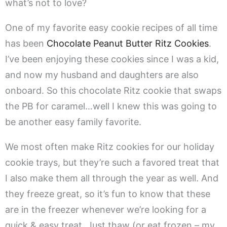
what’s not to love?
One of my favorite easy cookie recipes of all time
has been
Chocolate Peanut Butter Ritz Cookies
.
I’ve been enjoying these cookies since I was a kid,
and now my husband and daughters are also
onboard. So this chocolate Ritz cookie that swaps
the PB for caramel…well I knew this was going to
be another easy family favorite.
We most often make Ritz cookies for our holiday
cookie trays, but they’re such a favored treat that
I also make them all through the year as well. And
they freeze great, so it’s fun to know that these
are in the freezer whenever we’re looking for a
quick & easy treat. Just thaw (or eat frozen – my