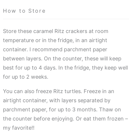
How to Store
Store these caramel Ritz crackers at room
temperature or in the fridge, in an airtight
container. I recommend parchment paper
between layers. On the counter, these will keep
best for up to 4 days. In the fridge, they keep well
for up to 2 weeks.
You can also freeze Ritz turtles. Freeze in an
airtight container, with layers separated by
parchment paper, for up to 3 months. Thaw on
the counter before enjoying. Or eat them frozen –
my favorite!!