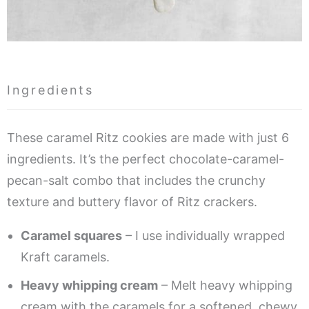
Ingredients
These caramel Ritz cookies are made with just 6
ingredients. It’s the perfect chocolate-caramel-
pecan-salt combo that includes the crunchy
texture and buttery flavor of Ritz crackers.
Caramel squares
– I use individually wrapped
Kraft caramels.
Heavy whipping cream
– Melt heavy whipping
cream with the caramels for a softened, chewy