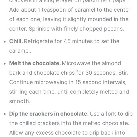
crackers in a single layer on parchment paper.
Add about 1 teaspoon of caramel to the center
of each one, leaving it slightly mounded in the
center. Sprinkle with finely chopped pecans.
Chill.
Refrigerate for 45 minutes to set the
caramel.
Melt the chocolate.
Microwave the almond
bark and chocolate chips for 30 seconds. Stir.
Continue microwaving in 15 second intervals,
stirring each time, until completely melted and
smooth.
Dip the crackers in chocolate.
Use a fork to dip
the chilled crackers into the melted chocolate.
Allow any excess chocolate to drip back into