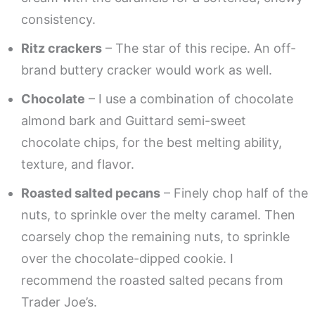
consistency.
Ritz crackers
– The star of this recipe. An off-
brand buttery cracker would work as well.
Chocolate
– I use a combination of chocolate
almond bark and Guittard semi-sweet
chocolate chips, for the best melting ability,
texture, and flavor.
Roasted salted pecans
– Finely chop half of the
nuts, to sprinkle over the melty caramel. Then
coarsely chop the remaining nuts, to sprinkle
over the chocolate-dipped cookie. I
recommend the roasted salted pecans from
Trader Joe’s.