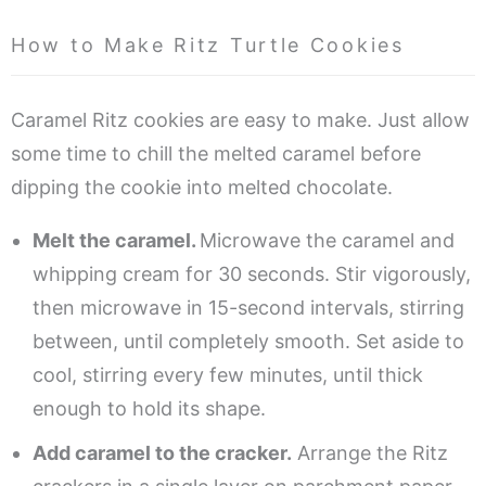
How to Make Ritz Turtle Cookies
Caramel Ritz cookies are easy to make. Just allow
some time to chill the melted caramel before
dipping the cookie into melted chocolate.
Melt the caramel.
Microwave the caramel and
whipping cream for 30 seconds. Stir vigorously,
then microwave in 15-second intervals, stirring
between, until completely smooth. Set aside to
cool, stirring every few minutes, until thick
enough to hold its shape.
Add caramel to the cracker.
Arrange the Ritz