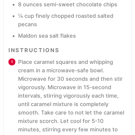
8
ounces
semi-sweet chocolate chips
¼
cup
finely chopped roasted salted
pecans
Maldon sea salt flakes
INSTRUCTIONS
Place caramel squares and whipping
cream in a microwave-safe bowl.
Microwave for 30 seconds and then stir
vigorously. Microwave in 15-second
intervals, stirring vigorously each time,
until caramel mixture is completely
smooth. Take care to not let the caramel
mixture scorch. Let cool for 5-10
minutes, stirring every few minutes to