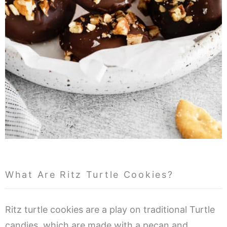
What Are Ritz Turtle Cookies?
Ritz turtle cookies are a play on traditional Turtle
candies, which are made with a pecan and