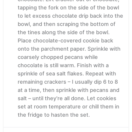
tapping the fork on the side of the bowl
to let excess chocolate drip back into the
bowl, and then scraping the bottom of
the tines along the side of the bowl.
Place chocolate-covered cookie back
onto the parchment paper. Sprinkle with
coarsely chopped pecans while
chocolate is still warm. Finish with a
sprinkle of sea salt flakes. Repeat with
remaining crackers – I usually dip 6 to 8
at a time, then sprinkle with pecans and
salt – until they're all done. Let cookies
set at room temperature or chill them in
the fridge to hasten the set.