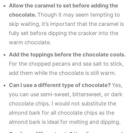
Allow the caramel to set before adding the
chocolate.
Though it may seem tempting to
skip waiting, it’s important that the caramel is
fully set before dipping the cracker into the
warm chocolate.
Add the toppings before the chocolate cools.
For the chopped pecans and sea salt to stick,
add them while the chocolate is still warm.
Can I use a different type of chocolate?
Yes,
you can use semi-sweet, bittersweet, or dark
chocolate chips. I would not substitute the
almond bark for all chocolate chips as the
almond bark is ideal for melting and dipping.