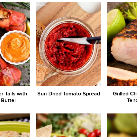
r Tails with
Sun Dried Tomato Spread
Grilled Ch
 Butter
Tend