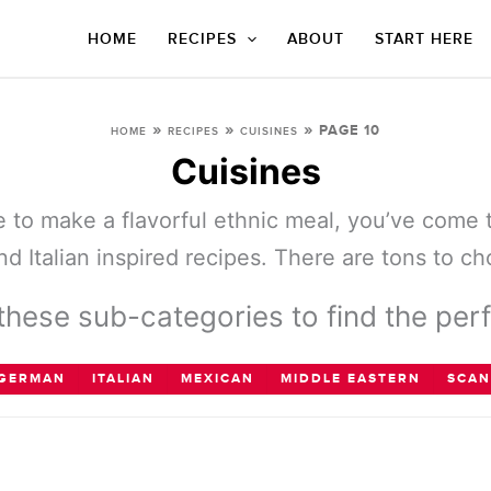
HOME
RECIPES
ABOUT
START HERE
»
»
»
PAGE 10
HOME
RECIPES
CUISINES
Cuisines
ine to make a flavorful ethnic meal, you’ve come 
d Italian inspired recipes. There are tons to c
hese sub-categories to find the perf
GERMAN
ITALIAN
MEXICAN
MIDDLE EASTERN
SCAN