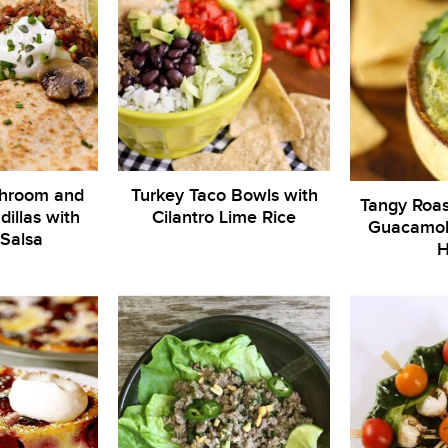
hroom and
Turkey Taco Bowls with
Tangy Roas
illas with
Cilantro Lime Rice
Guacamole
Salsa
H