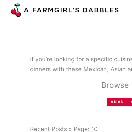
Skip
to
content
If you’re looking for a specific cuis
dinners with these Mexican, Asian an
Browse t
ASIAN
Recent Posts » Page: 10