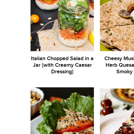
Italian Chopped Salad in a
Cheesy Mus
Jar {with Creamy Caesar
Herb Quesad
Dressing}
Smoky 