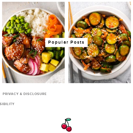
Popular Posts
PRIVACY & DISCLOSURE
IBILITY