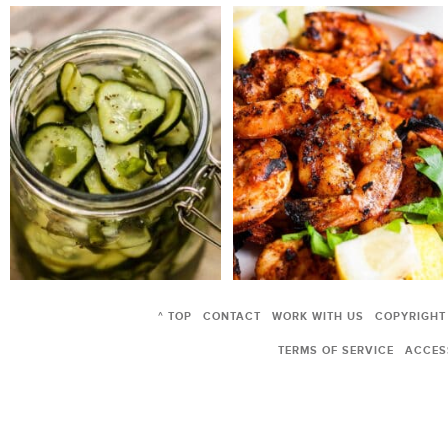
^ TOP
CONTACT
WORK WITH US
COPYRIGHT
TERMS OF SERVICE
ACCESS