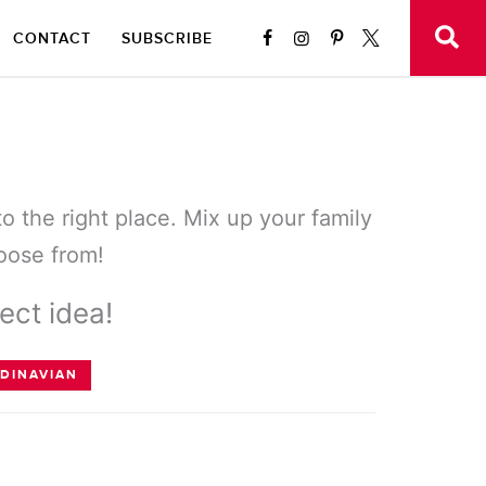
CONTACT
SUBSCRIBE
to the right place. Mix up your family
hoose from!
ect idea!
DINAVIAN