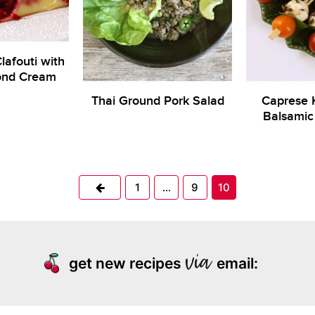
lafouti with
ond Cream
Thai Ground Pork Salad
Caprese 
Balsamic 
Previous
1
…
9
10
get new recipes
email: