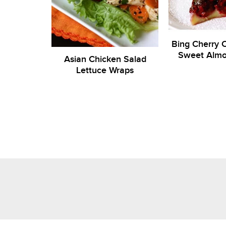
Bing Cherry C
Sweet Alm
Asian Chicken Salad
Lettuce Wraps