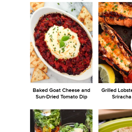
Baked Goat Cheese and
Grilled Lobste
Sun-Dried Tomato Dip
Sriracha