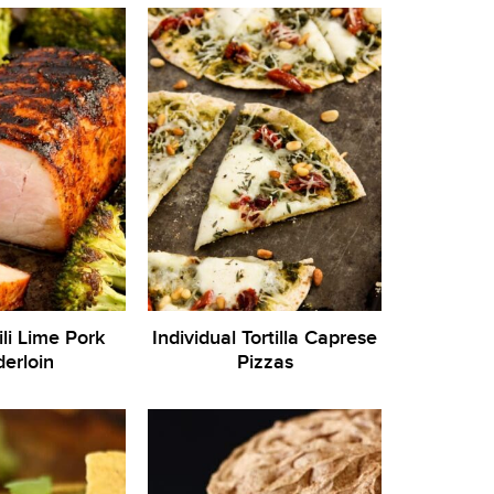
ili Lime Pork
Individual Tortilla Caprese
erloin
Pizzas