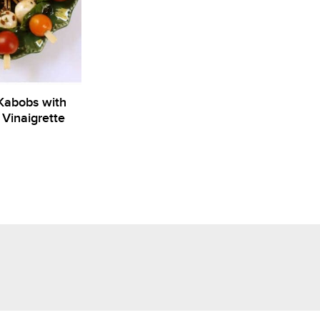
Kabobs with
Vinaigrette