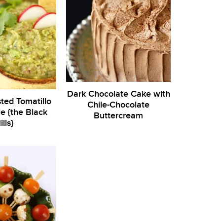
Dark Chocolate Cake with
ted Tomatillo
Chile-Chocolate
 {the Black
Buttercream
ills}