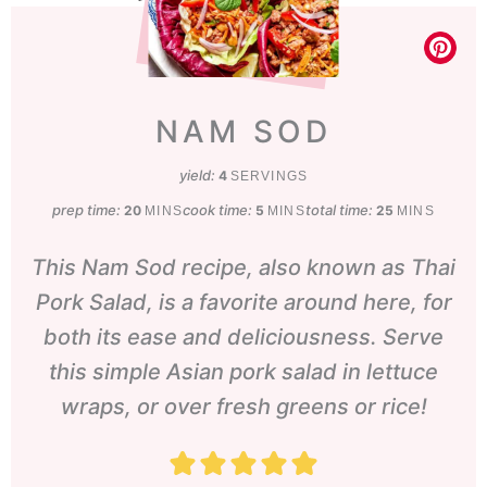
NAM SOD
yield:
4
SERVINGS
prep time:
minutes
cook time:
minutes
total time:
minutes
20
5
25
MINS
MINS
MINS
This Nam Sod recipe, also known as Thai
Pork Salad, is a favorite around here, for
both its ease and deliciousness. Serve
this simple Asian pork salad in lettuce
wraps, or over fresh greens or rice!