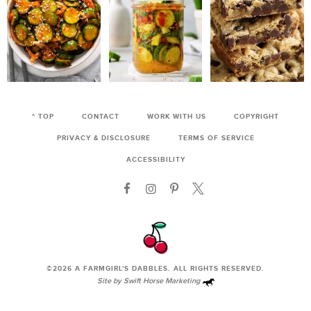
^ TOP
CONTACT
WORK WITH US
COPYRIGHT
PRIVACY & DISCLOSURE
TERMS OF SERVICE
ACCESSIBILITY
©2026
A FARMGIRL'S DABBLES
. ALL RIGHTS RESERVED.
Site by
Swift Horse Marketing