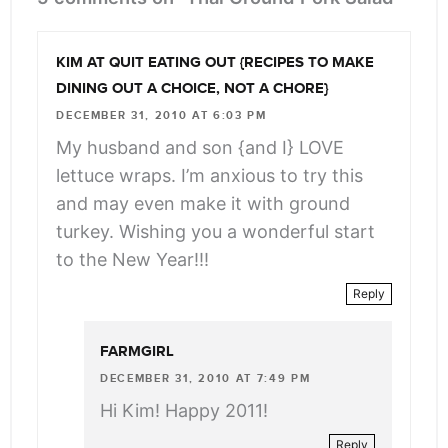
KIM AT QUIT EATING OUT {RECIPES TO MAKE
DINING OUT A CHOICE, NOT A CHORE}
DECEMBER 31, 2010 AT 6:03 PM
My husband and son {and I} LOVE
lettuce wraps. I’m anxious to try this
and may even make it with ground
turkey. Wishing you a wonderful start
to the New Year!!!
Reply
FARMGIRL
DECEMBER 31, 2010 AT 7:49 PM
Hi Kim! Happy 2011!
Reply