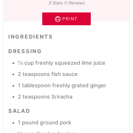
5
Stars (1 Review)
PRINT
INGREDIENTS
DRESSING
⅓
cup
freshly squeezed lime juice
2
teaspoons
fish sauce
1
tablespoon
freshly grated ginger
2
teaspoons
Sriracha
SALAD
1
pound
ground pork