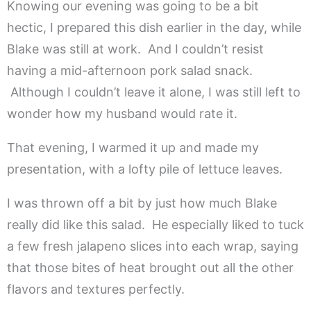
Knowing our evening was going to be a bit
hectic, I prepared this dish earlier in the day, while
Blake was still at work. And I couldn’t resist
having a mid-afternoon pork salad snack.
Although I couldn’t leave it alone, I was still left to
wonder how my husband would rate it.
That evening, I warmed it up and made my
presentation, with a lofty pile of lettuce leaves.
I was thrown off a bit by just how much Blake
really did like this salad. He especially liked to tuck
a few fresh jalapeno slices into each wrap, saying
that those bites of heat brought out all the other
flavors and textures perfectly.