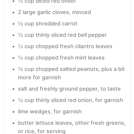
½
cup
diced red onion
2
large
garlic cloves,
minced
½
cup
shredded carrot
½
cup
thinly sliced red bell pepper
½
cup
chopped fresh cilantro leaves
½
cup
chopped fresh mint leaves
½
cup
chopped salted peanuts,
plus a bit
more for garnish
salt and freshly ground pepper,
to taste
½
cup
thinly sliced red onion,
for garnish
lime wedges,
for garnish
butter lettuce leaves, other fresh greens,
or rice,
for serving