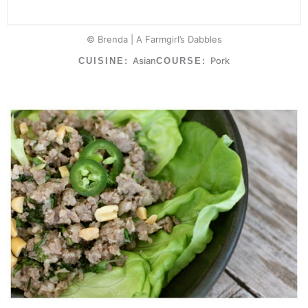
© Brenda | A Farmgirl’s Dabbles
Asian
Pork
CUISINE:
COURSE: