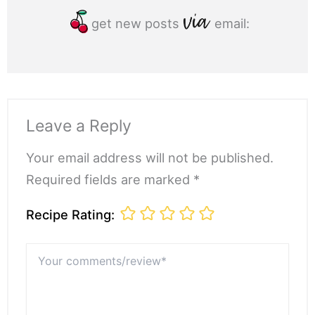
get new posts
email:
Leave a Reply
Your email address will not be published.
Required fields are marked *
Recipe Rating:
Your
comments/review*