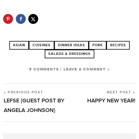
ASIAN
CUISINES
DINNER IDEAS
PORK
RECIPES
SALADS & DRESSINGS
5 COMMENTS
/
LEAVE A COMMENT »
« PREVIOUS POST
NEXT POST »
POST
LEFSE {GUEST POST BY
HAPPY NEW YEAR!
NAVIGATION
ANGELA JOHNSON}