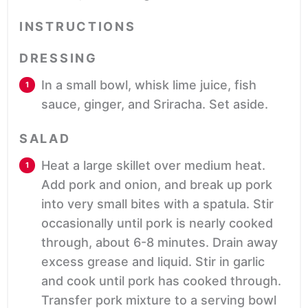
INSTRUCTIONS
DRESSING
In a small bowl, whisk lime juice, fish
sauce, ginger, and Sriracha. Set aside.
SALAD
Heat a large skillet over medium heat.
Add pork and onion, and break up pork
into very small bites with a spatula. Stir
occasionally until pork is nearly cooked
through, about 6-8 minutes. Drain away
excess grease and liquid. Stir in garlic
and cook until pork has cooked through.
Transfer pork mixture to a serving bowl