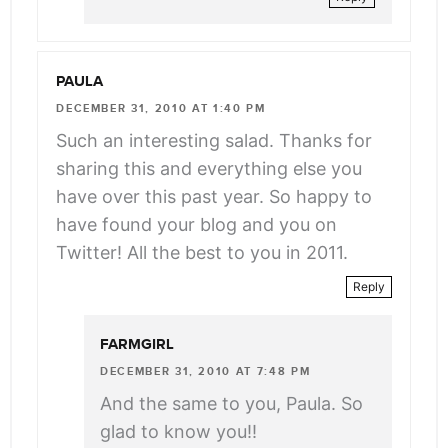
PAULA
DECEMBER 31, 2010 AT 1:40 PM
Such an interesting salad. Thanks for
sharing this and everything else you
have over this past year. So happy to
have found your blog and you on
Twitter! All the best to you in 2011.
Reply
FARMGIRL
DECEMBER 31, 2010 AT 7:48 PM
And the same to you, Paula. So
glad to know you!!