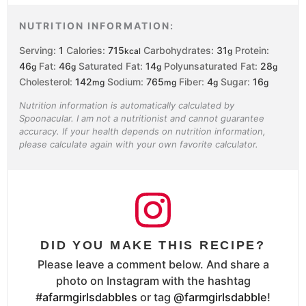
NUTRITION INFORMATION:
Serving:
1
Calories:
715
Carbohydrates:
31
Protein:
kcal
g
46
Fat:
46
Saturated Fat:
14
Polyunsaturated Fat:
28
g
g
g
g
Cholesterol:
142
Sodium:
765
Fiber:
4
Sugar:
16
mg
mg
g
g
Nutrition information is automatically calculated by
Spoonacular. I am not a nutritionist and cannot guarantee
accuracy. If your health depends on nutrition information,
please calculate again with your own favorite calculator.
DID YOU MAKE THIS RECIPE?
Please leave a comment below. And share a
photo on Instagram with the hashtag
#afarmgirlsdabbles
or tag
@farmgirlsdabble
!