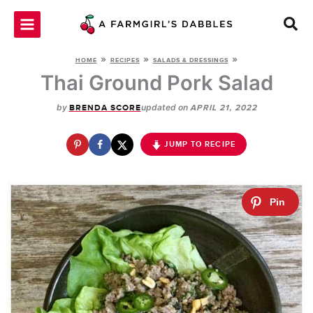
Skip
to
content
»
»
»
HOME
RECIPES
SALADS & DRESSINGS
Thai Ground Pork Salad
by
updated on
BRENDA SCORE
APRIL 21, 2022
JUMP TO RECIPE