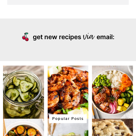
get new recipes
email:
Popular Posts