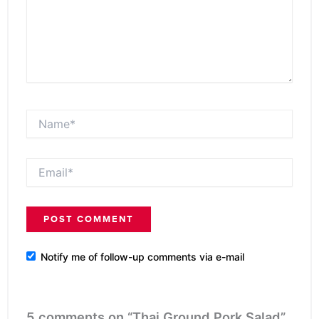
Name*
Email*
Notify me of follow-up comments via e-mail
5 comments on “Thai Ground Pork Salad”