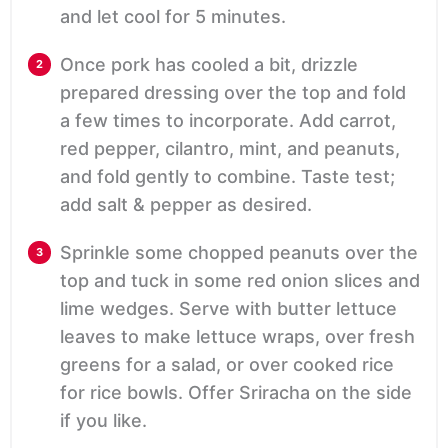
and let cool for 5 minutes.
Once pork has cooled a bit, drizzle
prepared dressing over the top and fold
a few times to incorporate. Add carrot,
red pepper, cilantro, mint, and peanuts,
and fold gently to combine. Taste test;
add salt & pepper as desired.
Sprinkle some chopped peanuts over the
top and tuck in some red onion slices and
lime wedges. Serve with butter lettuce
leaves to make lettuce wraps, over fresh
greens for a salad, or over cooked rice
for rice bowls. Offer Sriracha on the side
if you like.