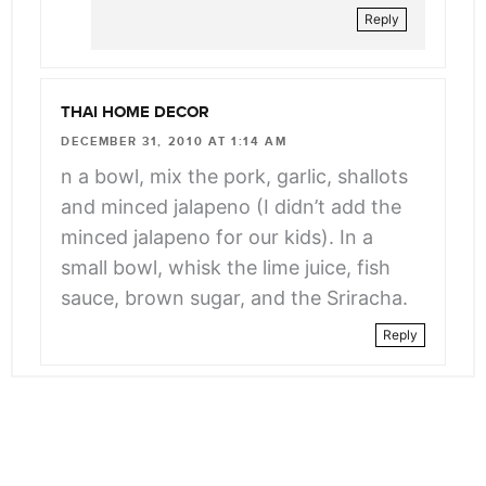
Reply
THAI HOME DECOR
DECEMBER 31, 2010 AT 1:14 AM
n a bowl, mix the pork, garlic, shallots
and minced jalapeno (I didn’t add the
minced jalapeno for our kids). In a
small bowl, whisk the lime juice, fish
sauce, brown sugar, and the Sriracha.
Reply