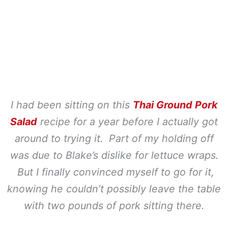
I had been sitting on this
Thai Ground Pork
Salad
recipe for a year before I actually got
around to trying it. Part of my holding off
was due to Blake’s dislike for lettuce wraps.
But I finally convinced myself to go for it,
knowing he couldn’t possibly leave the table
with two pounds of pork sitting there.