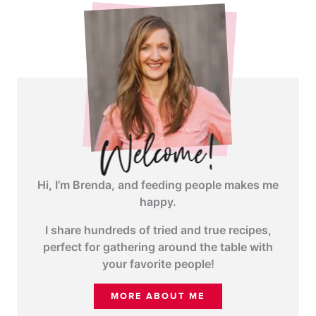
Hi, I’m Brenda, and feeding people makes me
happy.
I share hundreds of tried and true recipes,
perfect for gathering around the table with
your favorite people!
MORE ABOUT ME