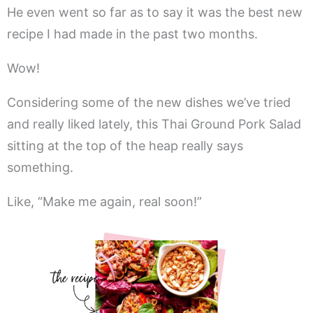
He even went so far as to say it was the best new
recipe I had made in the past two months.
Wow!
Considering some of the new dishes we’ve tried
and really liked lately, this Thai Ground Pork Salad
sitting at the top of the heap really says
something.
Like, “Make me again, real soon!”