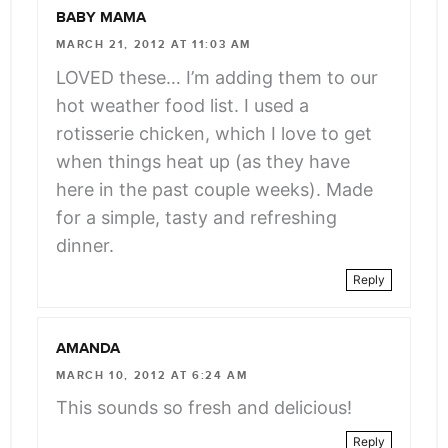
BABY MAMA
MARCH 21, 2012 AT 11:03 AM
LOVED these… I’m adding them to our
hot weather food list. I used a
rotisserie chicken, which I love to get
when things heat up (as they have
here in the past couple weeks). Made
for a simple, tasty and refreshing
dinner.
Reply
AMANDA
MARCH 10, 2012 AT 6:24 AM
This sounds so fresh and delicious!
Reply