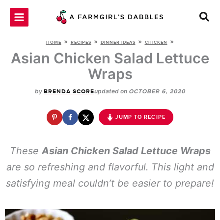
Skip
to
content
»
»
»
»
HOME
RECIPES
DINNER IDEAS
CHICKEN
Asian Chicken Salad Lettuce
Wraps
by
updated on
BRENDA SCORE
OCTOBER 6, 2020
JUMP TO RECIPE
These
Asian Chicken Salad Lettuce Wraps
are so refreshing and flavorful. This light and
satisfying meal couldn’t be easier to prepare!