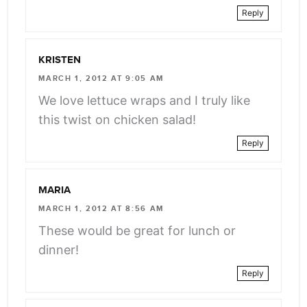
Reply
KRISTEN
MARCH 1, 2012 AT 9:05 AM
We love lettuce wraps and I truly like
this twist on chicken salad!
Reply
MARIA
MARCH 1, 2012 AT 8:56 AM
These would be great for lunch or
dinner!
Reply