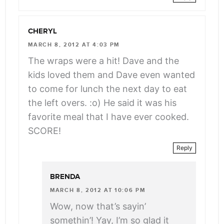
CHERYL
MARCH 8, 2012 AT 4:03 PM
The wraps were a hit! Dave and the
kids loved them and Dave even wanted
to come for lunch the next day to eat
the left overs. :o) He said it was his
favorite meal that I have ever cooked.
SCORE!
Reply
BRENDA
MARCH 8, 2012 AT 10:06 PM
Wow, now that’s sayin’
somethin’! Yay, I’m so glad it