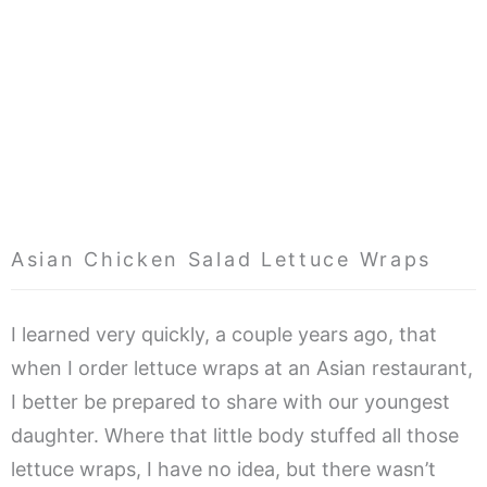
Asian Chicken Salad Lettuce Wraps
I learned very quickly, a couple years ago, that
when I order lettuce wraps at an Asian restaurant,
I better be prepared to share with our youngest
daughter. Where that little body stuffed all those
lettuce wraps, I have no idea, but there wasn’t