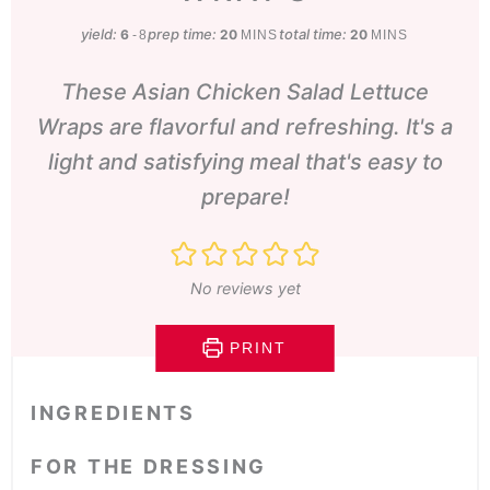
yield:
prep time:
minutes
total time:
minutes
6
20
20
-8
MINS
MINS
These Asian Chicken Salad Lettuce
Wraps are flavorful and refreshing. It's a
light and satisfying meal that's easy to
prepare!
No reviews yet
PRINT
INGREDIENTS
FOR THE DRESSING