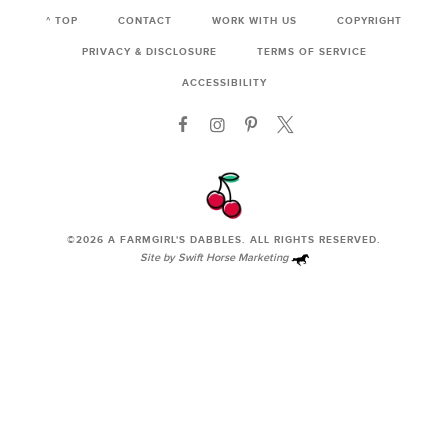
^ TOP
CONTACT
WORK WITH US
COPYRIGHT
PRIVACY & DISCLOSURE
TERMS OF SERVICE
ACCESSIBILITY
©2026
A FARMGIRL'S DABBLES
. ALL RIGHTS RESERVED.
Site by
Swift Horse Marketing