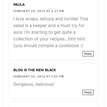
PAULA
FEBRUARY 29, 2012 AT 2:21 PM
I love wraps, lettuce and tortilla! This
salad is a keeper and a must try for
sure. I’m starting to get quite a
collection of your recipes…hint hint
(you should compile a cookbook :)
Reply
BLOG IS THE NEW BLACK
FEBRUARY 29, 2012 AT 1:05 PM
Gorgeous, delicious!
Reply