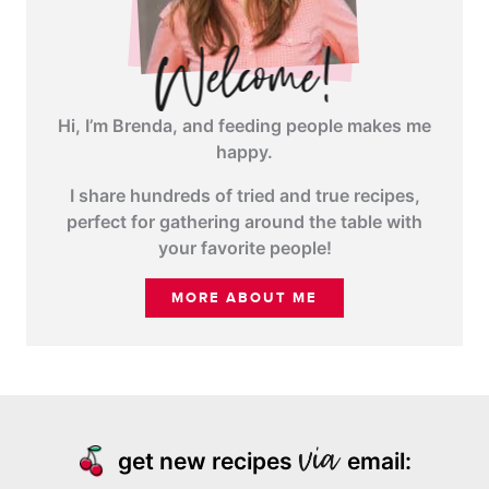
Hi, I’m Brenda, and feeding people makes me
happy.
I share hundreds of tried and true recipes,
perfect for gathering around the table with
your favorite people!
MORE ABOUT ME
get new recipes
email: