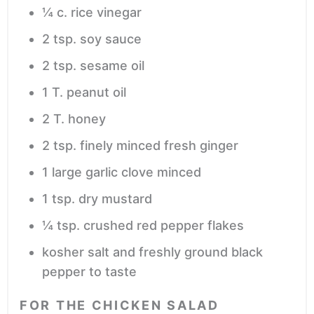
¼
c.
rice vinegar
2
tsp.
soy sauce
2
tsp.
sesame oil
1
T.
peanut oil
2
T.
honey
2
tsp.
finely minced fresh ginger
1
large garlic clove
minced
1
tsp.
dry mustard
¼
tsp.
crushed red pepper flakes
kosher salt and freshly ground black
pepper
to taste
FOR THE CHICKEN SALAD