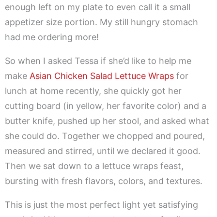
enough left on my plate to even call it a small
appetizer size portion. My still hungry stomach
had me ordering more!
So when I asked Tessa if she’d like to help me
make
Asian Chicken Salad Lettuce Wraps
for
lunch at home recently, she quickly got her
cutting board (in yellow, her favorite color) and a
butter knife, pushed up her stool, and asked what
she could do. Together we chopped and poured,
measured and stirred, until we declared it good.
Then we sat down to a lettuce wraps feast,
bursting with fresh flavors, colors, and textures.
This is just the most perfect light yet satisfying