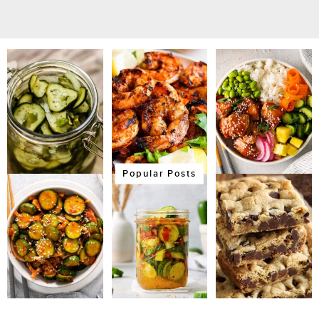
Popular Posts