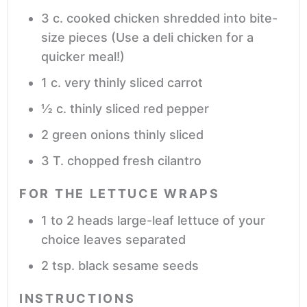
3
c.
cooked chicken
shredded into bite-
size pieces (Use a deli chicken for a
quicker meal!)
1
c.
very thinly sliced carrot
½
c.
thinly sliced red pepper
2
green onions
thinly sliced
3
T.
chopped fresh cilantro
FOR THE LETTUCE WRAPS
1 to 2
heads large-leaf lettuce of your
choice
leaves separated
2
tsp.
black sesame seeds
INSTRUCTIONS