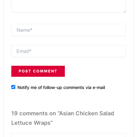
Name*
Email*
Notify me of follow-up comments via e-mail
19 comments on “Asian Chicken Salad
Lettuce Wraps”