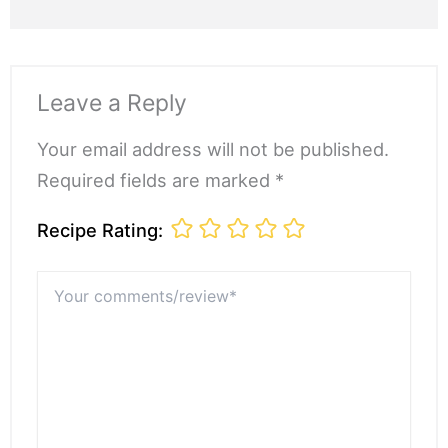
Leave a Reply
Your email address will not be published.
Required fields are marked *
Recipe Rating:
Your
comments/review*