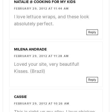
NATALIE @ COOKING FOR MY KIDS
FEBRUARY 29, 2012 AT 11:44 AM
I love lettuce wraps, and these look
absolutely perfect.
Reply
MILENA ANDRADE
FEBRUARY 29, 2012 AT 11:28 AM
Loved your site, very beautiful!
Kisses. (Brazil)
Reply
CASSIE
FEBRUARY 29, 2012 AT 10:26 AM
This is right up my alley. I love chicken