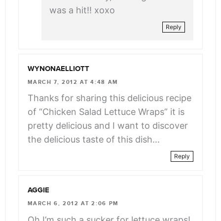
was a hit!! xoxo
Reply
WYNONAELLIOTT
MARCH 7, 2012 AT 4:48 AM
Thanks for sharing this delicious recipe
of “Chicken Salad Lettuce Wraps” it is
pretty delicious and I want to discover
the delicious taste of this dish…
Reply
AGGIE
MARCH 6, 2012 AT 2:06 PM
Oh I’m such a sucker for lettuce wraps!