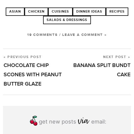
ASIAN
CHICKEN
CUISINES
DINNER IDEAS
RECIPES
SALADS & DRESSINGS
19 COMMENTS
/
LEAVE A COMMENT »
« PREVIOUS POST
NEXT POST »
POST
CHOCOLATE CHIP
BANANA SPLIT BUNDT
NAVIGATION
SCONES WITH PEANUT
CAKE
BUTTER GLAZE
get new posts
email: