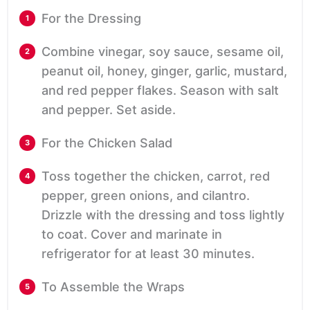
For the Dressing
Combine vinegar, soy sauce, sesame oil,
peanut oil, honey, ginger, garlic, mustard,
and red pepper flakes. Season with salt
and pepper. Set aside.
For the Chicken Salad
Toss together the chicken, carrot, red
pepper, green onions, and cilantro.
Drizzle with the dressing and toss lightly
to coat. Cover and marinate in
refrigerator for at least 30 minutes.
To Assemble the Wraps