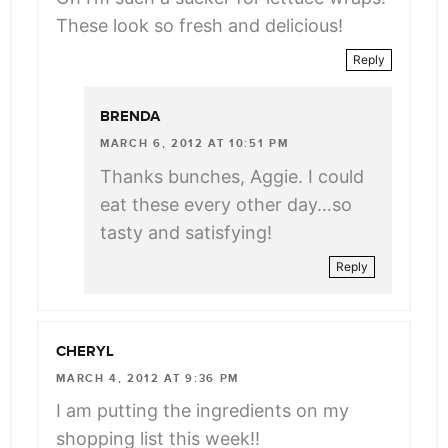
These look so fresh and delicious!
Reply
BRENDA
MARCH 6, 2012 AT 10:51 PM
Thanks bunches, Aggie. I could
eat these every other day…so
tasty and satisfying!
Reply
CHERYL
MARCH 4, 2012 AT 9:36 PM
I am putting the ingredients on my
shopping list this week!!