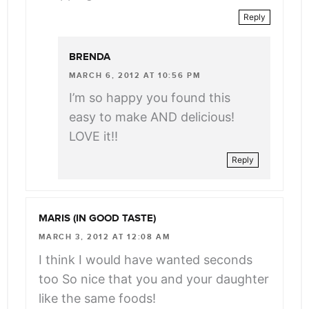
Reply
BRENDA
MARCH 6, 2012 AT 10:56 PM
I’m so happy you found this
easy to make AND delicious!
LOVE it!!
Reply
MARIS (IN GOOD TASTE)
MARCH 3, 2012 AT 12:08 AM
I think I would have wanted seconds
too So nice that you and your daughter
like the same foods!