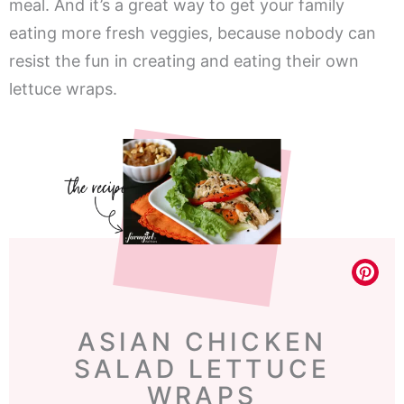
meal. And it’s a great way to get your family
eating more fresh veggies, because nobody can
resist the fun in creating and eating their own
lettuce wraps.
ASIAN CHICKEN
SALAD LETTUCE
WRAPS