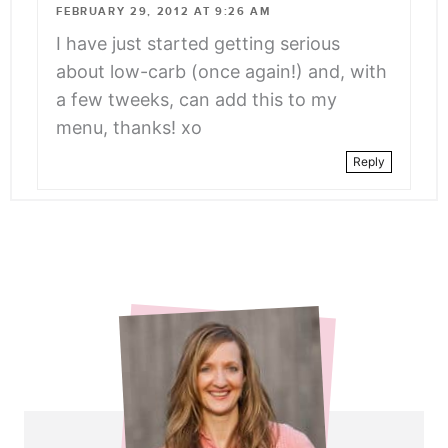
FEBRUARY 29, 2012 AT 9:26 AM
I have just started getting serious
about low-carb (once again!) and, with
a few tweeks, can add this to my
menu, thanks! xo
Reply