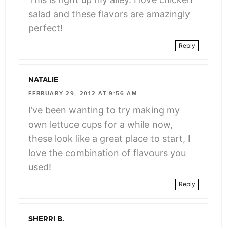
salad and these flavors are amazingly
perfect!
Reply
NATALIE
FEBRUARY 29, 2012 AT 9:56 AM
I’ve been wanting to try making my
own lettuce cups for a while now,
these look like a great place to start, I
love the combination of flavours you
used!
Reply
SHERRI B.