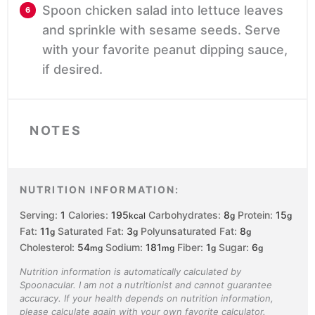
Spoon chicken salad into lettuce leaves
and sprinkle with sesame seeds. Serve
with your favorite peanut dipping sauce,
if desired.
NOTES
NUTRITION INFORMATION:
Serving:
1
Calories:
195
Carbohydrates:
8
Protein:
15
kcal
g
g
Fat:
11
Saturated Fat:
3
Polyunsaturated Fat:
8
g
g
g
Cholesterol:
54
Sodium:
181
Fiber:
1
Sugar:
6
mg
mg
g
g
Nutrition information is automatically calculated by
Spoonacular. I am not a nutritionist and cannot guarantee
accuracy. If your health depends on nutrition information,
please calculate again with your own favorite calculator.