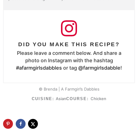
DID YOU MAKE THIS RECIPE?
Please leave a comment below. And share a
photo on Instagram with the hashtag
#afarmgirlsdabbles
or tag
@farmgirlsdabble
!
© Brenda | A Farmgirl’s Dabbles
Asian
Chicken
CUISINE:
COURSE: