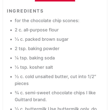
INGREDIENTS
for the chocolate chip scones:
2
c.
all-purpose flour
⅓
c.
packed brown sugar
2
tsp.
baking powder
¼
tsp.
baking soda
½
tsp.
kosher salt
½
c.
cold
unsalted butter, cut into 1/2″
pieces
¾
c.
semi-sweet chocolate chips
I like
Guittard brand.
½
c.
buttermilk
Use buttermilk only, do