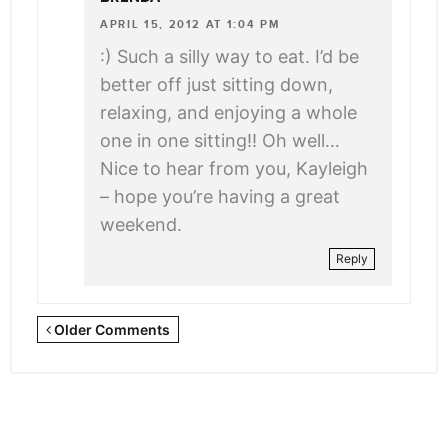
APRIL 15, 2012 AT 1:04 PM
:) Such a silly way to eat. I’d be
better off just sitting down,
relaxing, and enjoying a whole
one in one sitting!! Oh well…
Nice to hear from you, Kayleigh
– hope you’re having a great
weekend.
Reply
Newer
Older Comments
Comments
<span
class="webicon-