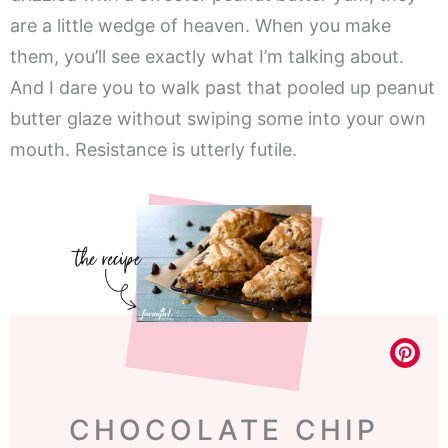
are a little wedge of heaven. When you make
them, you’ll see exactly what I’m talking about.
And I dare you to walk past that pooled up peanut
butter glaze without swiping some into your own
mouth. Resistance is utterly futile.
CHOCOLATE CHIP