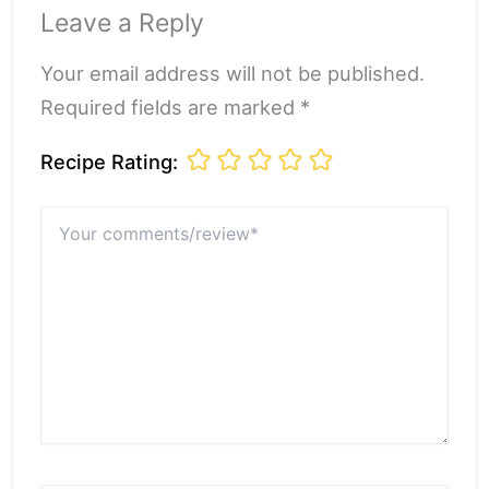
Leave a Reply
Your email address will not be published.
Required fields are marked *
Recipe Rating:
Your
comments/review*