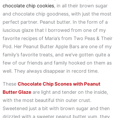
chocolate chip cookies
, in all their brown sugar
and chocolate chip goodness, with just the most
perfect partner. Peanut butter. In the form of a
luscious glaze that I borrowed from one of my
favorite recipes of Maria’s from Two Peas & Their
Pod. Her Peanut Butter Apple Bars are one of my
family’s favorite treats, and we’ve gotten quite a
few of our friends and family hooked on them as
well. They always disappear in record time.
These
Chocolate Chip Scones with Peanut
Butter Glaze
are light and tender on the inside,
with the most beautiful thin outer crust.
Sweetened just a bit with brown sugar and then
drizzled with a sweeter peanut butter yum, they