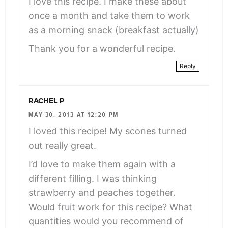
I love this recipe. I make these about
once a month and take them to work
as a morning snack (breakfast actually)
Thank you for a wonderful recipe.
Reply
RACHEL P
MAY 30, 2013 AT 12:20 PM
I loved this recipe! My scones turned
out really great.
I’d love to make them again with a
different filling. I was thinking
strawberry and peaches together.
Would fruit work for this recipe? What
quantities would you recommend of