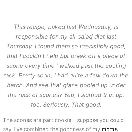
This recipe, baked last Wednesday, is
responsible for my all-salad diet last
Thursday. I found them so irresistibly good,
that I couldn’t help but break off a piece of
scone every time I walked past the cooling
rack. Pretty soon, I had quite a few down the
hatch. And see that glaze pooled up under
the rack of scones? Yep, I slurped that up,
too. Seriously. That good.
The scones are part cookie, I suppose you could
say. I’ve combined the goodness of my
mom’s