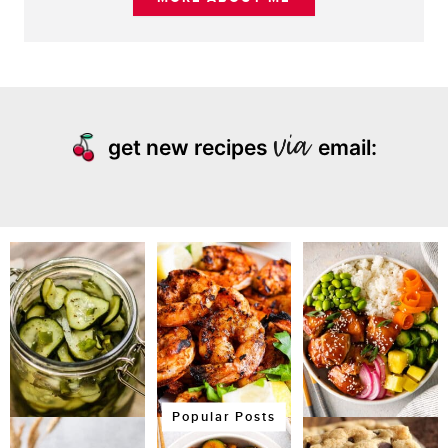
get new recipes
email:
Popular Posts