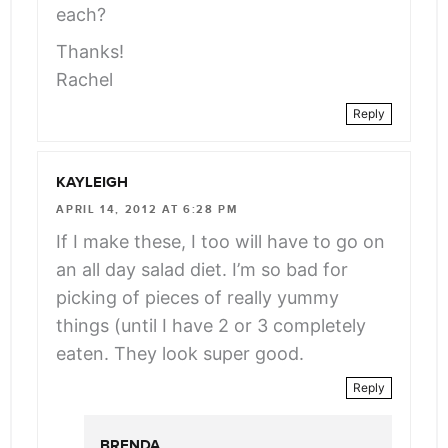
each?
Thanks!
Rachel
Reply
KAYLEIGH
APRIL 14, 2012 AT 6:28 PM
If I make these, I too will have to go on
an all day salad diet. I’m so bad for
picking of pieces of really yummy
things (until I have 2 or 3 completely
eaten. They look super good.
Reply
BRENDA