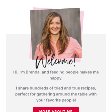
angle-
right">
</span>
Hi, I’m Brenda, and feeding people makes me
happy.
I share hundreds of tried and true recipes,
perfect for gathering around the table with
your favorite people!
MORE ABOUT ME