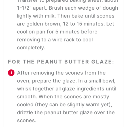
1-1/2” apart. Brush each wedge of dough
lightly with milk. Then bake until scones
are golden brown, 12 to 15 minutes. Let
cool on pan for 5 minutes before
removing to a wire rack to cool
completely.
FOR THE PEANUT BUTTER GLAZE:
After removing the scones from the
oven, prepare the glaze. In a small bowl,
whisk together all glaze ingredients until
smooth. When the scones are mostly
cooled (they can be slightly warm yet),
drizzle the peanut butter glaze over the
scones.