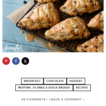
BREAKFAST
CHOCOLATE
DESSERT
MUFFINS, SCONES & QUICK BREADS
RECIPES
46 COMMENTS
/
LEAVE A COMMENT »