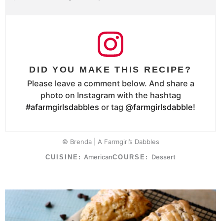
DID YOU MAKE THIS RECIPE?
Please leave a comment below. And share a
photo on Instagram with the hashtag
#afarmgirlsdabbles
or tag
@farmgirlsdabble
!
© Brenda | A Farmgirl’s Dabbles
American
Dessert
CUISINE:
COURSE: