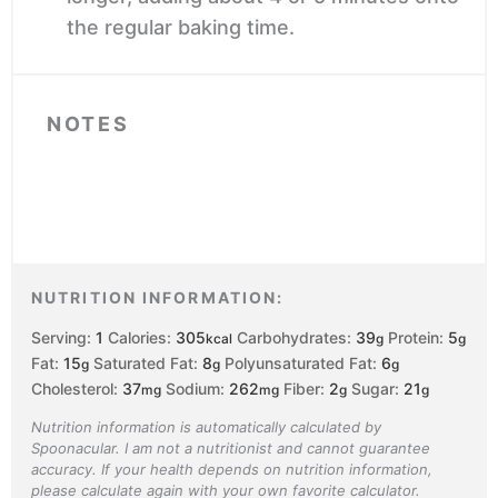
the regular baking time.
NOTES
NUTRITION INFORMATION:
Serving:
1
Calories:
305
Carbohydrates:
39
Protein:
5
kcal
g
g
Fat:
15
Saturated Fat:
8
Polyunsaturated Fat:
6
g
g
g
Cholesterol:
37
Sodium:
262
Fiber:
2
Sugar:
21
mg
mg
g
g
Nutrition information is automatically calculated by
Spoonacular. I am not a nutritionist and cannot guarantee
accuracy. If your health depends on nutrition information,
please calculate again with your own favorite calculator.