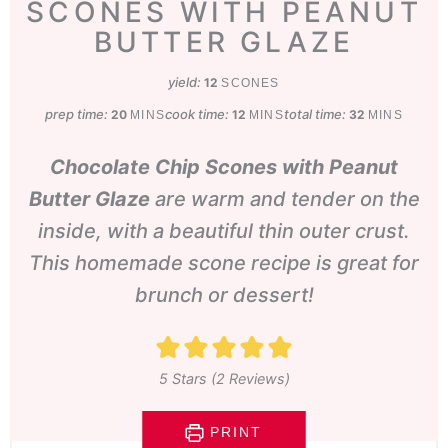
SCONES WITH PEANUT
BUTTER GLAZE
yield:
12
SCONES
prep time:
minutes
cook time:
minutes
total time:
minutes
20
12
32
MINS
MINS
MINS
Chocolate Chip Scones with Peanut
Butter Glaze
are warm and tender on the
inside, with a beautiful thin outer crust.
This homemade scone recipe is great for
brunch or dessert!
5
Stars (
2
Reviews)
PRINT