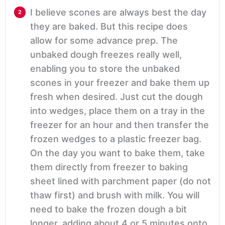
I believe scones are always best the day
they are baked. But this recipe does
allow for some advance prep. The
unbaked dough freezes really well,
enabling you to store the unbaked
scones in your freezer and bake them up
fresh when desired. Just cut the dough
into wedges, place them on a tray in the
freezer for an hour and then transfer the
frozen wedges to a plastic freezer bag.
On the day you want to bake them, take
them directly from freezer to baking
sheet lined with parchment paper (do not
thaw first) and brush with milk. You will
need to bake the frozen dough a bit
longer, adding about 4 or 5 minutes onto