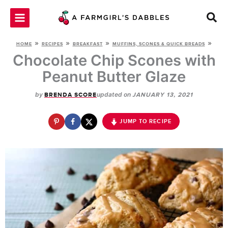
Skip
to
content
»
»
»
»
HOME
RECIPES
BREAKFAST
MUFFINS, SCONES & QUICK BREADS
Chocolate Chip Scones with
Peanut Butter Glaze
by
updated on
BRENDA SCORE
JANUARY 13, 2021
JUMP TO RECIPE