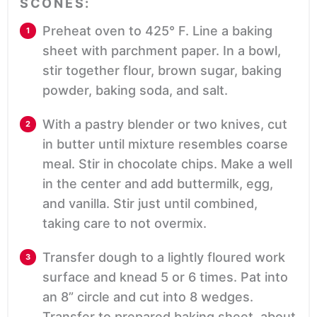
SCONES:
Preheat oven to 425° F. Line a baking
sheet with parchment paper. In a bowl,
stir together flour, brown sugar, baking
powder, baking soda, and salt.
With a pastry blender or two knives, cut
in butter until mixture resembles coarse
meal. Stir in chocolate chips. Make a well
in the center and add buttermilk, egg,
and vanilla. Stir just until combined,
taking care to not overmix.
Transfer dough to a lightly floured work
surface and knead 5 or 6 times. Pat into
an 8” circle and cut into 8 wedges.
Transfer to prepared baking sheet, about