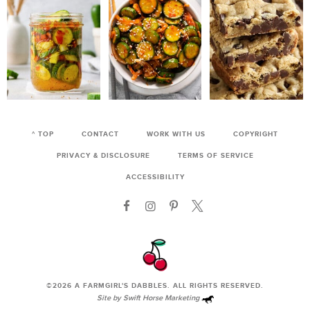
^ TOP
CONTACT
WORK WITH US
COPYRIGHT
PRIVACY & DISCLOSURE
TERMS OF SERVICE
ACCESSIBILITY
©2026
A FARMGIRL'S DABBLES
. ALL RIGHTS RESERVED.
Site by
Swift Horse Marketing