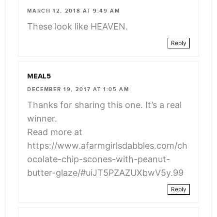
class="webicon-
MARCH 12, 2018 AT 9:49 AM
angle-
These look like HEAVEN.
right">
Reply
</span>
MEAL5
DECEMBER 19, 2017 AT 1:05 AM
Thanks for sharing this one. It’s a real
winner.
Read more at
https://www.afarmgirlsdabbles.com/ch
ocolate-chip-scones-with-peanut-
butter-glaze/#uiJT5PZAZUXbwV5y.99
Reply