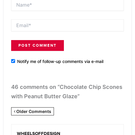
Name*
Email*
Notify me of follow-up comments via e-mail
46 comments on “Chocolate Chip Scones
with Peanut Butter Glaze”
Newer
Older Comments
Comments
<span
WHEELSOFFDESIGN