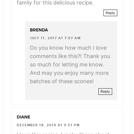
family for this delicious recipe.
Reply
BRENDA
JULY 11, 2017 AT 7:07 AM
Do you know how much I love
comments like this?! Thank you
so much for letting me know.
And may you enjoy many more
batches of these scones!
Reply
DIANE
DECEMBER 18, 2014 AT 9:51 PM