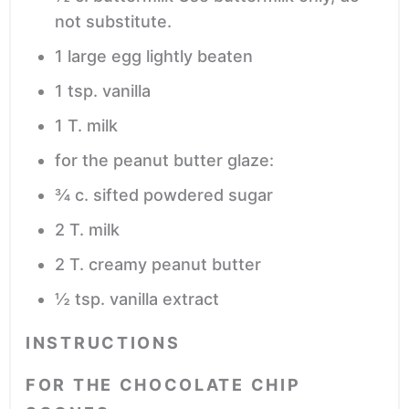
not substitute.
1
large egg
lightly beaten
1
tsp.
vanilla
1
T.
milk
for the peanut butter glaze:
¾
c.
sifted powdered sugar
2
T.
milk
2
T.
creamy peanut butter
½
tsp.
vanilla extract
INSTRUCTIONS
FOR THE CHOCOLATE CHIP