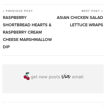
« PREVIOUS POST
NEXT POST »
POST
RASPBERRY
ASIAN CHICKEN SALAD
NAVIGATION
SHORTBREAD HEARTS &
LETTUCE WRAPS
RASPBERRY CREAM
CHEESE MARSHMALLOW
DIP
get new posts
email: