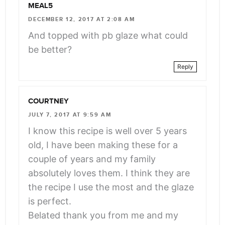
MEAL5
DECEMBER 12, 2017 AT 2:08 AM
And topped with pb glaze what could
be better?
Reply
COURTNEY
JULY 7, 2017 AT 9:59 AM
I know this recipe is well over 5 years
old, I have been making these for a
couple of years and my family
absolutely loves them. I think they are
the recipe I use the most and the glaze
is perfect.
Belated thank you from me and my