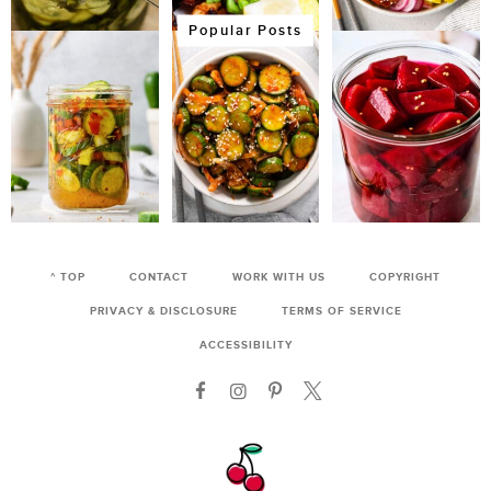
Popular Posts
^ TOP
CONTACT
WORK WITH US
COPYRIGHT
PRIVACY & DISCLOSURE
TERMS OF SERVICE
ACCESSIBILITY