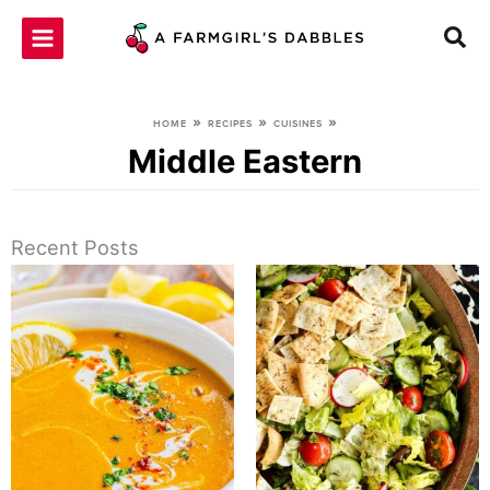
Skip
to
content
»
»
»
HOME
RECIPES
CUISINES
Middle Eastern
Recent Posts