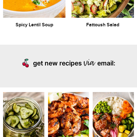
Spicy Lentil Soup
Fattoush Salad
get new recipes
email: