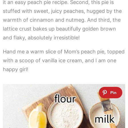
it an easy peach pie recipe. Second, this pie is
stuffed with sweet, juicy peaches, hugged by the
warmth of cinnamon and nutmeg. And third, the
lattice crust bakes up beautifully golden brown
and flaky, absolutely irresistible!
Hand me a warm slice of Mom’s peach pie, topped
with a scoop of vanilla ice cream, and I am one
happy girl!