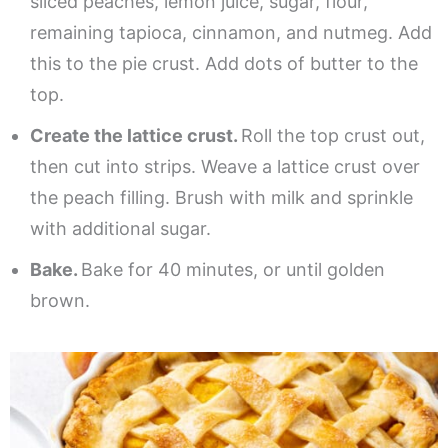
sliced peaches, lemon juice, sugar, flour,
remaining tapioca, cinnamon, and nutmeg. Add
this to the pie crust. Add dots of butter to the
top.
Create the lattice crust.
Roll the top crust out,
then cut into strips. Weave a lattice crust over
the peach filling. Brush with milk and sprinkle
with additional sugar.
Bake.
Bake for 40 minutes, or until golden
brown.