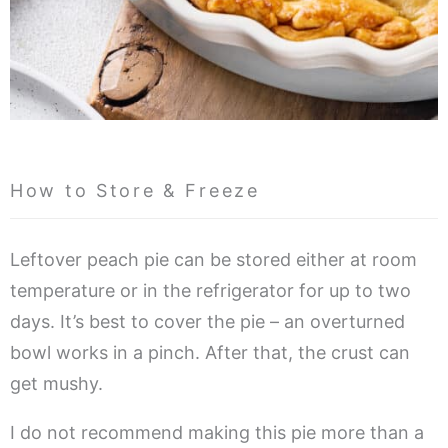
How to Store & Freeze
Leftover peach pie can be stored either at room
temperature or in the refrigerator for up to two
days. It’s best to cover the pie – an overturned
bowl works in a pinch. After that, the crust can
get mushy.
I do not recommend making this pie more than a