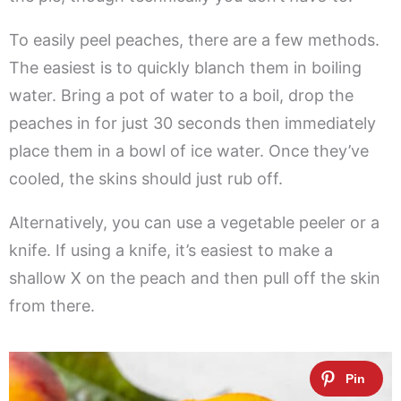
To easily peel peaches, there are a few methods.
The easiest is to quickly blanch them in boiling
water. Bring a pot of water to a boil, drop the
peaches in for just 30 seconds then immediately
place them in a bowl of ice water. Once they’ve
cooled, the skins should just rub off.
Alternatively, you can use a vegetable peeler or a
knife. If using a knife, it’s easiest to make a
shallow X on the peach and then pull off the skin
from there.