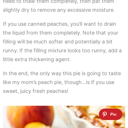
need to thaw them completely, then pat them
slightly dry to remove any excessive moisture.
If you use canned peaches, you’ll want to drain
the liquid from them completely. Note that your
filling will be much softer and potentially a bit
runny. If the filling mixture looks too runny, add a
little extra thickening agent.
In the end, the only way this pie is going to taste
like my mom’s peach pie, though…is if you use
sweet, juicy fresh peaches!