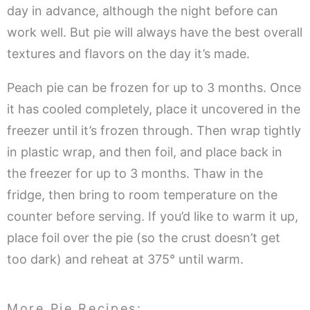
day in advance, although the night before can
work well. But pie will always have the best overall
textures and flavors on the day it’s made.
Peach pie can be frozen for up to 3 months. Once
it has cooled completely, place it uncovered in the
freezer until it’s frozen through. Then wrap tightly
in plastic wrap, and then foil, and place back in
the freezer for up to 3 months. Thaw in the
fridge, then bring to room temperature on the
counter before serving. If you’d like to warm it up,
place foil over the pie (so the crust doesn’t get
too dark) and reheat at 375° until warm.
More Pie Recipes: