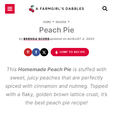
Skip
to
content
»
»
HOME
RECIPES
Peach Pie
by
updated on
BRENDA SCORE
AUGUST 2, 2023
JUMP TO RECIPE
This
Homemade Peach Pie
is stuffed with
sweet, juicy peaches that are perfectly
spiced with cinnamon and nutmeg. Topped
with a flaky, golden brown lattice crust, it’s
the best peach pie recipe!