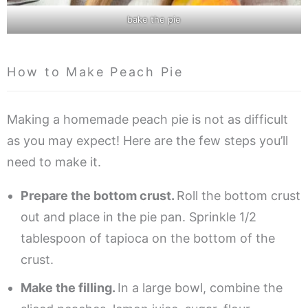
bake the pie
How to Make Peach Pie
Making a homemade peach pie is not as difficult
as you may expect! Here are the few steps you’ll
need to make it.
Prepare the bottom crust.
Roll the bottom crust
out and place in the pie pan. Sprinkle 1/2
tablespoon of tapioca on the bottom of the
crust.
Make the filling.
In a large bowl, combine the