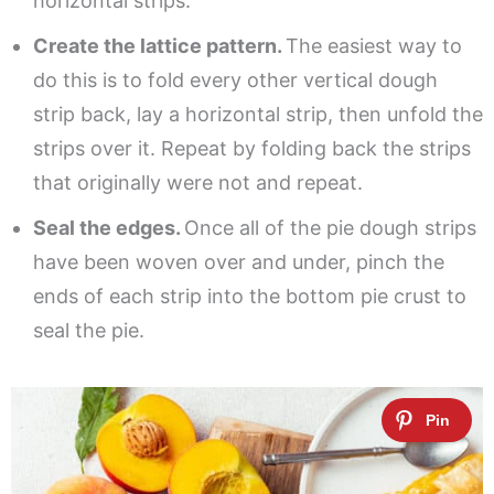
horizontal strips.
Create the lattice pattern.
The easiest way to
do this is to fold every other vertical dough
strip back, lay a horizontal strip, then unfold the
strips over it. Repeat by folding back the strips
that originally were not and repeat.
Seal the edges.
Once all of the pie dough strips
have been woven over and under, pinch the
ends of each strip into the bottom pie crust to
seal the pie.