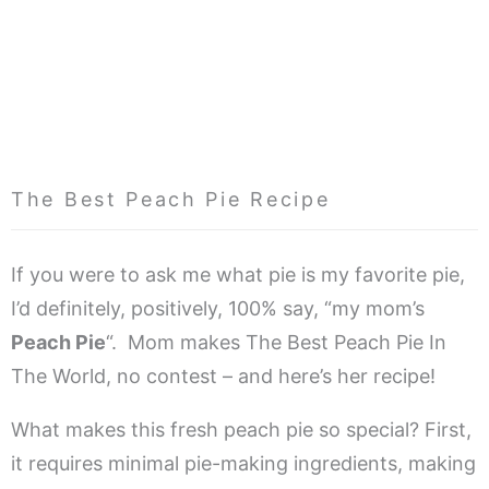
The Best Peach Pie Recipe
If you were to ask me what pie is my favorite pie,
I’d definitely, positively, 100% say, “my mom’s
Peach Pie
“. Mom makes The Best Peach Pie In
The World, no contest – and here’s her recipe!
What makes this fresh peach pie so special? First,
it requires minimal pie-making ingredients, making