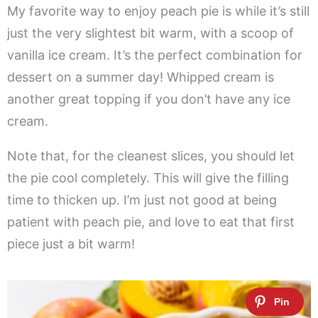
My favorite way to enjoy peach pie is while it’s still
just the very slightest bit warm, with a scoop of
vanilla ice cream. It’s the perfect combination for
dessert on a summer day! Whipped cream is
another great topping if you don’t have any ice
cream.
Note that, for the cleanest slices, you should let
the pie cool completely. This will give the filling
time to thicken up. I’m just not good at being
patient with peach pie, and love to eat that first
piece just a bit warm!