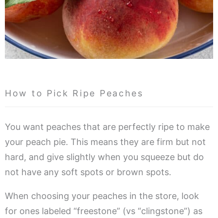
How to Pick Ripe Peaches
You want peaches that are perfectly ripe to make
your peach pie. This means they are firm but not
hard, and give slightly when you squeeze but do
not have any soft spots or brown spots.
When choosing your peaches in the store, look
for ones labeled “freestone” (vs “clingstone”) as