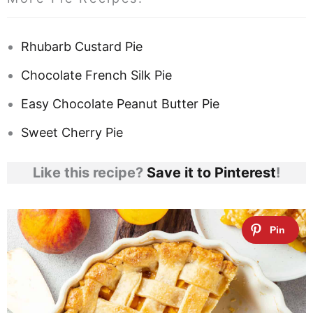
Rhubarb Custard Pie
Chocolate French Silk Pie
Easy Chocolate Peanut Butter Pie
Sweet Cherry Pie
Like this recipe?
Save it to Pinterest
!