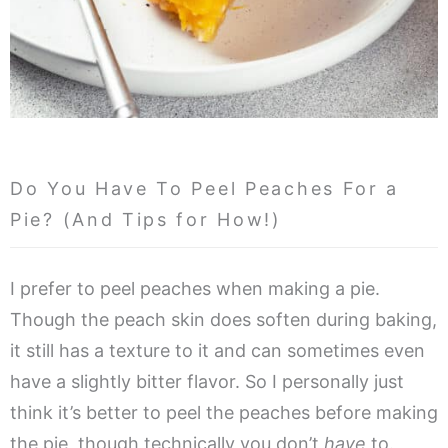
Do You Have To Peel Peaches For a
Pie? (And Tips for How!)
I prefer to peel peaches when making a pie.
Though the peach skin does soften during baking,
it still has a texture to it and can sometimes even
have a slightly bitter flavor. So I personally just
think it’s better to peel the peaches before making
the pie, though technically you don’t
have
to.