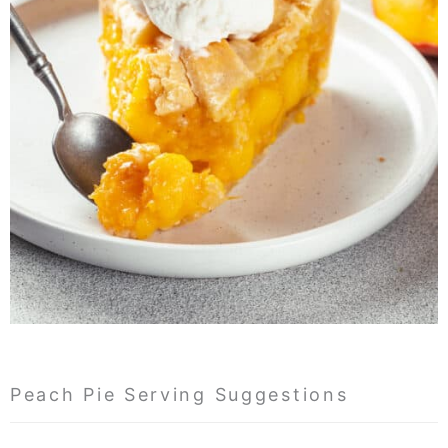
Peach Pie Serving Suggestions