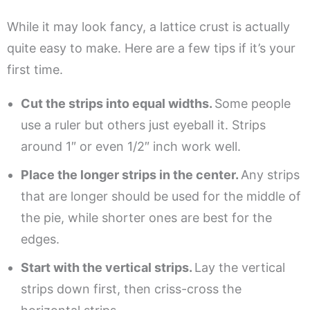
While it may look fancy, a lattice crust is actually
quite easy to make. Here are a few tips if it’s your
first time.
Cut the strips into equal widths.
Some people
use a ruler but others just eyeball it. Strips
around 1″ or even 1/2″ inch work well.
Place the longer strips in the center.
Any strips
that are longer should be used for the middle of
the pie, while shorter ones are best for the
edges.
Start with the vertical strips.
Lay the vertical
strips down first, then criss-cross the