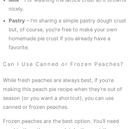
nicely.
Pastry
– I’m sharing a simple pastry dough crust
but, of course, you’re free to make your own
homemade pie crust if you already have a
favorite.
Can I Use Canned or Frozen Peaches?
While fresh peaches are always best, if you’re
making this peach pie recipe when they’re out of
season (or you want a shortcut), you can use
canned or frozen peaches.
Frozen peaches are the best option. You’ll need