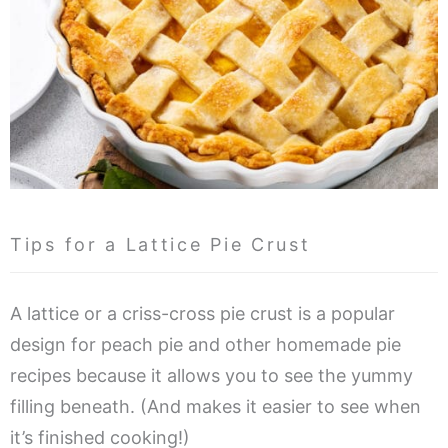
Tips for a Lattice Pie Crust
A lattice or a criss-cross pie crust is a popular
design for peach pie and other homemade pie
recipes because it allows you to see the yummy
filling beneath. (And makes it easier to see when
it’s finished cooking!)