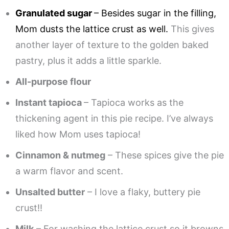
Granulated sugar
– Besides sugar in the filling,
Mom dusts the lattice crust as well.
This gives
another layer of texture to the golden baked
pastry, plus it adds a little sparkle.
All-purpose flour
Instant tapioca
– Tapioca works as the
thickening agent in this pie recipe. I’ve always
liked how Mom uses tapioca!
Cinnamon & nutmeg
– These spices give the pie
a warm flavor and scent.
Unsalted butter
– I love a flaky, buttery pie
crust!!
Milk
– For washing the lattice crust so it browns