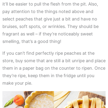
it’ll be easier to pull the flesh from the pit. Also,
pay attention to the things noted above and
select peaches that give just a bit and have no
bruises, soft spots, or wrinkles. They should be
fragrant as well – if they’re noticeably sweet
smelling, that’s a good thing!
If you can’t find perfectly ripe peaches at the
store, buy some that are still a bit unripe and place
them in a paper bag on the counter to ripen. Once
they’re ripe, keep them in the fridge until you
make your pie.