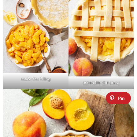
make the filling
assemble the crust