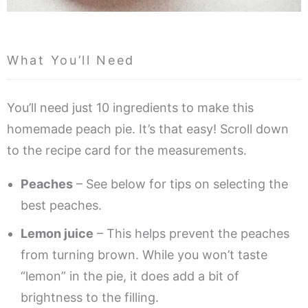
What You’ll Need
You’ll need just 10 ingredients to make this
homemade peach pie. It’s that easy! Scroll down
to the recipe card for the measurements.
Peaches
– See below for tips on selecting the
best peaches.
Lemon juice
– This helps prevent the peaches
from turning brown. While you won’t taste
“lemon” in the pie, it does add a bit of
brightness to the filling.