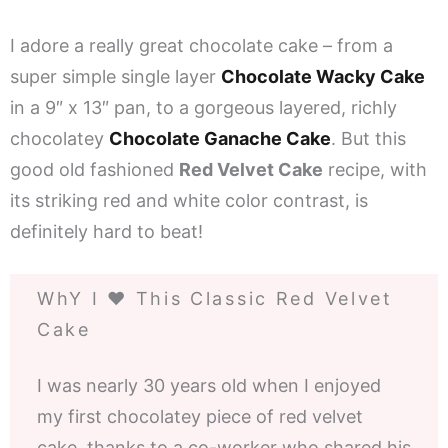
I adore a really great chocolate cake – from a
super simple single layer
Chocolate Wacky Cake
in a 9″ x 13″ pan, to a gorgeous layered, richly
chocolatey
Chocolate Ganache Cake
. But this
good old fashioned
Red Velvet Cake
recipe, with
its striking red and white color contrast, is
definitely hard to beat!
WhY I ❤️ This Classic Red Velvet
Cake
I was nearly 30 years old when I enjoyed
my first chocolatey piece of red velvet
cake, thanks to a co-worker who shared his