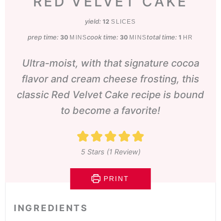
RED VELVET CAKE
yield:
12
SLICES
prep time:
minutes
cook time:
minutes
total time:
hour
30
30
1
MINS
MINS
HR
Ultra-moist, with that signature cocoa
flavor and cream cheese frosting, this
classic Red Velvet Cake recipe is bound
to become a favorite!
5
Stars (1 Review)
PRINT
INGREDIENTS