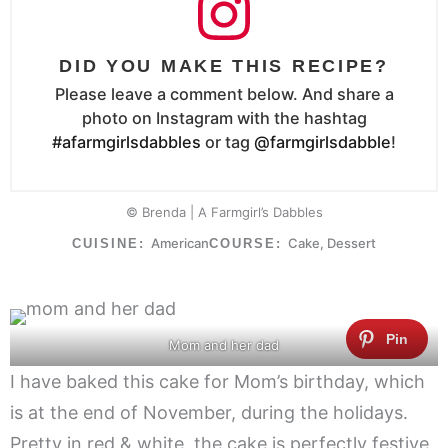
DID YOU MAKE THIS RECIPE?
Please leave a comment below. And share a
photo on Instagram with the hashtag
#afarmgirlsdabbles
or tag
@farmgirlsdabble
!
© Brenda | A Farmgirl’s Dabbles
American
Cake, Dessert
CUISINE:
COURSE:
Mom and her dad
I have baked this cake for Mom’s birthday, which
is at the end of November, during the holidays.
Pretty in red & white, the cake is perfectly festive