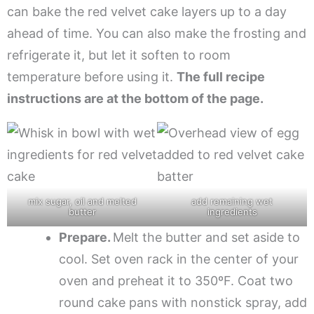
can bake the red velvet cake layers up to a day
ahead of time. You can also make the frosting and
refrigerate it, but let it soften to room
temperature before using it.
The full recipe
instructions are at the bottom of the page.
mix sugar, oil and melted
add remaining wet
butter
ingredients
Prepare.
Melt the butter and set aside to
cool. Set oven rack in the center of your
oven and preheat it to 350ºF. Coat two
round cake pans with nonstick spray, add