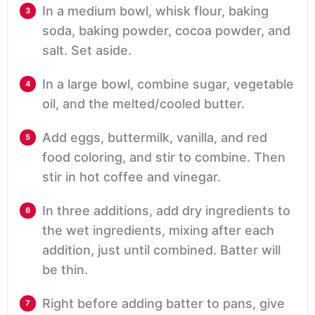
In a medium bowl, whisk flour, baking
soda, baking powder, cocoa powder, and
salt. Set aside.
In a large bowl, combine sugar, vegetable
oil, and the melted/cooled butter.
Add eggs, buttermilk, vanilla, and red
food coloring, and stir to combine. Then
stir in hot coffee and vinegar.
In three additions, add dry ingredients to
the wet ingredients, mixing after each
addition, just until combined. Batter will
be thin.
Right before adding batter to pans, give