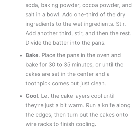
soda, baking powder, cocoa powder, and
salt in a bowl. Add one-third of the dry
ingredients to the wet ingredients. Stir.
Add another third, stir, and then the rest.
Divide the batter into the pans.
Bake
. Place the pans in the oven and
bake for 30 to 35 minutes, or until the
cakes are set in the center and a
toothpick comes out just clean.
Cool
. Let the cake layers cool until
they’re just a bit warm. Run a knife along
the edges, then turn out the cakes onto
wire racks to finish cooling.