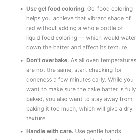
Use gel food coloring
. Gel food coloring
helps you achieve that vibrant shade of
red without adding a whole bottle of
liquid food coloring — which would water
down the batter and affect its texture.
Don’t overbake
. As all oven temperatures
are not the same, start checking for
doneness a few minutes early. While you
want to make sure the cake batter is fully
baked, you also want to stay away from
baking it too much, which will give a dry
texture.
Handle with care.
Use gentle hands