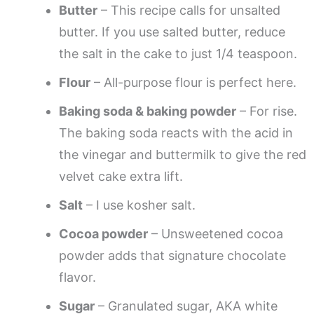
Butter
– This recipe calls for unsalted
butter. If you use salted butter, reduce
the salt in the cake to just 1/4 teaspoon.
Flour
– All-purpose flour is perfect here.
Baking soda & baking powder
– For rise.
The baking soda reacts with the acid in
the vinegar and buttermilk to give the red
velvet cake extra lift.
Salt
– I use kosher salt.
Cocoa powder
– Unsweetened cocoa
powder adds that signature chocolate
flavor.
Sugar
– Granulated sugar, AKA white