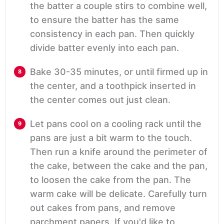
the batter a couple stirs to combine well,
to ensure the batter has the same
consistency in each pan. Then quickly
divide batter evenly into each pan.
Bake 30-35 minutes, or until firmed up in
the center, and a toothpick inserted in
the center comes out just clean.
Let pans cool on a cooling rack until the
pans are just a bit warm to the touch.
Then run a knife around the perimeter of
the cake, between the cake and the pan,
to loosen the cake from the pan. The
warm cake will be delicate. Carefully turn
out cakes from pans, and remove
parchment papers. If you'd like to