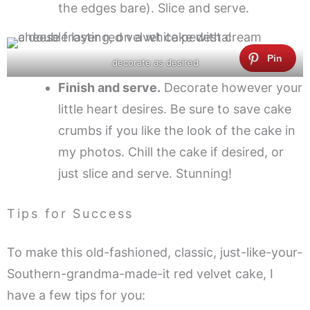
the edges bare). Slice and serve.
decorate as desired
Finish and serve.
Decorate however your
little heart desires. Be sure to save cake
crumbs if you like the look of the cake in
my photos. Chill the cake if desired, or
just slice and serve. Stunning!
Tips for Success
To make this old-fashioned, classic, just-like-your-
Southern-grandma-made-it red velvet cake, I
have a few tips for you: