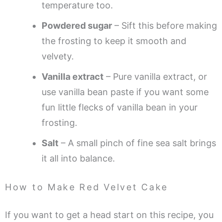
temperature too.
Powdered sugar
– Sift this before making
the frosting to keep it smooth and
velvety.
Vanilla extract
– Pure vanilla extract, or
use vanilla bean paste if you want some
fun little flecks of vanilla bean in your
frosting.
Salt
– A small pinch of fine sea salt brings
it all into balance.
How to Make Red Velvet Cake
If you want to get a head start on this recipe, you