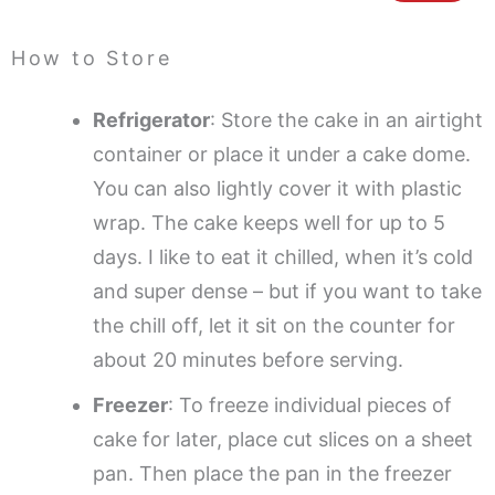
How to Store
Refrigerator
: Store the cake in an airtight
container or place it under a cake dome.
You can also lightly cover it with plastic
wrap. The cake keeps well for up to 5
days. I like to eat it chilled, when it’s cold
and super dense – but if you want to take
the chill off, let it sit on the counter for
about 20 minutes before serving.
Freezer
: To freeze individual pieces of
cake for later, place cut slices on a sheet
pan. Then place the pan in the freezer