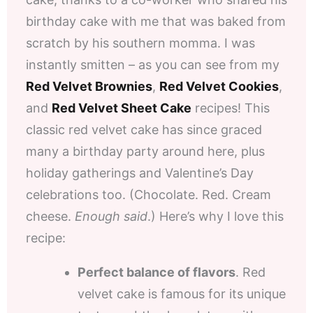
birthday cake with me that was baked from
scratch by his southern momma. I was
instantly smitten – as you can see from my
Red Velvet Brownies
,
Red Velvet Cookies
,
and
Red Velvet Sheet Cake
recipes! This
classic red velvet cake has since graced
many a birthday party around here, plus
holiday gatherings and Valentine’s Day
celebrations too. (Chocolate. Red. Cream
cheese.
Enough said
.) Here’s why I love this
recipe:
Perfect balance of flavors
. Red
velvet cake is famous for its unique