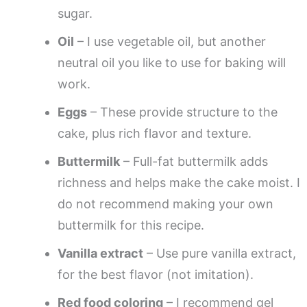
sugar.
Oil
– I use vegetable oil, but another
neutral oil you like to use for baking will
work.
Eggs
– These provide structure to the
cake, plus rich flavor and texture.
Buttermilk
– Full-fat buttermilk adds
richness and helps make the cake moist. I
do not recommend making your own
buttermilk for this recipe.
Vanilla extract
– Use pure vanilla extract,
for the best flavor (not imitation).
Red food coloring
– I recommend gel