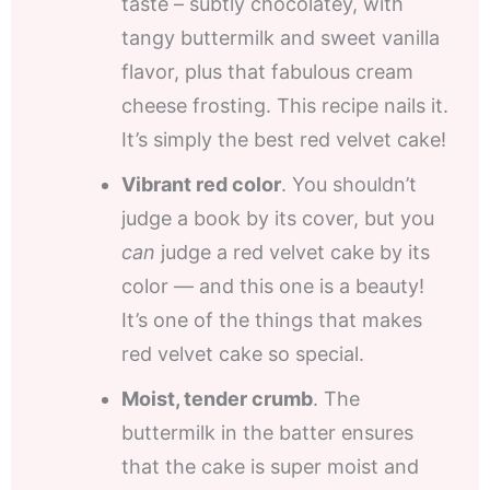
taste – subtly chocolatey, with
tangy buttermilk and sweet vanilla
flavor, plus that fabulous cream
cheese frosting. This recipe nails it.
It’s simply the best red velvet cake!
Vibrant red color
. You shouldn’t
judge a book by its cover, but you
can
judge a red velvet cake by its
color — and this one is a beauty!
It’s one of the things that makes
red velvet cake so special.
Moist, tender crumb
. The
buttermilk in the batter ensures
that the cake is super moist and