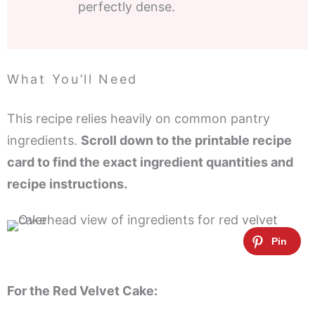
perfectly dense.
What You’ll Need
This recipe relies heavily on common pantry
ingredients.
Scroll down to the printable recipe
card to find the exact ingredient quantities and
recipe instructions.
For the Red Velvet Cake: