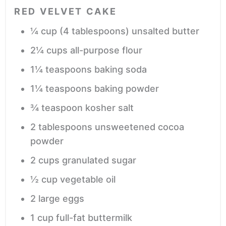
RED VELVET CAKE
¼
cup
(4 tablespoons) unsalted butter
2¼
cups
all-purpose flour
1¼
teaspoons
baking soda
1¼
teaspoons
baking powder
¾
teaspoon
kosher salt
2
tablespoons
unsweetened cocoa
powder
2
cups
granulated sugar
½
cup
vegetable oil
2
large
eggs
1
cup
full-fat buttermilk