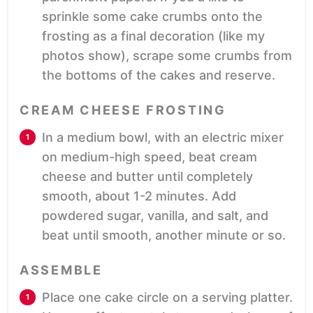
sprinkle some cake crumbs onto the
frosting as a final decoration (like my
photos show), scrape some crumbs from
the bottoms of the cakes and reserve.
CREAM CHEESE FROSTING
In a medium bowl, with an electric mixer
on medium-high speed, beat cream
cheese and butter until completely
smooth, about 1-2 minutes. Add
powdered sugar, vanilla, and salt, and
beat until smooth, another minute or so.
ASSEMBLE
Place one cake circle on a serving platter.