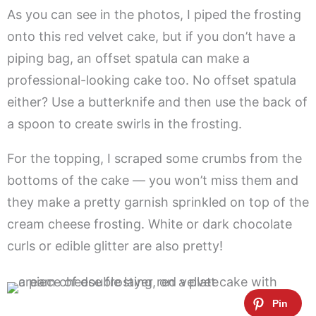
As you can see in the photos, I piped the frosting
onto this red velvet cake, but if you don’t have a
piping bag, an offset spatula can make a
professional-looking cake too. No offset spatula
either? Use a butterknife and then use the back of
a spoon to create swirls in the frosting.
For the topping, I scraped some crumbs from the
bottoms of the cake — you won’t miss them and
they make a pretty garnish sprinkled on top of the
cream cheese frosting. White or dark chocolate
curls or edible glitter are also pretty!