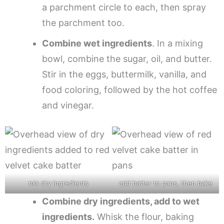
a parchment circle to each, then spray
the parchment too.
Combine wet ingredients
. In a mixing
bowl, combine the sugar, oil, and butter.
Stir in the eggs, buttermilk, vanilla, and
food coloring, followed by the hot coffee
and vinegar.
mix dry ingredients
add batter to pans, then bake
Combine dry ingredients, add to wet
ingredients.
Whisk the flour, baking