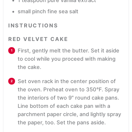
1
teaspoon
pure vanilla extract
small
pinch
fine sea salt
INSTRUCTIONS
RED VELVET CAKE
First, gently melt the butter. Set it aside
to cool while you proceed with making
the cake.
Set oven rack in the center position of
the oven. Preheat oven to 350°F. Spray
the interiors of two 9" round cake pans.
Line bottom of each cake pan with a
parchment paper circle, and lightly spray
the paper, too. Set the pans aside.