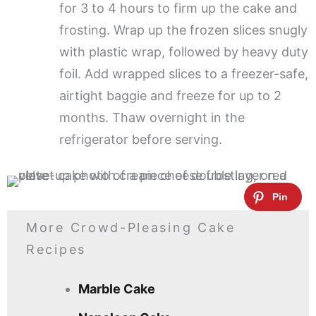
for 3 to 4 hours to firm up the cake and
frosting. Wrap up the frozen slices snugly
with plastic wrap, followed by heavy duty
foil. Add wrapped slices to a freezer-safe,
airtight baggie and freeze for up to 2
months. Thaw overnight in the
refrigerator before serving.
More Crowd-Pleasing Cake
Recipes
Marble Cake