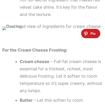
velvet cake shine. It’s key for the flavor
and the texture.
For the Cream Cheese Frosting:
Cream cheese
– Full-fat cream cheese is
essential for a thickest, richest, most
delicious frosting. Let it soften to room
temperature so it’s super creamy, without
any lumps.
Butter
– Let this soften to room