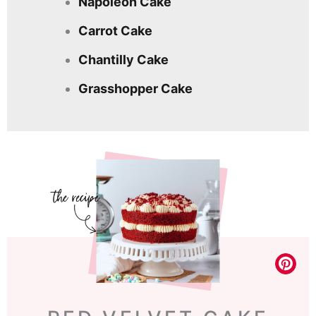
Napoleon Cake
Carrot Cake
Chantilly Cake
Grasshopper Cake