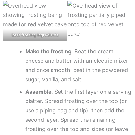
beat frosting ingredients
Make the frosting
. Beat the cream
cheese and butter with an electric mixer
and once smooth, beat in the powdered
sugar, vanilla, and salt.
Assemble
. Set the first layer on a serving
platter. Spread frosting over the top (or
use a piping bag and tip), then add the
second layer. Spread the remaining
frosting over the top and sides (or leave