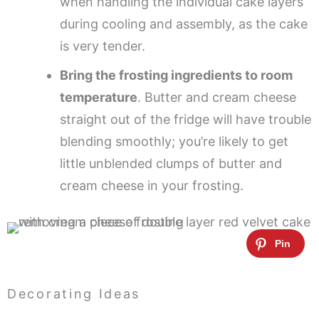
when handling the individual cake layers
during cooling and assembly, as the cake
is very tender.
Bring the frosting ingredients to room
temperature
. Butter and cream cheese
straight out of the fridge will have trouble
blending smoothly; you’re likely to get
little unblended clumps of butter and
cream cheese in your frosting.
Decorating Ideas