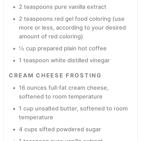
2
teaspoons
pure vanilla extract
2
teaspoons
red gel food coloring
(use
more or less, according to your desired
amount of red coloring)
½
cup
prepared plain hot coffee
1
teaspoon
white distilled vinegar
CREAM CHEESE FROSTING
16
ounces
full-fat cream cheese,
softened to room temperature
1
cup
unsalted butter,
softened to room
temperature
4
cups
sifted powdered sugar