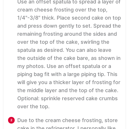
Use an offset spatula to spread a layer of
cream cheese frosting over the top,
1/4"-3/8" thick. Place second cake on top
and press down gently to set. Spread the
remaining frosting around the sides and
over the top of the cake, swirling the
spatula as desired. You can also leave
the outside of the cake bare, as shown in
my photos. Use an offset spatula or a
piping bag fit with a large piping tip. This
will give you a thicker layer of frosting for
the middle layer and the top of the cake.
Optional: sprinkle reserved cake crumbs
over the top.
Due to the cream cheese frosting, store
cake in the refrigerator. I personally like