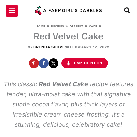
Skip
to
content
»
»
»
»
HOME
RECIPES
DESSERT
CAKE
Red Velvet Cake
by
on
BRENDA SCORE
FEBRUARY 12, 2025
JUMP TO RECIPE
This classic
Red Velvet Cake
recipe features
tender, ultra-moist cake with that signature
subtle cocoa flavor, plus thick layers of
irresistible cream cheese frosting. It’s a
stunning, delicious, celebratory cake!