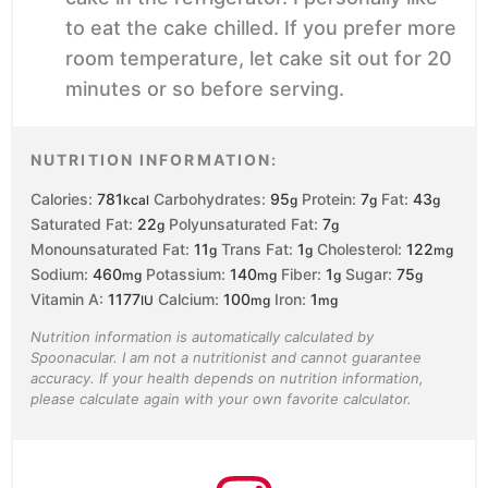
to eat the cake chilled. If you prefer more
room temperature, let cake sit out for 20
minutes or so before serving.
NUTRITION INFORMATION:
Calories:
781
Carbohydrates:
95
Protein:
7
Fat:
43
kcal
g
g
g
Saturated Fat:
22
Polyunsaturated Fat:
7
g
g
Monounsaturated Fat:
11
Trans Fat:
1
Cholesterol:
122
g
g
mg
Sodium:
460
Potassium:
140
Fiber:
1
Sugar:
75
mg
mg
g
g
Vitamin A:
1177
Calcium:
100
Iron:
1
IU
mg
mg
Nutrition information is automatically calculated by
Spoonacular. I am not a nutritionist and cannot guarantee
accuracy. If your health depends on nutrition information,
please calculate again with your own favorite calculator.