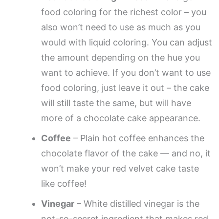
food coloring for the richest color – you
also won’t need to use as much as you
would with liquid coloring. You can adjust
the amount depending on the hue you
want to achieve. If you don’t want to use
food coloring, just leave it out – the cake
will still taste the same, but will have
more of a chocolate cake appearance.
Coffee
– Plain hot coffee enhances the
chocolate flavor of the cake — and no, it
won’t make your red velvet cake taste
like coffee!
Vinegar
– White distilled vinegar is the
not-so-secret ingredient that makes red