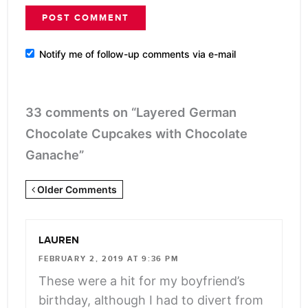
Notify me of follow-up comments via e-mail
33 comments on “Layered German
Chocolate Cupcakes with Chocolate
Ganache”
Newer
Older Comments
Comments
<span
LAUREN
class="webicon-
FEBRUARY 2, 2019 AT 9:36 PM
angle-
These were a hit for my boyfriend’s
right">
birthday, although I had to divert from