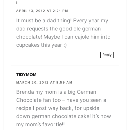
L.
APRIL 13, 2012 AT 2:21 PM
It must be a dad thing! Every year my
dad requests the good ole german
chocolate! Maybe I can cajole him into
cupcakes this year :)
Reply
TIDYMOM
MARCH 20, 2012 AT 8:59 AM
Brenda my mom is a big German
Chocolate fan too – have you seen a
recipe I post way back, for upside
down german chocolate cake! it’s now
my mom’s favortie!!