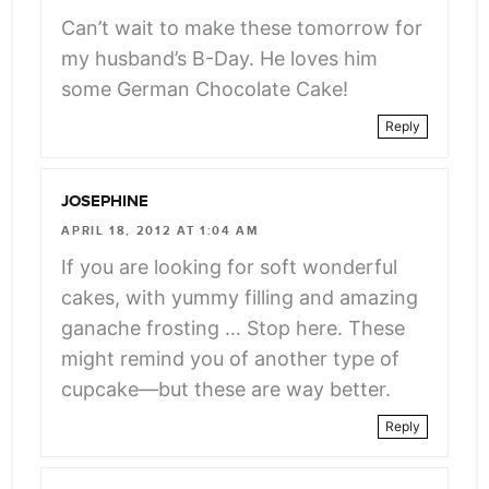
Can’t wait to make these tomorrow for
my husband’s B-Day. He loves him
some German Chocolate Cake!
Reply
JOSEPHINE
APRIL 18, 2012 AT 1:04 AM
If you are looking for soft wonderful
cakes, with yummy filling and amazing
ganache frosting … Stop here. These
might remind you of another type of
cupcake—but these are way better.
Reply