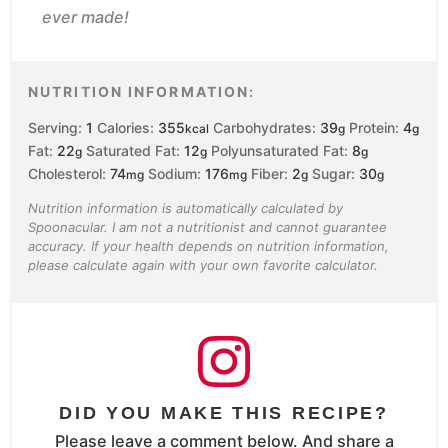
ever made!
NUTRITION INFORMATION:
Serving:
1
Calories:
355
Carbohydrates:
39
Protein:
4
kcal
g
g
Fat:
22
Saturated Fat:
12
Polyunsaturated Fat:
8
g
g
g
Cholesterol:
74
Sodium:
176
Fiber:
2
Sugar:
30
mg
mg
g
g
Nutrition information is automatically calculated by
Spoonacular. I am not a nutritionist and cannot guarantee
accuracy. If your health depends on nutrition information,
please calculate again with your own favorite calculator.
DID YOU MAKE THIS RECIPE?
Please leave a comment below. And share a