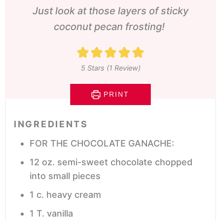
Just look at those layers of sticky
coconut pecan frosting!
5
Stars (1 Review)
PRINT
INGREDIENTS
FOR THE CHOCOLATE GANACHE:
12
oz.
semi-sweet chocolate
chopped
into small pieces
1
c.
heavy cream
1
T.
vanilla