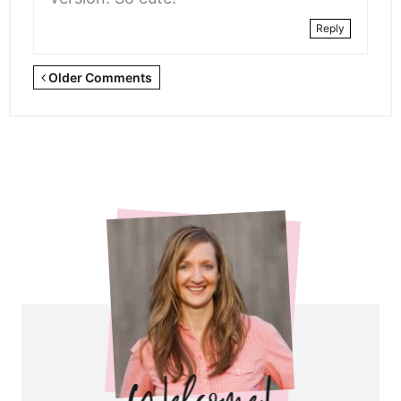
Reply
Newer
Older Comments
Comments
<span
class="webicon-
angle-
right">
</span>