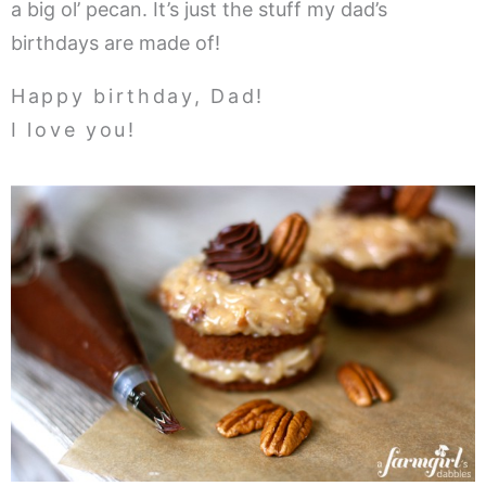
a big ol’ pecan. It’s just the stuff my dad’s
birthdays are made of!
Happy birthday, Dad!
I love you!