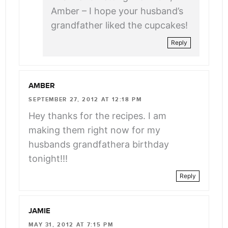
Amber – I hope your husband’s
grandfather liked the cupcakes!
Reply
AMBER
SEPTEMBER 27, 2012 AT 12:18 PM
Hey thanks for the recipes. I am
making them right now for my
husbands grandfathera birthday
tonight!!!
Reply
JAMIE
MAY 31, 2012 AT 7:15 PM