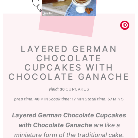
LAYERED GERMAN
CHOCOLATE
CUPCAKES WITH
CHOCOLATE GANACHE
yield:
36
CUPCAKES
prep time:
minutes
cook time:
minutes
total time:
minutes
40
17
57
MINS
MINS
MINS
Layered German Chocolate Cupcakes
with Chocolate Ganache
are like a
miniature form of the traditional cake.