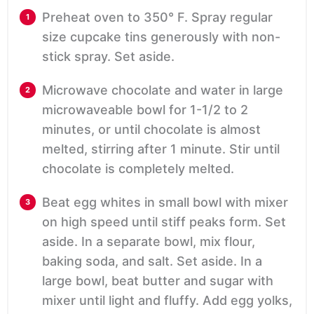
Preheat oven to 350° F. Spray regular
size cupcake tins generously with non-
stick spray. Set aside.
Microwave chocolate and water in large
microwaveable bowl for 1-1/2 to 2
minutes, or until chocolate is almost
melted, stirring after 1 minute. Stir until
chocolate is completely melted.
Beat egg whites in small bowl with mixer
on high speed until stiff peaks form. Set
aside. In a separate bowl, mix flour,
baking soda, and salt. Set aside. In a
large bowl, beat butter and sugar with
mixer until light and fluffy. Add egg yolks,