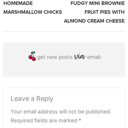
HOMEMADE
FUDGY MINI BROWNIE
NAVIGATION
MARSHMALLOW CHICKS
FRUIT PIES WITH
ALMOND CREAM CHEESE
get new posts
email:
Leave a Reply
Your email address will not be published.
Required fields are marked *