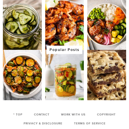
Popular Posts
^ TOP
CONTACT
WORK WITH US
COPYRIGHT
PRIVACY & DISCLOSURE
TERMS OF SERVICE