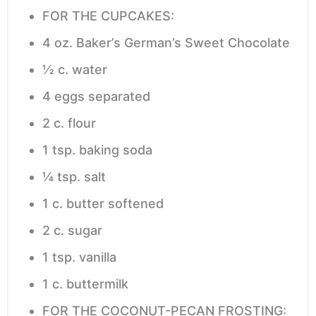
FOR THE CUPCAKES:
4
oz.
Baker’s German’s Sweet Chocolate
½
c.
water
4
eggs
separated
2
c.
flour
1
tsp.
baking soda
¼
tsp.
salt
1
c.
butter
softened
2
c.
sugar
1
tsp.
vanilla
1
c.
buttermilk
FOR THE COCONUT-PECAN FROSTING: