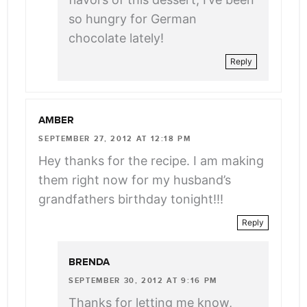
so hungry for German
chocolate lately!
Reply
AMBER
SEPTEMBER 27, 2012 AT 12:18 PM
Hey thanks for the recipe. I am making
them right now for my husband’s
grandfathers birthday tonight!!!
Reply
BRENDA
SEPTEMBER 30, 2012 AT 9:16 PM
Thanks for letting me know,