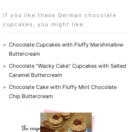
If you like these German chocolate
cupcakes, you might like:
Chocolate Cupcakes with Fluffy Marshmallow
Buttercream
Chocolate “Wacky Cake” Cupcakes with Salted
Caramel Buttercream
Chocolate Cake with Fluffy Mint Chocolate
Chip Buttercream