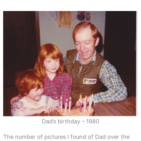
Dad’s birthday – 1980
The number of pictures I found of Dad over the