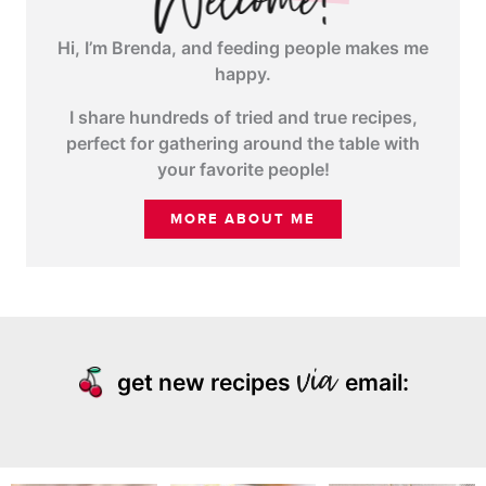
Hi, I’m Brenda, and feeding people makes me
happy.
I share hundreds of tried and true recipes,
perfect for gathering around the table with
your favorite people!
MORE ABOUT ME
get new recipes
email: