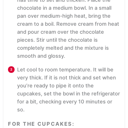
chocolate in a medium bowl. In a small
pan over medium-high heat, bring the
cream to a boil. Remove cream from heat
and pour cream over the chocolate
pieces. Stir until the chocolate is
completely melted and the mixture is
smooth and glossy.
Let cool to room temperature. It will be
very thick. If it is not thick and set when
you’re ready to pipe it onto the
cupcakes, set the bowl in the refrigerator
for a bit, checking every 10 minutes or
so.
FOR THE CUPCAKES: