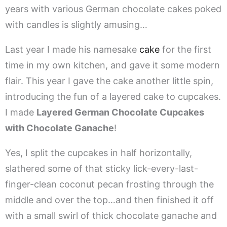
years with various German chocolate cakes poked
with candles is slightly amusing…
Last year I made his namesake
cake
for the first
time in my own kitchen, and gave it some modern
flair. This year I gave the cake another little spin,
introducing the fun of a layered cake to cupcakes.
I made
Layered German Chocolate Cupcakes
with Chocolate Ganache
!
Yes, I split the cupcakes in half horizontally,
slathered some of that sticky lick-every-last-
finger-clean coconut pecan frosting through the
middle and over the top…and then finished it off
with a small swirl of thick chocolate ganache and