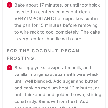
Bake about 17 minutes, or until toothpick
inserted in centers comes out clean.
VERY IMPORTANT: Let cupcakes cool in
the pan for 15 minutes before removing
to wire rack to cool completely. The cake
is very tender…handle with care.
FOR THE COCONUT-PECAN
FROSTING:
Beat egg yolks, evaporated milk, and
vanilla in large saucepan with wire whisk
until well blended. Add sugar and butter
and cook on medium heat 12 minutes, or
until thickened and golden brown, stirring
constantly. Remove from heat. Add