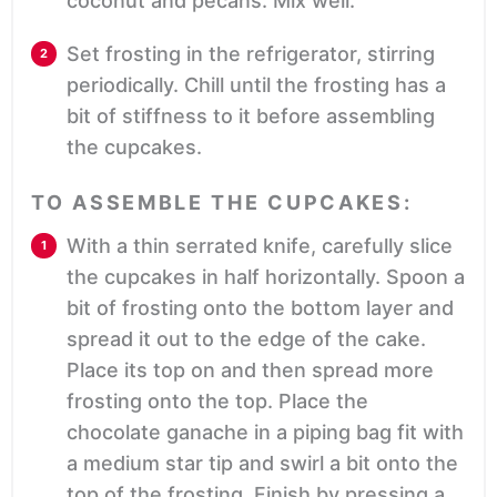
coconut and pecans. Mix well.
Set frosting in the refrigerator, stirring
periodically. Chill until the frosting has a
bit of stiffness to it before assembling
the cupcakes.
TO ASSEMBLE THE CUPCAKES:
With a thin serrated knife, carefully slice
the cupcakes in half horizontally. Spoon a
bit of frosting onto the bottom layer and
spread it out to the edge of the cake.
Place its top on and then spread more
frosting onto the top. Place the
chocolate ganache in a piping bag fit with
a medium star tip and swirl a bit onto the
top of the frosting. Finish by pressing a