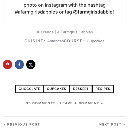
photo on Instagram with the hashtag
#afarmgirlsdabbles
or tag
@farmgirlsdabble
!
© Brenda | A Farmgirl’s Dabbles
American
Cupcakes
CUISINE:
COURSE:
CHOCOLATE
CUPCAKES
DESSERT
RECIPES
33 COMMENTS
/
LEAVE A COMMENT »
« PREVIOUS POST
NEXT POST »
POST