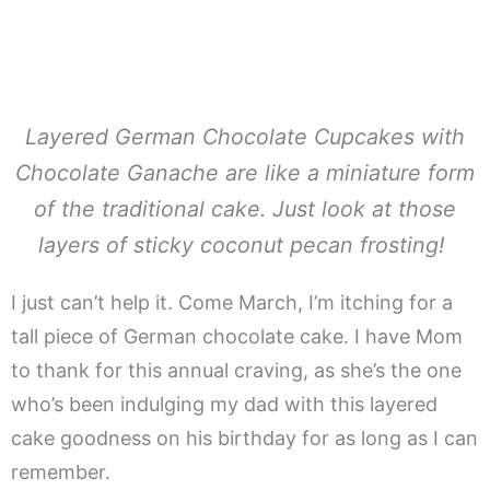
Layered German Chocolate Cupcakes with
Chocolate Ganache are like a miniature form
of the traditional cake. Just look at those
layers of sticky coconut pecan frosting!
I just can’t help it. Come March, I’m itching for a
tall piece of German chocolate cake. I have Mom
to thank for this annual craving, as she’s the one
who’s been indulging my dad with this layered
cake goodness on his birthday for as long as I can
remember.