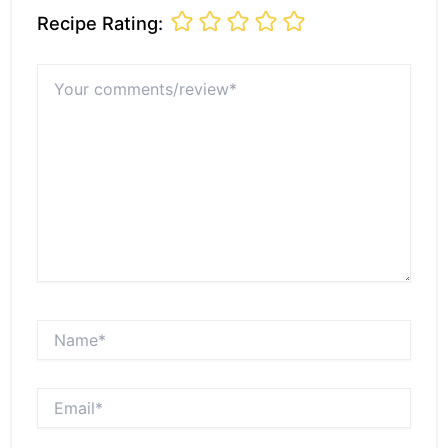
Recipe Rating:
Your
comments/review*
Name*
Email*