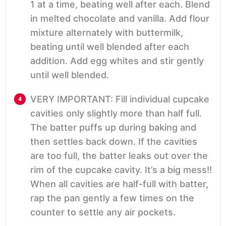
1 at a time, beating well after each. Blend
in melted chocolate and vanilla. Add flour
mixture alternately with buttermilk,
beating until well blended after each
addition. Add egg whites and stir gently
until well blended.
VERY IMPORTANT: Fill individual cupcake
cavities only slightly more than half full.
The batter puffs up during baking and
then settles back down. If the cavities
are too full, the batter leaks out over the
rim of the cupcake cavity. It’s a big mess!!
When all cavities are half-full with batter,
rap the pan gently a few times on the
counter to settle any air pockets.