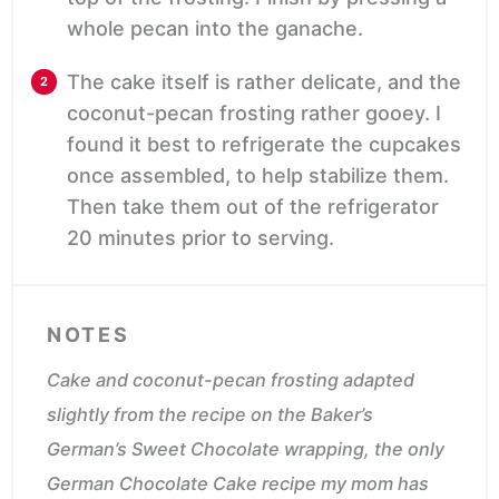
whole pecan into the ganache.
The cake itself is rather delicate, and the
coconut-pecan frosting rather gooey. I
found it best to refrigerate the cupcakes
once assembled, to help stabilize them.
Then take them out of the refrigerator
20 minutes prior to serving.
NOTES
Cake and coconut-pecan frosting adapted
slightly from the recipe on the
Baker’s
German’s Sweet Chocolate
wrapping, the only
German Chocolate Cake recipe my mom has