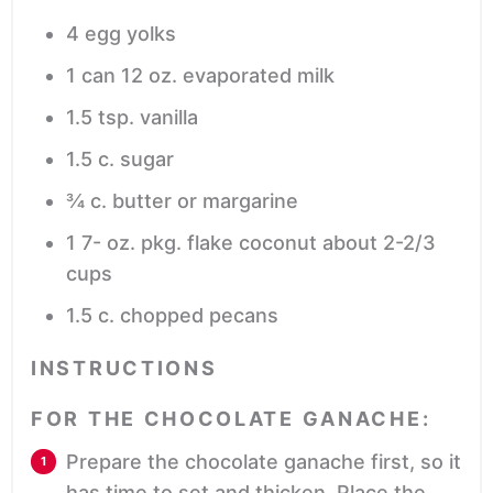
4
egg yolks
1
can
12 oz. evaporated milk
1.5
tsp.
vanilla
1.5
c.
sugar
¾
c.
butter or margarine
1 7-
oz.
pkg. flake coconut
about 2-2/3
cups
1.5
c.
chopped pecans
INSTRUCTIONS
FOR THE CHOCOLATE GANACHE:
Prepare the chocolate ganache first, so it
has time to set and thicken. Place the