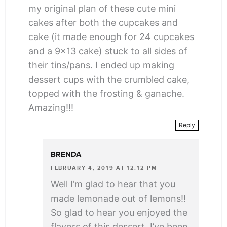
</span>
my original plan of these cute mini
cakes after both the cupcakes and
cake (it made enough for 24 cupcakes
and a 9×13 cake) stuck to all sides of
their tins/pans. I ended up making
dessert cups with the crumbled cake,
topped with the frosting & ganache.
Amazing!!!
Reply
BRENDA
FEBRUARY 4, 2019 AT 12:12 PM
Well I’m glad to hear that you
made lemonade out of lemons!!
So glad to hear you enjoyed the
flavors of this dessert, I’ve been