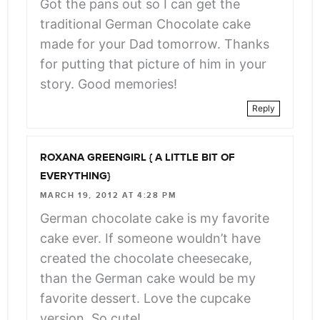
Got the pans out so I can get the
traditional German Chocolate cake
made for your Dad tomorrow. Thanks
for putting that picture of him in your
story. Good memories!
Reply
ROXANA GREENGIRL { A LITTLE BIT OF
EVERYTHING}
MARCH 19, 2012 AT 4:28 PM
German chocolate cake is my favorite
cake ever. If someone wouldn’t have
created the chocolate cheesecake,
than the German cake would be my
favorite dessert. Love the cupcake
version. So cute!