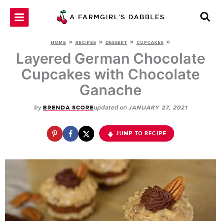
Skip
to
content
»
»
»
»
HOME
RECIPES
DESSERT
CUPCAKES
Layered German Chocolate
Cupcakes with Chocolate
Ganache
by
updated on
BRENDA SCORE
JANUARY 27, 2021
JUMP TO RECIPE