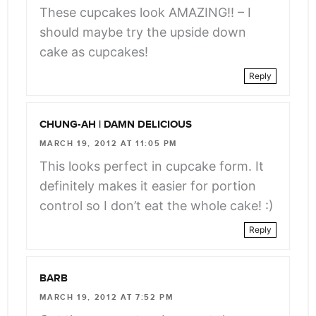
These cupcakes look AMAZING!! – I
should maybe try the upside down
cake as cupcakes!
Reply
CHUNG-AH | DAMN DELICIOUS
MARCH 19, 2012 AT 11:05 PM
This looks perfect in cupcake form. It
definitely makes it easier for portion
control so I don’t eat the whole cake! :)
Reply
BARB
MARCH 19, 2012 AT 7:52 PM