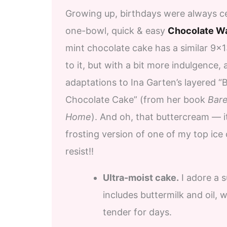
Growing up, birthdays were always ce
one-bowl, quick & easy
Chocolate W
mint chocolate cake has a similar 9×13
to it, but with a bit more indulgence,
adaptations to Ina Garten’s layered “B
Chocolate Cake” (from her book
Bare
Home
). And oh, that buttercream — it
frosting version of one of my top ice
resist!!
Ultra-moist cake.
I adore a s
includes buttermilk and oil, 
tender for days.