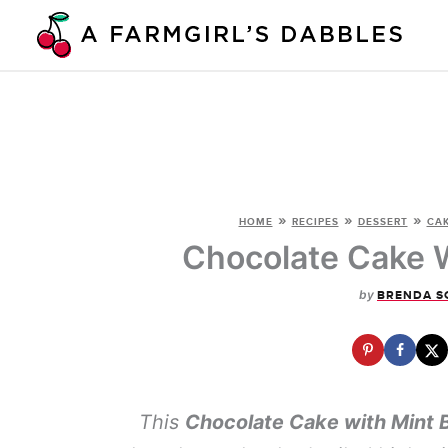
Skip
to
content
»
»
»
HOME
RECIPES
DESSERT
CA
Chocolate Cake W
by
BRENDA S
This
Chocolate Cake with Mint 