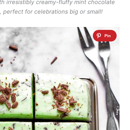
th irresistibly creamy-fluffy mint chocolate
, perfect for celebrations big or small!