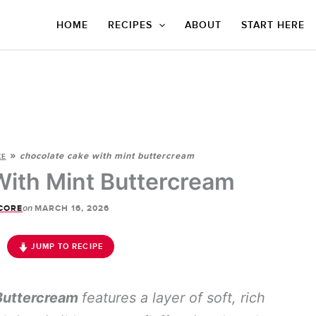
HOME
RECIPES
ABOUT
START HERE
»
chocolate cake with mint buttercream
KE
ith Mint Buttercream
on
CORE
MARCH 16, 2026
JUMP TO RECIPE
Buttercream
features a layer of soft, rich