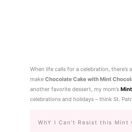
When life calls for a celebration, there’s
make
Chocolate Cake with Mint Chocol
another favorite dessert, my mom’s
Mint
celebrations and holidays – think St. Pat
WhY I Can’t Resist this Mint