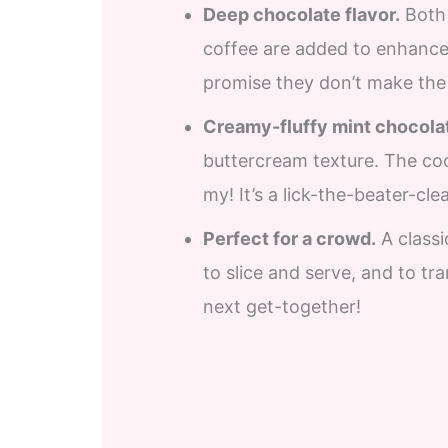
Deep chocolate flavor.
Both 
coffee are added to enhance 
promise they don’t make the 
Creamy-fluffy mint chocolat
buttercream texture. The co
my! It’s a lick-the-beater-cle
Perfect for a crowd.
A classi
to slice and serve, and to tr
next get-together!