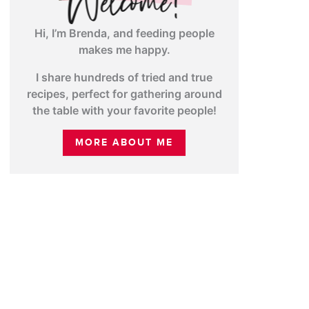
Hi, I’m Brenda, and feeding people
makes me happy.
I share hundreds of tried and true
recipes, perfect for gathering around
the table with your favorite people!
MORE ABOUT ME