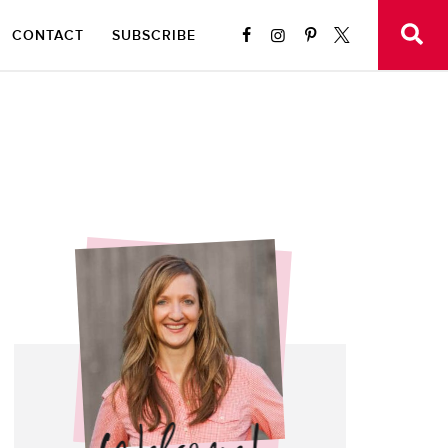
CONTACT
SUBSCRIBE