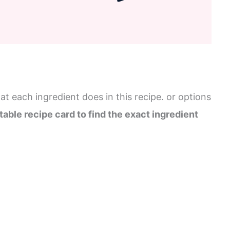
t each ingredient does in this recipe. or options
table recipe card to find the exact ingredient