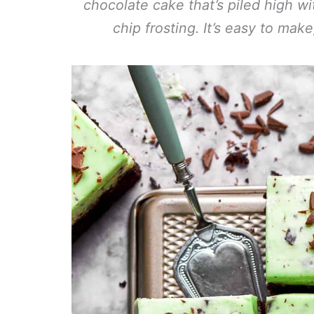
chocolate cake that’s piled high wi
chip frosting. It’s easy to make