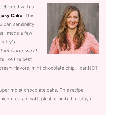
lebrated with a
acky Cake
. This
 pan sensibility
 as I made a few
eatty’s
foot Contessa at
’s like the best
 cream flavors, mint chocolate chip. I canNOT
uper moist chocolate cake. This recipe
which create a soft, plush crumb that stays