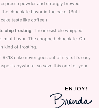
espresso powder and strongly brewed
the chocolate flavor in the cake. (But I
cake taste like coffee.)
e chip frosting.
The irresistible whipped
ol mint flavor. The chopped chocolate. Oh
an kind of frosting.
c 9×13 cake never goes out of style. It’s easy
ansport anywhere, so save this one for your
ENJOY!