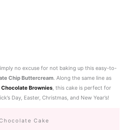
 simply no excuse for not baking up this easy-to-
ate Chip Buttercream
. Along the same line as
 Chocolate Brownies
, this cake is perfect for
rick’s Day, Easter, Christmas, and New Year’s!
 Chocolate Cake