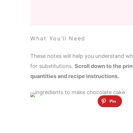
What You’ll Need
These notes will help you understand wha
for substitutions.
Scroll down to the prin
quantities and recipe instructions.