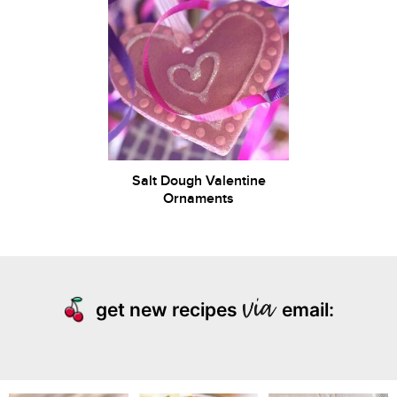
Salt Dough Valentine
Ornaments
get new recipes
email: