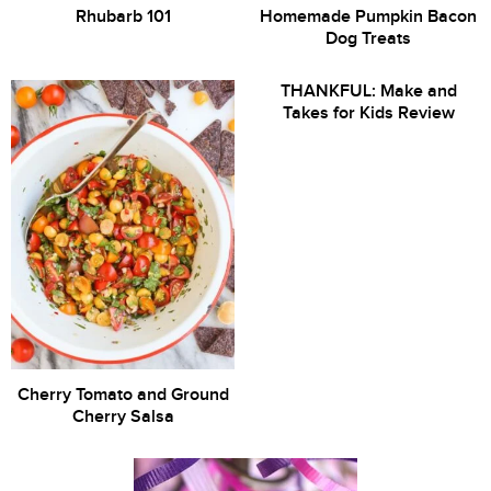
Rhubarb 101
Homemade Pumpkin Bacon
Dog Treats
THANKFUL: Make and
Takes for Kids Review
Cherry Tomato and Ground
Cherry Salsa