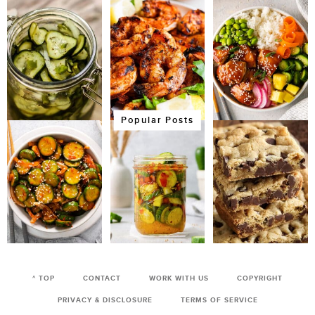
Popular Posts
^ TOP
CONTACT
WORK WITH US
COPYRIGHT
PRIVACY & DISCLOSURE
TERMS OF SERVICE