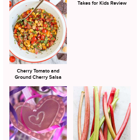
Takes for Kids Review
Cherry Tomato and
Ground Cherry Salsa