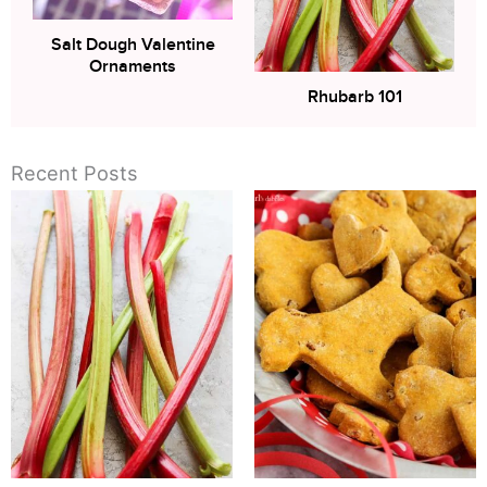
Salt Dough Valentine
Ornaments
Rhubarb 101
Recent Posts