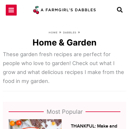
Skip
to
content
»
»
HOME
DABBLES
Home & Garden
These garden fresh recipes are perfect for
people who love to garden! Check out what I
grow and what delicious recipes I make from the
food in my garden.
Most Popular
THANKFUL: Make and