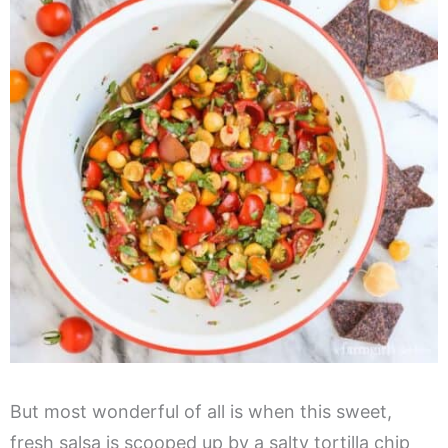
But most wonderful of all is when this sweet,
fresh salsa is scooped up by a salty tortilla chip