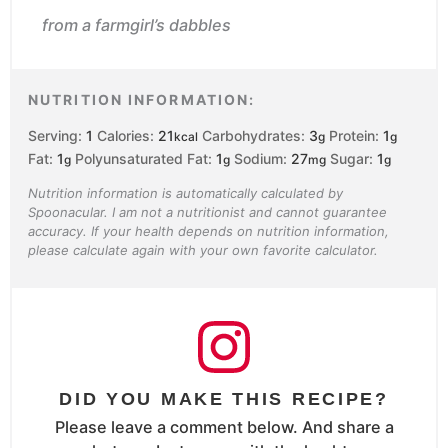
from a farmgirl’s dabbles
NUTRITION INFORMATION:
Serving:
1
Calories:
21
Carbohydrates:
3
Protein:
1
kcal
g
g
Fat:
1
Polyunsaturated Fat:
1
Sodium:
27
Sugar:
1
g
g
mg
g
Nutrition information is automatically calculated by
Spoonacular. I am not a nutritionist and cannot guarantee
accuracy. If your health depends on nutrition information,
please calculate again with your own favorite calculator.
DID YOU MAKE THIS RECIPE?
Please leave a comment below. And share a