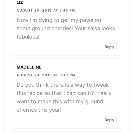
LIZ
AUGUST 20, 2015 AT 7:43 PM
Now I’m dying to get my paws on
some ground cherries! Your salsa looks
fabulous!
Reply
MADELEINE
AUGUST 20, 2015 AT 6:47 PM
Do you think there is a way to tweek
this recipe so that I can can it? I really
want to make this with my ground
cherries this year!
Reply