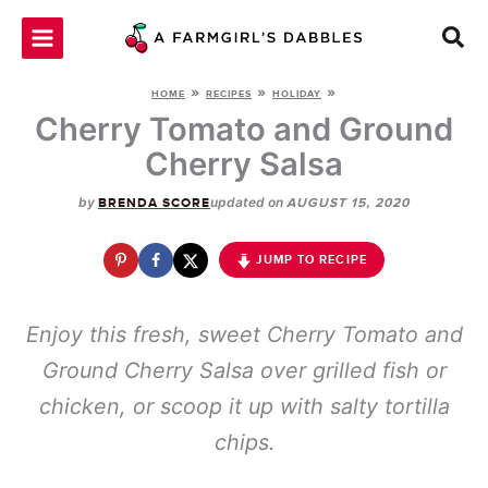
Skip
to
content
»
»
»
HOME
RECIPES
HOLIDAY
Cherry Tomato and Ground
Cherry Salsa
by
updated on
BRENDA SCORE
AUGUST 15, 2020
JUMP TO RECIPE
Enjoy this fresh, sweet Cherry Tomato and
Ground Cherry Salsa over grilled fish or
chicken, or scoop it up with salty tortilla
chips.