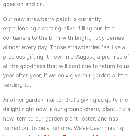
goes on and on.
Our new strawberry patch is currently
experiencing a coming-alive, filling our little
containers to the brim with bright, ruby berries
almost every day. Those strawberries feel like a
precious gift right now, mid-August, a promise of
all the goodness that will continue to return to us
year after year, if we only give our garden a little
tending to.
Another garden marker that’s giving us quite the
delight right now is our ground cherry plant. It’s a
new item to our garden plant roster, and has
turned out to be a fun one. We’ve been making