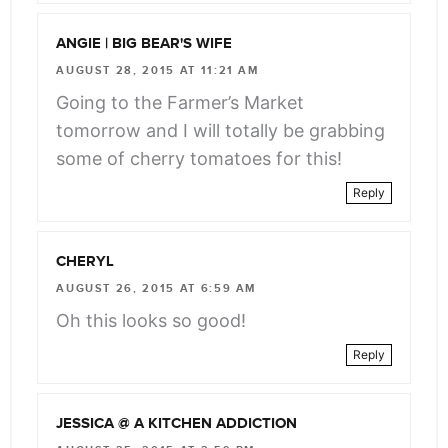
ANGIE | BIG BEAR'S WIFE
AUGUST 28, 2015 AT 11:21 AM
Going to the Farmer’s Market
tomorrow and I will totally be grabbing
some of cherry tomatoes for this!
Reply
CHERYL
AUGUST 26, 2015 AT 6:59 AM
Oh this looks so good!
Reply
JESSICA @ A KITCHEN ADDICTION