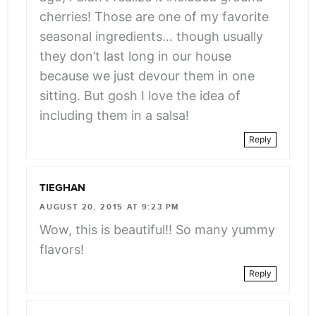
cherries! Those are one of my favorite
seasonal ingredients… though usually
they don’t last long in our house
because we just devour them in one
sitting. But gosh I love the idea of
including them in a salsa!
Reply
TIEGHAN
AUGUST 20, 2015 AT 9:23 PM
Wow, this is beautiful!! So many yummy
flavors!
Reply