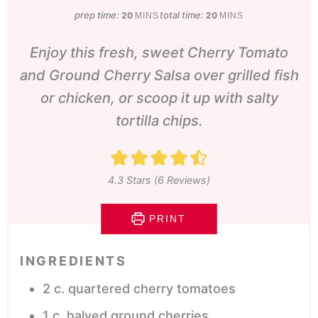
prep time:
minutes
total time:
minutes
20
20
MINS
MINS
Enjoy this fresh, sweet Cherry Tomato
and Ground Cherry Salsa over grilled fish
or chicken, or scoop it up with salty
tortilla chips.
4.3
Stars (
6
Reviews)
PRINT
INGREDIENTS
2
c.
quartered cherry tomatoes
1
c.
halved ground cherries