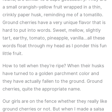
a small orangish-yellow fruit wrapped in a thin,
crinkly paper husk, reminding me of a tomatillo.
Ground cherries have a very unique flavor that is
hard to put into words. Sweet, mellow, slightly
tart, earthy, tomato, pineapple, vanilla…all these
words float through my head as I ponder this fun
little fruit.
How to tell when they’re ripe? When their husks
have turned to a golden parchment color and
they have actually fallen to the ground. Ground
cherries, quite the appropriate name.
Our girls are on the fence whether they really like
ground cherries or not. But when I made a salsa