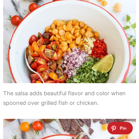
The salsa adds beautiful flavor and color when
spooned over grilled fish or chicken.