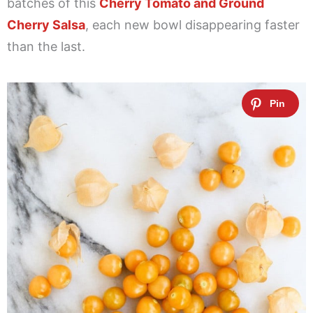
batches of this
Cherry Tomato and Ground
Cherry Salsa
, each new bowl disappearing faster
than the last.