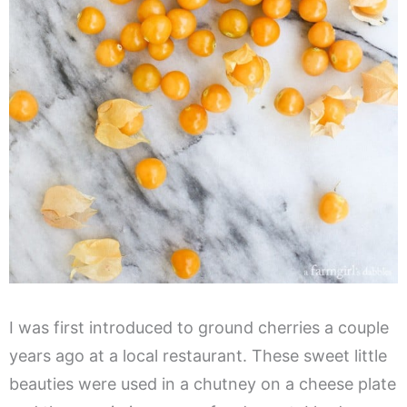
I was first introduced to ground cherries a couple
years ago at a local restaurant. These sweet little
beauties were used in a chutney on a cheese plate