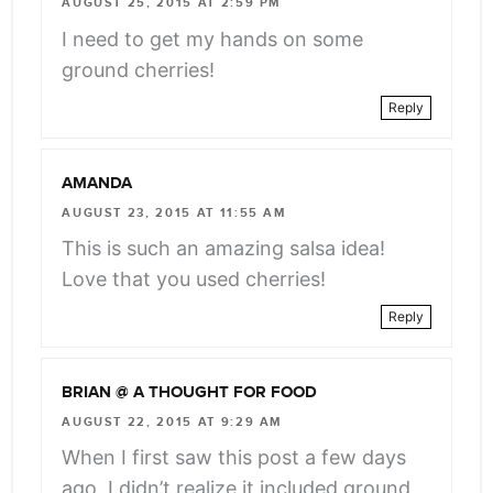
AUGUST 25, 2015 AT 2:59 PM
I need to get my hands on some
ground cherries!
Reply
AMANDA
AUGUST 23, 2015 AT 11:55 AM
This is such an amazing salsa idea!
Love that you used cherries!
Reply
BRIAN @ A THOUGHT FOR FOOD
AUGUST 22, 2015 AT 9:29 AM
When I first saw this post a few days
ago, I didn’t realize it included ground