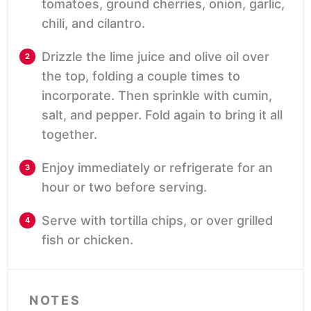
tomatoes, ground cherries, onion, garlic,
chili, and cilantro.
Drizzle the lime juice and olive oil over
the top, folding a couple times to
incorporate. Then sprinkle with cumin,
salt, and pepper. Fold again to bring it all
together.
Enjoy immediately or refrigerate for an
hour or two before serving.
Serve with tortilla chips, or over grilled
fish or chicken.
NOTES