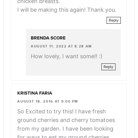
chicken breasts.
I will be making this again! Thank you.
Reply
BRENDA SCORE
AUGUST 11, 2022 AT 8:28 AM
How lovely, I want some!! :)
Reply
KRISTINA FARIA
AUGUST 18, 2016 AT 9:00 PM
So Excited to try this! I have fresh
ground cherries and cherry tomatoes
from my garden. I have been looking
for ways to eat my ground cherries