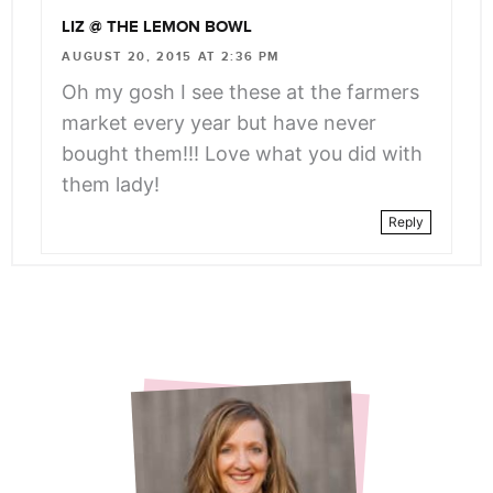
LIZ @ THE LEMON BOWL
AUGUST 20, 2015 AT 2:36 PM
Oh my gosh I see these at the farmers
market every year but have never
bought them!!! Love what you did with
them lady!
Reply