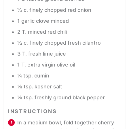
⅓
c.
finely chopped red onion
1
garlic clove
minced
2
T.
minced red chili
½
c.
finely chopped fresh cilantro
3
T.
fresh lime juice
1
T.
extra virgin olive oil
¼
tsp.
cumin
⅛
tsp.
kosher salt
⅛
tsp.
freshly ground black pepper
INSTRUCTIONS
In a medium bowl, fold together cherry