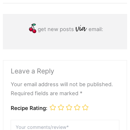
get new posts
email:
Leave a Reply
Your email address will not be published.
Required fields are marked *
Recipe Rating:
Your
comments/review*