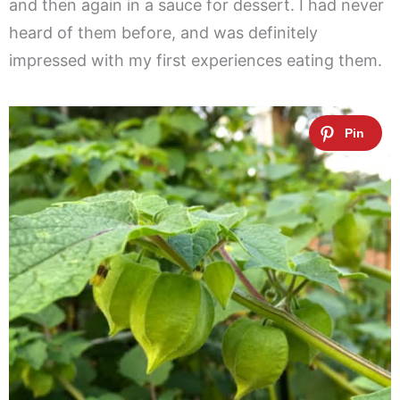
and then again in a sauce for dessert. I had never
heard of them before, and was definitely
impressed with my first experiences eating them.