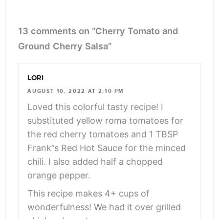
13 comments on “Cherry Tomato and
Ground Cherry Salsa”
LORI
AUGUST 10, 2022 AT 2:10 PM
Loved this colorful tasty recipe! I
substituted yellow roma tomatoes for
the red cherry tomatoes and 1 TBSP
Frank”s Red Hot Sauce for the minced
chili. I also added half a chopped
orange pepper.
This recipe makes 4+ cups of
wonderfulness! We had it over grilled