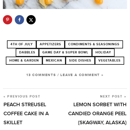
4TH OF JULY
APPETIZERS
CONDIMENTS & SEASONINGS
DABBLES
GAME DAY & SUPER BOWL
HOLIDAY
HOME & GARDEN
MEXICAN
SIDE DISHES
VEGETABLES
13 COMMENTS
/
LEAVE A COMMENT »
« PREVIOUS POST
NEXT POST »
POST
PEACH STREUSEL
LEMON SORBET WITH
NAVIGATION
COFFEE CAKE IN A
CANDIED ORANGE PEEL
SKILLET
{SKAGWAY, ALASKA}