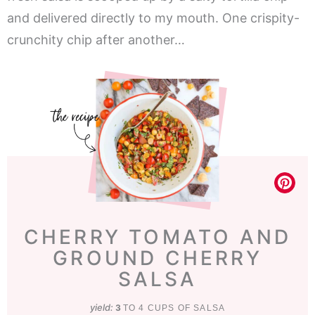
and delivered directly to my mouth. One crispity-
crunchity chip after another…
CHERRY TOMATO AND
GROUND CHERRY
SALSA
yield:
3
TO 4 CUPS OF SALSA