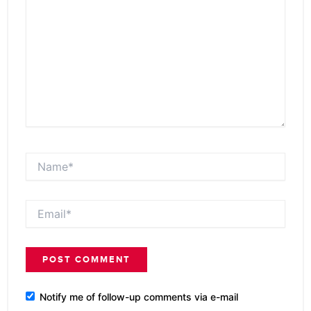
Name*
Email*
Notify me of follow-up comments via e-mail