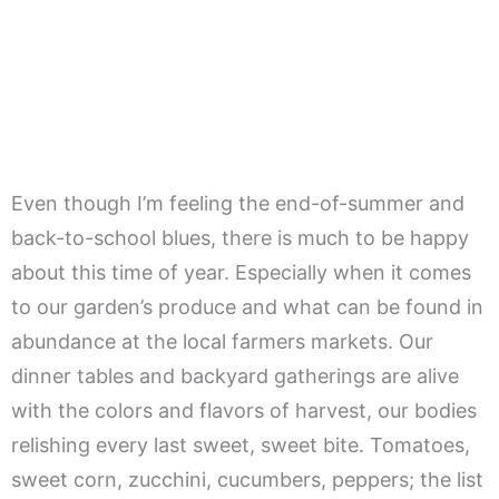
Even though I’m feeling the end-of-summer and
back-to-school blues, there is much to be happy
about this time of year. Especially when it comes
to our garden’s produce and what can be found in
abundance at the local farmers markets. Our
dinner tables and backyard gatherings are alive
with the colors and flavors of harvest, our bodies
relishing every last sweet, sweet bite. Tomatoes,
sweet corn, zucchini, cucumbers, peppers; the list