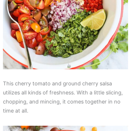
This cherry tomato and ground cherry salsa
utilizes all kinds of freshness. With a little slicing,
chopping, and mincing, it comes together in no
time at all.