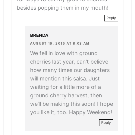
besides popping them in my mouth!
Reply
BRENDA
AUGUST 19, 2016 AT 8:03 AM
We fell in love with ground
cherries last year, can’t believe
how many times our daughters
will mention this salsa. Just
waiting for a little more of a
ground cherry harvest, then
we’ll be making this soon! I hope
you like it, too. Happy Weekend!
Reply