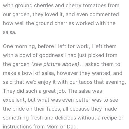
with ground cherries and cherry tomatoes from
our garden, they loved it, and even commented
how well the ground cherries worked with the
salsa.
One morning, before I left for work, I left them
with a bowl of goodness I had just picked from
the garden
(see picture above)
. I asked them to
make a bowl of salsa, however they wanted, and
said that we’d enjoy it with our tacos that evening.
They did such a great job. The salsa was
excellent, but what was even better was to see
the pride on their faces, all because they made
something fresh and delicious without a recipe or
instructions from Mom or Dad.