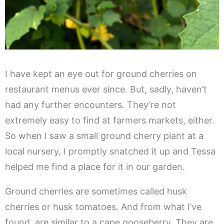
I have kept an eye out for ground cherries on
restaurant menus ever since. But, sadly, haven’t
had any further encounters. They’re not
extremely easy to find at farmers markets, either.
So when I saw a small ground cherry plant at a
local nursery, I promptly snatched it up and Tessa
helped me find a place for it in our garden.
Ground cherries are sometimes called husk
cherries or husk tomatoes. And from what I’ve
found, are similar to a cape gooseberry. They are