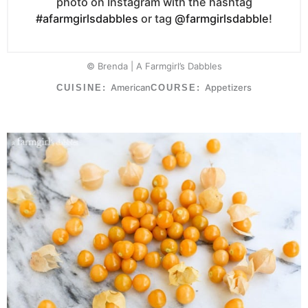
photo on Instagram with the hashtag
#afarmgirlsdabbles
or tag
@farmgirlsdabble
!
© Brenda | A Farmgirl’s Dabbles
American
Appetizers
CUISINE:
COURSE: