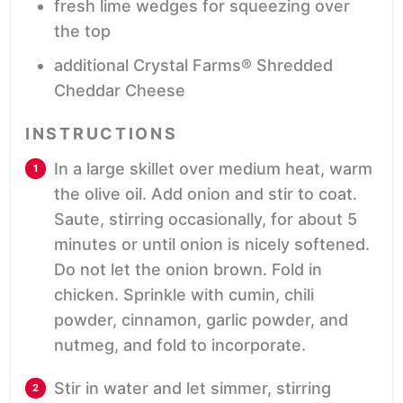
fresh lime wedges
for squeezing over
the top
additional Crystal Farms® Shredded
Cheddar Cheese
INSTRUCTIONS
In a large skillet over medium heat, warm
the olive oil. Add onion and stir to coat.
Saute, stirring occasionally, for about 5
minutes or until onion is nicely softened.
Do not let the onion brown. Fold in
chicken. Sprinkle with cumin, chili
powder, cinnamon, garlic powder, and
nutmeg, and fold to incorporate.
Stir in water and let simmer, stirring