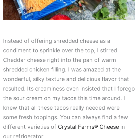
Instead of offering shredded cheese as a
condiment to sprinkle over the top, I stirred
Cheddar cheese right into the pan of warm
shredded chicken filling. I was amazed at the
wonderful, silky texture and delicious flavor that
resulted. Its creaminess even insisted that I forego
the sour cream on my tacos this time around. I
knew that all these tacos really needed were
some fresh toppings. You can always find a few
different varieties of
Crystal Farms® Cheese
in
our refrigerator.