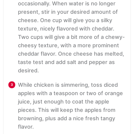
occasionally. When water is no longer
present, stir in your desired amount of
cheese. One cup will give you a silky
texture, nicely flavored with cheddar.
Two cups will give a bit more of a chewy-
cheesy texture, with a more prominent
cheddar flavor. Once cheese has melted,
taste test and add salt and pepper as
desired.
While chicken is simmering, toss diced
apples with a teaspoon or two of orange
juice, just enough to coat the apple
pieces. This will keep the apples from
browning, plus add a nice fresh tangy
flavor.