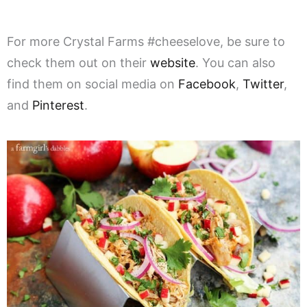
For more Crystal Farms #cheeselove, be sure to
check them out on their
website
. You can also
find them on social media on
Facebook
,
Twitter
,
and
Pinterest
.