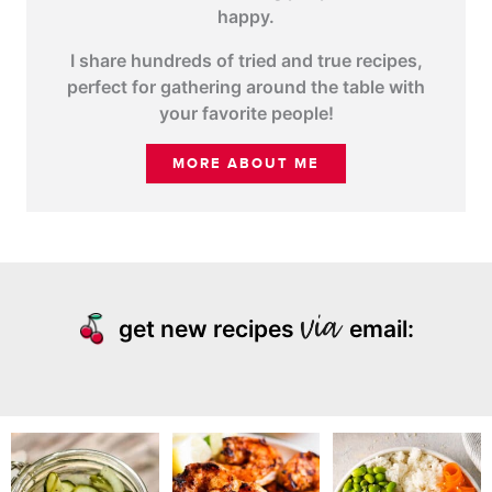
happy.
I share hundreds of tried and true recipes,
perfect for gathering around the table with
your favorite people!
MORE ABOUT ME
get new recipes
email: