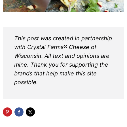
This post was created in partnership
with Crystal Farms® Cheese of
Wisconsin. All text and opinions are
mine. Thank you for supporting the
brands that help make this site
possible.