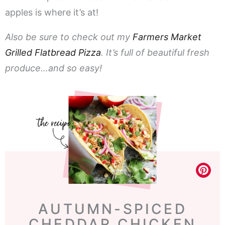
apples is where it’s at!
Also be sure to check out my
Farmers Market
Grilled Flatbread Pizza
. It’s full of beautiful fresh
produce…and so easy!
AUTUMN-SPICED
CHEDDAR CHICKEN