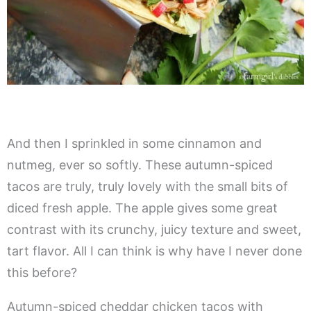
And then I sprinkled in some cinnamon and
nutmeg, ever so softly. These autumn-spiced
tacos are truly, truly lovely with the small bits of
diced fresh apple. The apple gives some great
contrast with its crunchy, juicy texture and sweet,
tart flavor. All I can think is why have I never done
this before?
Autumn-spiced cheddar chicken tacos with