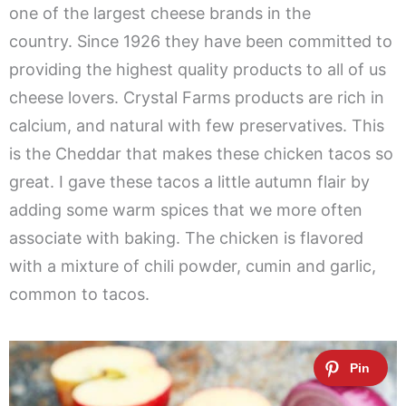
one of the largest cheese brands in the
country. Since 1926 they have been committed to
providing the highest quality products to all of us
cheese lovers. Crystal Farms products are rich in
calcium, and natural with few preservatives. This
is the Cheddar that makes these chicken tacos so
great. I gave these tacos a little autumn flair by
adding some warm spices that we more often
associate with baking. The chicken is flavored
with a mixture of chili powder, cumin and garlic,
common to tacos.