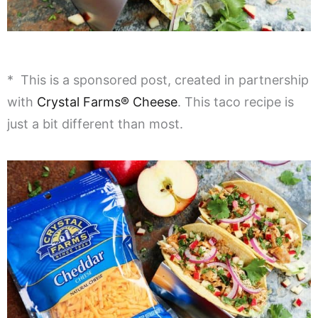
* This is a sponsored post, created in partnership
with
Crystal Farms® Cheese
. This taco recipe is
just a bit different than most.