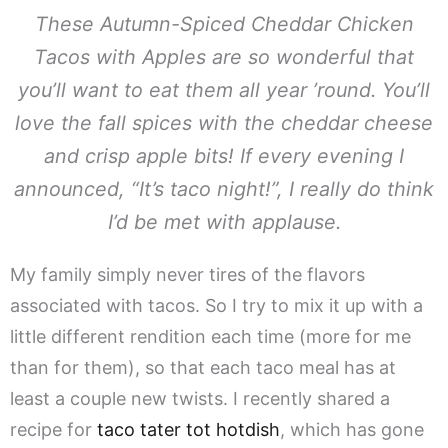
These Autumn-Spiced Cheddar Chicken
Tacos with Apples are so wonderful that
you’ll want to eat them all year ’round. You’ll
love the fall spices with the cheddar cheese
and crisp apple bits! If every evening I
announced, “It’s taco night!”, I really do think
I’d be met with applause.
My family simply never tires of the flavors
associated with tacos. So I try to mix it up with a
little different rendition each time (more for me
than for them), so that each taco meal has at
least a couple new twists. I recently shared a
recipe for
taco tater tot hotdish
, which has gone