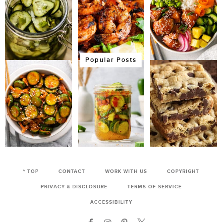
Popular Posts
^ TOP
CONTACT
WORK WITH US
COPYRIGHT
PRIVACY & DISCLOSURE
TERMS OF SERVICE
ACCESSIBILITY