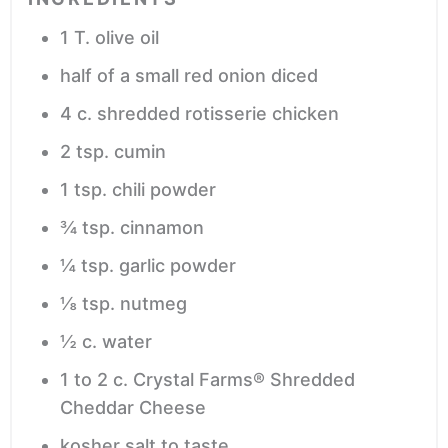
1
T.
olive oil
half of a small red onion
diced
4
c.
shredded rotisserie chicken
2
tsp.
cumin
1
tsp.
chili powder
¾
tsp.
cinnamon
¼
tsp.
garlic powder
⅛
tsp.
nutmeg
½
c.
water
1 to 2
c.
Crystal Farms® Shredded
Cheddar Cheese
kosher salt
to taste