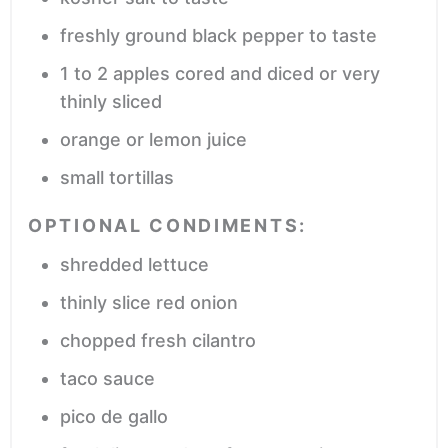
freshly ground black pepper
to taste
1 to 2
apples
cored and diced or very
thinly sliced
orange or lemon juice
small tortillas
OPTIONAL CONDIMENTS:
shredded lettuce
thinly slice red onion
chopped fresh cilantro
taco sauce
pico de gallo