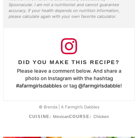
Spoonacular. I am not a nutritionist and cannot guarantee
accuracy. If your health depends on nutrition information,
please calculate again with your own favorite calculator.
DID YOU MAKE THIS RECIPE?
Please leave a comment below. And share a
photo on Instagram with the hashtag
#afarmgirlsdabbles
or tag
@farmgirlsdabble
!
© Brenda | A Farmgirl’s Dabbles
Mexican
Chicken
CUISINE:
COURSE: