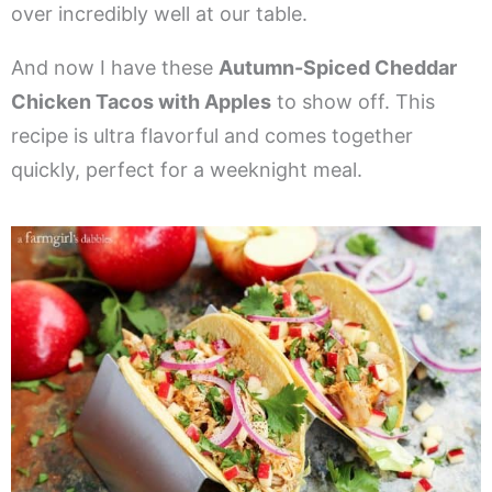
over incredibly well at our table.
And now I have these
Autumn-Spiced Cheddar
Chicken Tacos with Apples
to show off. This
recipe is ultra flavorful and comes together
quickly, perfect for a weeknight meal.