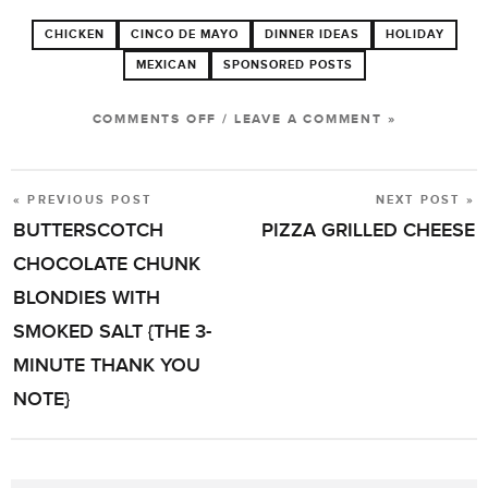
CHICKEN
CINCO DE MAYO
DINNER IDEAS
HOLIDAY
MEXICAN
SPONSORED POSTS
ON
COMMENTS OFF
/
LEAVE A COMMENT »
AUTUMN-
SPICED
« PREVIOUS POST
NEXT POST »
POST
CHEDDAR
BUTTERSCOTCH
PIZZA GRILLED CHEESE
NAVIGATION
CHICKEN
CHOCOLATE CHUNK
TACOS
BLONDIES WITH
WITH
SMOKED SALT {THE 3-
APPLES
MINUTE THANK YOU
NOTE}