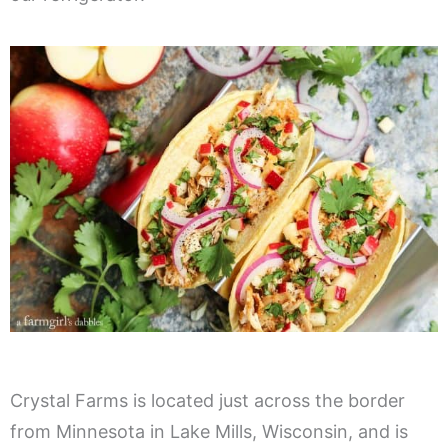
Crystal Farms is located just across the border
from Minnesota in Lake Mills, Wisconsin, and is