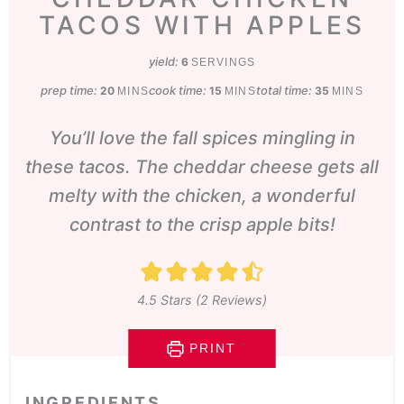
TACOS WITH APPLES
yield:
6
SERVINGS
prep time:
minutes
cook time:
minutes
total time:
minutes
20
15
35
MINS
MINS
MINS
You’ll love the fall spices mingling in
these tacos. The cheddar cheese gets all
melty with the chicken, a wonderful
contrast to the crisp apple bits!
4.5
Stars (
2
Reviews)
PRINT
INGREDIENTS