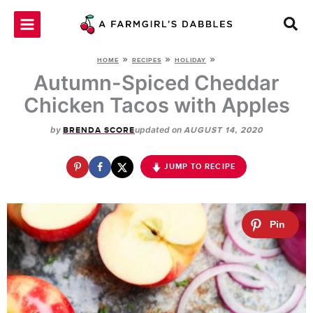
Skip
to
content
»
»
»
HOME
RECIPES
HOLIDAY
Autumn-Spiced Cheddar
Chicken Tacos with Apples
by
updated on
BRENDA SCORE
AUGUST 14, 2020
JUMP TO RECIPE