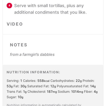
Serve with small tortillas, plus any
additional condiments that you like.
VIDEO
NOTES
from a farmgirl’s dabbles
NUTRITION INFORMATION:
Serving:
1
Calories:
558
Carbohydrates:
22
Protein:
kcal
g
53
Fat:
30
Saturated Fat:
12
Polyunsaturated Fat:
14
g
g
g
g
Trans Fat:
1
Cholesterol:
187
Sodium:
1014
Fiber:
4
g
mg
mg
g
Sugar:
10
g
Nutrition information is automatically calculated by