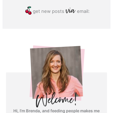
get new posts
email:
Hi, I’m Brenda, and feeding people makes me