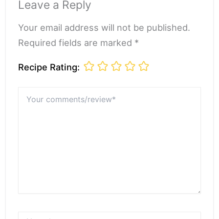
Leave a Reply
Your email address will not be published.
Required fields are marked *
Recipe Rating:
Your
comments/review*
Name*