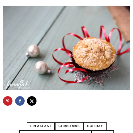
BREAKFAST
CHRISTMAS
HOLIDAY