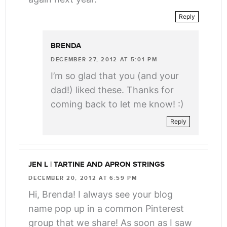
Reply
BRENDA
DECEMBER 27, 2012 AT 5:01 PM
I’m so glad that you (and your
dad!) liked these. Thanks for
coming back to let me know! :)
Reply
JEN L | TARTINE AND APRON STRINGS
DECEMBER 20, 2012 AT 6:59 PM
Hi, Brenda! I always see your blog
name pop up in a common Pinterest
group that we share! As soon as I saw