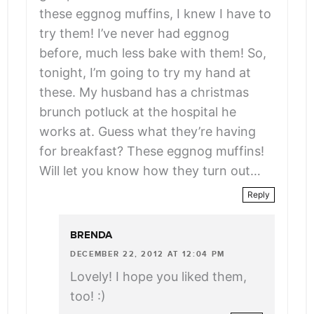
these eggnog muffins, I knew I have to
try them! I’ve never had eggnog
before, much less bake with them! So,
tonight, I’m going to try my hand at
these. My husband has a christmas
brunch potluck at the hospital he
works at. Guess what they’re having
for breakfast? These eggnog muffins!
Will let you know how they turn out…
Reply
BRENDA
DECEMBER 22, 2012 AT 12:04 PM
Lovely! I hope you liked them,
too! :)