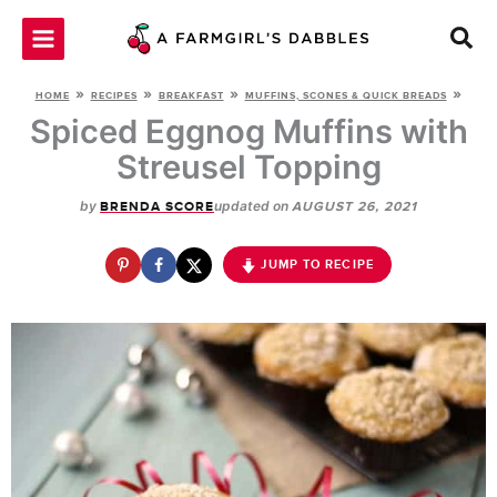
Skip
to
content
»
»
»
»
HOME
RECIPES
BREAKFAST
MUFFINS, SCONES & QUICK BREADS
Spiced Eggnog Muffins with
Streusel Topping
by
updated on
BRENDA SCORE
AUGUST 26, 2021
JUMP TO RECIPE