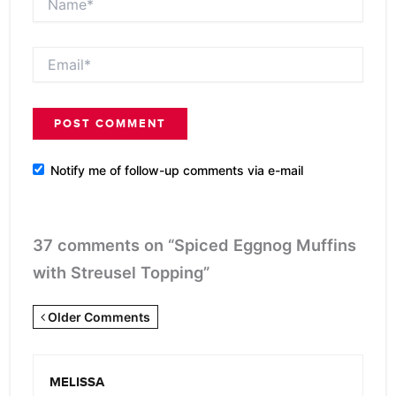
Email*
Notify me of follow-up comments via e-mail
37 comments on “Spiced Eggnog Muffins
with Streusel Topping”
Newer
Older Comments
Comments
<span
MELISSA