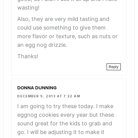
wasting!
Also, they are very mild tasting and
could use something to give them
more flavor or texture, such as nuts or
an egg nog drizzle.
Thanks!
Reply
DONNA DUNNING
DECEMBER 9, 2013 AT 7:22 AM
I am going to try these today. I make
eggnog cookies every year but these
sound great for the kids to grab and
go. I will be adjusting it to make it