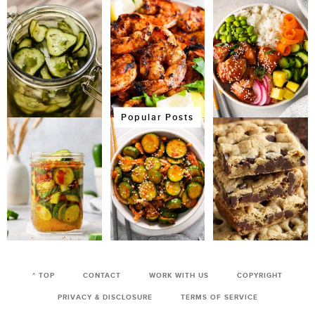
Popular Posts
^ TOP
CONTACT
WORK WITH US
COPYRIGHT
PRIVACY & DISCLOSURE
TERMS OF SERVICE