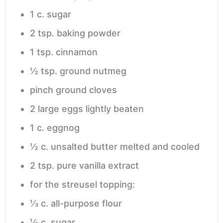
1
c.
sugar
2
tsp.
baking powder
1
tsp.
cinnamon
½
tsp.
ground nutmeg
pinch
ground cloves
2
large eggs
lightly beaten
1
c.
eggnog
½
c.
unsalted butter
melted and cooled
2
tsp.
pure vanilla extract
for the streusel topping:
⅓
c.
all-purpose flour
⅓
c.
sugar