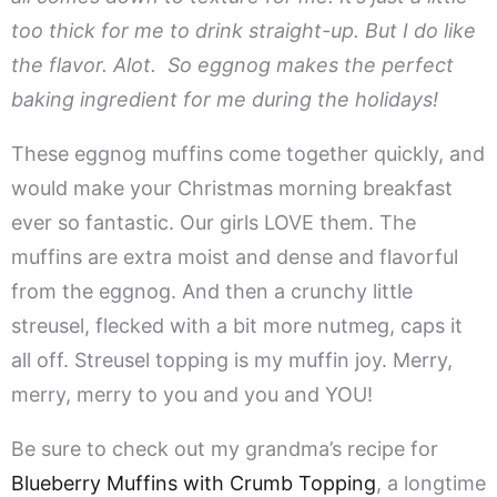
too thick for me to drink straight-up. But I do like
the flavor. Alot. So eggnog makes the perfect
baking ingredient for me during the holidays!
These eggnog muffins come together quickly, and
would make your Christmas morning breakfast
ever so fantastic. Our girls LOVE them. The
muffins are extra moist and dense and flavorful
from the eggnog. And then a crunchy little
streusel, flecked with a bit more nutmeg, caps it
all off. Streusel topping is my muffin joy. Merry,
merry, merry to you and you and YOU!
Be sure to check out my grandma’s recipe for
Blueberry Muffins with Crumb Topping
, a longtime