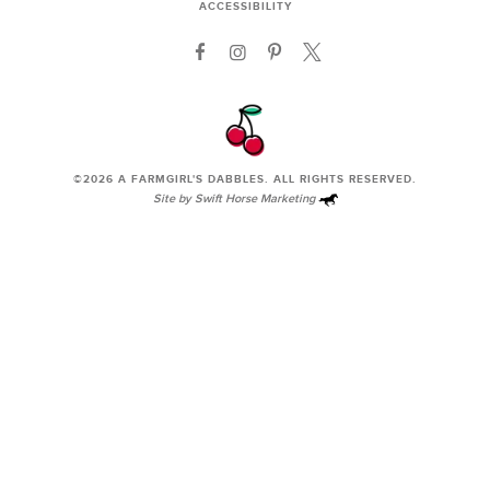
ACCESSIBILITY
©2026
A FARMGIRL'S DABBLES
. ALL RIGHTS RESERVED.
Site by
Swift Horse Marketing