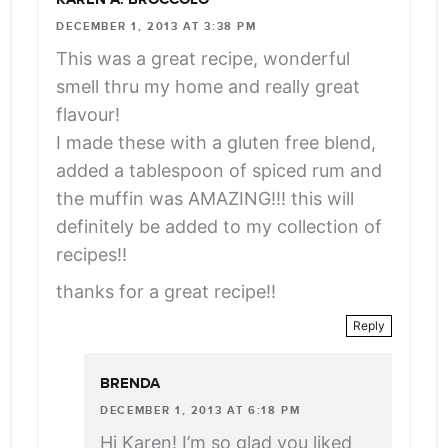
DECEMBER 1, 2013 AT 3:38 PM
This was a great recipe, wonderful
smell thru my home and really great
flavour!
I made these with a gluten free blend,
added a tablespoon of spiced rum and
the muffin was AMAZING!!! this will
definitely be added to my collection of
recipes!!
thanks for a great recipe!!
Reply
BRENDA
DECEMBER 1, 2013 AT 6:18 PM
Hi Karen! I’m so glad you liked