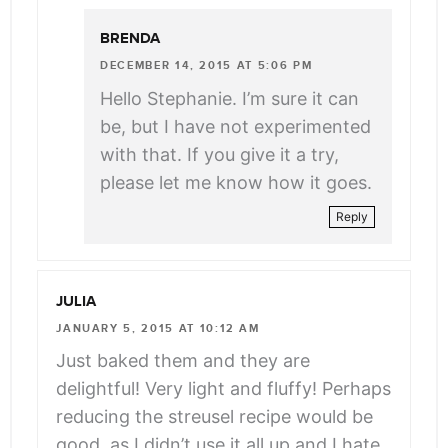
BRENDA
DECEMBER 14, 2015 AT 5:06 PM
Hello Stephanie. I’m sure it can
be, but I have not experimented
with that. If you give it a try,
please let me know how it goes.
Reply
JULIA
JANUARY 5, 2015 AT 10:12 AM
Just baked them and they are
delightful! Very light and fluffy! Perhaps
reducing the streusel recipe would be
good, as I didn’t use it all up and I hate