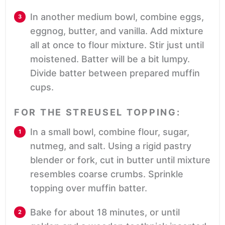
In another medium bowl, combine eggs,
eggnog, butter, and vanilla. Add mixture
all at once to flour mixture. Stir just until
moistened. Batter will be a bit lumpy.
Divide batter between prepared muffin
cups.
FOR THE STREUSEL TOPPING:
In a small bowl, combine flour, sugar,
nutmeg, and salt. Using a rigid pastry
blender or fork, cut in butter until mixture
resembles coarse crumbs. Sprinkle
topping over muffin batter.
Bake for about 18 minutes, or until