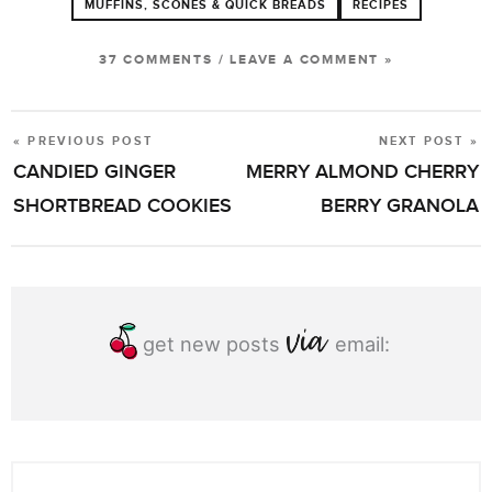
MUFFINS, SCONES & QUICK BREADS
RECIPES
37 COMMENTS
/
LEAVE A COMMENT »
« PREVIOUS POST
NEXT POST »
POST
CANDIED GINGER
MERRY ALMOND CHERRY
NAVIGATION
SHORTBREAD COOKIES
BERRY GRANOLA
get new posts
email: