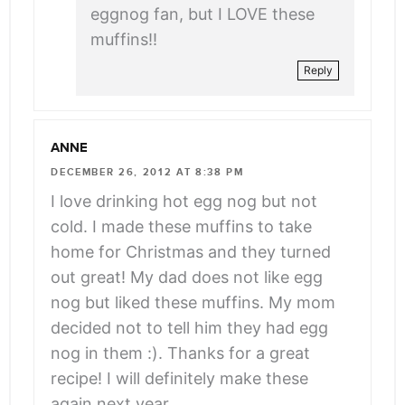
eggnog fan, but I LOVE these
muffins!!
Reply
ANNE
DECEMBER 26, 2012 AT 8:38 PM
I love drinking hot egg nog but not
cold. I made these muffins to take
home for Christmas and they turned
out great! My dad does not like egg
nog but liked these muffins. My mom
decided not to tell him they had egg
nog in them :). Thanks for a great
recipe! I will definitely make these
again next year.