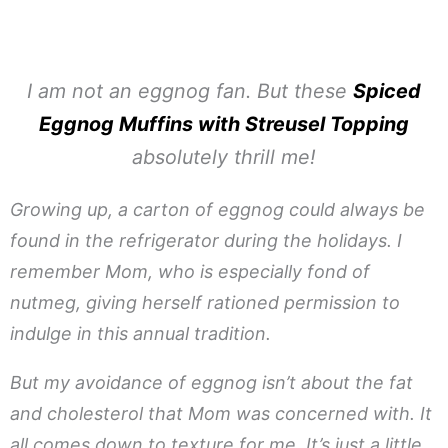
I am not an eggnog fan. But these
Spiced
Eggnog Muffins with Streusel Topping
absolutely thrill me!
Growing up, a carton of eggnog could always be
found in the refrigerator during the holidays. I
remember Mom, who is especially fond of
nutmeg, giving herself rationed permission to
indulge in this annual tradition.
But my avoidance of eggnog isn’t about the fat
and cholesterol that Mom was concerned with. It
all comes down to texture for me. It’s just a little