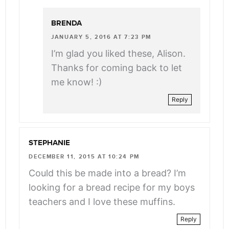
BRENDA
JANUARY 5, 2016 AT 7:23 PM
I’m glad you liked these, Alison.
Thanks for coming back to let
me know! :)
Reply
STEPHANIE
DECEMBER 11, 2015 AT 10:24 PM
Could this be made into a bread? I’m
looking for a bread recipe for my boys
teachers and I love these muffins.
Reply