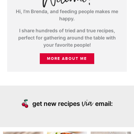
Hi, I’m Brenda, and feeding people makes me
happy.
I share hundreds of tried and true recipes,
perfect for gathering around the table with
your favorite people!
MORE ABOUT ME
get new recipes
email: