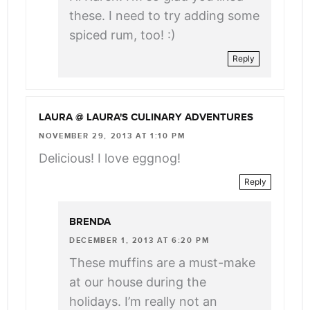
these. I need to try adding some
spiced rum, too! :)
Reply
LAURA @ LAURA'S CULINARY ADVENTURES
NOVEMBER 29, 2013 AT 1:10 PM
Delicious! I love eggnog!
Reply
BRENDA
DECEMBER 1, 2013 AT 6:20 PM
These muffins are a must-make
at our house during the
holidays. I’m really not an