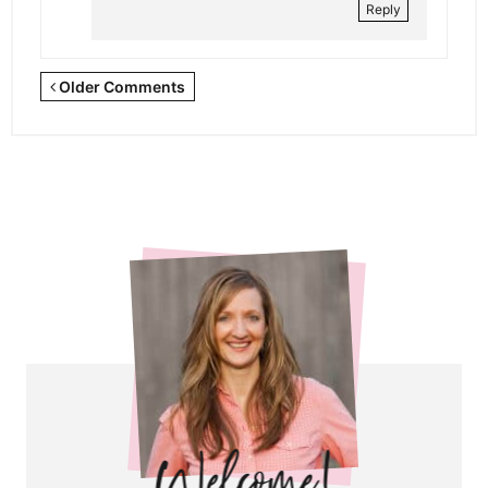
Reply
Newer
Older Comments
Comments
<span
class="webicon-
angle-
right">
</span>