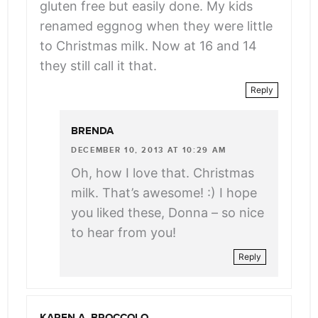
gluten free but easily done. My kids
renamed eggnog when they were little
to Christmas milk. Now at 16 and 14
they still call it that.
Reply
BRENDA
DECEMBER 10, 2013 AT 10:29 AM
Oh, how I love that. Christmas
milk. That’s awesome! :) I hope
you liked these, Donna – so nice
to hear from you!
Reply
KAREN A. BROCCOLO