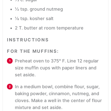
½
tsp.
ground nutmeg
⅛
tsp.
kosher salt
2
T.
butter
at room temperature
INSTRUCTIONS
FOR THE MUFFINS:
Preheat oven to 375° F. Line 12 regular
size muffin cups with paper liners and
set aside.
In a medium bowl, combine flour, sugar,
baking powder, cinnamon, nutmeg, and
cloves. Make a well in the center of flour
mixture and set aside.