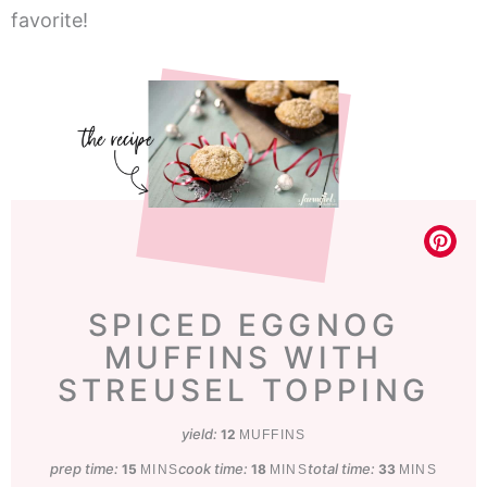
favorite!
SPICED EGGNOG
MUFFINS WITH
STREUSEL TOPPING
yield:
12
MUFFINS
prep time:
minutes
cook time:
minutes
total time:
minutes
15
18
33
MINS
MINS
MINS