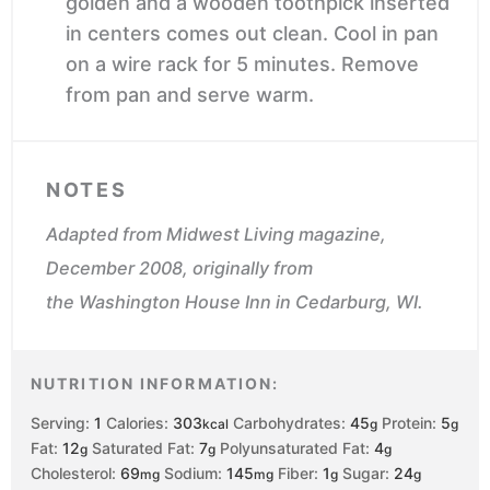
golden and a wooden toothpick inserted
in centers comes out clean. Cool in pan
on a wire rack for 5 minutes. Remove
from pan and serve warm.
NOTES
Adapted from
Midwest Living
magazine,
December 2008, originally from
the
Washington House Inn
in Cedarburg, WI.
NUTRITION INFORMATION:
Serving:
1
Calories:
303
Carbohydrates:
45
Protein:
5
kcal
g
g
Fat:
12
Saturated Fat:
7
Polyunsaturated Fat:
4
g
g
g
Cholesterol:
69
Sodium:
145
Fiber:
1
Sugar:
24
mg
mg
g
g