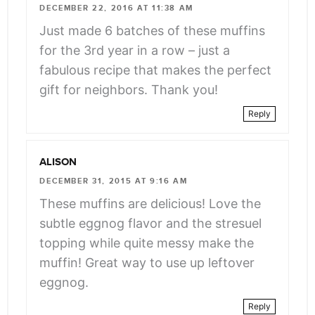
class="webicon-
DECEMBER 22, 2016 AT 11:38 AM
angle-
Just made 6 batches of these muffins
right">
for the 3rd year in a row – just a
</span>
fabulous recipe that makes the perfect
gift for neighbors. Thank you!
Reply
ALISON
DECEMBER 31, 2015 AT 9:16 AM
These muffins are delicious! Love the
subtle eggnog flavor and the stresuel
topping while quite messy make the
muffin! Great way to use up leftover
eggnog.
Reply