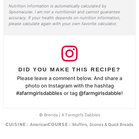
Nutrition information is automatically calculated by
Spoonacular. I am not a nutritionist and cannot guarantee
accuracy. If your health depends on nutrition information,
please calculate again with your own favorite calculator.
DID YOU MAKE THIS RECIPE?
Please leave a comment below. And share a
photo on Instagram with the hashtag
#afarmgirlsdabbles
or tag
@farmgirlsdabble
!
© Brenda | A Farmgirl’s Dabbles
American
Muffins, Scones & Quick Breads
CUISINE:
COURSE: