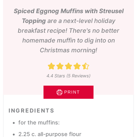
Spiced Eggnog Muffins with Streusel
Topping
are a next-level holiday
breakfast recipe! There's no better
homemade muffin to dig into on
Christmas morning!
4.4
Stars (
5
Reviews)
PRINT
INGREDIENTS
for the muffins:
2.25
c.
all-purpose flour