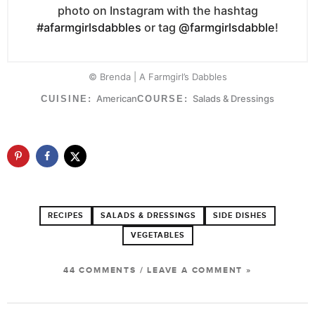
photo on Instagram with the hashtag
#afarmgirlsdabbles
or tag
@farmgirlsdabble
!
© Brenda | A Farmgirl’s Dabbles
American
Salads & Dressings
CUISINE:
COURSE:
RECIPES
SALADS & DRESSINGS
SIDE DISHES
VEGETABLES
44 COMMENTS
/
LEAVE A COMMENT »