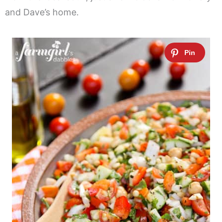
and Dave’s home.