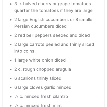
3
c.
halved cherry or grape tomatoes
quarter the tomatoes if they are large
2
large English cucumbers or 8 smaller
Persian cucumbers
diced
2
red bell peppers
seeded and diced
2
large carrots
peeled and thinly sliced
into coins
1
large white onion
diced
2
c.
rough chopped arugula
6
scallions
thinly sliced
6
large cloves garlic
minced
⅓
c.
minced fresh cilantro
⅓
c.
minced fresh mint