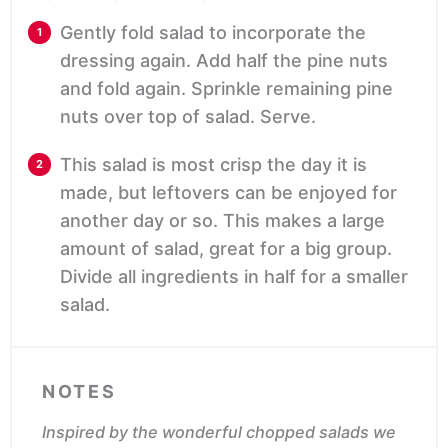
Gently fold salad to incorporate the
dressing again. Add half the pine nuts
and fold again. Sprinkle remaining pine
nuts over top of salad. Serve.
This salad is most crisp the day it is
made, but leftovers can be enjoyed for
another day or so. This makes a large
amount of salad, great for a big group.
Divide all ingredients in half for a smaller
salad.
NOTES
Inspired by the wonderful chopped salads we