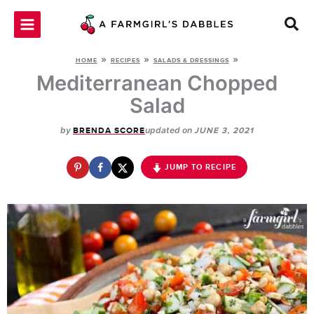
Skip
to
content
»
»
»
HOME
RECIPES
SALADS & DRESSINGS
Mediterranean Chopped
Salad
by
updated on
BRENDA SCORE
JUNE 3, 2021
JUMP TO RECIPE