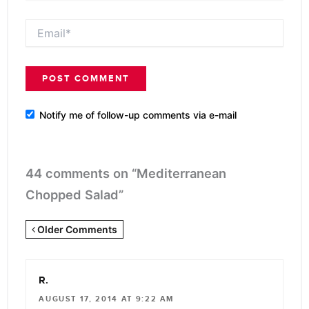
Email*
Notify me of follow-up comments via e-mail
44 comments on “Mediterranean
Chopped Salad”
Newer
Older Comments
Comments
<span
R.
class="webicon-
AUGUST 17, 2014 AT 9:22 AM