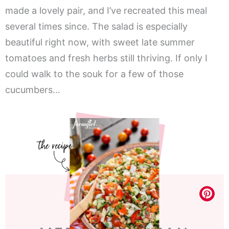
made a lovely pair, and I’ve recreated this meal
several times since. The salad is especially
beautiful right now, with sweet late summer
tomatoes and fresh herbs still thriving. If only I
could walk to the souk for a few of those
cucumbers…