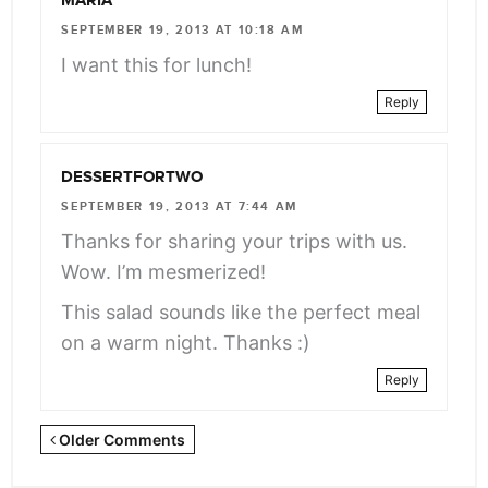
MARIA
SEPTEMBER 19, 2013 AT 10:18 AM
I want this for lunch!
Reply
DESSERTFORTWO
SEPTEMBER 19, 2013 AT 7:44 AM
Thanks for sharing your trips with us.
Wow. I’m mesmerized!
This salad sounds like the perfect meal
on a warm night. Thanks :)
Reply
Newer
Older Comments
Comments