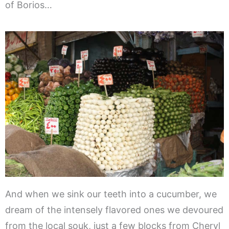
of Borios…
And when we sink our teeth into a cucumber, we
dream of the intensely flavored ones we devoured
from the local souk, just a few blocks from Cheryl