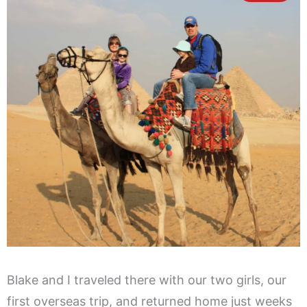
Blake and I traveled there with our two girls, our
first overseas trip, and returned home just weeks