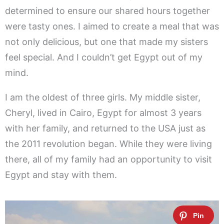
determined to ensure our shared hours together
were tasty ones. I aimed to create a meal that was
not only delicious, but one that made my sisters
feel special. And I couldn’t get Egypt out of my
mind.
I am the oldest of three girls. My middle sister,
Cheryl, lived in Cairo, Egypt for almost 3 years
with her family, and returned to the USA just as
the 2011 revolution began. While they were living
there, all of my family had an opportunity to visit
Egypt and stay with them.