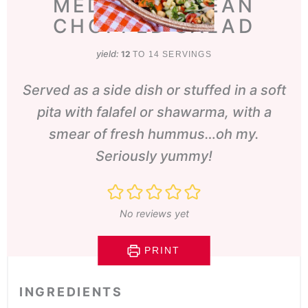
MEDITERRANEAN
CHOPPED SALAD
yield:
12
TO 14 SERVINGS
Served as a side dish or stuffed in a soft
pita with falafel or shawarma, with a
smear of fresh hummus…oh my.
Seriously yummy!
No reviews yet
PRINT
INGREDIENTS