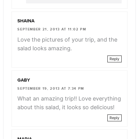
SHAINA
SEPTEMBER 21, 2013 AT 11:02 PM
Love the pictures of your trip, and the
salad looks amazing.
Reply
GABY
SEPTEMBER 19, 2013 AT 7:34 PM
What an amazing trip!! Love everything
about this salad, it looks so delicious!
Reply