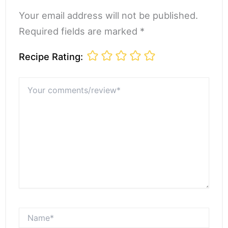
Your email address will not be published.
Required fields are marked *
Recipe Rating:
Your
comments/review*
Name*