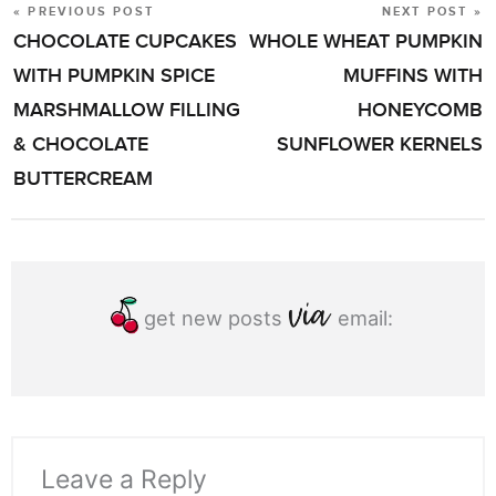
« PREVIOUS POST
NEXT POST »
POST
CHOCOLATE CUPCAKES
WHOLE WHEAT PUMPKIN
NAVIGATION
WITH PUMPKIN SPICE
MUFFINS WITH
MARSHMALLOW FILLING
HONEYCOMB
& CHOCOLATE
SUNFLOWER KERNELS
BUTTERCREAM
get new posts
email:
Leave a Reply