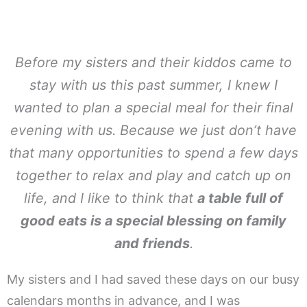
Before my sisters and their kiddos came to
stay with us this past summer, I knew I
wanted to plan a special meal for their final
evening with us. Because we just don’t have
that many opportunities to spend a few days
together to relax and play and catch up on
life, and I like to think that
a table full of
good eats is a special blessing on family
and friends
.
My sisters and I had saved these days on our busy
calendars months in advance, and I was