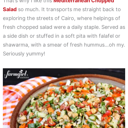
That’s why I like this
Mediterranean Chopped
Salad
so much. It transports me straight back to
exploring the streets of Cairo, where helpings of
fresh chopped salad were a daily staple. Served as
a side dish or stuffed in a soft pita with falafel or
shawarma, with a smear of fresh hummus…oh my.
Seriously yummy!