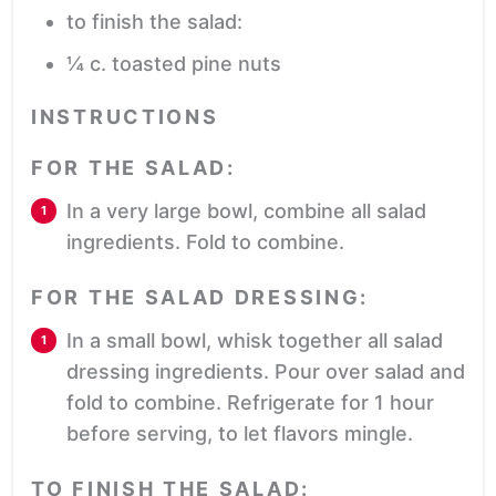
to finish the salad:
¼
c.
toasted pine nuts
INSTRUCTIONS
FOR THE SALAD:
In a very large bowl, combine all salad
ingredients. Fold to combine.
FOR THE SALAD DRESSING:
In a small bowl, whisk together all salad
dressing ingredients. Pour over salad and
fold to combine. Refrigerate for 1 hour
before serving, to let flavors mingle.
TO FINISH THE SALAD: