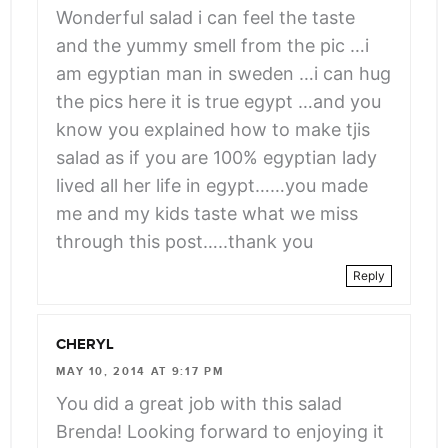
angle-
Wonderful salad i can feel the taste
right">
and the yummy smell from the pic …i
</span>
am egyptian man in sweden …i can hug
the pics here it is true egypt …and you
know you explained how to make tjis
salad as if you are 100% egyptian lady
lived all her life in egypt……you made
me and my kids taste what we miss
through this post…..thank you
Reply
CHERYL
MAY 10, 2014 AT 9:17 PM
You did a great job with this salad
Brenda! Looking forward to enjoying it