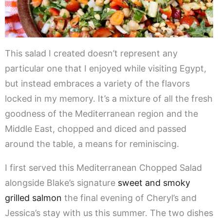
This salad I created doesn’t represent any
particular one that I enjoyed while visiting Egypt,
but instead embraces a variety of the flavors
locked in my memory. It’s a mixture of all the fresh
goodness of the Mediterranean region and the
Middle East, chopped and diced and passed
around the table, a means for reminiscing.
I first served this Mediterranean Chopped Salad
alongside Blake’s signature
sweet and smoky
grilled salmon
the final evening of Cheryl’s and
Jessica’s stay with us this summer. The two dishes