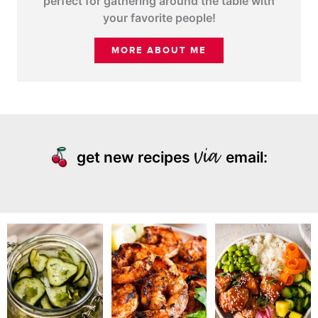
perfect for gathering around the table with
your favorite people!
MORE ABOUT ME
get new recipes
email: