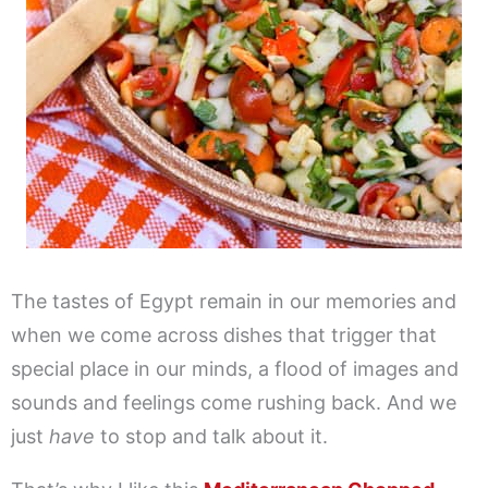
The tastes of Egypt remain in our memories and
when we come across dishes that trigger that
special place in our minds, a flood of images and
sounds and feelings come rushing back. And we
just
have
to stop and talk about it.