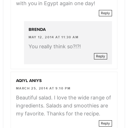
with you in Egypt again one day!
Reply
BRENDA
MAY 12, 2014 AT 11:30 AM
You really think so?!?!
Reply
AQIYL ANIYS
MARCH 25, 2014 AT 9:10 PM
Beautiful salad. I love the wide range of
ingredients. Salads and smoothies are
my favorite. Thanks for the recipe.
Reply