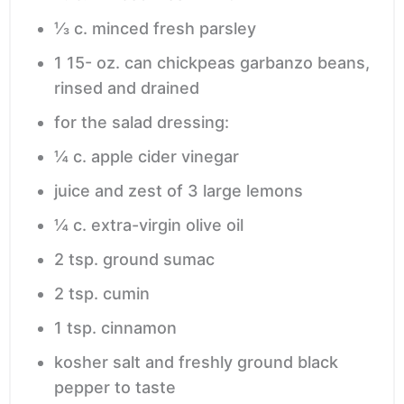
⅓
c.
minced fresh parsley
1 15-
oz.
can chickpeas
garbanzo beans,
rinsed and drained
for the salad dressing:
¼
c.
apple cider vinegar
juice and zest of 3 large lemons
¼
c.
extra-virgin olive oil
2
tsp.
ground sumac
2
tsp.
cumin
1
tsp.
cinnamon
kosher salt and freshly ground black
pepper
to taste