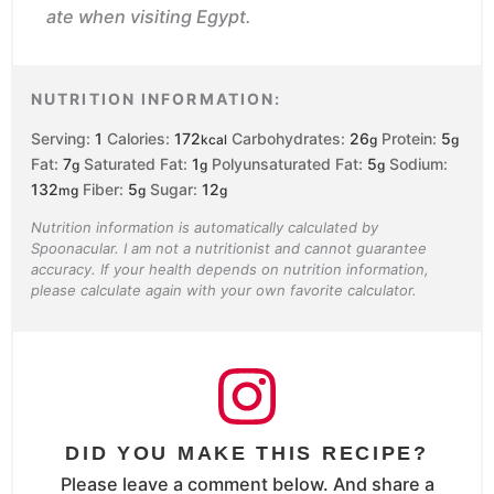
ate when visiting Egypt.
NUTRITION INFORMATION:
Serving:
1
Calories:
172
Carbohydrates:
26
Protein:
5
kcal
g
g
Fat:
7
Saturated Fat:
1
Polyunsaturated Fat:
5
Sodium:
g
g
g
132
Fiber:
5
Sugar:
12
mg
g
g
Nutrition information is automatically calculated by
Spoonacular. I am not a nutritionist and cannot guarantee
accuracy. If your health depends on nutrition information,
please calculate again with your own favorite calculator.
DID YOU MAKE THIS RECIPE?
Please leave a comment below. And share a