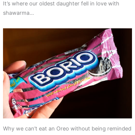
It’s where our oldest daughter fell in love with
shawarma…
Why we can’t eat an Oreo without being reminded