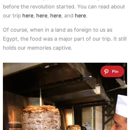
before the revolution started. You can read about
our trip
here
,
here
,
here
, and
here
.
Of course, when in a land as foreign to us as
Egypt, the food was a major part of our trip. It still
holds our memories captive.