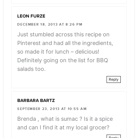
LEON FURZE
DECEMBER 18, 2013 AT 8:26 PM
Just stumbled across this recipe on
Pinterest and had all the ingredients,
so made it for lunch – delicious!
Definitely going on the list for BBQ
salads too.
Reply
BARBARA BARTZ
SEPTEMBER 23, 2013 AT 10:55 AM
Brenda , what is sumac ? Is it a spice
and can I find it at my local grocer?
Reply