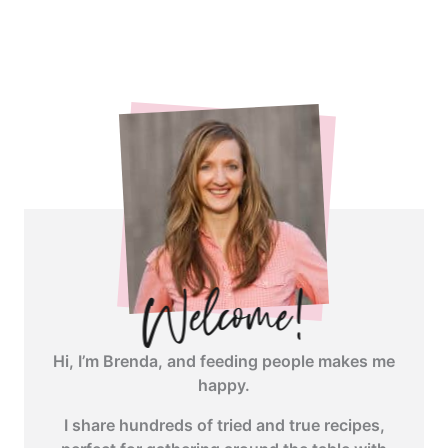
<span
class="webicon-
angle-
right">
</span>
Hi, I’m Brenda, and feeding people makes me
happy.
I share hundreds of tried and true recipes,