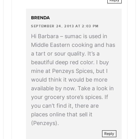
BRENDA
SEPTEMBER 24, 2013 AT 2:03 PM
Hi Barbara – sumac is used in
Middle Eastern cooking and has
a tart or sour quality. It’s a
beautiful deep red color. I buy
mine at Penzeys Spices, but I
would think it would be more
available by now. Take a look in
your grocery store’s spices. If
you can’t find it, there are
places online that sell it
(Penzeys).
Reply