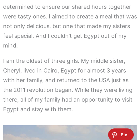
determined to ensure our shared hours together
were tasty ones. I aimed to create a meal that was
not only delicious, but one that made my sisters
feel special. And I couldn’t get Egypt out of my
mind.
I am the oldest of three girls. My middle sister,
Cheryl, lived in Cairo, Egypt for almost 3 years
with her family, and returned to the USA just as
the 2011 revolution began. While they were living
there, all of my family had an opportunity to visit
Egypt and stay with them.