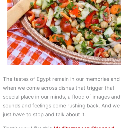
The tastes of Egypt remain in our memories and
when we come across dishes that trigger that
special place in our minds, a flood of images and
sounds and feelings come rushing back. And we
just
have
to stop and talk about it.