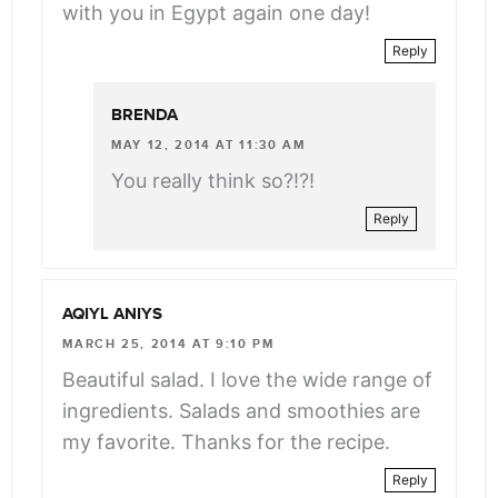
with you in Egypt again one day!
Reply
BRENDA
MAY 12, 2014 AT 11:30 AM
You really think so?!?!
Reply
AQIYL ANIYS
MARCH 25, 2014 AT 9:10 PM
Beautiful salad. I love the wide range of
ingredients. Salads and smoothies are
my favorite. Thanks for the recipe.
Reply