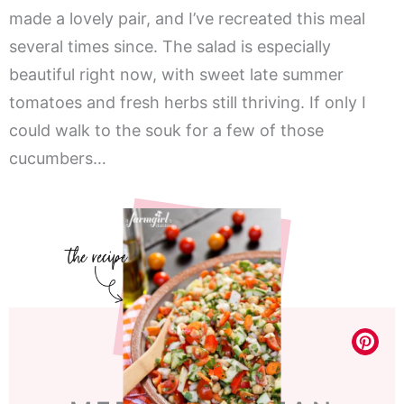
made a lovely pair, and I’ve recreated this meal
several times since. The salad is especially
beautiful right now, with sweet late summer
tomatoes and fresh herbs still thriving. If only I
could walk to the souk for a few of those
cucumbers…