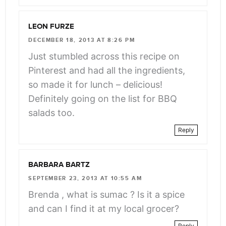
LEON FURZE
DECEMBER 18, 2013 AT 8:26 PM
Just stumbled across this recipe on
Pinterest and had all the ingredients,
so made it for lunch – delicious!
Definitely going on the list for BBQ
salads too.
Reply
BARBARA BARTZ
SEPTEMBER 23, 2013 AT 10:55 AM
Brenda , what is sumac ? Is it a spice
and can I find it at my local grocer?
Reply