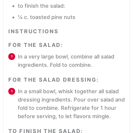
to finish the salad:
¼
c.
toasted pine nuts
INSTRUCTIONS
FOR THE SALAD:
In a very large bowl, combine all salad
ingredients. Fold to combine.
FOR THE SALAD DRESSING:
In a small bowl, whisk together all salad
dressing ingredients. Pour over salad and
fold to combine. Refrigerate for 1 hour
before serving, to let flavors mingle.
TO FINISH THE SALAD: