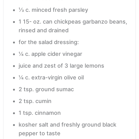
⅓
c.
minced fresh parsley
1 15-
oz.
can chickpeas
garbanzo beans,
rinsed and drained
for the salad dressing:
¼
c.
apple cider vinegar
juice and zest of 3 large lemons
¼
c.
extra-virgin olive oil
2
tsp.
ground sumac
2
tsp.
cumin
1
tsp.
cinnamon
kosher salt and freshly ground black
pepper
to taste