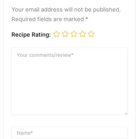
Your email address will not be published.
Required fields are marked *
Recipe Rating:
Your
comments/review*
Name*