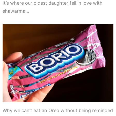
It’s where our oldest daughter fell in love with
shawarma…
Why we can’t eat an Oreo without being reminded