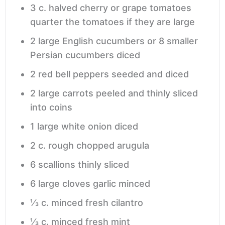
3
c.
halved cherry or grape tomatoes
quarter the tomatoes if they are large
2
large English cucumbers or 8 smaller
Persian cucumbers
diced
2
red bell peppers
seeded and diced
2
large carrots
peeled and thinly sliced
into coins
1
large white onion
diced
2
c.
rough chopped arugula
6
scallions
thinly sliced
6
large cloves garlic
minced
⅓
c.
minced fresh cilantro
⅓
c.
minced fresh mint