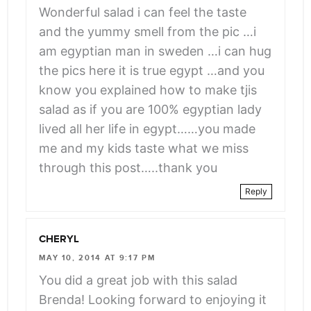
angle-
Wonderful salad i can feel the taste
right">
and the yummy smell from the pic …i
</span>
am egyptian man in sweden …i can hug
the pics here it is true egypt …and you
know you explained how to make tjis
salad as if you are 100% egyptian lady
lived all her life in egypt……you made
me and my kids taste what we miss
through this post…..thank you
Reply
CHERYL
MAY 10, 2014 AT 9:17 PM
You did a great job with this salad
Brenda! Looking forward to enjoying it