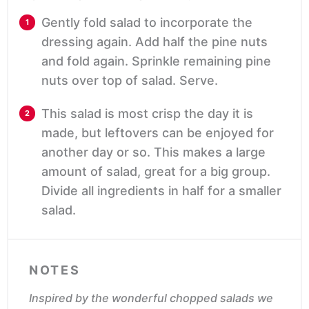
Gently fold salad to incorporate the
dressing again. Add half the pine nuts
and fold again. Sprinkle remaining pine
nuts over top of salad. Serve.
This salad is most crisp the day it is
made, but leftovers can be enjoyed for
another day or so. This makes a large
amount of salad, great for a big group.
Divide all ingredients in half for a smaller
salad.
NOTES
Inspired by the wonderful chopped salads we