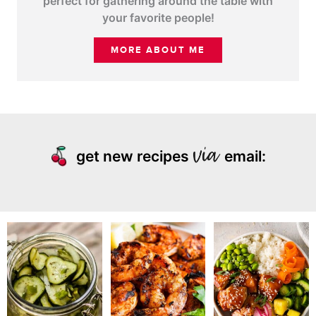
perfect for gathering around the table with
your favorite people!
MORE ABOUT ME
get new recipes
email: