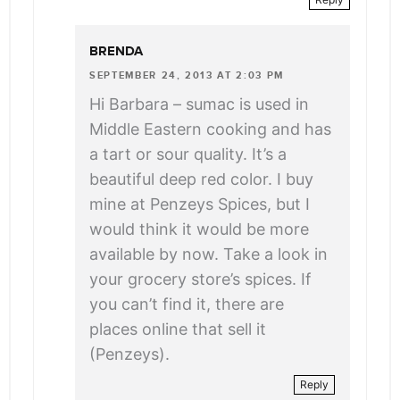
BRENDA
SEPTEMBER 24, 2013 AT 2:03 PM
Hi Barbara – sumac is used in
Middle Eastern cooking and has
a tart or sour quality. It’s a
beautiful deep red color. I buy
mine at Penzeys Spices, but I
would think it would be more
available by now. Take a look in
your grocery store’s spices. If
you can’t find it, there are
places online that sell it
(Penzeys).
Reply