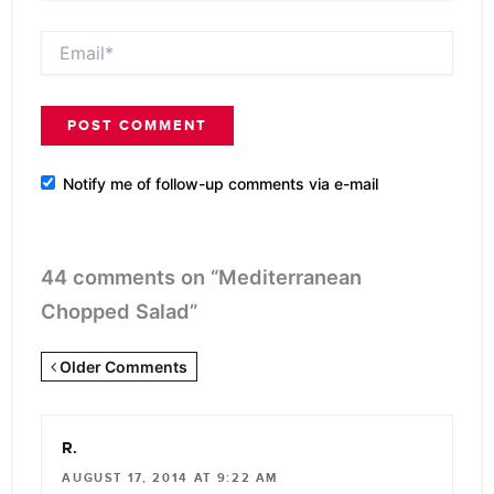
Email*
Notify me of follow-up comments via e-mail
44 comments on “Mediterranean
Chopped Salad”
Newer
Older Comments
Comments
<span
R.
class="webicon-
AUGUST 17, 2014 AT 9:22 AM