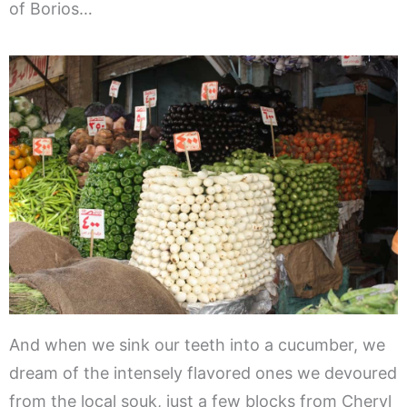
of Borios…
And when we sink our teeth into a cucumber, we
dream of the intensely flavored ones we devoured
from the local souk, just a few blocks from Cheryl