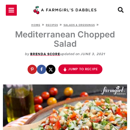
Skip
to
content
»
»
»
HOME
RECIPES
SALADS & DRESSINGS
Mediterranean Chopped
Salad
by
updated on
BRENDA SCORE
JUNE 3, 2021
JUMP TO RECIPE