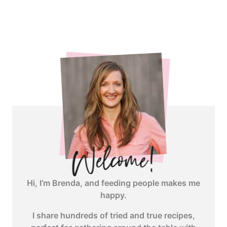
<span
class="webicon-
angle-
right">
</span>
Hi, I’m Brenda, and feeding people makes me
happy.
I share hundreds of tried and true recipes,