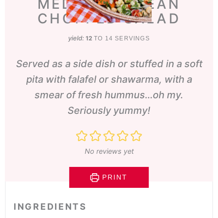
MEDITERRANEAN
CHOPPED SALAD
yield:
12
TO 14 SERVINGS
Served as a side dish or stuffed in a soft
pita with falafel or shawarma, with a
smear of fresh hummus…oh my.
Seriously yummy!
No reviews yet
PRINT
INGREDIENTS