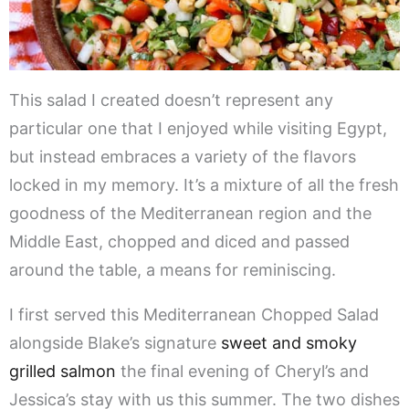
This salad I created doesn’t represent any
particular one that I enjoyed while visiting Egypt,
but instead embraces a variety of the flavors
locked in my memory. It’s a mixture of all the fresh
goodness of the Mediterranean region and the
Middle East, chopped and diced and passed
around the table, a means for reminiscing.
I first served this Mediterranean Chopped Salad
alongside Blake’s signature
sweet and smoky
grilled salmon
the final evening of Cheryl’s and
Jessica’s stay with us this summer. The two dishes