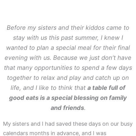
Before my sisters and their kiddos came to
stay with us this past summer, I knew I
wanted to plan a special meal for their final
evening with us. Because we just don’t have
that many opportunities to spend a few days
together to relax and play and catch up on
life, and I like to think that
a table full of
good eats is a special blessing on family
and friends
.
My sisters and I had saved these days on our busy
calendars months in advance, and I was