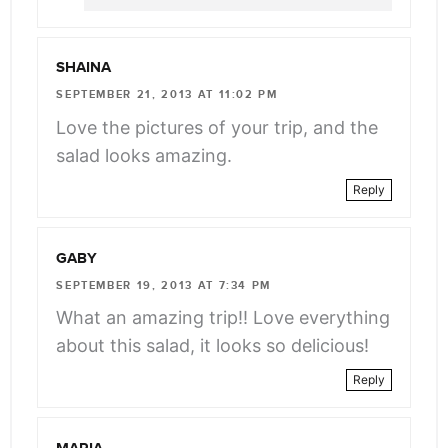
SHAINA
SEPTEMBER 21, 2013 AT 11:02 PM
Love the pictures of your trip, and the
salad looks amazing.
Reply
GABY
SEPTEMBER 19, 2013 AT 7:34 PM
What an amazing trip!! Love everything
about this salad, it looks so delicious!
Reply