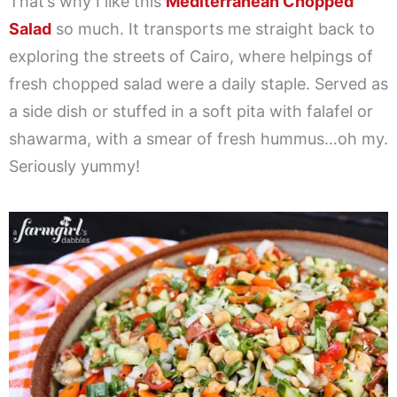
That’s why I like this
Mediterranean Chopped
Salad
so much. It transports me straight back to
exploring the streets of Cairo, where helpings of
fresh chopped salad were a daily staple. Served as
a side dish or stuffed in a soft pita with falafel or
shawarma, with a smear of fresh hummus…oh my.
Seriously yummy!