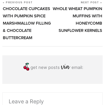
« PREVIOUS POST
NEXT POST »
POST
CHOCOLATE CUPCAKES
WHOLE WHEAT PUMPKIN
NAVIGATION
WITH PUMPKIN SPICE
MUFFINS WITH
MARSHMALLOW FILLING
HONEYCOMB
& CHOCOLATE
SUNFLOWER KERNELS
BUTTERCREAM
get new posts
email:
Leave a Reply