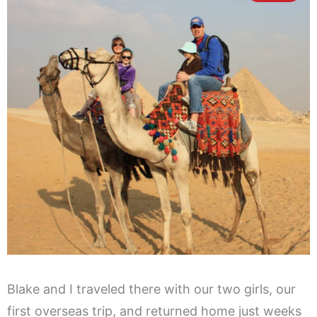
Blake and I traveled there with our two girls, our
first overseas trip, and returned home just weeks