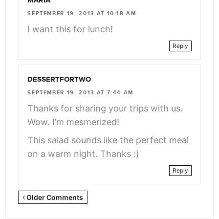
MARIA
SEPTEMBER 19, 2013 AT 10:18 AM
I want this for lunch!
Reply
DESSERTFORTWO
SEPTEMBER 19, 2013 AT 7:44 AM
Thanks for sharing your trips with us.
Wow. I’m mesmerized!
This salad sounds like the perfect meal
on a warm night. Thanks :)
Reply
Newer
Older Comments
Comments