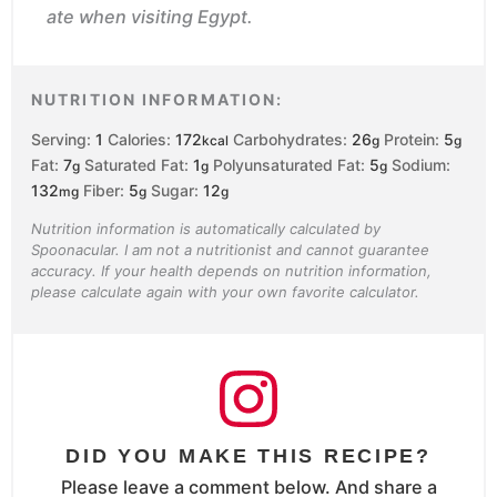
ate when visiting Egypt.
NUTRITION INFORMATION:
Serving:
1
Calories:
172
Carbohydrates:
26
Protein:
5
kcal
g
g
Fat:
7
Saturated Fat:
1
Polyunsaturated Fat:
5
Sodium:
g
g
g
132
Fiber:
5
Sugar:
12
mg
g
g
Nutrition information is automatically calculated by
Spoonacular. I am not a nutritionist and cannot guarantee
accuracy. If your health depends on nutrition information,
please calculate again with your own favorite calculator.
DID YOU MAKE THIS RECIPE?
Please leave a comment below. And share a