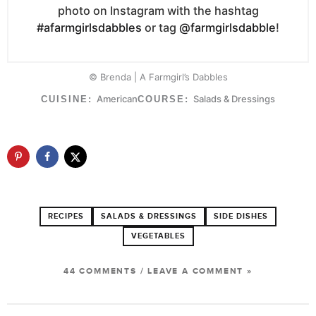
photo on Instagram with the hashtag
#afarmgirlsdabbles
or tag
@farmgirlsdabble
!
© Brenda | A Farmgirl’s Dabbles
American
Salads & Dressings
CUISINE:
COURSE:
RECIPES
SALADS & DRESSINGS
SIDE DISHES
VEGETABLES
44 COMMENTS
/
LEAVE A COMMENT »