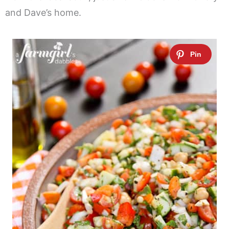
and Dave’s home.