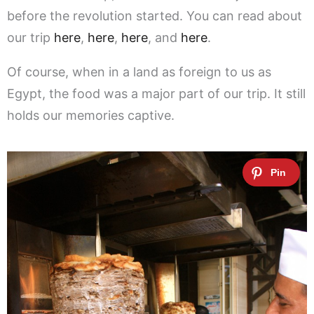
before the revolution started. You can read about
our trip
here
,
here
,
here
, and
here
.
Of course, when in a land as foreign to us as
Egypt, the food was a major part of our trip. It still
holds our memories captive.