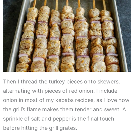
Then I thread the turkey pieces onto skewers,
alternating with pieces of red onion. I include
onion in most of my kebabs recipes, as I love how
the grill’s flame makes them tender and sweet. A
sprinkle of salt and pepper is the final touch
before hitting the grill grates.