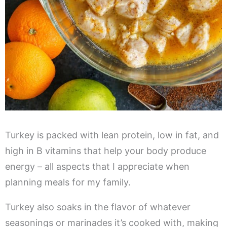
Turkey is packed with lean protein, low in fat, and
high in B vitamins that help your body produce
energy – all aspects that I appreciate when
planning meals for my family.
Turkey also soaks in the flavor of whatever
seasonings or marinades it’s cooked with, making