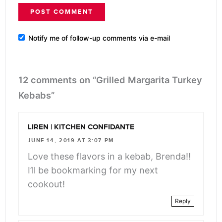
Notify me of follow-up comments via e-mail
12 comments on “Grilled Margarita Turkey
Kebabs”
LIREN | KITCHEN CONFIDANTE
JUNE 14, 2019 AT 3:07 PM
Love these flavors in a kebab, Brenda!!
I’ll be bookmarking for my next
cookout!
Reply