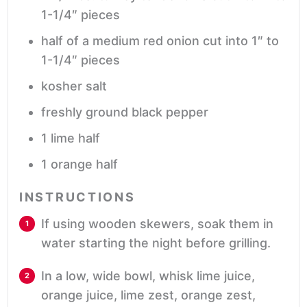
1-1/4″ pieces
half of a medium red onion
cut into 1″ to
1-1/4″ pieces
kosher salt
freshly ground black pepper
1
lime half
1
orange half
INSTRUCTIONS
If using wooden skewers, soak them in
water starting the night before grilling.
In a low, wide bowl, whisk lime juice,
orange juice, lime zest, orange zest,