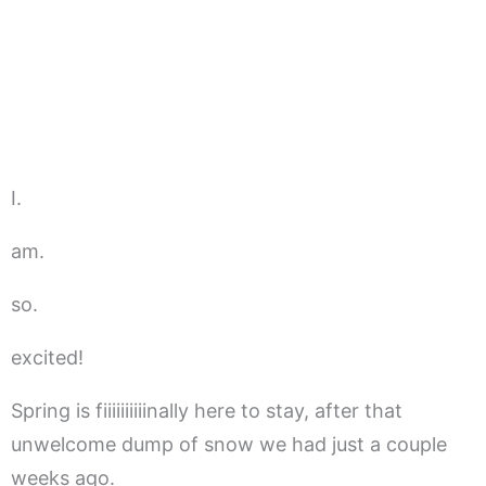
I.
am.
so.
excited!
Spring is fiiiiiiiiiinally here to stay, after that
unwelcome dump of snow we had just a couple
weeks ago.