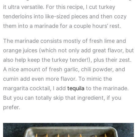
it ultra versatile. For this recipe, I cut turkey
tenderloins into like-sized pieces and then cozy
them into a marinade for a couple hours’ rest.
The marinade consists mostly of fresh lime and
orange juices (which not only add great flavor, but
also help keep the turkey tender!), plus their zest.
A nice amount of fresh garlic, chili powder, and
cumin add even more flavor. To mimic the
margarita cocktail, I add
tequila
to the marinade.
But you can totally skip that ingredient, if you
prefer.