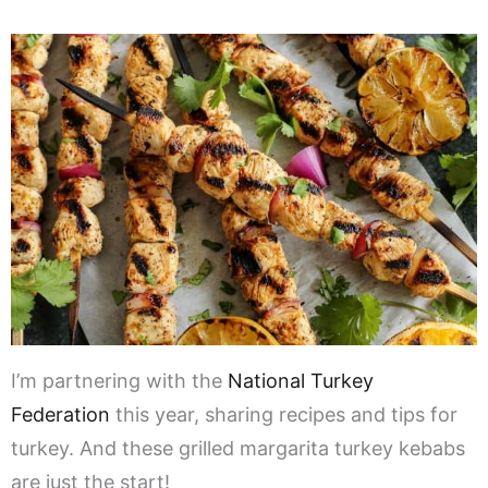
I’m partnering with the
National Turkey
Federation
this year, sharing recipes and tips for
turkey. And these grilled margarita turkey kebabs
are just the start!