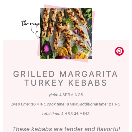
GRILLED MARGARITA
TURKEY KEBABS
yield:
4
SERVINGS
prep time:
minutes
cook time:
minutes
additional time:
hours
30
6
2
MINS
MINS
HRS
total time:
hours
minutes
2
36
HRS
MINS
These kebabs are tender and flavorful