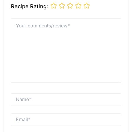
Recipe Rating:
Your
comments/review*
Name*
Email*