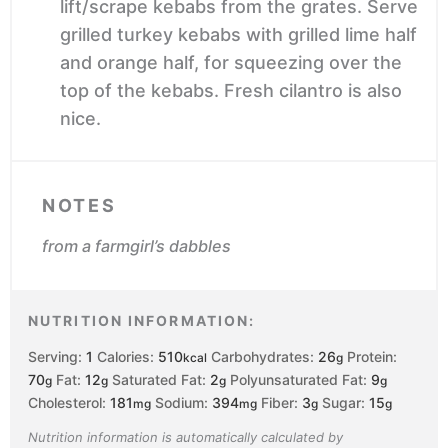
lift/scrape kebabs from the grates. Serve
grilled turkey kebabs with grilled lime half
and orange half, for squeezing over the
top of the kebabs. Fresh cilantro is also
nice.
NOTES
from a farmgirl’s dabbles
NUTRITION INFORMATION:
Serving:
1
Calories:
510
Carbohydrates:
26
Protein:
kcal
g
70
Fat:
12
Saturated Fat:
2
Polyunsaturated Fat:
9
g
g
g
g
Cholesterol:
181
Sodium:
394
Fiber:
3
Sugar:
15
mg
mg
g
g
Nutrition information is automatically calculated by