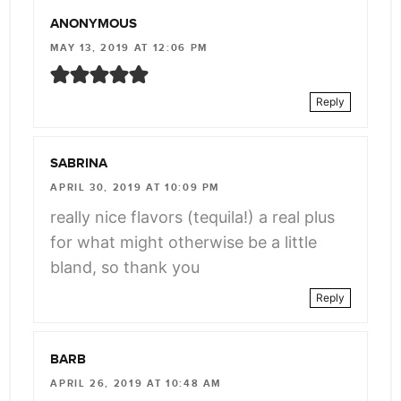
ANONYMOUS
MAY 13, 2019 AT 12:06 PM
Reply
SABRINA
APRIL 30, 2019 AT 10:09 PM
really nice flavors (tequila!) a real plus
for what might otherwise be a little
bland, so thank you
Reply
BARB
APRIL 26, 2019 AT 10:48 AM