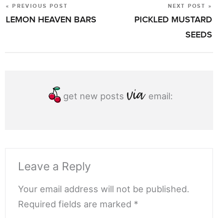
« PREVIOUS POST
NEXT POST »
POST
LEMON HEAVEN BARS
PICKLED MUSTARD
NAVIGATION
SEEDS
get new posts
email:
Leave a Reply
Your email address will not be published.
Required fields are marked *