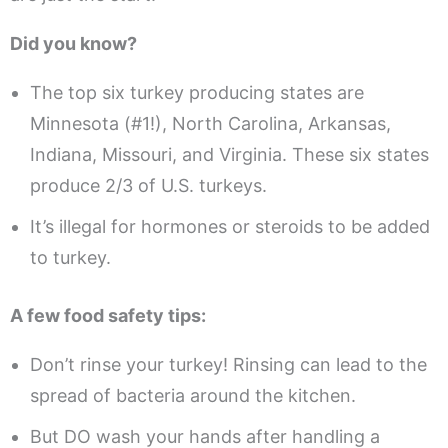
Did you know?
The top six turkey producing states are
Minnesota (#1!), North Carolina, Arkansas,
Indiana, Missouri, and Virginia. These six states
produce 2/3 of U.S. turkeys.
It’s illegal for hormones or steroids to be added
to turkey.
A few food safety tips:
Don’t rinse your turkey! Rinsing can lead to the
spread of bacteria around the kitchen.
But DO wash your hands after handling a