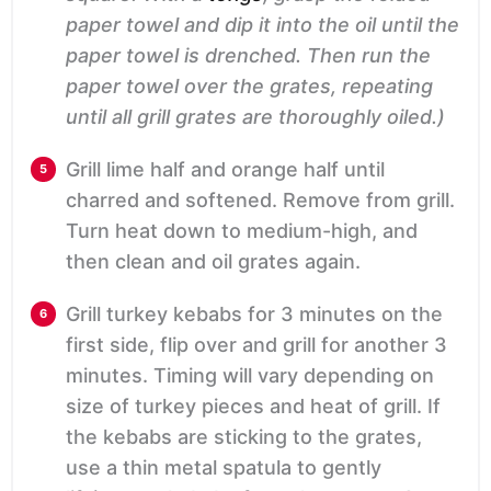
paper towel and dip it into the oil until the
paper towel is drenched. Then run the
paper towel over the grates, repeating
until all grill grates are thoroughly oiled.)
Grill lime half and orange half until
charred and softened. Remove from grill.
Turn heat down to medium-high, and
then clean and oil grates again.
Grill turkey kebabs for 3 minutes on the
first side, flip over and grill for another 3
minutes. Timing will vary depending on
size of turkey pieces and heat of grill. If
the kebabs are sticking to the grates,
use a thin metal spatula to gently