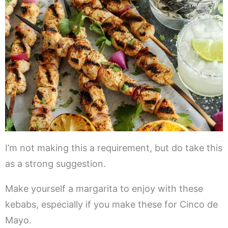
I’m not making this a requirement, but do take this
as a strong suggestion.
Make yourself a margarita to enjoy with these
kebabs, especially if you make these for Cinco de
Mayo.