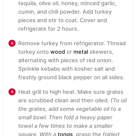
tequila, olive oil, honey, minced garlic,
cumin, and chili powder. Add turkey
pieces and stir to coat. Cover and
refrigerate for 2 hours.
Remove turkey from refrigerator. Thread
turkey onto
wood
or
metal
skewers,
alternating with pieces of red onion.
Sprinkle kebabs with kosher salt and
freshly ground black pepper on all sides.
Heat grill to high heat. Make sure grates
are scrubbed clean and then oiled.
(To oil
the grates, add some vegetable oil to a
small bowl. Then fold a heavy paper
towel a few times to make a smaller
square. With a
tongs
, grasp the folded