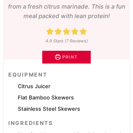
from a fresh citrus marinade. This is a fun
meal packed with lean protein!
4.9
Stars (
7
Reviews)
PRINT
EQUIPMENT
Citrus Juicer
Flat Bamboo Skewers
Stainless Steel Skewers
INGREDIENTS