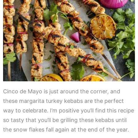
Cinco de Mayo is just around the corner, and
these margarita turkey kebabs are the perfect
way to celebrate. I’m positive you’ll find this recipe
so tasty that you’ll be grilling these kebabs until
the snow flakes fall again at the end of the year.