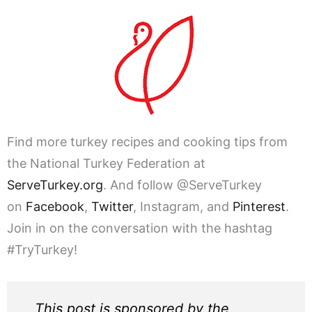
Find more turkey recipes and cooking tips from
the National Turkey Federation at
ServeTurkey.org
. And follow @ServeTurkey
on
Facebook
,
Twitter
, Instagram, and
Pinterest
.
Join in on the conversation with the hashtag
#TryTurkey!
This post is sponsored by the