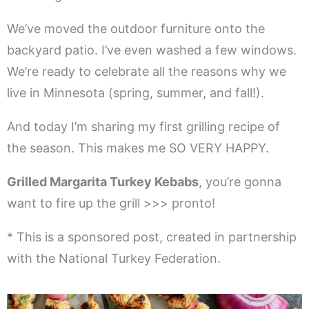
We’ve moved the outdoor furniture onto the
backyard patio. I’ve even washed a few windows.
We’re ready to celebrate all the reasons why we
live in Minnesota (spring, summer, and fall!).
And today I’m sharing my first grilling recipe of
the season. This makes me SO VERY HAPPY.
Grilled Margarita Turkey Kebabs
, you’re gonna
want to fire up the grill >>> pronto!
* This is a sponsored post, created in partnership
with the National Turkey Federation.