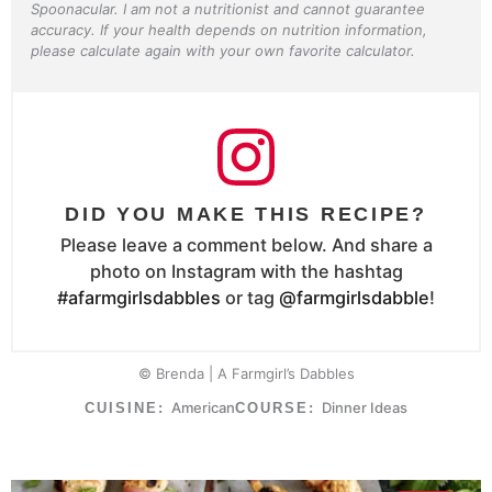
Spoonacular. I am not a nutritionist and cannot guarantee
accuracy. If your health depends on nutrition information,
please calculate again with your own favorite calculator.
DID YOU MAKE THIS RECIPE?
Please leave a comment below. And share a
photo on Instagram with the hashtag
#afarmgirlsdabbles
or tag
@farmgirlsdabble
!
© Brenda | A Farmgirl’s Dabbles
American
Dinner Ideas
CUISINE:
COURSE: