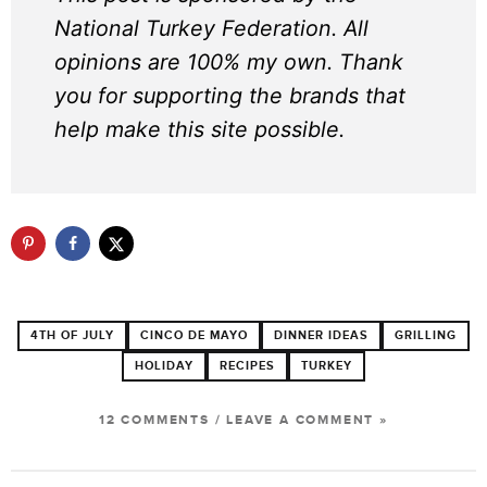
National Turkey Federation. All
opinions are 100% my own. Thank
you for supporting the brands that
help make this site possible.
4TH OF JULY
CINCO DE MAYO
DINNER IDEAS
GRILLING
HOLIDAY
RECIPES
TURKEY
12 COMMENTS
/
LEAVE A COMMENT »