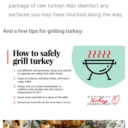
package of raw turkey! Also disinfect any
surfaces you may have touched along the way.
And a few tips for grilling turkey: