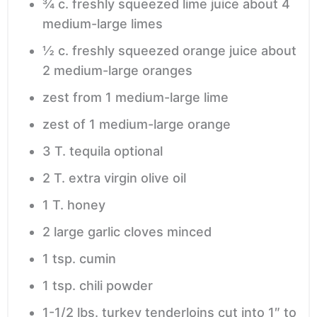
¾
c.
freshly squeezed lime juice
about 4
medium-large limes
½
c.
freshly squeezed orange juice
about
2 medium-large oranges
zest from 1 medium-large lime
zest of 1 medium-large orange
3
T.
tequila
optional
2
T.
extra virgin olive oil
1
T.
honey
2
large garlic cloves
minced
1
tsp.
cumin
1
tsp.
chili powder
1-1/2
lbs.
turkey tenderloins
cut into 1″ to