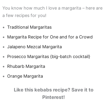
You know how much I love a margarita – here are
a few recipes for you!
Traditional Margaritas
Margarita Recipe for One and for a Crowd
Jalapeno Mezcal Margarita
Prosecco Margaritas {big-batch cocktail}
Rhubarb Margarita
Orange Margarita
Like this kebabs recipe? Save it to
Pinterest!