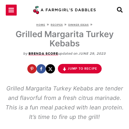
Skip
to
content
»
»
»
HOME
RECIPES
DINNER IDEAS
Grilled Margarita Turkey
Kebabs
by
updated on
BRENDA SCORE
JUNE 29, 2023
JUMP TO RECIPE
Grilled Margarita Turkey Kebabs are tender
and flavorful from a fresh citrus marinade.
This is a fun meal packed with lean protein.
It’s time to fire up the grill!