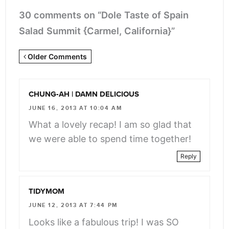
30 comments on “Dole Taste of Spain
Salad Summit {Carmel, California}”
Newer
Older Comments
Comments
<span
CHUNG-AH | DAMN DELICIOUS
class="webicon-
JUNE 16, 2013 AT 10:04 AM
angle-
What a lovely recap! I am so glad that
right">
we were able to spend time together!
</span>
Reply
TIDYMOM
JUNE 12, 2013 AT 7:44 PM
Looks like a fabulous trip! I was SO