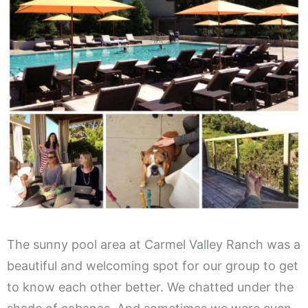
The sunny pool area at Carmel Valley Ranch was a
beautiful and welcoming spot for our group to get
to know each other better. We chatted under the