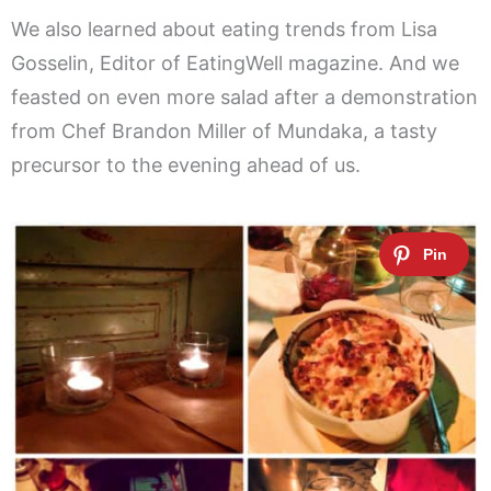
We also learned about eating trends from Lisa
Gosselin, Editor of EatingWell magazine. And we
feasted on even more salad after a demonstration
from Chef Brandon Miller of Mundaka, a tasty
precursor to the evening ahead of us.