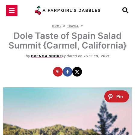
Skip
to
content
»
»
HOME
TRAVEL
Dole Taste of Spain Salad
Summit {Carmel, California}
by
updated on
BRENDA SCORE
JULY 18, 2021