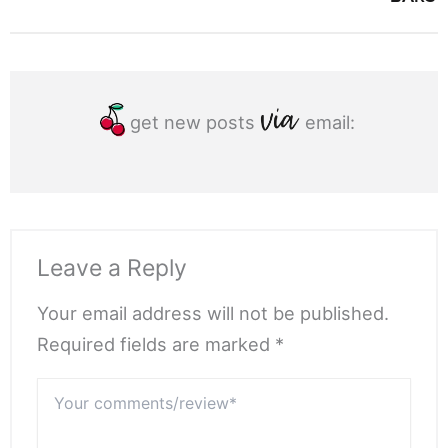
get new posts
email:
Leave a Reply
Your email address will not be published.
Required fields are marked *
Your
comments/review*