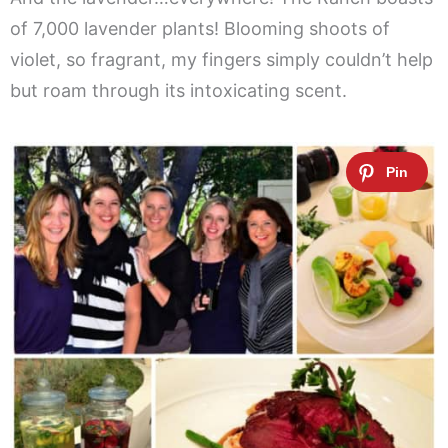
of 7,000 lavender plants! Blooming shoots of
violet, so fragrant, my fingers simply couldn’t help
but roam through its intoxicating scent.