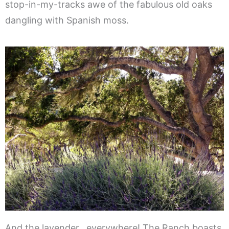
stop-in-my-tracks awe of the fabulous old oaks
dangling with Spanish moss.
And the lavender…everywhere! The Ranch boasts