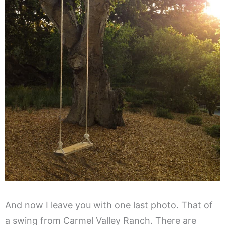
And now I leave you with one last photo. That of
a swing from Carmel Valley Ranch. There are