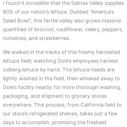
I found it incredible that the Salinas Valley supplies
80% of our nation’s lettuce. Dubbed “America’s
Salad Bowl”, this fertile valley also grows massive
quantities of broccoli, cauliflower, celery, peppers,
tomatoes, and strawberries.
We walked in the tracks of this freshly harvested
lettuce field, watching Dole’s employees harvest
iceberg lettuce by hand. The lettuce heads are
lightly washed in the field, then whisked away to
Dole’s facility nearby for more thorough washing,
packaging, and shipment to grocery stores
everywhere. This process, from California field to
our store’s refrigerated shelves, takes just a few
days to accomplish, promising the freshest