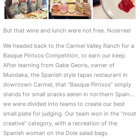
But that wine and lunch were not free. Nosirree!
We headed back to the Carmel Valley Ranch for a
Basque Pintxos Competition, to earn our keep.
After learning from Gabe Georis, owner of
Mundaka, the Spanish style tapas restaurant in
downtown Carmel, that “Basque Pintxos” simply
stands for small snacks eaten in northern Spain…
we were divided into teams to create our best
small plate for judging. Our team won in the “most
creative” category, with a recreation of the
Spanish woman on the Dole salad bags.