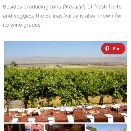
Besides producing tons
(literally!)
of fresh fruits
and veggies, the Salinas Valley is also known for
its wine grapes.