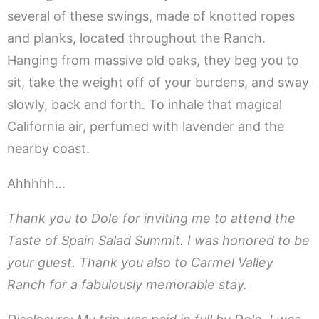
several of these swings, made of knotted ropes
and planks, located throughout the Ranch.
Hanging from massive old oaks, they beg you to
sit, take the weight off of your burdens, and sway
slowly, back and forth. To inhale that magical
California air, perfumed with lavender and the
nearby coast.
Ahhhhh…
Thank you to Dole for inviting me to attend the
Taste of Spain Salad Summit. I was honored to be
your guest. Thank you also to Carmel Valley
Ranch for a fabulously memorable stay.