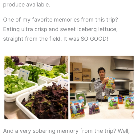
produce available.
One of my favorite memories from this trip?
Eating ultra crisp and sweet iceberg lettuce,
straight from the field. It was SO GOOD!
And a very sobering memory from the trip? Well,