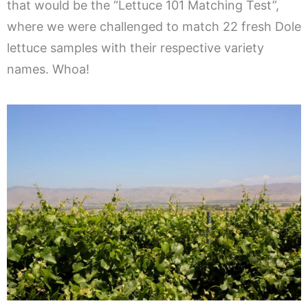
that would be the “Lettuce 101 Matching Test”,
where we were challenged to match 22 fresh Dole
lettuce samples with their respective variety
names. Whoa!