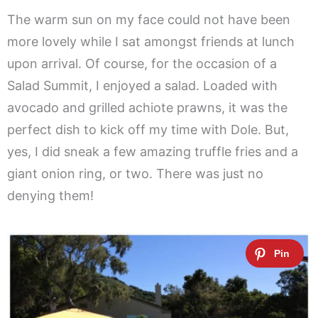
The warm sun on my face could not have been
more lovely while I sat amongst friends at lunch
upon arrival. Of course, for the occasion of a
Salad Summit, I enjoyed a salad. Loaded with
avocado and grilled achiote prawns, it was the
perfect dish to kick off my time with Dole. But,
yes, I did sneak a few amazing truffle fries and a
giant onion ring, or two. There was just no
denying them!