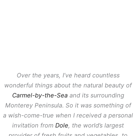
Over the years, I’ve heard countless
wonderful things about the natural beauty of
Carmel-by-the-Sea
and its surrounding
Monterey Peninsula. So it was something of
a wish-come-true when I received a personal
invitation from
Dole
, the world’s largest
provider of fresh fruits and vegetables, to