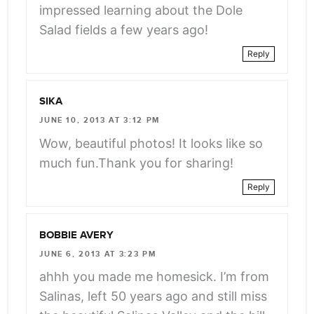
impressed learning about the Dole
Salad fields a few years ago!
Reply
SIKA
JUNE 10, 2013 AT 3:12 PM
Wow, beautiful photos! It looks like so
much fun.Thank you for sharing!
Reply
BOBBIE AVERY
JUNE 6, 2013 AT 3:23 PM
ahhh you made me homesick. I’m from
Salinas, left 50 years ago and still miss