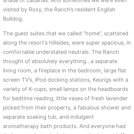
shade of cabanas. And sometimes we were even
visited by Roxy, the Ranch’s resident English
Bulldog.
The guest suites that we called “home”, scattered
along the resort’s hillsides, were super spacious, in
comfortable understated neutrals. The Ranch
thought of absolutely everything…a separate
living room, a fireplace in the bedroom, large flat
screen TV’s, iPod docking stations, Keurigs with a
variety of K-cups, small lamps on the headboards
for bedtime reading, little vases of fresh lavender
picked from their property, a fabulous shower and
separate soaking tub, and indulgent
aromatherapy bath products. And everyone had