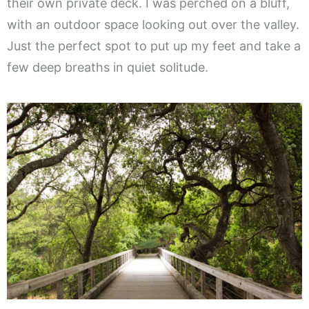
their own private deck. I was perched on a bluff,
with an outdoor space looking out over the valley.
Just the perfect spot to put up my feet and take a
few deep breaths in quiet solitude.