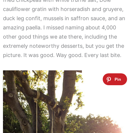
cauliflower gratin with horseradish and gruyere,
duck leg confit, mussels in saffron sauce, and an
amazing paella. I missed naming about 4,000
other good things we ate there, including the
extremely noteworthy desserts, but you get the
picture. It was good. Way good. Every last bite.