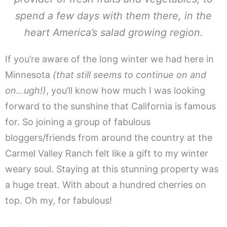
spend a few days with them there, in the
heart America’s salad growing region.
If you’re aware of the long winter we had here in
Minnesota
(that still seems to continue on and
on…ugh!)
, you’ll know how much I was looking
forward to the sunshine that California is famous
for. So joining a group of fabulous
bloggers/friends from around the country at the
Carmel Valley Ranch felt like a gift to my winter
weary soul. Staying at this stunning property was
a huge treat. With about a hundred cherries on
top. Oh my, for fabulous!