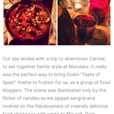
Our day ended with a trip to downtown Carmel,
to eat together family-style at Mundaka. It really
was the perfect way to bring Dole’s “Taste of
Spain” theme to fruition for us, as a group of food
bloggers. The scene was illuminated only by the
flicker of candles as we sipped sangria and
noshed on the fabulousness of insanely delicious
fried chickpeas with white truffle salt, Dole