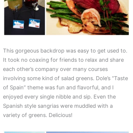
This gorgeous backdrop was easy to get used to.
It took no coaxing for friends to relax and share
each other’s company over many courses
involving some kind of salad greens. Dole’s “Taste
of Spain” theme was fun and flavorful, and I
enjoyed every single nibble and sip. Even the
Spanish style sangrias were muddled with a
variety of greens. Delicious!