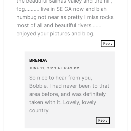
the beautiful Salinas Valley and the hill,
fog………. live in SE GA now and blah
humbug not near as pretty I miss rocks
most of all and beautiful rivers…….
enjoyed your pictures and blog.
Reply
BRENDA
JUNE 11, 2013 AT 4:49 PM
So nice to hear from you,
Bobbie. I had never been to that
area before, and was definitely
taken with it. Lovely, lovely
country.
Reply