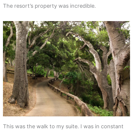
The resort’s property was incredible.
This was the walk to my suite. I was in constant