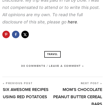
Disclosure: My trip was paid in full by Dole. I was
not compensated to attend or to write this post.
All opinions are my own. To read the full
disclosure of this site, please go
here
.
TRAVEL
30 COMMENTS
/
LEAVE A COMMENT »
« PREVIOUS POST
NEXT POST »
POST
SIX AWESOME RECIPES
MOM’S CHOCOLATE
NAVIGATION
USING RED POTATOES
PEANUT BUTTER CEREAL
BARS