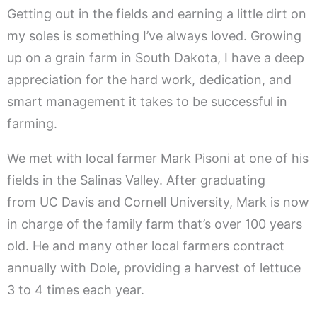
Getting out in the fields and earning a little dirt on
my soles is something I’ve always loved. Growing
up on a grain farm in South Dakota, I have a deep
appreciation for the hard work, dedication, and
smart management it takes to be successful in
farming.
We met with local farmer Mark Pisoni at one of his
fields in the Salinas Valley. After graduating
from UC Davis and Cornell University, Mark is now
in charge of the family farm that’s over 100 years
old. He and many other local farmers contract
annually with Dole, providing a harvest of lettuce
3 to 4 times each year.