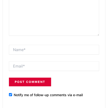
Name*
Email*
Notify me of follow-up comments via e-mail