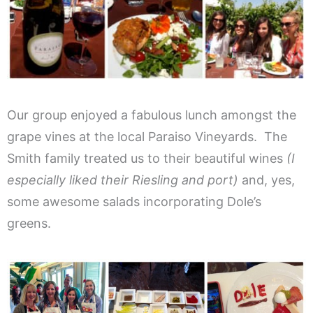
Our group enjoyed a fabulous lunch amongst the
grape vines at the local Paraiso Vineyards. The
Smith family treated us to their beautiful wines
(I
especially liked their Riesling and port)
and, yes,
some awesome salads incorporating Dole’s
greens.