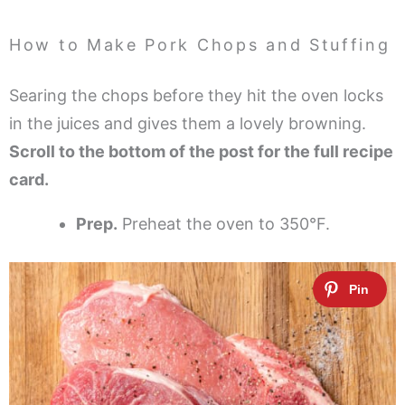
How to Make Pork Chops and Stuffing
Searing the chops before they hit the oven locks
in the juices and gives them a lovely browning.
Scroll to the bottom of the post for the full recipe
card.
Prep.
Preheat the oven to 350°F.