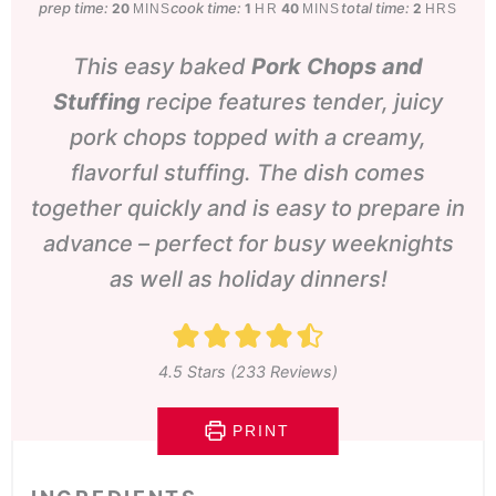
prep time:
minutes
cook time:
hour
minutes
total time:
hours
20
1
40
2
MINS
HR
MINS
HRS
This easy baked
Pork Chops and
Stuffing
recipe features tender, juicy
pork chops topped with a creamy,
flavorful stuffing. The dish comes
together quickly and is easy to prepare in
advance – perfect for busy weeknights
as well as holiday dinners!
4.5
Stars (
233
Reviews)
PRINT