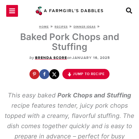
Skip
to
content
»
»
»
HOME
RECIPES
DINNER IDEAS
Baked Pork Chops and
Stuffing
by
on
BRENDA SCORE
JANUARY 16, 2025
JUMP TO RECIPE
This easy baked
Pork Chops and Stuffing
recipe features tender, juicy pork chops
topped with a creamy, flavorful stuffing. The
dish comes together quickly and is easy to
prepare in advance – perfect for busy