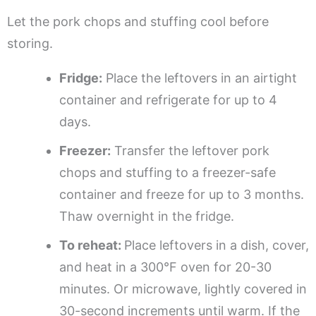
Let the pork chops and stuffing cool before
storing.
Fridge:
Place the leftovers in an airtight
container and refrigerate for up to 4
days.
Freezer:
Transfer the leftover pork
chops and stuffing to a freezer-safe
container and freeze for up to 3 months.
Thaw overnight in the fridge.
To reheat:
Place leftovers in a dish, cover,
and heat in a 300°F oven for 20-30
minutes. Or microwave, lightly covered in
30-second increments until warm. If the