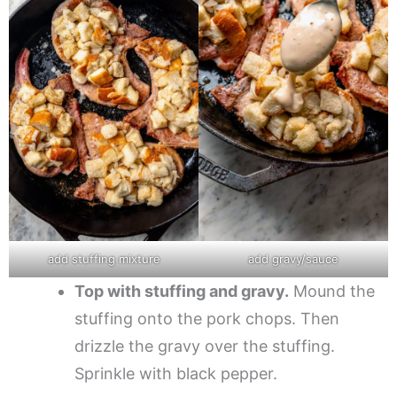
add stuffing mixture
add gravy/sauce
Top with stuffing and gravy.
Mound the
stuffing onto the pork chops. Then
drizzle the gravy over the stuffing.
Sprinkle with black pepper.