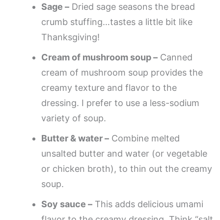
Sage –
Dried sage seasons the bread
crumb stuffing…tastes a little bit like
Thanksgiving!
Cream of mushroom soup –
Canned
cream of mushroom soup provides the
creamy texture and flavor to the
dressing. I prefer to use a less-sodium
variety of soup.
Butter & water –
Combine melted
unsalted butter and water (or vegetable
or chicken broth), to thin out the creamy
soup.
Soy sauce –
This adds delicious umami
flavor to the creamy dressing. Think “salt