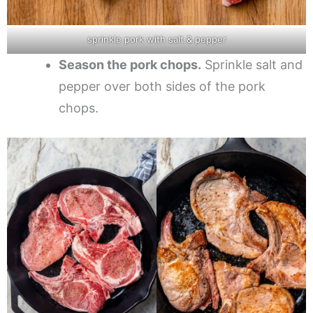
sprinkle pork with salt & pepper
Season the pork chops.
Sprinkle salt and
pepper over both sides of the pork
chops.