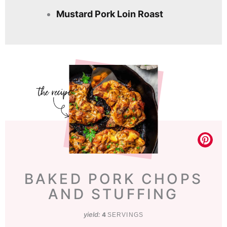
Mustard Pork Loin Roast
BAKED PORK CHOPS
AND STUFFING
yield:
4
SERVINGS