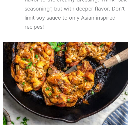
seasoning”, but with deeper flavor. Don’t
limit soy sauce to only Asian inspired
recipes!