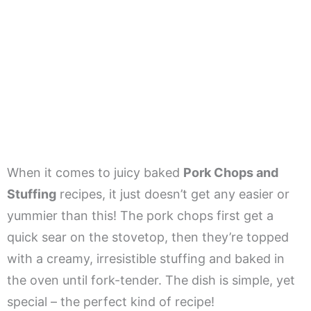
When it comes to juicy baked
Pork Chops and
Stuffing
recipes, it just doesn’t get any easier or
yummier than this! The pork chops first get a
quick sear on the stovetop, then they’re topped
with a creamy, irresistible stuffing and baked in
the oven until fork-tender. The dish is simple, yet
special – the perfect kind of recipe!