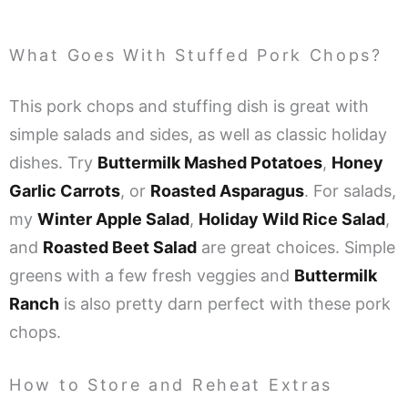
What Goes With Stuffed Pork Chops?
This pork chops and stuffing dish is great with
simple salads and sides, as well as classic holiday
dishes. Try
Buttermilk Mashed Potatoes
,
Honey
Garlic Carrots
, or
Roasted Asparagus
.
For salads,
my
Winter Apple Salad
,
Holiday Wild Rice Salad
,
and
Roasted Beet Salad
are great choices. Simple
greens with a few fresh veggies and
Buttermilk
Ranch
is also pretty darn perfect with these pork
chops.
How to Store and Reheat Extras