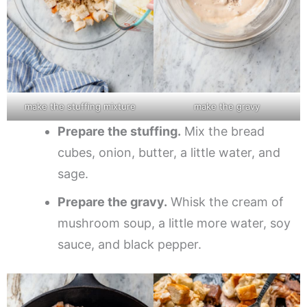
make the stuffing mixture
make the gravy
Prepare the stuffing.
Mix the bread
cubes, onion, butter, a little water, and
sage.
Prepare the gravy.
Whisk the cream of
mushroom soup, a little more water, soy
sauce, and black pepper.