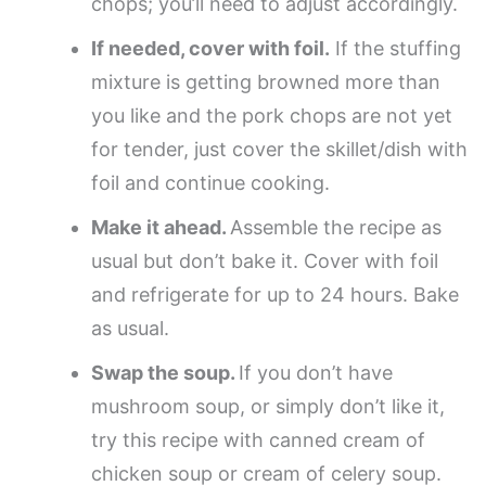
chops; you’ll need to adjust accordingly.
If needed, cover with foil.
If the stuffing
mixture is getting browned more than
you like and the pork chops are not yet
for tender, just cover the skillet/dish with
foil and continue cooking.
Make it ahead.
Assemble the recipe as
usual but don’t bake it. Cover with foil
and refrigerate for up to 24 hours. Bake
as usual.
Swap the soup.
If you don’t have
mushroom soup, or simply don’t like it,
try this recipe with canned cream of
chicken soup or cream of celery soup.