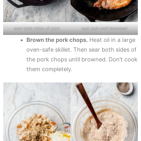
sear both sides of pork
sear just until browned
Brown the pork chops.
Heat oil in a large
oven-safe skillet. Then sear both sides of
the pork chops until browned. Don’t cook
them completely.