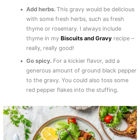
Add herbs.
This gravy would be delicious
with some fresh herbs, such as fresh
thyme or rosemary. I always include
thyme in my
Biscuits and Gravy
recipe –
really, really good!
Go spicy.
For a kickier flavor, add a
generous amount of ground black pepper
to the gravy. You could also toss some
red pepper flakes into the stuffing.