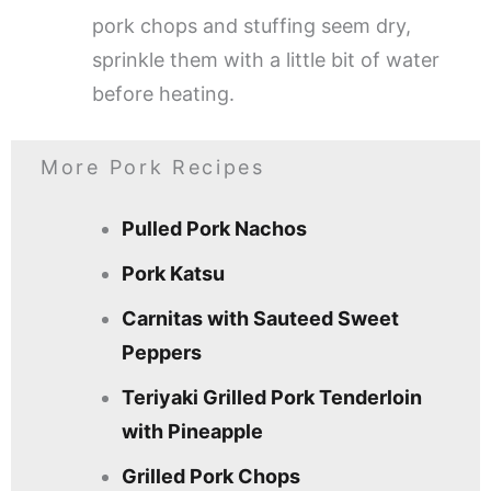
pork chops and stuffing seem dry,
sprinkle them with a little bit of water
before heating.
More Pork Recipes
Pulled Pork Nachos
Pork Katsu
Carnitas with Sauteed Sweet
Peppers
Teriyaki Grilled Pork Tenderloin
with Pineapple
Grilled Pork Chops