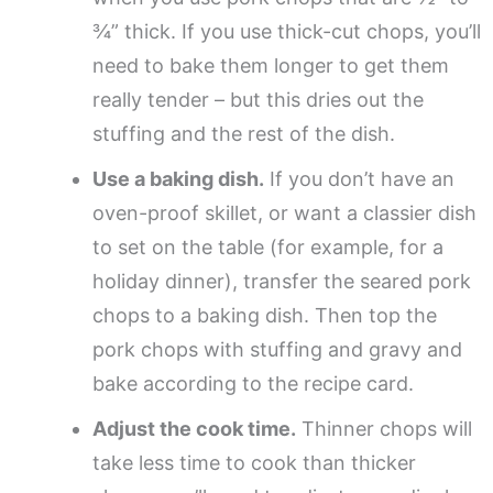
¾” thick. If you use thick-cut chops, you’ll
need to bake them longer to get them
really tender – but this dries out the
stuffing and the rest of the dish.
Use a baking dish.
If you don’t have an
oven-proof skillet, or want a classier dish
to set on the table (for example, for a
holiday dinner), transfer the seared pork
chops to a baking dish. Then top the
pork chops with stuffing and gravy and
bake according to the recipe card.
Adjust the cook time.
Thinner chops will
take less time to cook than thicker