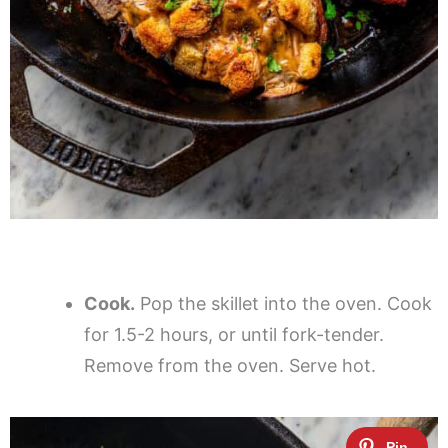
Cook.
Pop the skillet into the oven. Cook
for 1.5-2 hours, or until fork-tender.
Remove from the oven. Serve hot.