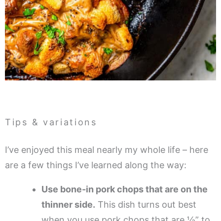
Tips & variations
I’ve enjoyed this meal nearly my whole life – here
are a few things I’ve learned along the way:
Use bone-in pork chops that are on the
thinner side.
This dish turns out best
when you use pork chops that are ½” to