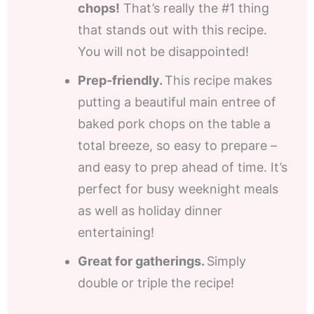
chops!
That’s really the #1 thing
that stands out with this recipe.
You will not be disappointed!
Prep-friendly.
This recipe makes
putting a beautiful main entree of
baked pork chops on the table a
total breeze, so easy to prepare –
and easy to prep ahead of time. It’s
perfect for busy weeknight meals
as well as holiday dinner
entertaining!
Great for gatherings.
Simply
double or triple the recipe!