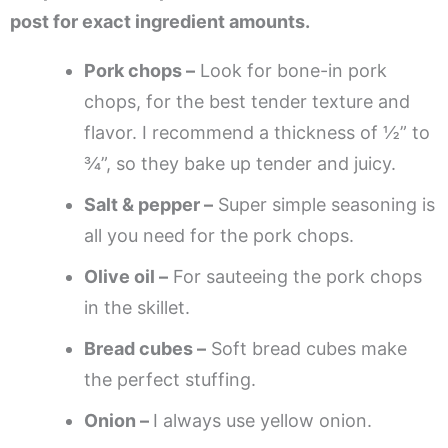
post for exact ingredient amounts.
Pork chops –
Look for bone-in pork
chops, for the best tender texture and
flavor. I recommend a thickness of ½” to
¾”, so they bake up tender and juicy.
Salt & pepper –
Super simple seasoning is
all you need for the pork chops.
Olive oil –
For sauteeing the pork chops
in the skillet.
Bread cubes –
Soft bread cubes make
the perfect stuffing.
Onion –
I always use yellow onion.