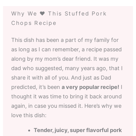
Why We ❤️ This Stuffed Pork
Chops Recipe
This dish has been a part of my family for
as long as I can remember, a recipe passed
along by my mom’s dear friend. It was my
dad who suggested, many years ago, that I
share it with all of you. And just as Dad
predicted, it’s been
a very popular recipe!
I
thought it was time to bring it back around
again, in case you missed it. Here’s why we
love this dish:
Tender, juicy, super flavorful pork