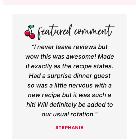
“I never leave reviews but
wow this was awesome! Made
it exactly as the recipe states.
Had a surprise dinner guest
so was a little nervous with a
new recipe but it was such a
hit! Will definitely be added to
our usual rotation.”
STEPHANIE