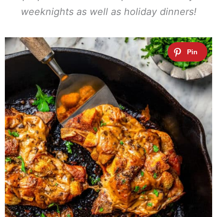
weeknights as well as holiday dinners!