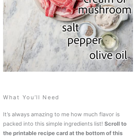
What You’ll Need
It’s always amazing to me how much flavor is
packed into this simple ingredients list!
Scroll to
the printable recipe card at the bottom of this