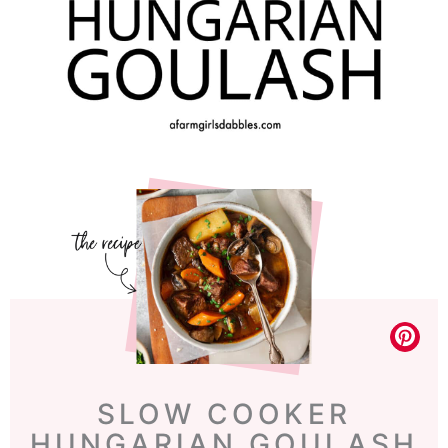
SLOW COOKER
HUNGARIAN GOULASH