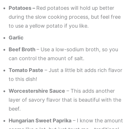
Potatoes –
Red potatoes will hold up better
during the slow cooking process, but feel free
to use a yellow potato if you like.
Garlic
Beef Broth
– Use a low-sodium broth, so you
can control the amount of salt.
Tomato Paste
– Just a little bit adds rich flavor
to this dish!
Worcestershire Sauce
– This adds another
layer of savory flavor that is beautiful with the
beef.
Hungarian Sweet Paprika
– I know the amount