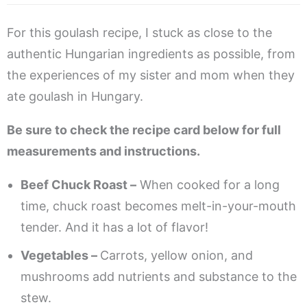
For this goulash recipe, I stuck as close to the
authentic Hungarian ingredients as possible, from
the experiences of my sister and mom when they
ate goulash in Hungary.
Be sure to check the recipe card below for full
measurements and instructions.
Beef Chuck Roast –
When cooked for a long
time, chuck roast becomes melt-in-your-mouth
tender. And it has a lot of flavor!
Vegetables –
Carrots, yellow onion, and
mushrooms add nutrients and substance to the
stew.