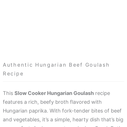
Authentic Hungarian Beef Goulash
Recipe
This
Slow Cooker Hungarian Goulash
recipe
features a rich, beefy broth flavored with
Hungarian paprika. With fork-tender bites of beef
and vegetables, it’s a simple, hearty dish that’s big