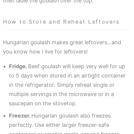
then ladle the goulash over the top.
How to Store and Reheat Leftovers
Hungarian goulash makes great leftovers…and
you know how I live for leftovers!
Fridge.
Beef goulash will keep very well for up
to 5 days when stored in an airtight container
in the refrigerator. Simply reheat single or
multiple servings in the microwave or in a
saucepan on the stovetop.
Freezer.
Hungarian goulash also freezes
perfectly. Use either larger freezer-safe