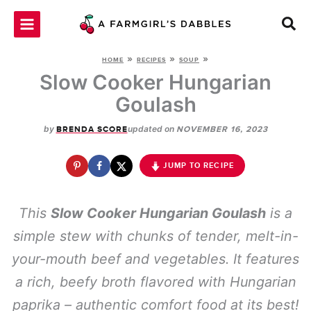
Skip
to
content
»
»
»
HOME
RECIPES
SOUP
Slow Cooker Hungarian
Goulash
by
updated on
BRENDA SCORE
NOVEMBER 16, 2023
JUMP TO RECIPE
This
Slow Cooker Hungarian Goulash
is a
simple stew with chunks of tender, melt-in-
your-mouth beef and vegetables. It features
a rich, beefy broth flavored with Hungarian
paprika – authentic comfort food at its best!