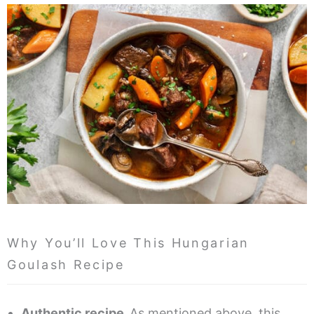
Why You’ll Love This Hungarian
Goulash Recipe
Authentic recipe.
As mentioned above, this