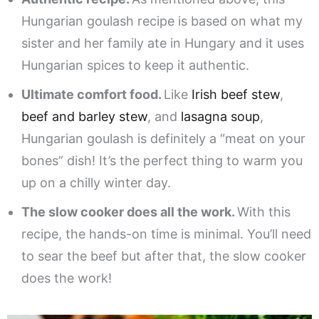
Hungarian goulash recipe is based on what my
sister and her family ate in Hungary and it uses
Hungarian spices to keep it authentic.
Ultimate comfort food.
Like
Irish beef stew
,
beef and barley stew
, and
lasagna soup
,
Hungarian goulash is definitely a “meat on your
bones” dish! It’s the perfect thing to warm you
up on a chilly winter day.
The slow cooker does all the work.
With this
recipe, the hands-on time is minimal. You’ll need
to sear the beef but after that, the slow cooker
does the work!