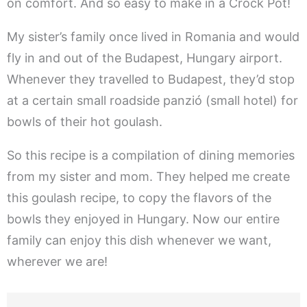
on comfort. And so easy to make in a Crock Pot!
My sister’s family once lived in Romania and would
fly in and out of the Budapest, Hungary airport.
Whenever they travelled to Budapest, they’d stop
at a certain small roadside panzió (small hotel) for
bowls of their hot goulash.
So this recipe is a compilation of dining memories
from my sister and mom. They helped me create
this goulash recipe, to copy the flavors of the
bowls they enjoyed in Hungary. Now our entire
family can enjoy this dish whenever we want,
wherever we are!