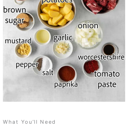
What You’ll Need