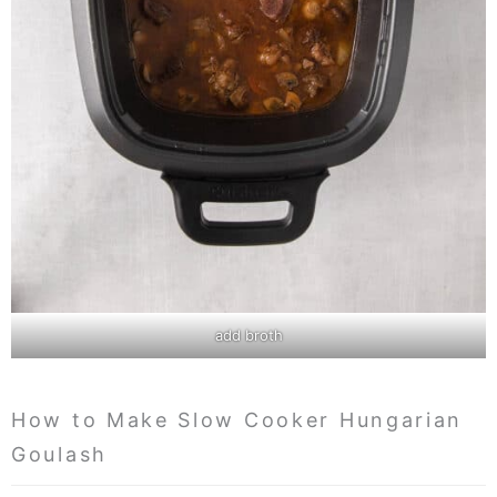
add broth
How to Make Slow Cooker Hungarian
Goulash