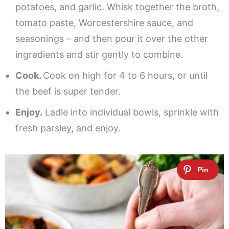
potatoes, and garlic. Whisk together the broth,
tomato paste, Worcestershire sauce, and
seasonings – and then pour it over the other
ingredients and stir gently to combine.
Cook.
Cook on high for 4 to 6 hours, or until
the beef is super tender.
Enjoy.
Ladle into individual bowls, sprinkle with
fresh parsley, and enjoy.