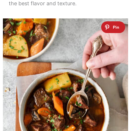
the best flavor and texture.