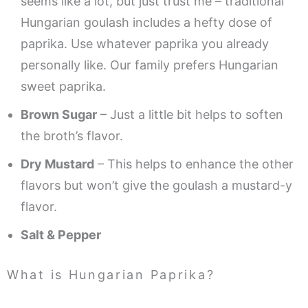
seems like a lot, but just trust me – traditional
Hungarian goulash includes a hefty dose of
paprika. Use whatever paprika you already
personally like. Our family prefers Hungarian
sweet paprika.
Brown Sugar
– Just a little bit helps to soften
the broth’s flavor.
Dry Mustard
– This helps to enhance the other
flavors but won’t give the goulash a mustard-y
flavor.
Salt & Pepper
What is Hungarian Paprika?