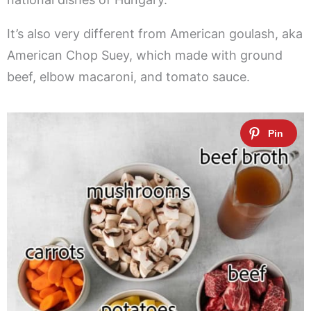
It’s also very different from American goulash, aka
American Chop Suey, which made with ground
beef, elbow macaroni, and tomato sauce.