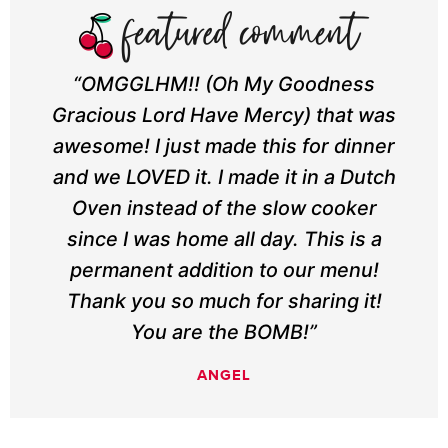
“OMGGLHM!! (Oh My Goodness
Gracious Lord Have Mercy) that was
awesome! I just made this for dinner
and we LOVED it. I made it in a Dutch
Oven instead of the slow cooker
since I was home all day. This is a
permanent addition to our menu!
Thank you so much for sharing it!
You are the BOMB!”
ANGEL