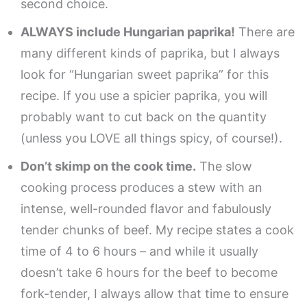
second choice.
ALWAYS include Hungarian paprika!
There are
many different kinds of paprika, but I always
look for “Hungarian sweet paprika” for this
recipe. If you use a spicier paprika, you will
probably want to cut back on the quantity
(unless you LOVE all things spicy, of course!).
Don’t skimp on the cook time.
The slow
cooking process produces a stew with an
intense, well-rounded flavor and fabulously
tender chunks of beef. My recipe states a cook
time of 4 to 6 hours – and while it usually
doesn’t take 6 hours for the beef to become
fork-tender, I always allow that time to ensure