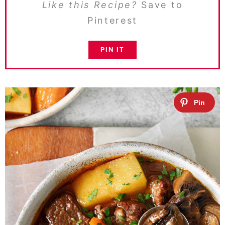
Like this Recipe?
Save to
Pinterest
PIN IT