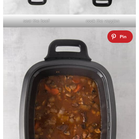
sear the beef
cook the veggies