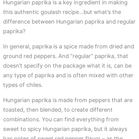
Hungarian paprika is a key ingredient in making
this authentic goulash recipe…but what’s the
difference between Hungarian paprika and regular
paprika?
In general, paprika is a spice made from dried and
ground red peppers. And “regular” paprika, that
doesn’t specify on the package what it is, can be
any type of paprika and is often mixed with other
types of chiles.
Hungarian paprika is made from peppers that are
toasted, then blended, to create different
combinations. You can find everything from
sweet to spicy Hungarian paprika, but it always
has notes of sweet red pepper flavor – as the