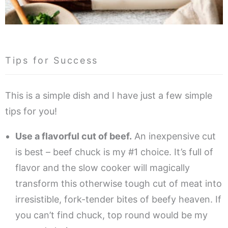
Tips for Success
This is a simple dish and I have just a few simple
tips for you!
Use a flavorful cut of beef.
An inexpensive cut
is best – beef chuck is my #1 choice. It’s full of
flavor and the slow cooker will magically
transform this otherwise tough cut of meat into
irresistible, fork-tender bites of beefy heaven. If
you can’t find chuck, top round would be my