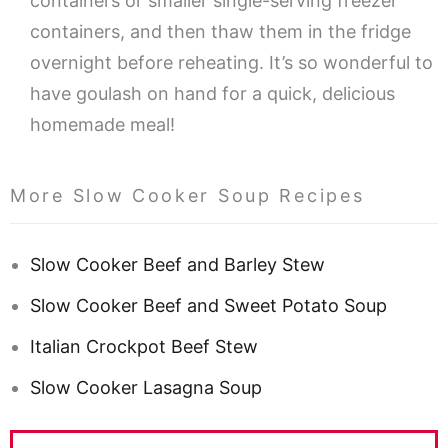
containers or smaller single-serving freezer
containers, and then thaw them in the fridge
overnight before reheating. It’s so wonderful to
have goulash on hand for a quick, delicious
homemade meal!
More Slow Cooker Soup Recipes
Slow Cooker Beef and Barley Stew
Slow Cooker Beef and Sweet Potato Soup
Italian Crockpot Beef Stew
Slow Cooker Lasagna Soup