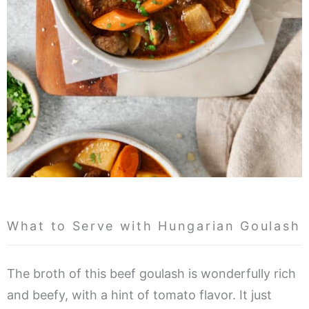
What to Serve with Hungarian Goulash
The broth of this beef goulash is wonderfully rich
and beefy, with a hint of tomato flavor. It just