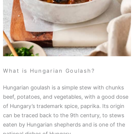
What is Hungarian Goulash?
Hungarian goulash is a simple stew with chunks
beef, potatoes, and vegetables, with a good dose
of Hungary’s trademark spice, paprika. Its origin
can be traced back to the 9th century, to stews
eaten by Hungarian shepherds and is one of the
national dishes of Hungary.