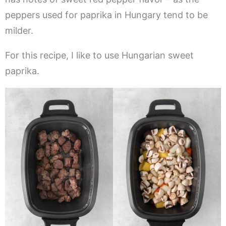
peppers used for paprika in Hungary tend to be
milder.
For this recipe, I like to use Hungarian sweet
paprika.