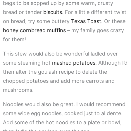
begs to be sopped up by some warm, crusty
bread or tender
biscuits
. For a little different twist
on bread, try some buttery
Texas Toast
. Or these
honey cornbread muffins
– my family goes crazy
for them!
This stew would also be wonderful ladled over
some steaming hot
mashed potatoes
. Although I’d
then alter the goulash recipe to delete the
chopped potatoes and add more carrots and
mushrooms.
Noodles would also be great. I would recommend
some wide egg noodles, cooked just to al dente.
Add some of the hot noodles to a plate or bowl,