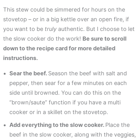
This stew could be simmered for hours on the
stovetop – or in a big kettle over an open fire, if
you want to be
truly
authentic. But I choose to let
the slow cooker do the work!
Be sure to scroll
down to the recipe card for more detailed
instructions.
Sear the beef.
Season the beef with salt and
pepper, then sear for a few minutes on each
side until browned. You can do this on the
“brown/saute” function if you have a multi
cooker or in a skillet on the stovetop.
Add everything to the slow cooker.
Place the
beef in the slow cooker, along with the veggies,