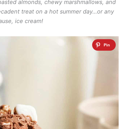
 toasted almonds, chewy marshmallows, and
 decadent treat on a hot summer day…or any
ause, ice cream!