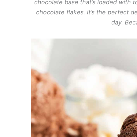
chocolate base that’s loaded with
chocolate flakes. It’s the perfect
day. Bec