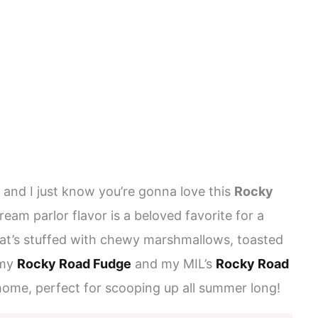
 and I just know you’re gonna love this
Rocky
cream parlor flavor is a beloved favorite for a
at’s stuffed with chewy marshmallows, toasted
 my
Rocky Road Fudge
and my MIL’s
Rocky Road
 home, perfect for scooping up all summer long!