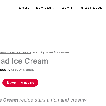
HOME
RECIPES
ABOUT
START HERE
»
rocky road ice cream
REAM & FROZEN TREATS
ad Ice Cream
on
 SCORE
JULY 1, 2024
JUMP TO RECIPE
e Cream
recipe stars a rich and creamy