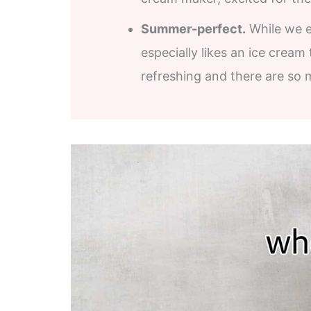
Summer-perfect.
While we en
especially likes an ice cream
refreshing and there are so