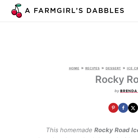
Skip
to
content
»
»
»
HOME
RECIPES
DESSERT
ICE C
Rocky Ro
by
BRENDA
This homemade
Rocky Road Ic