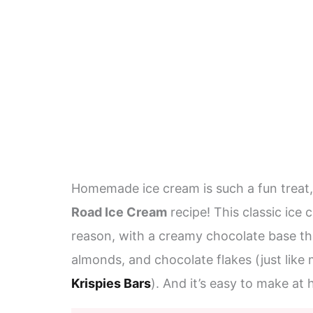
Homemade ice cream is such a fun treat,
Road Ice Cream
recipe! This classic ice 
reason, with a creamy chocolate base th
almonds, and chocolate flakes (just like
Krispies Bars
). And it’s easy to make at