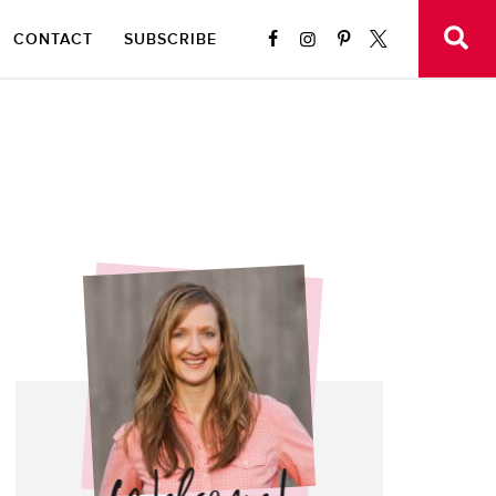
CONTACT
SUBSCRIBE