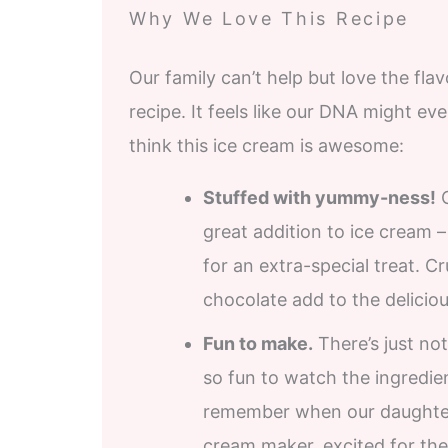
Why We Love This Recipe
Our family can’t help but love the fl
recipe. It feels like our DNA might ev
think this ice cream is awesome:
Stuffed with yummy-ness!
O
great addition to ice cream 
for an extra-special treat. C
chocolate add to the deliciou
Fun to make.
There’s just not
so fun to watch the ingredien
remember when our daughters
cream maker, excited for their