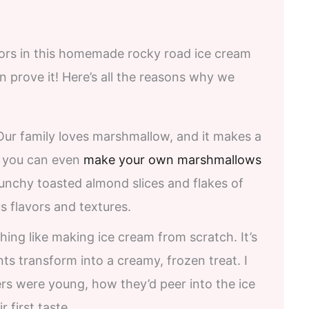
avors in this homemade rocky road ice cream
en prove it! Here’s all the reasons why we
ur family loves marshmallow, and it makes a
– you can even
make your own marshmallows
runchy toasted almond slices and flakes of
s flavors and textures.
hing like making ice cream from scratch. It’s
ts transform into a creamy, frozen treat. I
 were young, how they’d peer into the ice
 first taste.