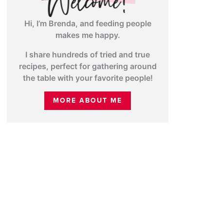
Hi, I’m Brenda, and feeding people
makes me happy.
I share hundreds of tried and true
recipes, perfect for gathering around
the table with your favorite people!
MORE ABOUT ME