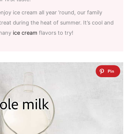
joy ice cream all year ’round, our family
 treat during the heat of summer. It’s cool and
 many
ice cream
flavors to try!