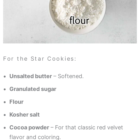
For the Star Cookies:
Unsalted butter
– Softened.
Granulated sugar
Flour
Kosher salt
Cocoa powder
– For that classic red velvet
flavor and coloring.