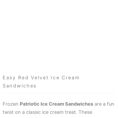
Easy Red Velvet Ice Cream
Sandwiches
Frozen
Patriotic Ice Cream Sandwiches
are a fun
twist on a classic ice cream treat. These