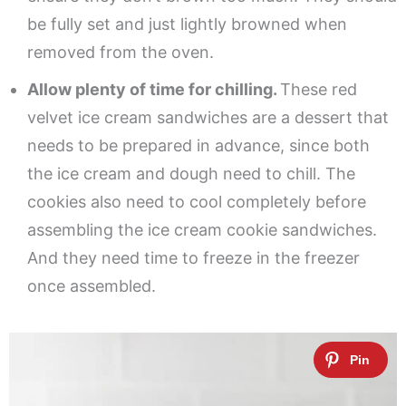
be fully set and just lightly browned when
removed from the oven.
Allow plenty of time for chilling.
These red
velvet ice cream sandwiches are a dessert that
needs to be prepared in advance, since both
the ice cream and dough need to chill. The
cookies also need to cool completely before
assembling the ice cream cookie sandwiches.
And they need time to freeze in the freezer
once assembled.