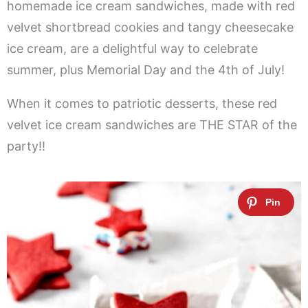
homemade ice cream sandwiches, made with red
velvet shortbread cookies and tangy cheesecake
ice cream, are a delightful way to celebrate
summer, plus Memorial Day and the 4th of July!
When it comes to patriotic desserts, these red
velvet ice cream sandwiches are THE STAR of the
party!!