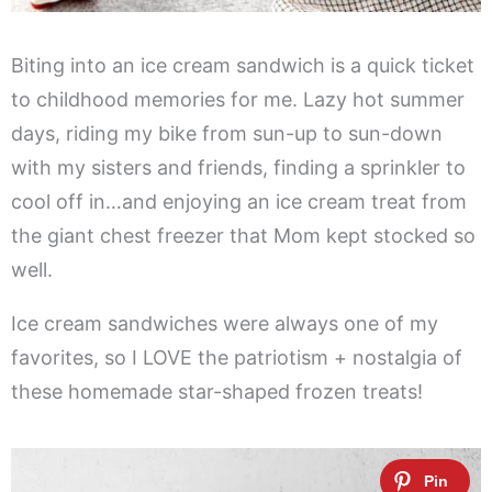
Biting into an ice cream sandwich is a quick ticket
to childhood memories for me. Lazy hot summer
days, riding my bike from sun-up to sun-down
with my sisters and friends, finding a sprinkler to
cool off in…and enjoying an ice cream treat from
the giant chest freezer that Mom kept stocked so
well.
Ice cream sandwiches were always one of my
favorites, so I LOVE the patriotism + nostalgia of
these homemade star-shaped frozen treats!