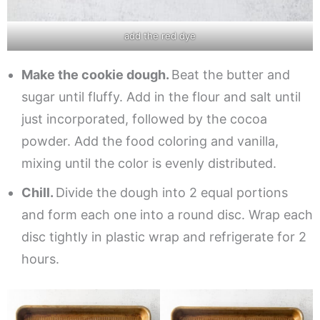
add the red dye
Make the cookie dough.
Beat the butter and
sugar until fluffy. Add in the flour and salt until
just incorporated, followed by the cocoa
powder. Add the food coloring and vanilla,
mixing until the color is evenly distributed.
Chill.
Divide the dough into 2 equal portions
and form each one into a round disc. Wrap each
disc tightly in plastic wrap and refrigerate for 2
hours.