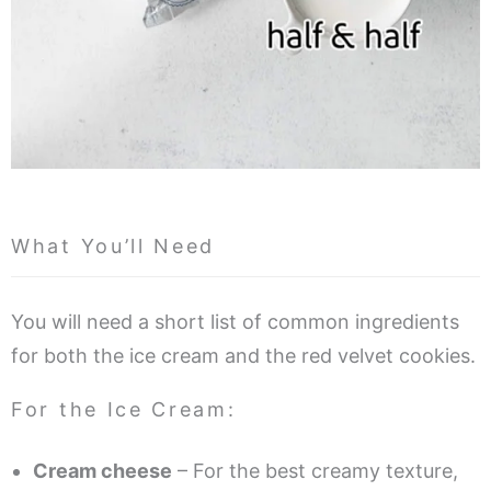
What You’ll Need
You will need a short list of common ingredients
for both the ice cream and the red velvet cookies.
For the Ice Cream:
Cream cheese
– For the best creamy texture,