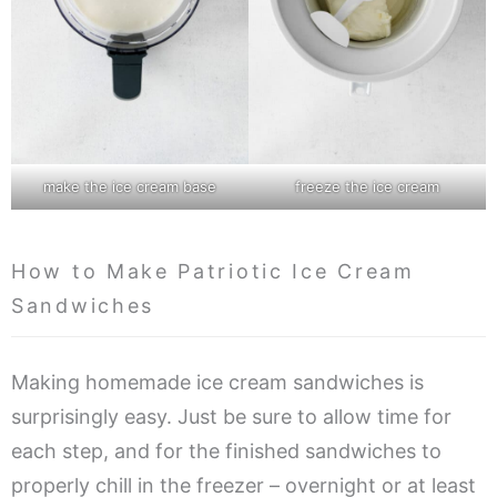
make the ice cream base
freeze the ice cream
How to Make Patriotic Ice Cream
Sandwiches
Making homemade ice cream sandwiches is
surprisingly easy. Just be sure to allow time for
each step, and for the finished sandwiches to
properly chill in the freezer – overnight or at least