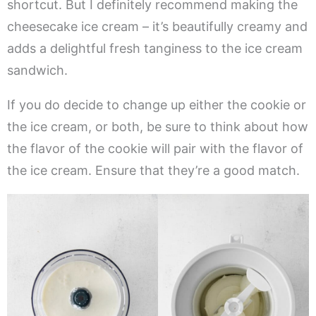
shortcut. But I definitely recommend making the
cheesecake ice cream – it’s beautifully creamy and
adds a delightful fresh tanginess to the ice cream
sandwich.
If you do decide to change up either the cookie or
the ice cream, or both, be sure to think about how
the flavor of the cookie will pair with the flavor of
the ice cream. Ensure that they’re a good match.