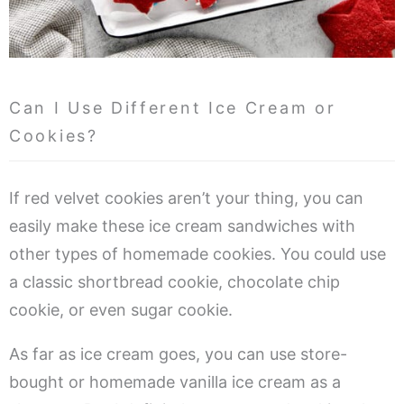
Can I Use Different Ice Cream or
Cookies?
If red velvet cookies aren’t your thing, you can
easily make these ice cream sandwiches with
other types of homemade cookies. You could use
a classic shortbread cookie, chocolate chip
cookie, or even sugar cookie.
As far as ice cream goes, you can use store-
bought or homemade vanilla ice cream as a