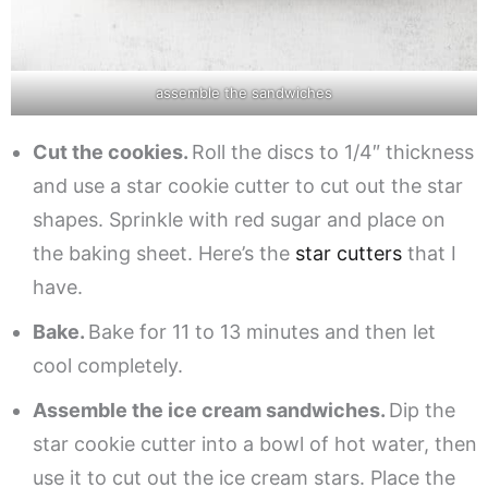
assemble the sandwiches
Cut the cookies.
Roll the discs to 1/4″ thickness
and use a star cookie cutter to cut out the star
shapes. Sprinkle with red sugar and place on
the baking sheet. Here’s the
star cutters
that I
have.
Bake.
Bake for 11 to 13 minutes and then let
cool completely.
Assemble the ice cream sandwiches.
Dip the
star cookie cutter into a bowl of hot water, then
use it to cut out the ice cream stars. Place the