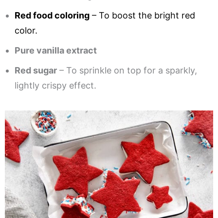
Red food coloring
– To boost the bright red
color.
Pure vanilla extract
Red sugar
– To sprinkle on top for a sparkly,
lightly crispy effect.