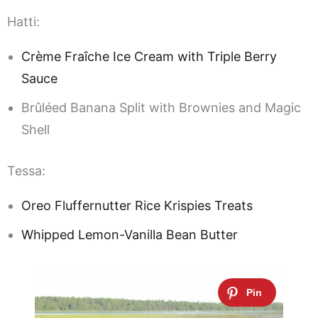
Hatti:
Crème Fraîche Ice Cream with Triple Berry
Sauce
Brûléed Banana Split with Brownies and Magic
Shell
Tessa:
Oreo Fluffernutter Rice Krispies Treats
Whipped Lemon-Vanilla Bean Butter