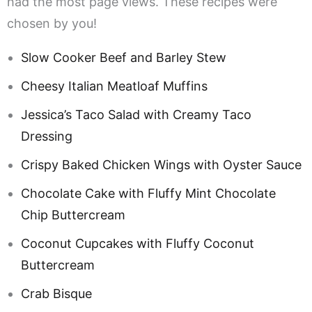
had the most page views. These recipes were
chosen by you!
Slow Cooker Beef and Barley Stew
Cheesy Italian Meatloaf Muffins
Jessica’s Taco Salad with Creamy Taco
Dressing
Crispy Baked Chicken Wings with Oyster Sauce
Chocolate Cake with Fluffy Mint Chocolate
Chip Buttercream
Coconut Cupcakes with Fluffy Coconut
Buttercream
Crab Bisque