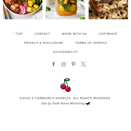
^ TOP
CONTACT
WORK WITH US
COPYRIGHT
PRIVACY & DISCLOSURE
TERMS OF SERVICE
ACCESSIBILITY
©2026
A FARMGIRL'S DABBLES
. ALL RIGHTS RESERVED.
Site by
Swift Horse Marketing