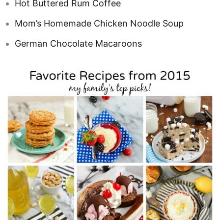
Hot Buttered Rum Coffee
Mom’s Homemade Chicken Noodle Soup
German Chocolate Macaroons