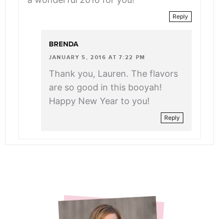
Reply
BRENDA
JANUARY 5, 2016 AT 7:22 PM
Thank you, Lauren. The flavors
are so good in this booyah!
Happy New Year to you!
Reply