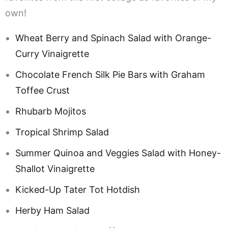
own!
Wheat Berry and Spinach Salad with Orange-
Curry Vinaigrette
Chocolate French Silk Pie Bars with Graham
Toffee Crust
Rhubarb Mojitos
Tropical Shrimp Salad
Summer Quinoa and Veggies Salad with Honey-
Shallot Vinaigrette
Kicked-Up Tater Tot Hotdish
Herby Ham Salad