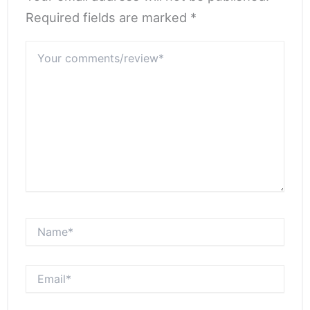
Required fields are marked *
Your
comments/review*
Name*
Email*