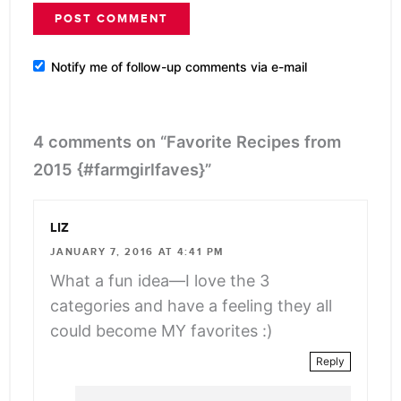
Notify me of follow-up comments via e-mail
4 comments on “Favorite Recipes from
2015 {#farmgirlfaves}”
LIZ
JANUARY 7, 2016 AT 4:41 PM
What a fun idea—I love the 3
categories and have a feeling they all
could become MY favorites :)
Reply