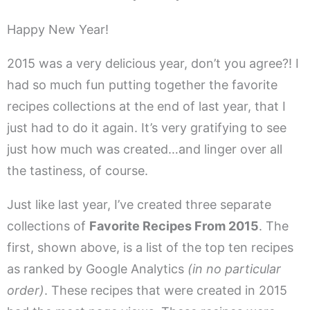
Happy New Year!
2015 was a very delicious year, don’t you agree?! I
had so much fun putting together the favorite
recipes collections at the end of last year, that I
just had to do it again. It’s very gratifying to see
just how much was created…and linger over all
the tastiness, of course.
Just like last year, I’ve created three separate
collections of
Favorite Recipes From 2015
. The
first, shown above, is a list of the top ten recipes
as ranked by Google Analytics
(in no particular
order)
. These recipes that were created in 2015