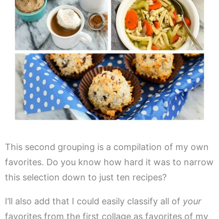
This second grouping is a compilation of my own
favorites. Do you know how hard it was to narrow
this selection down to just ten recipes?
I’ll also add that I could easily classify all of
your
favorites from the first collage as favorites of my