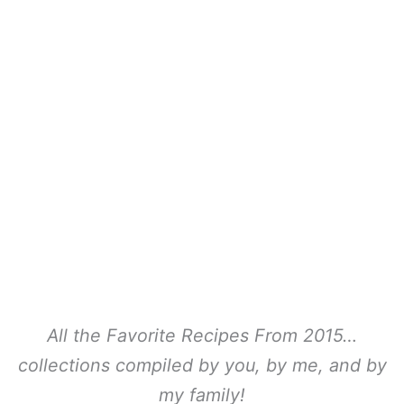
All the Favorite Recipes From 2015…
collections compiled by you, by me, and by
my family!