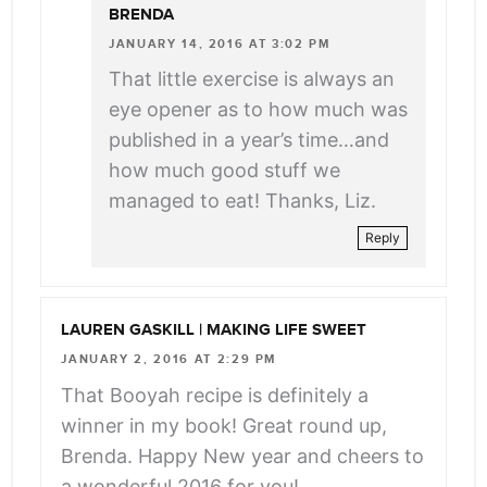
BRENDA
JANUARY 14, 2016 AT 3:02 PM
That little exercise is always an
eye opener as to how much was
published in a year’s time…and
how much good stuff we
managed to eat! Thanks, Liz.
Reply
LAUREN GASKILL | MAKING LIFE SWEET
JANUARY 2, 2016 AT 2:29 PM
That Booyah recipe is definitely a
winner in my book! Great round up,
Brenda. Happy New year and cheers to
a wonderful 2016 for you!