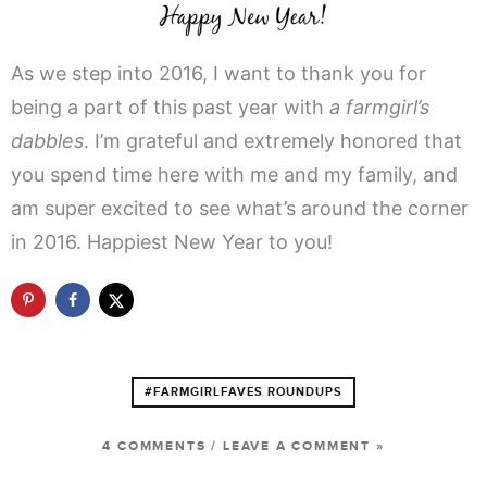
As we step into 2016, I want to thank you for
being a part of this past year with
a farmgirl’s
dabbles
. I’m grateful and extremely honored that
you spend time here with me and my family, and
am super excited to see what’s around the corner
in 2016. Happiest New Year to you!
#FARMGIRLFAVES ROUNDUPS
4 COMMENTS
/
LEAVE A COMMENT »