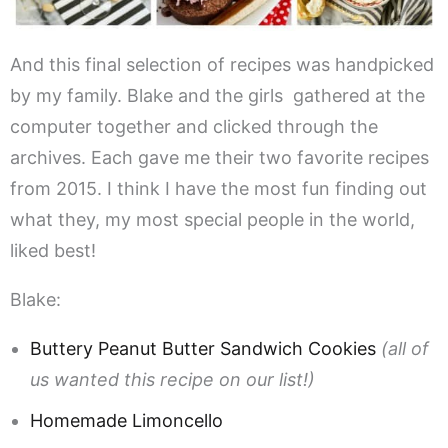
And this final selection of recipes was handpicked
by my family. Blake and the girls gathered at the
computer together and clicked through the
archives. Each gave me their two favorite recipes
from 2015. I think I have the most fun finding out
what they, my most special people in the world,
liked best!
Blake:
Buttery Peanut Butter Sandwich Cookies
(all of
us wanted this recipe on our list!)
Homemade Limoncello