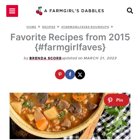
Skip
to
content
»
»
»
HOME
RECIPES
#FARMGIRLFAVES ROUNDUPS
Favorite Recipes from 2015
{#farmgirlfaves}
by
updated on
BRENDA SCORE
MARCH 21, 2023