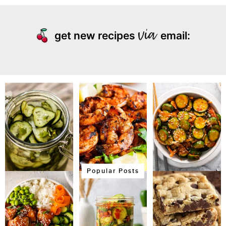
get new recipes
email:
Popular Posts