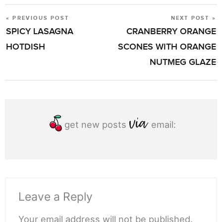
« PREVIOUS POST
NEXT POST »
POST
SPICY LASAGNA
CRANBERRY ORANGE
NAVIGATION
HOTDISH
SCONES WITH ORANGE
NUTMEG GLAZE
get new posts
email:
Leave a Reply
Your email address will not be published.