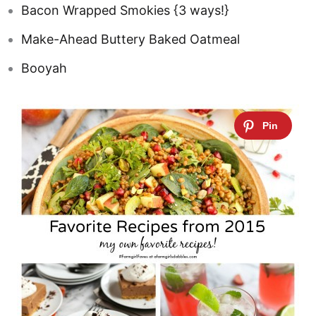
Bacon Wrapped Smokies {3 ways!}
Make-Ahead Buttery Baked Oatmeal
Booyah