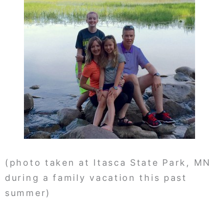
(photo taken at Itasca State Park, MN
during a family vacation this past
summer)