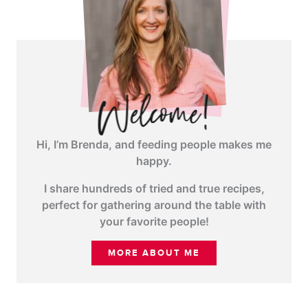
Hi, I’m Brenda, and feeding people makes me
happy.
I share hundreds of tried and true recipes,
perfect for gathering around the table with
your favorite people!
MORE ABOUT ME