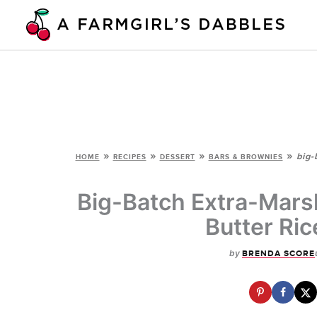
Skip
to
content
»
»
»
»
big-
HOME
RECIPES
DESSERT
BARS & BROWNIES
Big-Batch Extra-Mars
Butter Ric
by
BRENDA SCORE