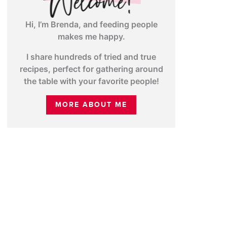
Hi, I’m Brenda, and feeding people
makes me happy.
I share hundreds of tried and true
recipes, perfect for gathering around
the table with your favorite people!
MORE ABOUT ME