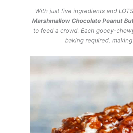
With just five ingredients and LO
Marshmallow Chocolate Peanut Butt
to feed a crowd. Each gooey-chewy
baking required, making 