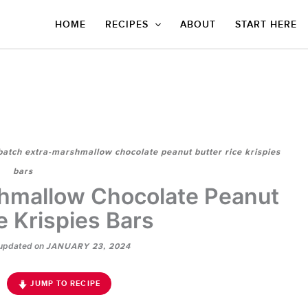
HOME
RECIPES
ABOUT
START HERE
batch extra-marshmallow chocolate peanut butter rice krispies
bars
hmallow Chocolate Peanut
e Krispies Bars
updated on
JANUARY 23, 2024
JUMP TO RECIPE