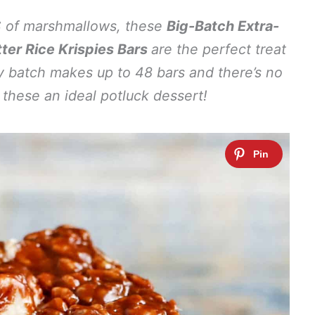
TS of marshmallows, these
Big-Batch Extra-
er Rice Krispies Bars
are the perfect treat
 batch makes up to 48 bars and there’s no
these an ideal potluck dessert!