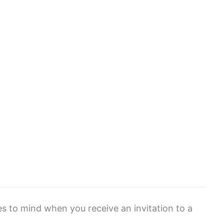
mes to mind when you receive an invitation to a