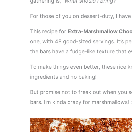
gathering is, “
What should I bring?”
For those of you on dessert-duty, I have 
This recipe for
Extra-Marshmallow Choco
one, with 48 good-sized servings. It’s per
the bars have a fudge-like texture that e
To make things even better, these rice kr
ingredients and no baking!
But promise not to freak out when you 
bars. I’m kinda crazy for marshmallows! :