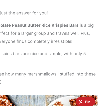
just the answer for you!
late Peanut Butter Rice Krispies Bars
is a big
fect for a larger group and travels well. Plus,
veryone finds completely irresistible!
ispies bars are nice and simple, with only 5
see how many marshmallows I stuffed into these
)