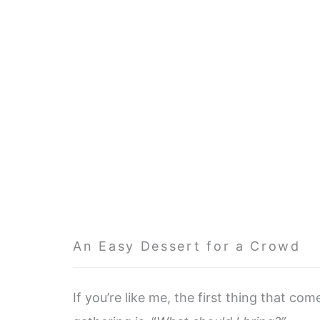
An Easy Dessert for a Crowd
If you’re like me, the first thing that co