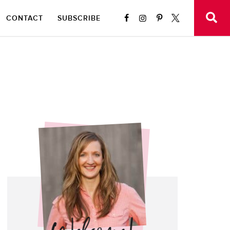
CONTACT
SUBSCRIBE