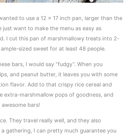
wanted to use a 12 x 17 inch pan, larger than the
e just want to make the menu as easy as
d. I cut this pan of marshmallowy treats into 2-
ample-sized sweet for at least 48 people.
these bars, I would say “fudgy”. When you
ps, and peanut butter, it leaves you with some
ion flavor. Add to that crispy rice cereal and
se extra-marshmallow pops of goodness, and
t awesome bars!
e. They travel really well, and they also
to a gathering, I can pretty much guarantee you