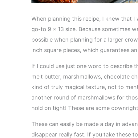
When planning this recipe, I knew that I 
go-to 9 x 13 size. Because sometimes w
possible when planning for a larger crow
inch square pieces, which guarantees an 
If I could use just one word to describe 
melt butter, marshmallows, chocolate chi
kind of truly magical texture, not to ment
another round of marshmallows for tho
hold on tight! These are some downrigh
These can easily be made a day in advanc
disappear really fast. If you take these 