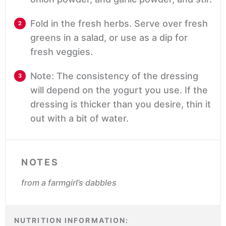
Fold in the fresh herbs. Serve over fresh
greens in a salad, or use as a dip for
fresh veggies.
Note: The consistency of the dressing
will depend on the yogurt you use. If the
dressing is thicker than you desire, thin it
out with a bit of water.
NOTES
from a farmgirl’s dabbles
NUTRITION INFORMATION: