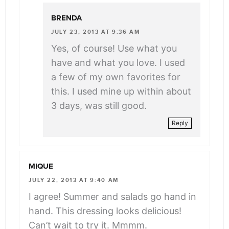
BRENDA
JULY 23, 2013 AT 9:36 AM
Yes, of course! Use what you
have and what you love. I used
a few of my own favorites for
this. I used mine up within about
3 days, was still good.
Reply
MIQUE
JULY 22, 2013 AT 9:40 AM
I agree! Summer and salads go hand in
hand. This dressing looks delicious!
Can’t wait to try it. Mmmm.