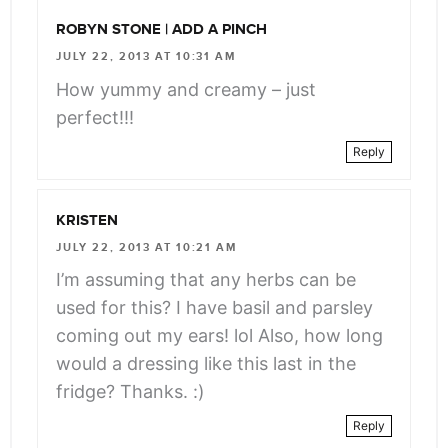
ROBYN STONE | ADD A PINCH
JULY 22, 2013 AT 10:31 AM
How yummy and creamy – just
perfect!!!
Reply
KRISTEN
JULY 22, 2013 AT 10:21 AM
I’m assuming that any herbs can be
used for this? I have basil and parsley
coming out my ears! lol Also, how long
would a dressing like this last in the
fridge? Thanks. :)
Reply