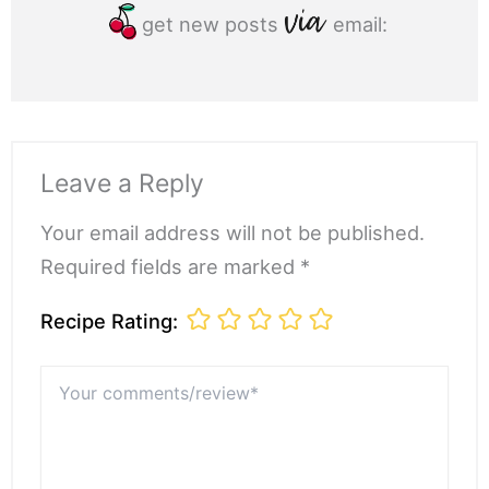
get new posts
email:
Leave a Reply
Your email address will not be published.
Required fields are marked *
Recipe Rating:
Your
comments/review*