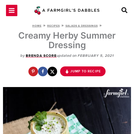
Skip
to
content
»
»
»
HOME
RECIPES
SALADS & DRESSINGS
Creamy Herby Summer
Dressing
by
updated on
BRENDA SCORE
FEBRUARY 5, 2021
JUMP TO RECIPE