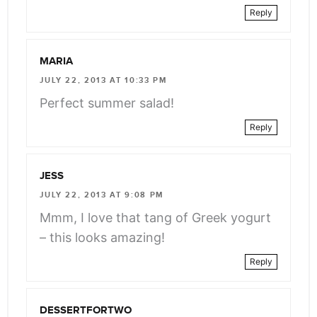
Reply
MARIA
JULY 22, 2013 AT 10:33 PM
Perfect summer salad!
Reply
JESS
JULY 22, 2013 AT 9:08 PM
Mmm, I love that tang of Greek yogurt
– this looks amazing!
Reply
DESSERTFORTWO