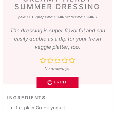
SUMMER DRESSING
yield:
prep time:
minutes
total time:
minutes
1
10
10
CUP
MINS
MINS
The dressing is super flavorful and can
easily double as a dip for your fresh
veggie platter, too.
No reviews yet
PRINT
INGREDIENTS
1
c.
plain Greek yogurt