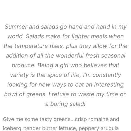
Summer and salads go hand and hand in my
world. Salads make for lighter meals when
the temperature rises, plus they allow for the
addition of all the wonderful fresh seasonal
produce. Being a girl who believes that
variety is the spice of life, I’m constantly
looking for new ways to eat an interesting
bowl of greens. I refuse to waste my time on
a boring salad!
Give me some tasty greens…crisp romaine and
iceberg, tender butter lettuce, peppery arugula