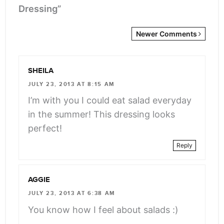
Dressing”
Newer
Newer Comments
Comments
<span
SHEILA
class="webicon-
JULY 23, 2013 AT 8:15 AM
angle-
I’m with you I could eat salad everyday
right">
in the summer! This dressing looks
</span>
perfect!
Reply
AGGIE
JULY 23, 2013 AT 6:38 AM
You know how I feel about salads :)