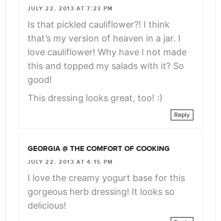
JULY 22, 2013 AT 7:23 PM
Is that pickled cauliflower?! I think
that’s my version of heaven in a jar. I
love cauliflower! Why have I not made
this and topped my salads with it? So
good!
This dressing looks great, too! :)
Reply
GEORGIA @ THE COMFORT OF COOKING
JULY 22, 2013 AT 4:15 PM
I love the creamy yogurt base for this
gorgeous herb dressing! It looks so
delicious!