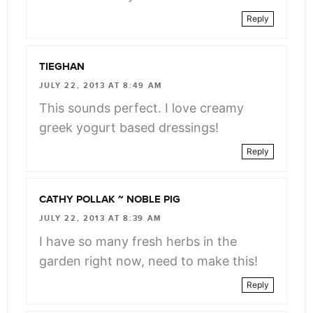
Reply
TIEGHAN
JULY 22, 2013 AT 8:49 AM
This sounds perfect. I love creamy
greek yogurt based dressings!
Reply
CATHY POLLAK ~ NOBLE PIG
JULY 22, 2013 AT 8:39 AM
I have so many fresh herbs in the
garden right now, need to make this!
Reply