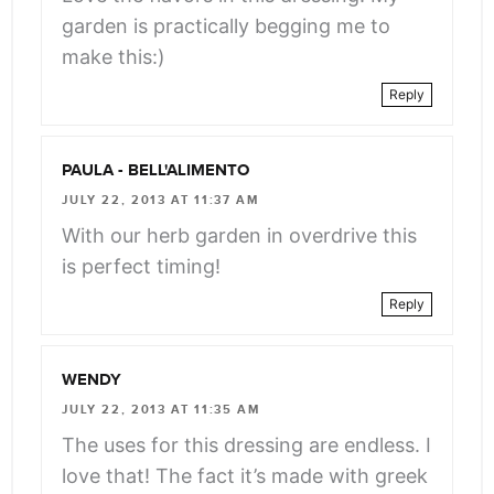
garden is practically begging me to
make this:)
Reply
PAULA - BELL'ALIMENTO
JULY 22, 2013 AT 11:37 AM
With our herb garden in overdrive this
is perfect timing!
Reply
WENDY
JULY 22, 2013 AT 11:35 AM
The uses for this dressing are endless. I
love that! The fact it’s made with greek