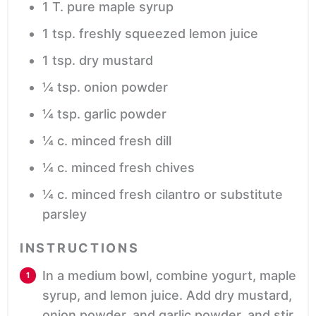
1
T.
pure maple syrup
1
tsp.
freshly squeezed lemon juice
1
tsp.
dry mustard
¼
tsp.
onion powder
¼
tsp.
garlic powder
¼
c.
minced fresh dill
¼
c.
minced fresh chives
¼
c.
minced fresh cilantro
or substitute
parsley
INSTRUCTIONS
In a medium bowl, combine yogurt, maple
syrup, and lemon juice. Add dry mustard,
onion powder, and garlic powder, and stir.