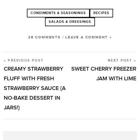
CONDIMENTS & SEASONINGS
RECIPES
SALADS & DRESSINGS
26 COMMENTS
/
LEAVE A COMMENT »
« PREVIOUS POST
NEXT POST »
POST
CREAMY STRAWBERRY
SWEET CHERRY FREEZER
NAVIGATION
FLUFF WITH FRESH
JAM WITH LIME
STRAWBERRY SAUCE {A
NO-BAKE DESSERT IN
JARS!}