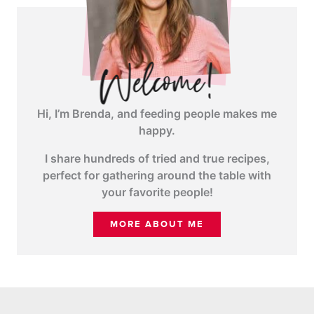
Hi, I’m Brenda, and feeding people makes me
happy.
I share hundreds of tried and true recipes,
perfect for gathering around the table with
your favorite people!
MORE ABOUT ME