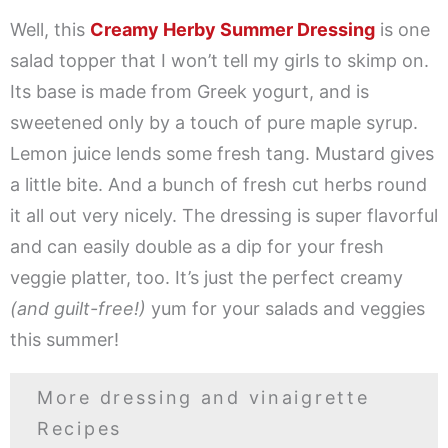
Well, this
Creamy Herby Summer Dressing
is one
salad topper that I won’t tell my girls to skimp on.
Its base is made from Greek yogurt, and is
sweetened only by a touch of pure maple syrup.
Lemon juice lends some fresh tang. Mustard gives
a little bite. And a bunch of fresh cut herbs round
it all out very nicely. The dressing is super flavorful
and can easily double as a dip for your fresh
veggie platter, too. It’s just the perfect creamy
(and guilt-free!)
yum for your salads and veggies
this summer!
More dressing and vinaigrette
Recipes