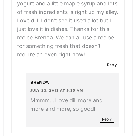
yogurt and a little maple syrup and lots
of fresh ingredients is right up my alley.
Love dill. I don’t see it used allot but I
just love it in dishes. Thanks for this
recipe Brenda. We can all use a recipe
for something fresh that doesn’t
require an oven right now!
Reply
BRENDA
JULY 23, 2013 AT 9:35 AM
Mmmm…I love dill more and
more and more, so good!
Reply