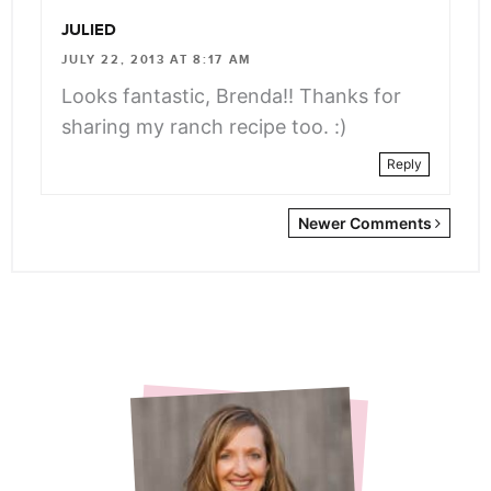
JULIED
JULY 22, 2013 AT 8:17 AM
Looks fantastic, Brenda!! Thanks for
sharing my ranch recipe too. :)
Reply
Newer
Newer Comments
Comments
<span
class="webicon-
angle-
right">
</span>