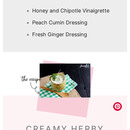
Honey and Chipotle Vinaigrette
Peach Cumin Dressing
Fresh Ginger Dressing
CREAMY HERBY