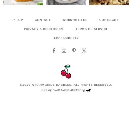
^ TOP
CONTACT
WORK WITH US
COPYRIGHT
PRIVACY & DISCLOSURE
TERMS OF SERVICE
ACCESSIBILITY
©2026
A FARMGIRL'S DABBLES
. ALL RIGHTS RESERVED.
Site by
Swift Horse Marketing