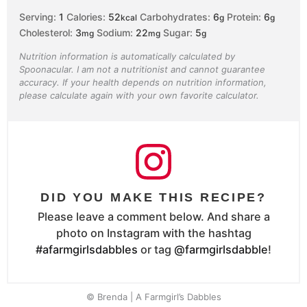
Serving:
1
Calories:
52
Carbohydrates:
6
Protein:
6
kcal
g
g
Cholesterol:
3
Sodium:
22
Sugar:
5
mg
mg
g
Nutrition information is automatically calculated by
Spoonacular. I am not a nutritionist and cannot guarantee
accuracy. If your health depends on nutrition information,
please calculate again with your own favorite calculator.
DID YOU MAKE THIS RECIPE?
Please leave a comment below. And share a
photo on Instagram with the hashtag
#afarmgirlsdabbles
or tag
@farmgirlsdabble
!
© Brenda | A Farmgirl’s Dabbles