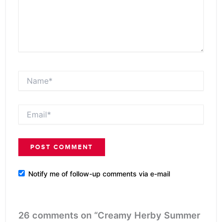
Name*
Email*
Notify me of follow-up comments via e-mail
26 comments on “Creamy Herby Summer