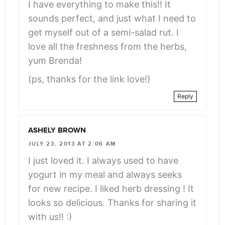
I have everything to make this!! It
sounds perfect, and just what I need to
get myself out of a semi-salad rut. I
love all the freshness from the herbs,
yum Brenda!
(ps, thanks for the link love!)
Reply
ASHELY BROWN
JULY 23, 2013 AT 2:06 AM
I just loved it. I always used to have
yogurt in my meal and always seeks
for new recipe. I liked herb dressing ! It
looks so delicious. Thanks for sharing it
with us!! :)