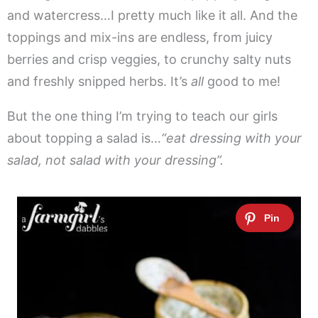
and watercress…I pretty much like it all. And the
toppings and mix-ins are endless, from juicy
berries and crisp veggies, to crunchy salty nuts
and freshly snipped herbs. It’s
all
good to me!
But the one thing I’m trying to teach our girls
about topping a salad is…
“eat dressing with your
salad, not salad with your dressing”.