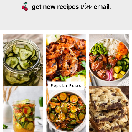
get new recipes
email:
Popular Posts