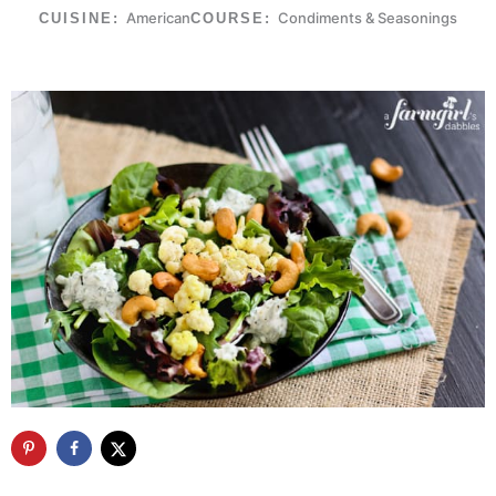
American
Condiments & Seasonings
CUISINE:
COURSE: