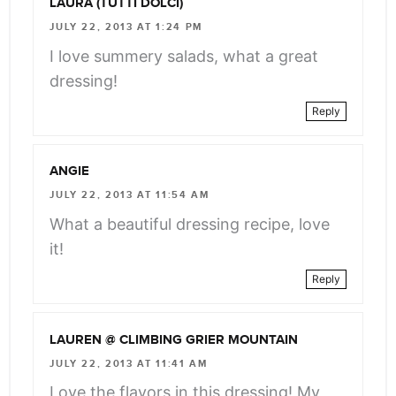
LAURA (TUTTI DOLCI)
JULY 22, 2013 AT 1:24 PM
I love summery salads, what a great
dressing!
Reply
ANGIE
JULY 22, 2013 AT 11:54 AM
What a beautiful dressing recipe, love
it!
Reply
LAUREN @ CLIMBING GRIER MOUNTAIN
JULY 22, 2013 AT 11:41 AM
Love the flavors in this dressing! My