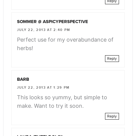
Reply
SOMMER @ ASPICYPERSPECTIVE
JULY 22, 2013 AT 2:40 PM
Perfect use for my overabundance of
herbs!
Reply
BARB
JULY 22, 2013 AT 1:29 PM
This looks so yummy, but simple to
make. Want to try it soon.
Reply