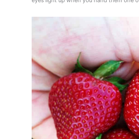
eyes light up when you hand them one of 