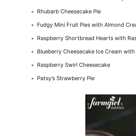
Rhubarb Cheesecake Pie
Fudgy Mini Fruit Pies with Almond Cr
Raspberry Shortbread Hearts with R
Blueberry Cheesecake Ice Cream with
Raspberry Swirl Cheesecake
Patsy’s Strawberry Pie