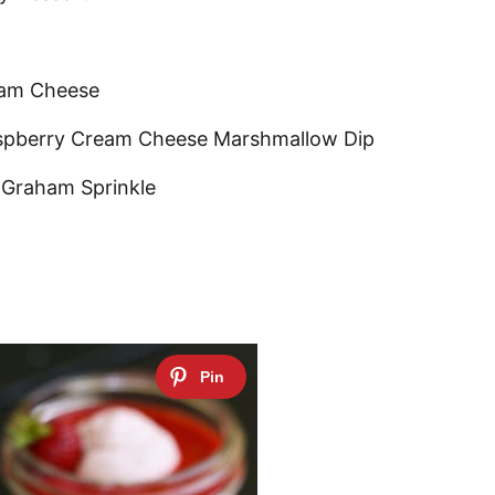
eam Cheese
aspberry Cream Cheese Marshmallow Dip
 Graham Sprinkle