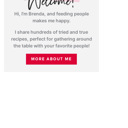
Hi, I’m Brenda, and feeding people
makes me happy.
I share hundreds of tried and true
recipes, perfect for gathering around
the table with your favorite people!
MORE ABOUT ME