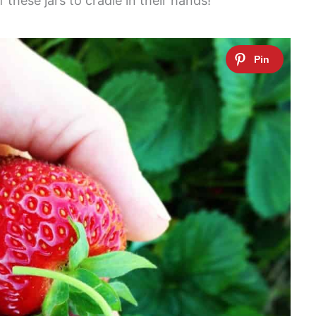
these jars to cradle in their hands!