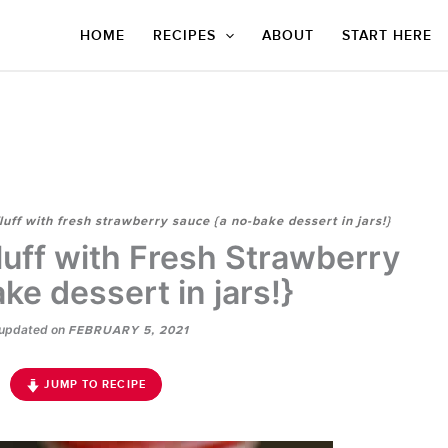
HOME
RECIPES
ABOUT
START HERE
uff with fresh strawberry sauce {a no-bake dessert in jars!}
uff with Fresh Strawberry
ke dessert in jars!}
updated on
FEBRUARY 5, 2021
JUMP TO RECIPE