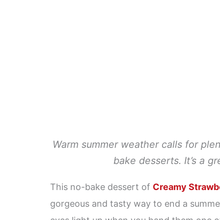
Warm summer weather calls for plenty
bake desserts. It’s a g
This no-bake dessert of
Creamy Strawbe
gorgeous and tasty way to end a summer