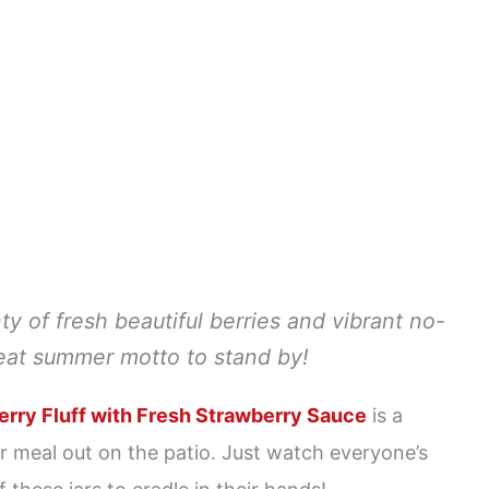
 of fresh beautiful berries and vibrant no-
reat summer motto to stand by!
rry Fluff with Fresh Strawberry Sauce
is a
 meal out on the patio. Just watch everyone’s