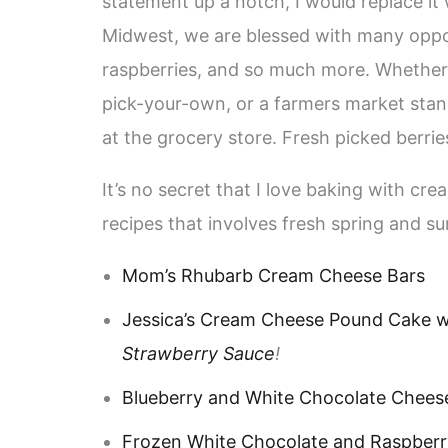
statement up a notch, I would replace it
Midwest, we are blessed with many opport
raspberries, and so much more. Whether 
pick-your-own, or a farmers market stan
at the grocery store. Fresh picked berrie
It’s no secret that I love baking with crea
recipes that involves fresh spring and 
Mom’s Rhubarb Cream Cheese Bars
Jessica’s Cream Cheese Pound Cake w
Strawberry Sauce
!
Blueberry and White Chocolate Chees
Frozen White Chocolate and Raspberr