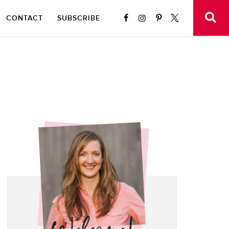
CONTACT
SUBSCRIBE