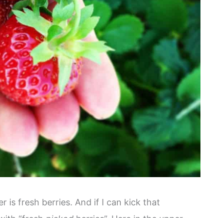
is fresh berries. And if I can kick that