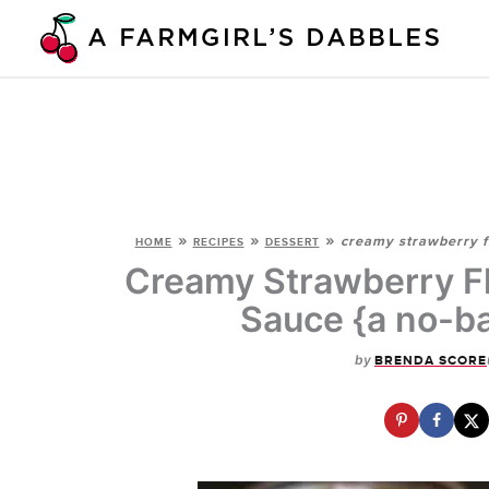
Skip
to
content
»
»
»
creamy strawberry fl
HOME
RECIPES
DESSERT
Creamy Strawberry Fl
Sauce {a no-ba
by
BRENDA SCORE