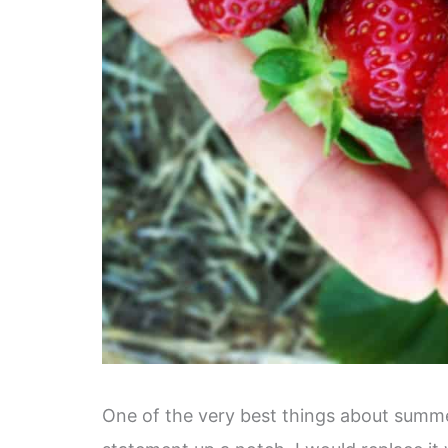
One of the very best things about summer 