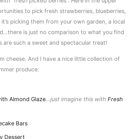
 with “fresh
picked
berries”. Here in the upper
unities to pick fresh strawberries, blueberries,
it’s picking them from your own garden, a local
d…there is just no comparison to what you find
s are such a sweet and spectacular treat!
m cheese. And I have a nice little collection of
summer produce:
ith Almond Glaze
…just imagine this with
Fresh
ecake Bars
y Dessert