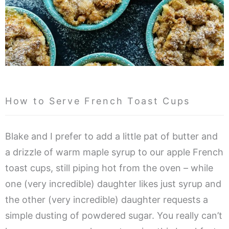
How to Serve French Toast Cups
Blake and I prefer to add a little pat of butter and
a drizzle of warm maple syrup to our apple French
toast cups, still piping hot from the oven – while
one (very incredible) daughter likes just syrup and
the other (very incredible) daughter requests a
simple dusting of powdered sugar. You really can’t