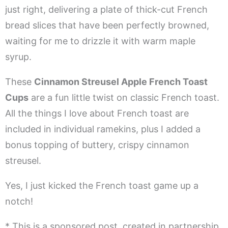
just right, delivering a plate of thick-cut French
bread slices that have been perfectly browned,
waiting for me to drizzle it with warm maple
syrup.
These
Cinnamon Streusel Apple French Toast
Cups
are a fun little twist on classic French toast.
All the things I love about French toast are
included in individual ramekins, plus I added a
bonus topping of buttery, crispy cinnamon
streusel.
Yes, I just kicked the French toast game up a
notch!
* This is a sponsored post, created in partnership