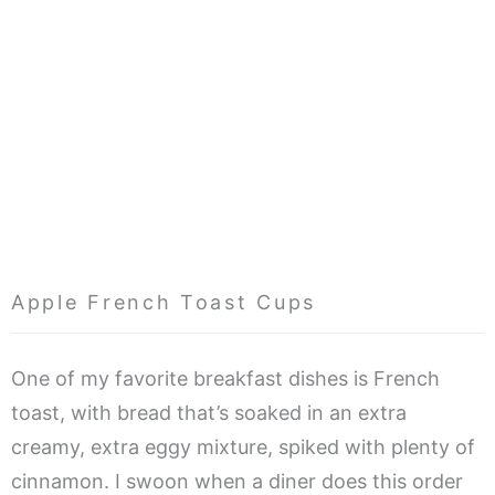
Apple French Toast Cups
One of my favorite breakfast dishes is French
toast, with bread that’s soaked in an extra
creamy, extra eggy mixture, spiked with plenty of
cinnamon. I swoon when a diner does this order