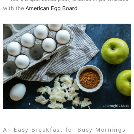
with the
American Egg Board
.
An Easy Breakfast for Busy Mornings