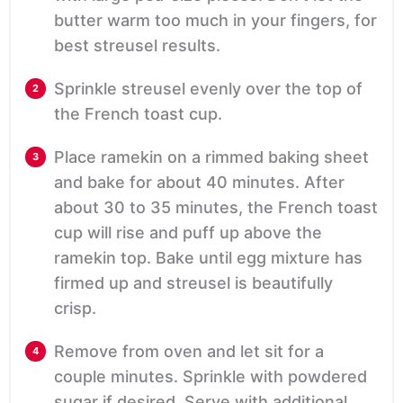
butter warm too much in your fingers, for
best streusel results.
Sprinkle streusel evenly over the top of
the French toast cup.
Place ramekin on a rimmed baking sheet
and bake for about 40 minutes. After
about 30 to 35 minutes, the French toast
cup will rise and puff up above the
ramekin top. Bake until egg mixture has
firmed up and streusel is beautifully
crisp.
Remove from oven and let sit for a
couple minutes. Sprinkle with powdered
sugar if desired. Serve with additional