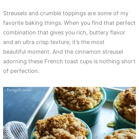
Streusels and crumble toppings are some of my
favorite baking things. When you find that perfect
combination that gives you rich, buttery flavor
and an ultra crisp texture, it’s the most
beautiful moment. And the cinnamon streusel
adorning these French toast cups is nothing short
of perfection.