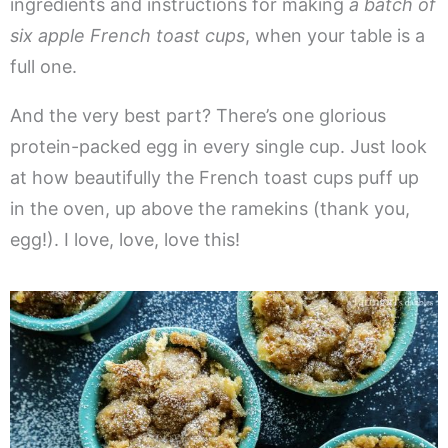
ingredients and instructions for making
a batch of
six apple French toast cups
, when your table is a
full one.
And the very best part? There’s one glorious
protein-packed egg in every single cup. Just look
at how beautifully the French toast cups puff up
in the oven, up above the ramekins (thank you,
egg!). I love, love, love this!