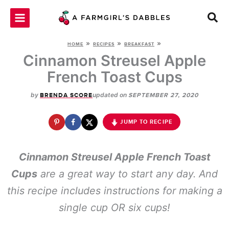
Skip
to
content
»
»
»
HOME
RECIPES
BREAKFAST
Cinnamon Streusel Apple
French Toast Cups
by
updated on
BRENDA SCORE
SEPTEMBER 27, 2020
JUMP TO RECIPE
Cinnamon Streusel Apple French Toast
Cups
are a great way to start any day. And
this recipe includes instructions for making a
single cup OR six cups!