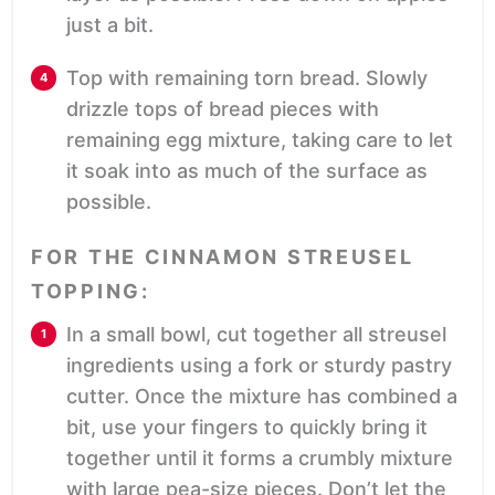
just a bit.
Top with remaining torn bread. Slowly
drizzle tops of bread pieces with
remaining egg mixture, taking care to let
it soak into as much of the surface as
possible.
FOR THE CINNAMON STREUSEL
TOPPING:
In a small bowl, cut together all streusel
ingredients using a fork or sturdy pastry
cutter. Once the mixture has combined a
bit, use your fingers to quickly bring it
together until it forms a crumbly mixture
with large pea-size pieces. Don’t let the