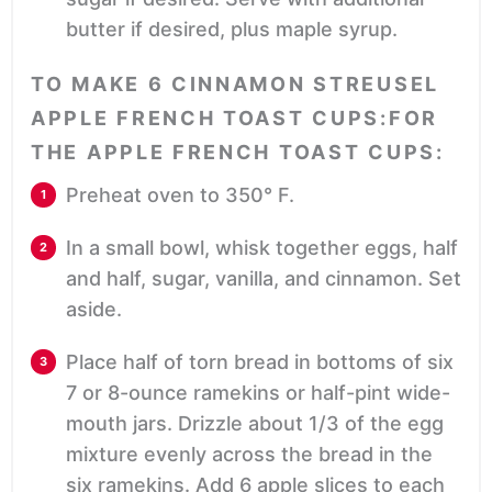
butter if desired, plus maple syrup.
TO MAKE 6 CINNAMON STREUSEL
APPLE FRENCH TOAST CUPS:FOR
THE APPLE FRENCH TOAST CUPS:
Preheat oven to 350° F.
In a small bowl, whisk together eggs, half
and half, sugar, vanilla, and cinnamon. Set
aside.
Place half of torn bread in bottoms of six
7 or 8-ounce ramekins or half-pint wide-
mouth jars. Drizzle about 1/3 of the egg
mixture evenly across the bread in the
six ramekins. Add 6 apple slices to each