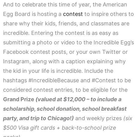
And to celebrate this time of year, the American
Egg Board is hosting a
contest
to inspire others to
share why their kids, friends, and classmates are
incredible. Entering the contest is as easy as
submitting a photo or video to the Incredible Egg’s
Facebook contest posts, or your own Twitter or
Instagram, along with a caption explaining why
the kid in your life is incredible. Include the
hashtags #IncredibleBecause and #Contest to be
considered contest entries, to be eligible for the
Grand Prize
(valued at $12,000 – to include a
scholarship, school donation, school breakfast
party, and trip to Chicago!)
and weekly prizes
(six
$500 Visa gift cards + back-to-school prize