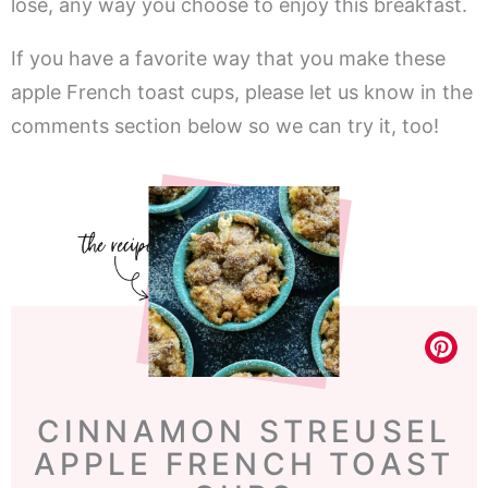
lose, any way you choose to enjoy this breakfast.
If you have a favorite way that you make these
apple French toast cups, please let us know in the
comments section below so we can try it, too!
CINNAMON STREUSEL
APPLE FRENCH TOAST