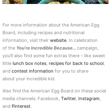
For more information about the American Egg
Board, including recipes and nutritional
information, visit their
website
. In celebration
of the
You’re Incredible Because…
campaign,
you’ll also find some fun extras there – like sweet
little
lunch box notes
,
recipes for back to school
,
and
contest information
for you to share
about your incredible kid.
Also find the American Egg Board on these social
media channels: Facebook,
Twitter
,
Instagram
,
and
Pinterest
.