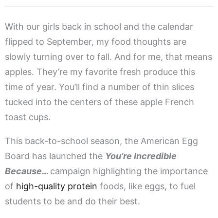
With our girls back in school and the calendar
flipped to September, my food thoughts are
slowly turning over to fall. And for me, that means
apples. They’re my favorite fresh produce this
time of year. You’ll find a number of thin slices
tucked into the centers of these apple French
toast cups.
This back-to-school season, the American Egg
Board has launched the
You’re Incredible
Because…
campaign highlighting the importance
of
high-quality protein
foods, like eggs, to fuel
students to be and do their best.