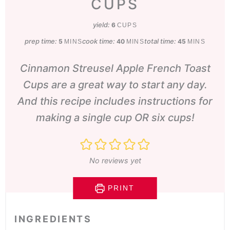
CUPS
yield:
6
CUPS
prep time:
minutes
cook time:
minutes
total time:
minutes
5
40
45
MINS
MINS
MINS
Cinnamon Streusel Apple French Toast
Cups are a great way to start any day.
And this recipe includes instructions for
making a single cup OR six cups!
No reviews yet
PRINT
INGREDIENTS