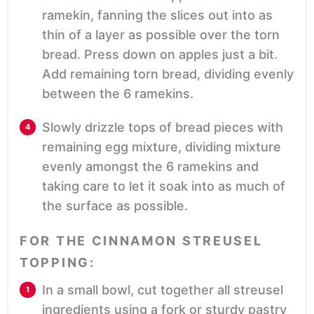
ramekin, fanning the slices out into as
thin of a layer as possible over the torn
bread. Press down on apples just a bit.
Add remaining torn bread, dividing evenly
between the 6 ramekins.
Slowly drizzle tops of bread pieces with
remaining egg mixture, dividing mixture
evenly amongst the 6 ramekins and
taking care to let it soak into as much of
the surface as possible.
FOR THE CINNAMON STREUSEL
TOPPING:
In a small bowl, cut together all streusel
ingredients using a fork or sturdy pastry