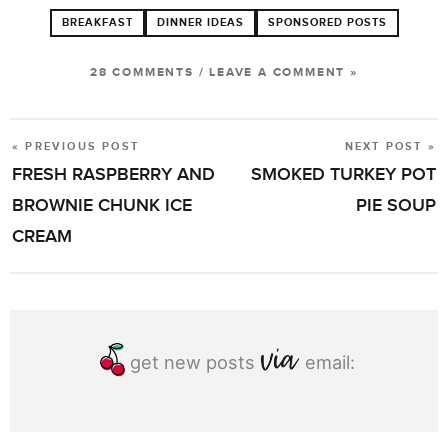
BREAKFAST
DINNER IDEAS
SPONSORED POSTS
28 COMMENTS
/
LEAVE A COMMENT »
« PREVIOUS POST
NEXT POST »
POST
FRESH RASPBERRY AND
SMOKED TURKEY POT
NAVIGATION
BROWNIE CHUNK ICE
PIE SOUP
CREAM
get new posts
email: