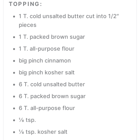
TOPPING:
1
T.
cold unsalted butter
cut into 1/2″
pieces
1
T.
packed brown sugar
1
T.
all-purpose flour
big pinch cinnamon
big pinch kosher salt
6
T.
cold unsalted butter
6
T.
packed brown sugar
6
T.
all-purpose flour
⅛
tsp.
⅛
tsp.
kosher salt