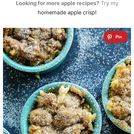
Looking for more apple recipes?
Try my
homemade apple crisp!