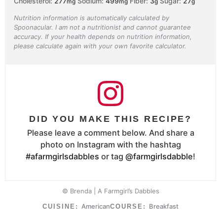
Cholesterol:
277
Sodium:
499
Fiber:
3
Sugar:
27
mg
mg
g
g
Nutrition information is automatically calculated by
Spoonacular. I am not a nutritionist and cannot guarantee
accuracy. If your health depends on nutrition information,
please calculate again with your own favorite calculator.
DID YOU MAKE THIS RECIPE?
Please leave a comment below. And share a
photo on Instagram with the hashtag
#afarmgirlsdabbles
or tag
@farmgirlsdabble
!
© Brenda | A Farmgirl’s Dabbles
American
Breakfast
CUISINE:
COURSE: