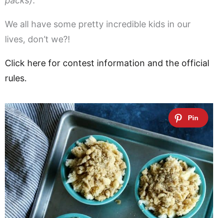
packs)
.
We all have some pretty incredible kids in our
lives, don’t we?!
Click here for contest information and the official
rules.