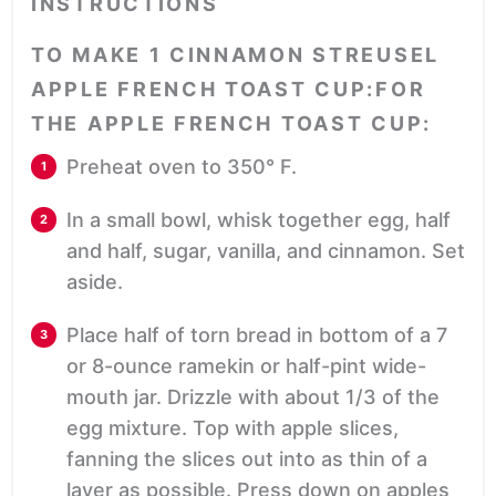
INSTRUCTIONS
TO MAKE 1 CINNAMON STREUSEL
APPLE FRENCH TOAST CUP:FOR
THE APPLE FRENCH TOAST CUP:
Preheat oven to 350° F.
In a small bowl, whisk together egg, half
and half, sugar, vanilla, and cinnamon. Set
aside.
Place half of torn bread in bottom of a 7
or 8-ounce ramekin or half-pint wide-
mouth jar. Drizzle with about 1/3 of the
egg mixture. Top with apple slices,
fanning the slices out into as thin of a
layer as possible. Press down on apples