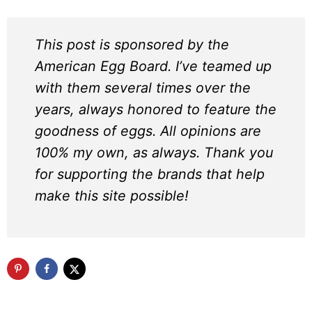
This post is sponsored by the
American Egg Board. I’ve teamed up
with them several times over the
years, always honored to feature the
goodness of eggs. All opinions are
100% my own, as always. Thank you
for supporting the brands that help
make this site possible!