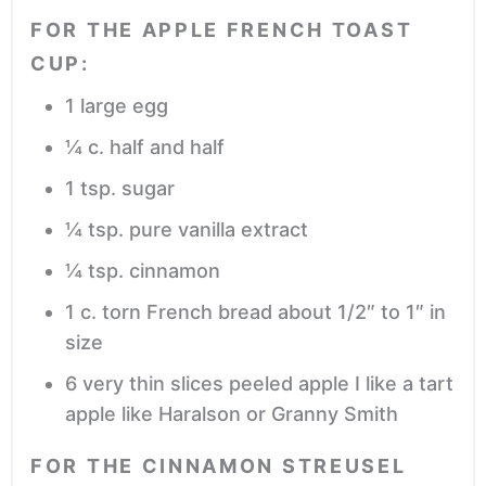
FOR THE APPLE FRENCH TOAST
CUP:
1
large egg
¼
c.
half and half
1
tsp.
sugar
¼
tsp.
pure vanilla extract
¼
tsp.
cinnamon
1
c.
torn French bread
about 1/2″ to 1″ in
size
6
very thin slices peeled apple
I like a tart
apple like Haralson or Granny Smith
FOR THE CINNAMON STREUSEL