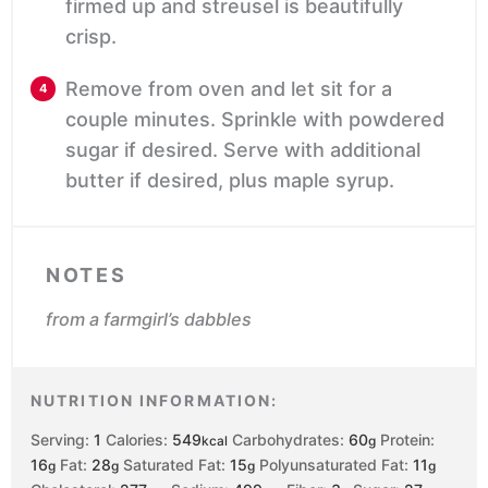
firmed up and streusel is beautifully
crisp.
Remove from oven and let sit for a
couple minutes. Sprinkle with powdered
sugar if desired. Serve with additional
butter if desired, plus maple syrup.
NOTES
from a farmgirl’s dabbles
NUTRITION INFORMATION:
Serving:
1
Calories:
549
Carbohydrates:
60
Protein:
kcal
g
16
Fat:
28
Saturated Fat:
15
Polyunsaturated Fat:
11
g
g
g
g