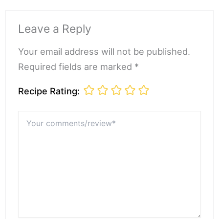
Leave a Reply
Your email address will not be published.
Required fields are marked *
Recipe Rating:
Your
comments/review*