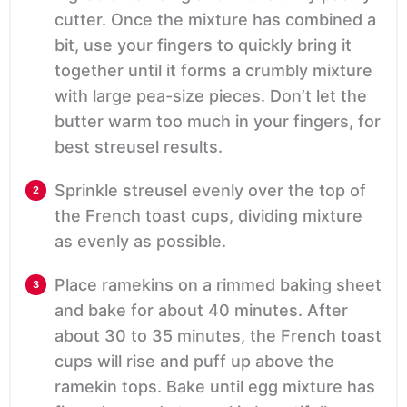
cutter. Once the mixture has combined a
bit, use your fingers to quickly bring it
together until it forms a crumbly mixture
with large pea-size pieces. Don’t let the
butter warm too much in your fingers, for
best streusel results.
Sprinkle streusel evenly over the top of
the French toast cups, dividing mixture
as evenly as possible.
Place ramekins on a rimmed baking sheet
and bake for about 40 minutes. After
about 30 to 35 minutes, the French toast
cups will rise and puff up above the
ramekin tops. Bake until egg mixture has