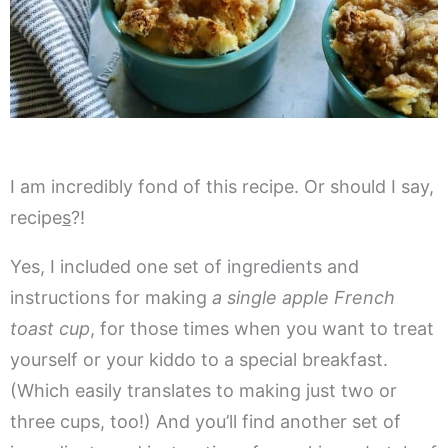
I am incredibly fond of this recipe. Or should I say,
recipe
s
?!
Yes, I included one set of ingredients and
instructions for making
a single apple French
toast cup
, for those times when you want to treat
yourself or your kiddo to a special breakfast.
(Which easily translates to making just two or
three cups, too!) And you’ll find another set of