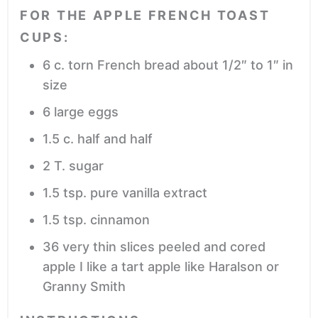
FOR THE APPLE FRENCH TOAST
CUPS:
6
c.
torn French bread
about 1/2″ to 1″ in
size
6
large eggs
1.5
c.
half and half
2
T.
sugar
1.5
tsp.
pure vanilla extract
1.5
tsp.
cinnamon
36
very thin slices peeled and cored
apple
I like a tart apple like Haralson or
Granny Smith