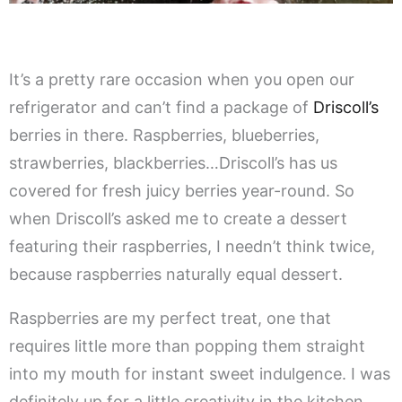
It’s a pretty rare occasion when you open our
refrigerator and can’t find a package of
Driscoll’s
berries in there. Raspberries, blueberries,
strawberries, blackberries…Driscoll’s has us
covered for fresh juicy berries year-round. So
when Driscoll’s asked me to create a dessert
featuring their raspberries, I needn’t think twice,
because raspberries naturally equal dessert.
Raspberries are my perfect treat, one that
requires little more than popping them straight
into my mouth for instant sweet indulgence. I was
definitely up for a little creativity in the kitchen