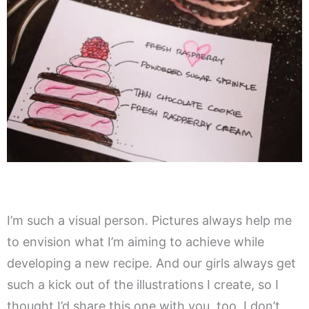
I’m such a visual person. Pictures always help me
to envision what I’m aiming to achieve while
developing a new recipe. And our girls always get
such a kick out of the illustrations I create, so I
thought I’d share this one with you, too. I don’t