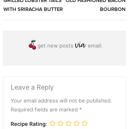
GRILLED LOBSTER TAILS
OLD FASHIONED BACON
NAVIGATION
WITH SRIRACHA BUTTER
BOURBON
get new posts
email:
Leave a Reply
Your email address will not be published.
Required fields are marked *
Recipe Rating: