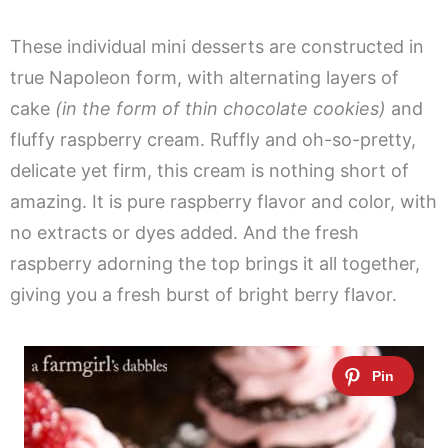
These individual mini desserts are constructed in
true Napoleon form, with alternating layers of
cake
(in the form of thin chocolate cookies)
and
fluffy raspberry cream. Ruffly and oh-so-pretty,
delicate yet firm, this cream is nothing short of
amazing. It is pure raspberry flavor and color, with
no extracts or dyes added. And the fresh
raspberry adorning the top brings it all together,
giving you a fresh burst of bright berry flavor.