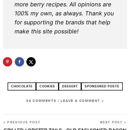
more berry recipes. All opinions are
100% my own, as always. Thank you
for supporting the brands that help
make this site possible!
CHOCOLATE
COOKIES
DESSERT
SPONSORED POSTS
34 COMMENTS
/
LEAVE A COMMENT »
« PREVIOUS POST
NEXT POST »
POST