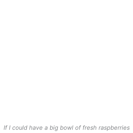
If I could have a big bowl of fresh raspberries