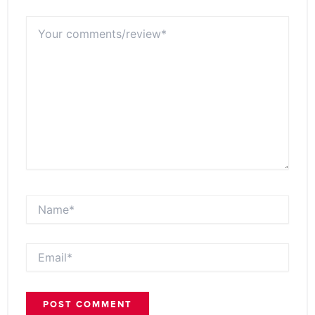
Your
comments/review*
Name*
Email*