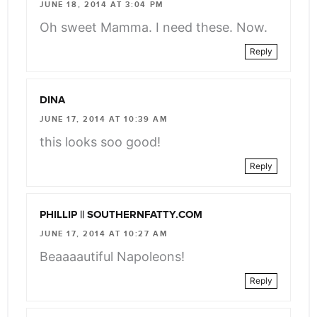
JUNE 18, 2014 AT 3:04 PM
Oh sweet Mamma. I need these. Now.
Reply
DINA
JUNE 17, 2014 AT 10:39 AM
this looks soo good!
Reply
PHILLIP || SOUTHERNFATTY.COM
JUNE 17, 2014 AT 10:27 AM
Beaaaautiful Napoleons!
Reply