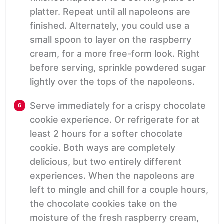
platter. Repeat until all napoleons are
finished. Alternately, you could use a
small spoon to layer on the raspberry
cream, for a more free-form look. Right
before serving, sprinkle powdered sugar
lightly over the tops of the napoleons.
Serve immediately for a crispy chocolate
cookie experience. Or refrigerate for at
least 2 hours for a softer chocolate
cookie. Both ways are completely
delicious, but two entirely different
experiences. When the napoleons are
left to mingle and chill for a couple hours,
the chocolate cookies take on the
moisture of the fresh raspberry cream,