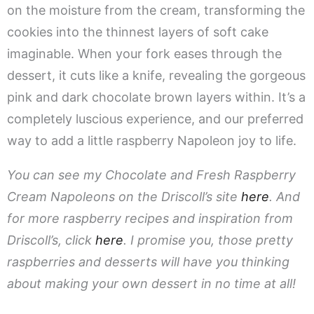
on the moisture from the cream, transforming the
cookies into the thinnest layers of soft cake
imaginable. When your fork eases through the
dessert, it cuts like a knife, revealing the gorgeous
pink and dark chocolate brown layers within. It’s a
completely luscious experience, and our preferred
way to add a little raspberry Napoleon joy to life.
You can see my Chocolate and Fresh Raspberry
Cream Napoleons on the Driscoll’s site
here
. And
for more raspberry recipes and inspiration from
Driscoll’s, click
here
. I promise you, those pretty
raspberries and desserts will have you thinking
about making your own dessert in no time at all!