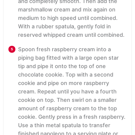
and completely smooth. Then add the
marshmallow cream and mix again on
medium to high speed until combined.
With a rubber spatula, gently fold in
reserved whipped cream until combined.
Spoon fresh raspberry cream into a
piping bag fitted with a large open star
tip and pipe it onto the top of one
chocolate cookie. Top with a second
cookie and pipe on more raspberry
cream. Repeat until you have a fourth
cookie on top. Then swirl on a smaller
amount of raspberry cream to the top
cookie. Gently press in a fresh raspberry.
Use a thin metal spatula to transfer
finished napoleon to a serving plate or