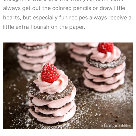
always get out the colored pencils or draw little
hearts, but especially fun recipes always receive a
little extra flourish on the paper.