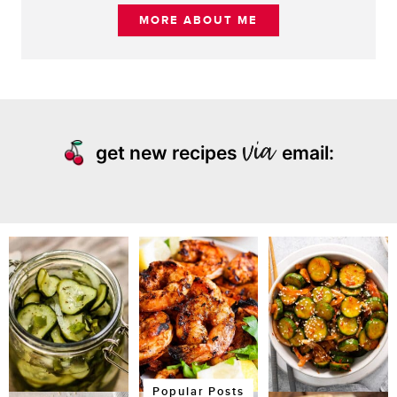
MORE ABOUT ME
get new recipes
email:
Popular Posts