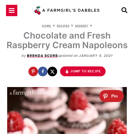
Skip
to
content
»
»
»
HOME
RECIPES
DESSERT
Chocolate and Fresh
Raspberry Cream Napoleons
by
updated on
BRENDA SCORE
JANUARY 4, 2021
JUMP TO RECIPE