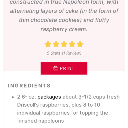
constructed in true Napoleon form, with
alternating layers of cake
(in the form of
thin chocolate cookies)
and fluffy
raspberry cream.
5
Stars (1 Review)
PRINT
INGREDIENTS
2 6-
oz.
packages
about 3-1/2 cups fresh
Driscoll’s raspberries, plus 8 to 10
individual raspberries for topping the
finished napoleons