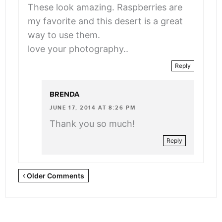
These look amazing. Raspberries are
my favorite and this desert is a great
way to use them.
love your photography..
Reply
BRENDA
JUNE 17, 2014 AT 8:26 PM
Thank you so much!
Reply
Newer
Older Comments
Comments
<span
class="webicon-