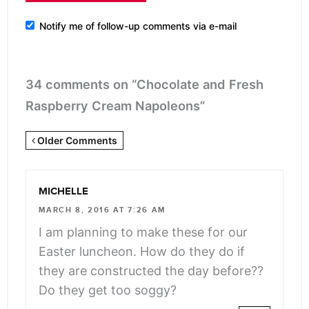
Notify me of follow-up comments via e-mail
34 comments on “Chocolate and Fresh
Raspberry Cream Napoleons”
Newer
Older Comments
Comments
<span
MICHELLE
class="webicon-
MARCH 8, 2016 AT 7:26 AM
angle-
I am planning to make these for our
right">
Easter luncheon. How do they do if
</span>
they are constructed the day before??
Do they get too soggy?