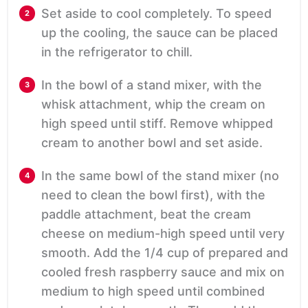
Set aside to cool completely. To speed
up the cooling, the sauce can be placed
in the refrigerator to chill.
In the bowl of a stand mixer, with the
whisk attachment, whip the cream on
high speed until stiff. Remove whipped
cream to another bowl and set aside.
In the same bowl of the stand mixer (no
need to clean the bowl first), with the
paddle attachment, beat the cream
cheese on medium-high speed until very
smooth. Add the 1/4 cup of prepared and
cooled fresh raspberry sauce and mix on
medium to high speed until combined