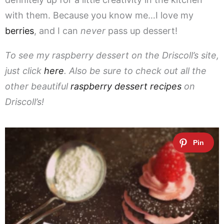
with them. Because you know me…I love my
berries
, and I can
never
pass up dessert!
To see my raspberry dessert on the Driscoll’s site,
just click
here
. Also be sure to check out all the
other beautiful
raspberry dessert recipes
on
Driscoll’s!