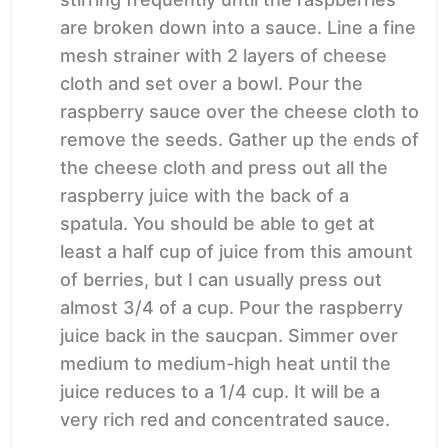
are broken down into a sauce. Line a fine
mesh strainer with 2 layers of cheese
cloth and set over a bowl. Pour the
raspberry sauce over the cheese cloth to
remove the seeds. Gather up the ends of
the cheese cloth and press out all the
raspberry juice with the back of a
spatula. You should be able to get at
least a half cup of juice from this amount
of berries, but I can usually press out
almost 3/4 of a cup. Pour the raspberry
juice back in the saucpan. Simmer over
medium to medium-high heat until the
juice reduces to a 1/4 cup. It will be a
very rich red and concentrated sauce.