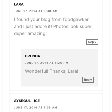
LARA
JUNE 17, 2014 AT 8:48 AM
I found your blog from foodgawker
and I just adore it! Photos look super
duper amazing!
Reply
BRENDA
JUNE 17, 2014 AT 8:26 PM
Wonderful! Thanks, Lara!
Reply
AYSEGUL - ICE
JUNE 17, 2014 AT 7:39 AM