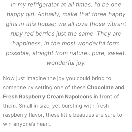
in my refrigerator at all times, I’d be one
happy girl. Actually, make that three happy
girls in this house; we all love those vibrant
ruby red berries just the same. They are
happiness, in the most wonderful form
possible, straight from nature…pure, sweet,
wonderful joy.
Now just imagine the joy you could bring to
someone by setting one of these
Chocolate and
Fresh Raspberry Cream Napoleons
in front of
them. Small in size, yet bursting with fresh
raspberry flavor, these little beauties are sure to
win anyone’s heart.