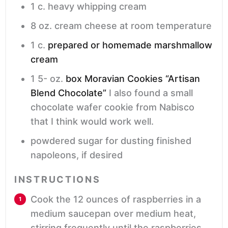
1
c.
heavy whipping cream
8
oz.
cream cheese
at room temperature
1
c.
prepared or homemade marshmallow
cream
1 5-
oz.
box Moravian Cookies “Artisan
Blend Chocolate”
I also found a small
chocolate wafer cookie from Nabisco
that I think would work well.
powdered sugar
for dusting finished
napoleons, if desired
INSTRUCTIONS
Cook the 12 ounces of raspberries in a
medium saucepan over medium heat,
stirring frequently until the raspberries