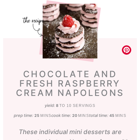
CHOCOLATE AND
FRESH RASPBERRY
CREAM NAPOLEONS
yield:
8
TO 10 SERVINGS
prep time:
minutes
cook time:
minutes
total time:
minutes
25
20
45
MINS
MINS
MINS
These individual mini desserts are