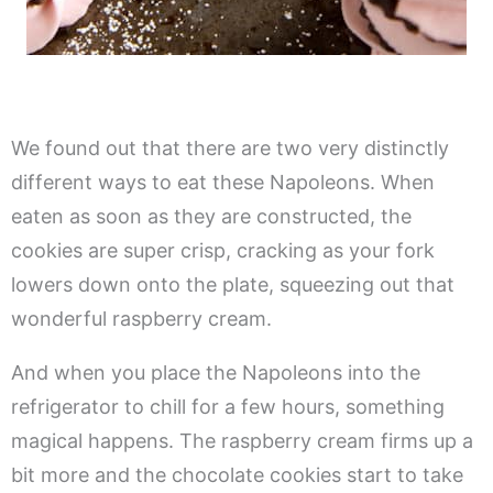
We found out that there are two very distinctly
different ways to eat these Napoleons. When
eaten as soon as they are constructed, the
cookies are super crisp, cracking as your fork
lowers down onto the plate, squeezing out that
wonderful raspberry cream.
And when you place the Napoleons into the
refrigerator to chill for a few hours, something
magical happens. The raspberry cream firms up a
bit more and the chocolate cookies start to take