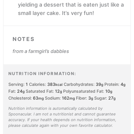
yielding a dessert that is eaten just like a
small layer cake. It’s very fun!
NOTES
from a farmgirl’s dabbles
NUTRITION INFORMATION:
Serving:
1
Calories:
383
Carbohydrates:
39
Protein:
4
kcal
g
g
Fat:
24
Saturated Fat:
12
Polyunsaturated Fat:
10
g
g
g
Cholesterol:
63
Sodium:
162
Fiber:
3
Sugar:
27
mg
mg
g
g
Nutrition information is automatically calculated by
Spoonacular. I am not a nutritionist and cannot guarantee
accuracy. If your health depends on nutrition information,
please calculate again with your own favorite calculator.