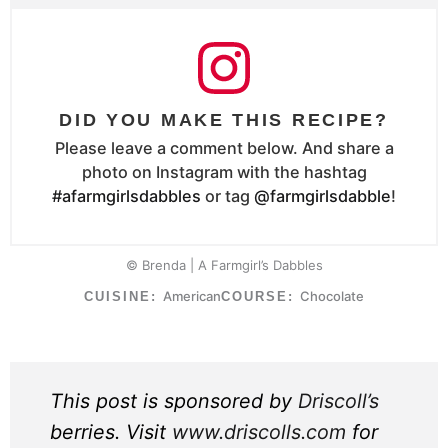
DID YOU MAKE THIS RECIPE?
Please leave a comment below. And share a
photo on Instagram with the hashtag
#afarmgirlsdabbles
or tag
@farmgirlsdabble
!
© Brenda | A Farmgirl’s Dabbles
American
Chocolate
CUISINE:
COURSE:
This post is sponsored by
Driscoll’s
berries. Visit
www.driscolls.com
for