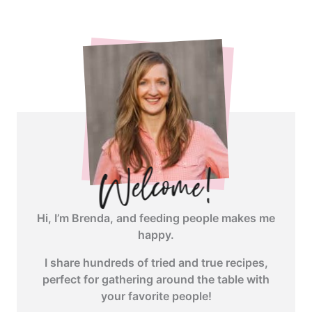
angle-
right">
</span>
Hi, I’m Brenda, and feeding people makes me
happy.
I share hundreds of tried and true recipes,
perfect for gathering around the table with
your favorite people!