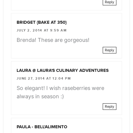
Reply
BRIDGET {BAKE AT 350}
JULY 2, 2014 AT 9:59 AM
Brenda! These are gorgeous!
Reply
LAURA @ LAURA'S CULINARY ADVENTURES
JUNE 27, 2014 AT 12:04 PM
So elegant! I wish raseberries were
always in season :)
Reply
PAULA - BELL'ALIMENTO