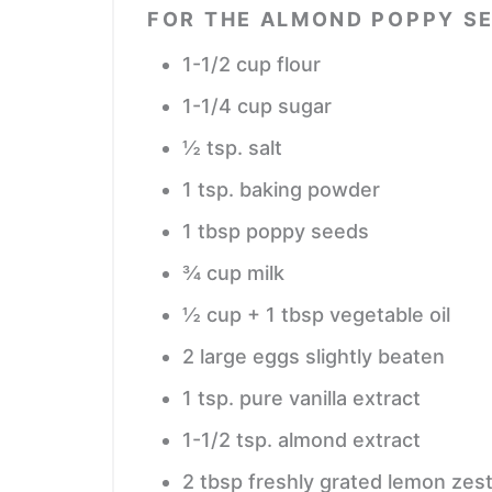
FOR THE ALMOND POPPY S
1-1/2
cup
flour
1-1/4
cup
sugar
½
tsp.
salt
1
tsp.
baking powder
1
tbsp
poppy seeds
¾
cup
milk
½
cup
+ 1 tbsp vegetable oil
2
large eggs
slightly beaten
1
tsp.
pure vanilla extract
1-1/2
tsp.
almond extract
2
tbsp
freshly grated lemon zes