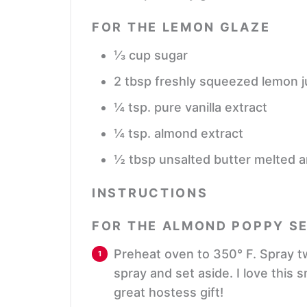
FOR THE LEMON GLAZE
⅓
cup
sugar
2
tbsp
freshly squeezed lemon j
¼
tsp.
pure vanilla extract
¼
tsp.
almond extract
½
tbsp
unsalted butter
melted a
INSTRUCTIONS
FOR THE ALMOND POPPY SE
Preheat oven to 350° F. Spray tw
spray and set aside. I love this 
great hostess gift!