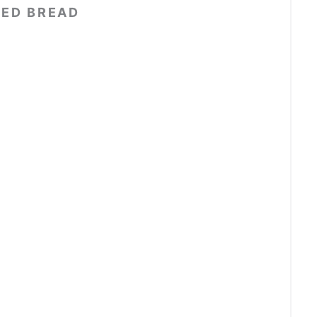
EED BREAD
t