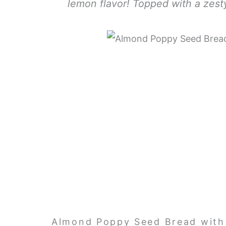
lemon flavor! Topped with a zesty 
Almond Poppy Seed Bread with