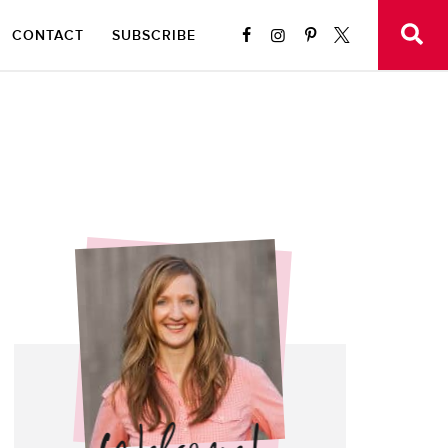
CONTACT
SUBSCRIBE