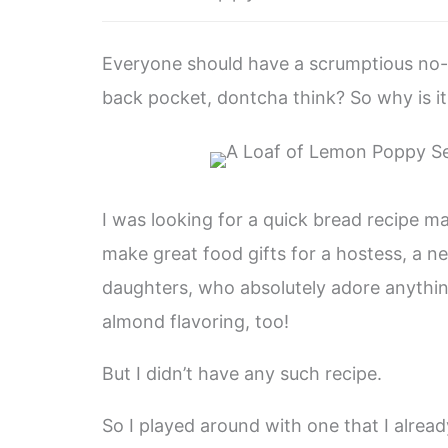
Everyone should have a scrumptious no-f
back pocket, dontcha think? So why is it t
I was looking for a quick bread recipe mad
make great food gifts for a hostess, a 
daughters, who absolutely adore anythi
almond flavoring, too!
But I didn’t have any such recipe.
So I played around with one that I alrea