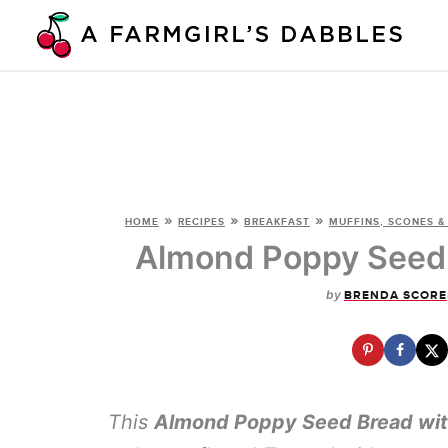
Skip
to
content
»
»
»
HOME
RECIPES
BREAKFAST
MUFFINS, SCONES &
Almond Poppy Seed 
by
BRENDA SCORE
This
Almond Poppy Seed Bread wit