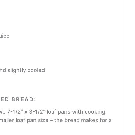
uice
nd slightly cooled
ED BREAD:
o 7-1/2” x 3-1/2" loaf pans with cooking
smaller loaf pan size – the bread makes for a