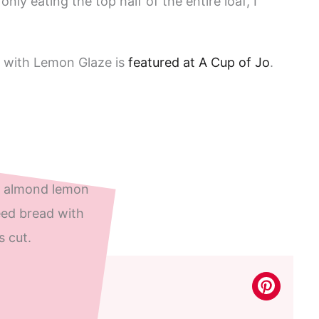
nly eating the top half of the entire loaf, I
 with Lemon Glaze is
featured at A Cup of Jo
.