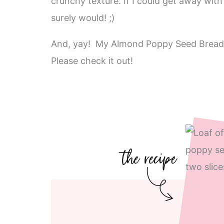
crunchy texture. If I could get away with o
surely would! ;)
And, yay! My Almond Poppy Seed Bread
Please check it out!