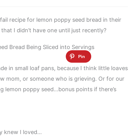
ail recipe for lemon poppy seed bread in their
hat I didn’t have one until just recently?
e in small loaf pans, because I think little loaves
new mom, or someone who is grieving. Or for our
ng lemon poppy seed…bonus points if there’s
dy knew I loved…