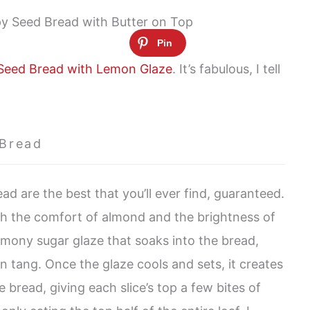
Seed Bread with Lemon Glaze
. It’s fabulous, I tell
 Bread
ad are the best that you’ll ever find, guaranteed.
ith the comfort of almond and the brightness of
lemony sugar glaze that soaks into the bread,
n tang. Once the glaze cools and sets, it creates
 bread, giving each slice’s top a few bites of