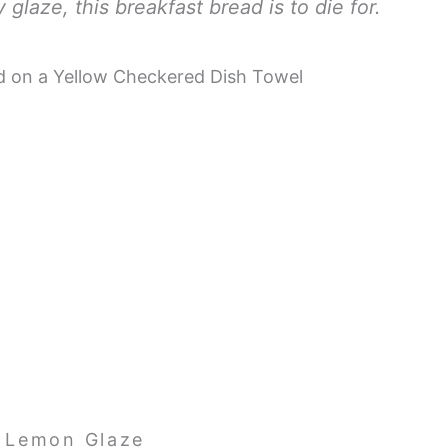
glaze, this breakfast bread is to die for.
 Lemon Glaze