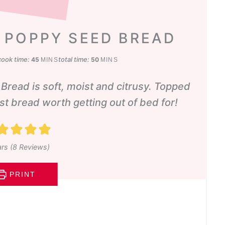
 POPPY SEED BREAD
s
minutes
minutes
cook time:
total time:
45
50
MINS
MINS
ead is soft, moist and citrusy. Topped
ast bread worth getting out of bed for!
rs (
8
Reviews)
PRINT