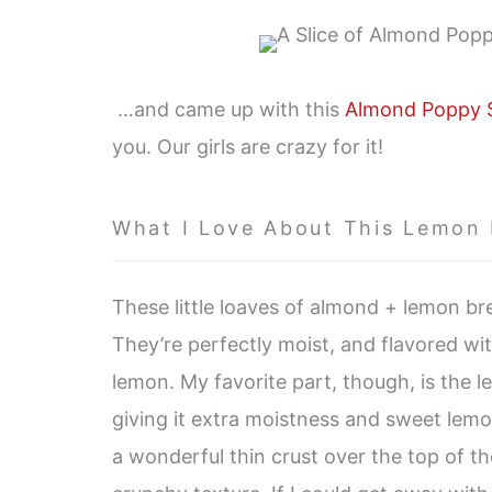
…and came up with this
Almond Poppy 
you. Our girls are crazy for it!
What I Love About This Lemon
These little loaves of almond + lemon bre
They’re perfectly moist, and flavored w
lemon. My favorite part, though, is the 
giving it extra moistness and sweet lemo
a wonderful thin crust over the top of the