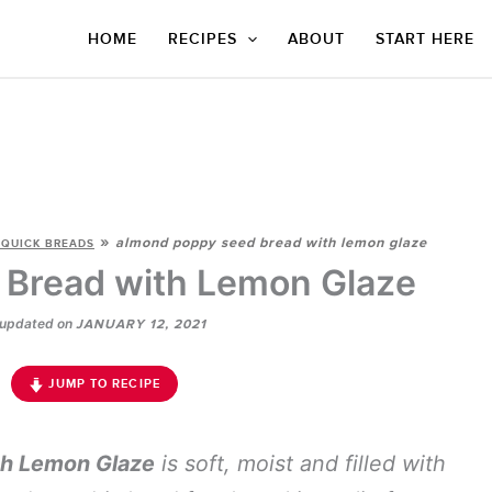
HOME
RECIPES
ABOUT
START HERE
»
almond poppy seed bread with lemon glaze
 QUICK BREADS
Bread with Lemon Glaze
updated on
JANUARY 12, 2021
JUMP TO RECIPE
h Lemon Glaze
is soft, moist and filled with