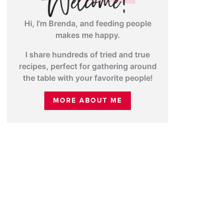
Hi, I’m Brenda, and feeding people
makes me happy.
I share hundreds of tried and true
recipes, perfect for gathering around
the table with your favorite people!
MORE ABOUT ME