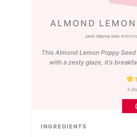
ALMOND LEMON
minute
yield:
prep time:
20
5
MINS
This Almond Lemon Poppy Seed Br
with a zesty glaze, it’s breakf
5
Sta
INGREDIENTS