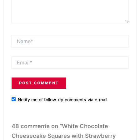
Name*
Email*
Notify me of follow-up comments via e-mail
48 comments on “White Chocolate
Cheesecake Squares with Strawberry