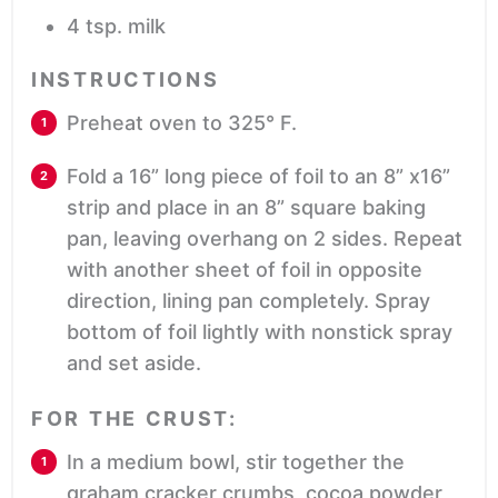
4
tsp.
milk
INSTRUCTIONS
Preheat oven to 325° F.
Fold a 16” long piece of foil to an 8” x16”
strip and place in an 8” square baking
pan, leaving overhang on 2 sides. Repeat
with another sheet of foil in opposite
direction, lining pan completely. Spray
bottom of foil lightly with nonstick spray
and set aside.
FOR THE CRUST:
In a medium bowl, stir together the
graham cracker crumbs, cocoa powder,