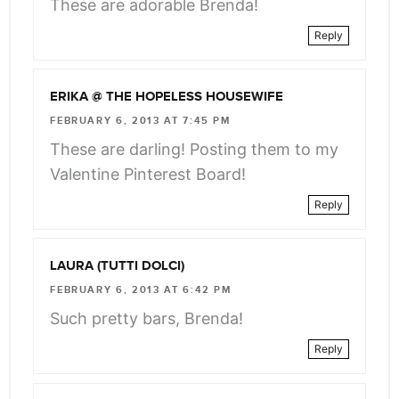
These are adorable Brenda!
Reply
ERIKA @ THE HOPELESS HOUSEWIFE
FEBRUARY 6, 2013 AT 7:45 PM
These are darling! Posting them to my
Valentine Pinterest Board!
Reply
LAURA (TUTTI DOLCI)
FEBRUARY 6, 2013 AT 6:42 PM
Such pretty bars, Brenda!
Reply