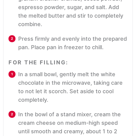
espresso powder, sugar, and salt. Add
the melted butter and stir to completely
combine.
Press firmly and evenly into the prepared
pan. Place pan in freezer to chill.
FOR THE FILLING:
In a small bowl, gently melt the white
chocolate in the microwave, taking care
to not let it scorch. Set aside to cool
completely.
In the bowl of a stand mixer, cream the
cream cheese on medium-high speed
until smooth and creamy, about 1 to 2