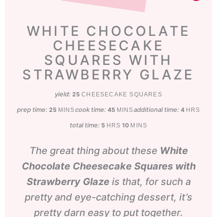
WHITE CHOCOLATE
CHEESECAKE
SQUARES WITH
STRAWBERRY GLAZE
yield:
25
CHEESECAKE SQUARES
prep time:
minutes
cook time:
minutes
additional time:
hours
25
45
4
MINS
MINS
HRS
total time:
hours
minutes
5
10
HRS
MINS
The great thing about these
White
Chocolate Cheesecake Squares with
Strawberry Glaze
is that, for such a
pretty and eye-catching dessert, it’s
pretty darn easy to put together.