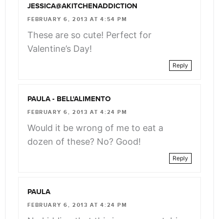
JESSICA@AKITCHENADDICTION
FEBRUARY 6, 2013 AT 4:54 PM
These are so cute! Perfect for
Valentine’s Day!
Reply
PAULA - BELL'ALIMENTO
FEBRUARY 6, 2013 AT 4:24 PM
Would it be wrong of me to eat a
dozen of these? No? Good!
Reply
PAULA
FEBRUARY 6, 2013 AT 4:24 PM