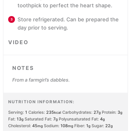
toothpick to perfect the heart shape.
Store refrigerated. Can be prepared the
day prior to serving.
VIDEO
NOTES
From a farmgirl’s dabbles.
NUTRITION INFORMATION:
Serving:
1
Calories:
235
Carbohydrates:
27
Protein:
3
kcal
g
g
Fat:
13
Saturated Fat:
7
Polyunsaturated Fat:
4
g
g
g
Cholesterol:
45
Sodium:
108
Fiber:
1
Sugar:
22
mg
mg
g
g