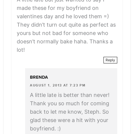
made these for my boyfriend on
valentines day and he loved them =)
They didn’t turn out quite as perfect as
yours but not bad for someone who
doesn’t normally bake haha. Thanks a
lot!
Reply
BRENDA
AUGUST 1, 2013 AT 7:23 PM
A little late is better than never!
Thank you so much for coming
back to let me know, Steph. So
glad these were a hit with your
boyfriend. :)