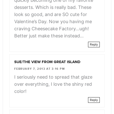
quickly becoming one of my favorite
desserts. Which is really bad. These
look so good, and are SO cute for
Valentine’s Day. Now you having me
craving Cheesecake Factory…ugh!
Better just make these instead…
Reply
SUE/THE VIEW FROM GREAT ISLAND
FEBRUARY 7, 2013 AT 3:16 PM
I seriously need to spread that glaze
over everything, I love the shiny red
color!
Reply