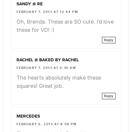
SANDY @ RE
FEBRUARY 7, 2013 AT 12:44 PM
Oh, Brenda. These are SO cute. I’d love
these for VD! :)
Reply
RACHEL @ BAKED BY RACHEL
FEBRUARY 7, 2013 AT 6:30 AM
The hearts absolutely make these
squares! Great job.
Reply
MERCEDES
FEBRUARY 6, 2013 AT 8:58 PM