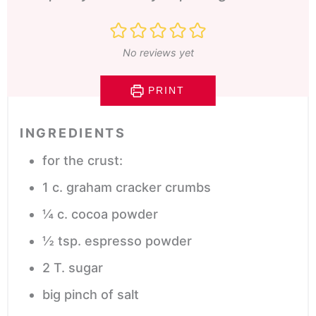
No reviews yet
PRINT
INGREDIENTS
for the crust:
1
c.
graham cracker crumbs
¼
c.
cocoa powder
½
tsp.
espresso powder
2
T.
sugar
big pinch of salt