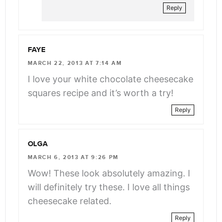
Reply
FAYE
MARCH 22, 2013 AT 7:14 AM
I love your white chocolate cheesecake
squares recipe and it’s worth a try!
Reply
OLGA
MARCH 6, 2013 AT 9:26 PM
Wow! These look absolutely amazing. I
will definitely try these. I love all things
cheesecake related.
Reply