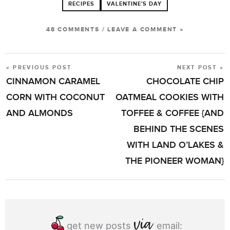
RECIPES
VALENTINE'S DAY
48 COMMENTS
/
LEAVE A COMMENT »
« PREVIOUS POST
NEXT POST »
POST
CINNAMON CARAMEL
CHOCOLATE CHIP
NAVIGATION
CORN WITH COCONUT
OATMEAL COOKIES WITH
AND ALMONDS
TOFFEE & COFFEE {AND
BEHIND THE SCENES
WITH LAND O’LAKES &
THE PIONEER WOMAN}
get new posts
email: