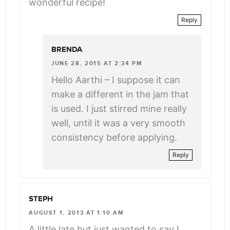
wonderful recipe!
Reply
BRENDA
JUNE 28, 2015 AT 2:34 PM
Hello Aarthi – I suppose it can
make a different in the jam that
is used. I just stirred mine really
well, until it was a very smooth
consistency before applying.
Reply
STEPH
AUGUST 1, 2013 AT 1:10 AM
A little late but just wanted to say I