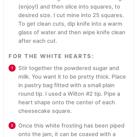
(enjoy!) and then slice into squares, to
desired size. I cut mine into 25 squares.
To get clean cuts, dip knife into a warm
glass of water and then wipe knife clean
after each cut.
FOR THE WHITE HEARTS:
Stir together the powdered sugar and
milk. You want it to be pretty thick. Place
in pastry bag fitted with a small plain
round tip. I used a Wilton #2 tip. Pipe a
heart shape onto the center of each
cheesecake square.
Once this white frosting has been piped
onto the jam, it can be coaxed with a