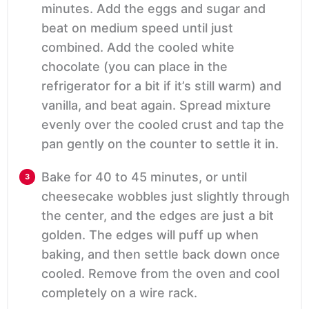
minutes. Add the eggs and sugar and
beat on medium speed until just
combined. Add the cooled white
chocolate (you can place in the
refrigerator for a bit if it’s still warm) and
vanilla, and beat again. Spread mixture
evenly over the cooled crust and tap the
pan gently on the counter to settle it in.
Bake for 40 to 45 minutes, or until
cheesecake wobbles just slightly through
the center, and the edges are just a bit
golden. The edges will puff up when
baking, and then settle back down once
cooled. Remove from the oven and cool
completely on a wire rack.