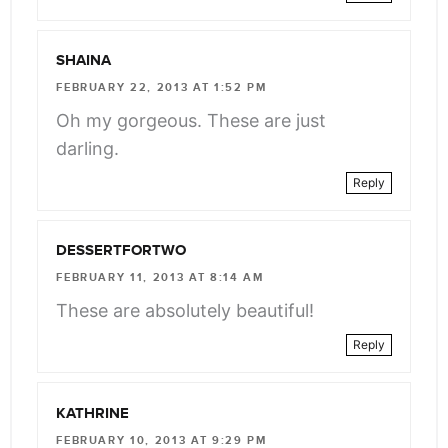
SHAINA
FEBRUARY 22, 2013 AT 1:52 PM
Oh my gorgeous. These are just
darling.
Reply
DESSERTFORTWO
FEBRUARY 11, 2013 AT 8:14 AM
These are absolutely beautiful!
Reply
KATHRINE
FEBRUARY 10, 2013 AT 9:29 PM