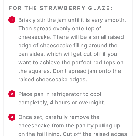
FOR THE STRAWBERRY GLAZE:
Briskly stir the jam until it is very smooth.
Then spread evenly onto top of
cheesecake. There will be a small raised
edge of cheesecake filling around the
pan sides, which will get cut off if you
want to achieve the perfect red tops on
the squares. Don’t spread jam onto the
raised cheesecake edges.
Place pan in refrigerator to cool
completely, 4 hours or overnight.
Once set, carefully remove the
cheesecake from the pan by pulling up
on the foil lining. Cut off the raised edges