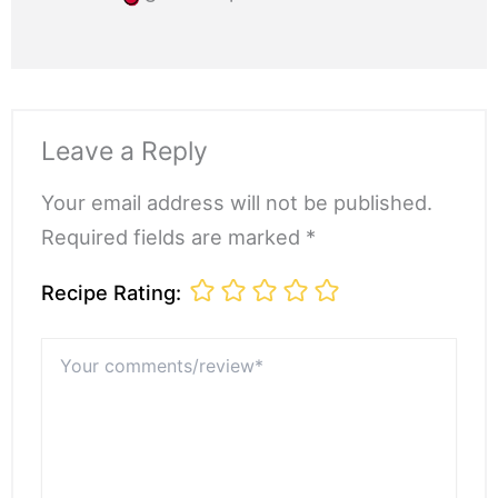
Leave a Reply
Your email address will not be published.
Required fields are marked *
Recipe Rating:
Your
comments/review*