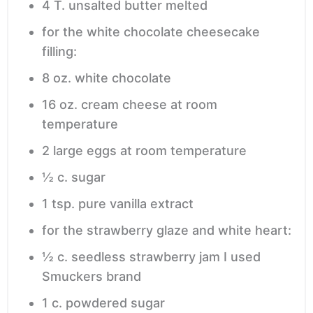
4
T.
unsalted butter
melted
for the white chocolate cheesecake
filling:
8
oz.
white chocolate
16
oz.
cream cheese
at room
temperature
2
large eggs
at room temperature
½
c.
sugar
1
tsp.
pure vanilla extract
for the strawberry glaze and white heart:
½
c.
seedless strawberry jam
I used
Smuckers brand
1
c.
powdered sugar