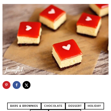
BARS & BROWNIES
CHOCOLATE
DESSERT
HOLIDAY