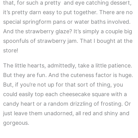
that, for such a pretty and eye catching dessert,
it’s pretty darn easy to put together. There are no
special springform pans or water baths involved.
And the strawberry glaze? It’s simply a couple big
spoonfuls of strawberry jam. That I bought at the
store!
The little hearts, admittedly, take a little patience.
But they are fun. And the cuteness factor is huge.
But, if you’re not up for that sort of thing, you
could easily top each cheesecake square with a
candy heart or a random drizzling of frosting. Or
just leave them unadorned, all red and shiny and
gorgeous.