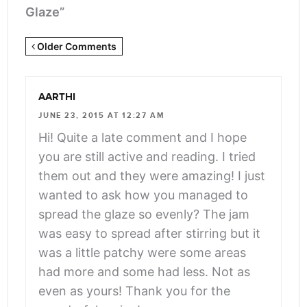
Glaze”
Newer
Older Comments
Comments
<span
AARTHI
class="webicon-
JUNE 23, 2015 AT 12:27 AM
angle-
Hi! Quite a late comment and I hope
right">
you are still active and reading. I tried
</span>
them out and they were amazing! I just
wanted to ask how you managed to
spread the glaze so evenly? The jam
was easy to spread after stirring but it
was a little patchy were some areas
had more and some had less. Not as
even as yours! Thank you for the