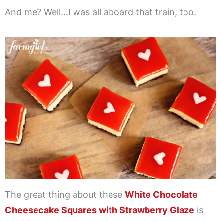
And me? Well…I was all aboard that train, too.
The great thing about these
White Chocolate
Cheesecake Squares with Strawberry Glaze
is