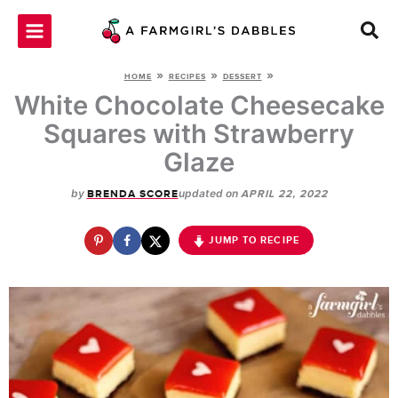
Skip
to
content
»
»
»
HOME
RECIPES
DESSERT
White Chocolate Cheesecake
Squares with Strawberry
Glaze
by
updated on
BRENDA SCORE
APRIL 22, 2022
JUMP TO RECIPE