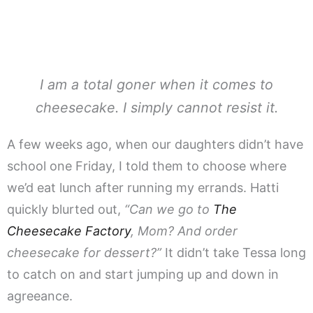
I am a total goner when it comes to
cheesecake. I simply cannot resist it.
A few weeks ago, when our daughters didn’t have
school one Friday, I told them to choose where
we’d eat lunch after running my errands. Hatti
quickly blurted out,
“Can we go to
The
Cheesecake Factory
, Mom? And order
cheesecake for dessert?”
It didn’t take Tessa long
to catch on and start jumping up and down in
agreeance.