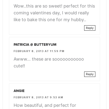
Wow..this are so sweet! perfect for this
coming valentines day, I would really
like to bake this one for my hubby..
Reply
PATRICIA @ BUTTERYUM
FEBRUARY 8, 2013 AT 11:59 PM
Awww… these are sooooooooooo
cute!!
Reply
ANGIE
FEBRUARY 8, 2013 AT 9:53 AM
How beautiful, and perfect for