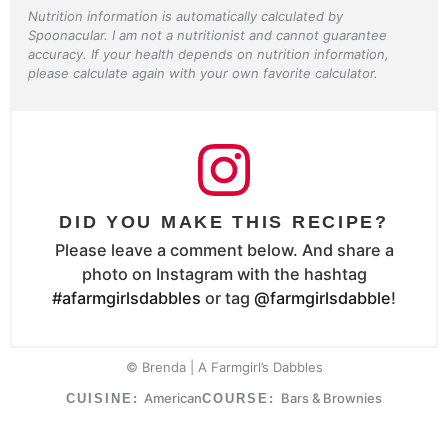
Nutrition information is automatically calculated by
Spoonacular. I am not a nutritionist and cannot guarantee
accuracy. If your health depends on nutrition information,
please calculate again with your own favorite calculator.
DID YOU MAKE THIS RECIPE?
Please leave a comment below. And share a
photo on Instagram with the hashtag
#afarmgirlsdabbles
or tag
@farmgirlsdabble
!
© Brenda | A Farmgirl’s Dabbles
American
Bars & Brownies
CUISINE:
COURSE: