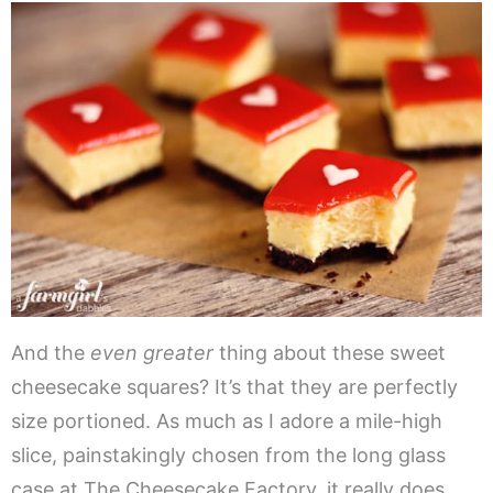
And the
even greater
thing about these sweet
cheesecake squares? It’s that they are perfectly
size portioned. As much as I adore a mile-high
slice, painstakingly chosen from the long glass
case at The Cheesecake Factory, it really does