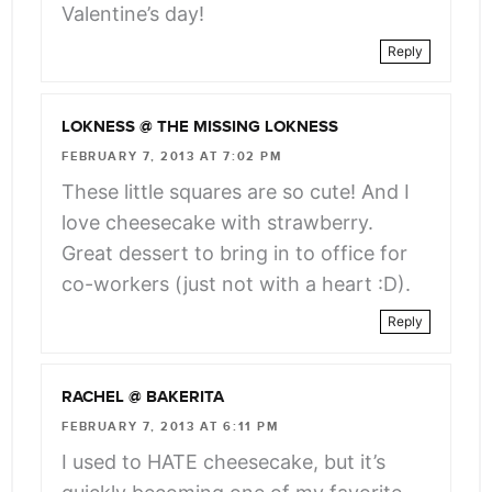
Valentine’s day!
Reply
LOKNESS @ THE MISSING LOKNESS
FEBRUARY 7, 2013 AT 7:02 PM
These little squares are so cute! And I
love cheesecake with strawberry.
Great dessert to bring in to office for
co-workers (just not with a heart :D).
Reply
RACHEL @ BAKERITA
FEBRUARY 7, 2013 AT 6:11 PM
I used to HATE cheesecake, but it’s