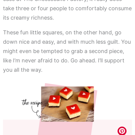
take three or four people to comfortably consume
its creamy richness.
These fun little squares, on the other hand, go
down nice and easy, and with much less guilt. You
might even be tempted to grab a second piece,
like I’m never afraid to do. Go ahead. I’ll support
you all the way.