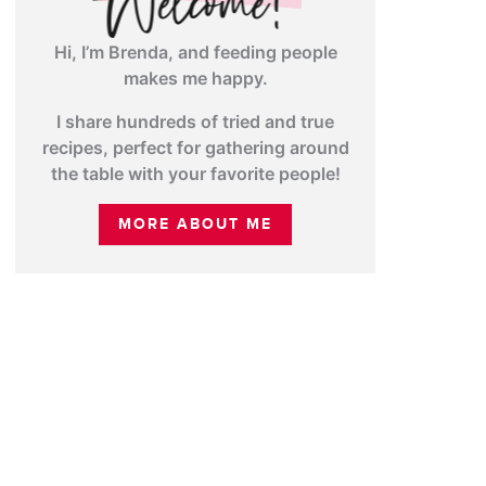
Hi, I’m Brenda, and feeding people
makes me happy.
I share hundreds of tried and true
recipes, perfect for gathering around
the table with your favorite people!
MORE ABOUT ME