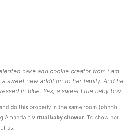
alented cake and cookie creator from i am
 a sweet new addition to her family. And he
dressed in blue. Yes, a sweet little baby boy.
 and do this properly in the same room (ohhhh,
wing Amanda a
virtual baby shower
. To show her
of us.