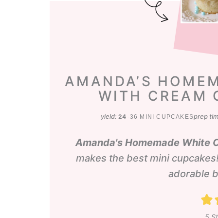
AMANDA’S HOMEM
WITH CREAM 
yield:
prep ti
24
-36 MINI CUPCAKES
Amanda's Homemade White Ca
makes the best mini cupcakes!
adorable b
5
St