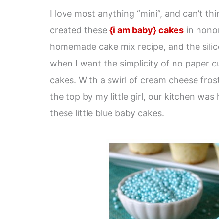
I love most anything “mini”, and can’t t
created these
{i am baby} cakes
in honor
homemade cake mix recipe, and the silic
when I want the simplicity of no paper c
cakes. With a swirl of cream cheese frost
the top by my little girl, our kitchen was
these little blue baby cakes.