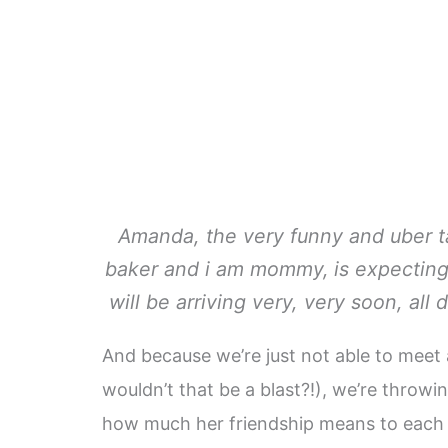
Amanda, the very funny and uber t
baker and i am mommy,
is expecting
will be arriving very, very soon, all 
And because we’re just not able to meet
wouldn’t that be a blast?!), we’re thro
how much her friendship means to each 