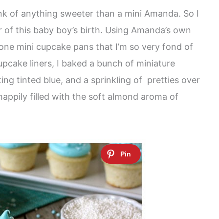
hink of anything sweeter than a mini Amanda. So I
 of this baby boy’s birth. Using Amanda’s own
one mini cupcake pans that I’m so very fond of
upcake liners, I baked a bunch of miniature
ing tinted blue, and a sprinkling of pretties over
 happily filled with the soft almond aroma of