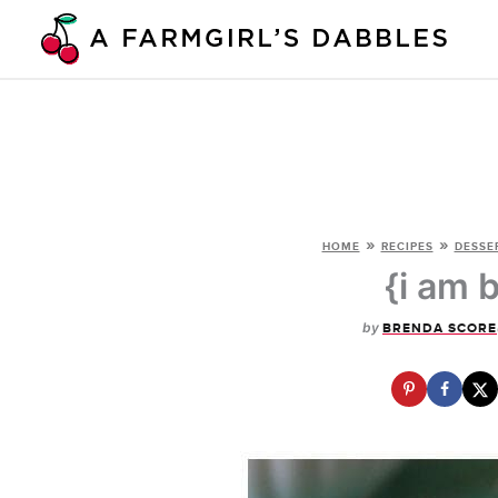
Skip
to
content
»
»
HOME
RECIPES
DESSE
{i am 
by
BRENDA SCORE