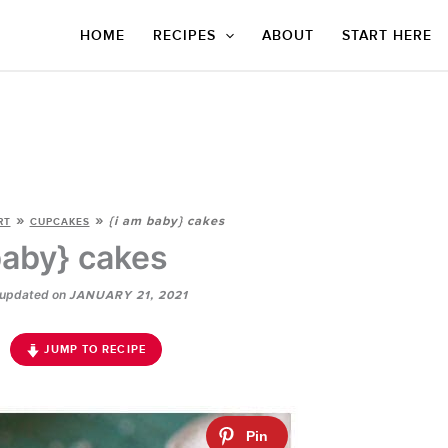
HOME
RECIPES
ABOUT
START HERE
»
»
{i am baby} cakes
RT
CUPCAKES
baby} cakes
updated on
JANUARY 21, 2021
JUMP TO RECIPE