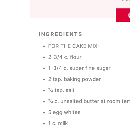
INGREDIENTS
FOR THE CAKE MIX:
2-3/4
c.
flour
1-3/4
c.
super fine sugar
2
tsp.
baking powder
¾
tsp.
salt
¾
c.
unsalted butter
at room te
5
egg whites
1
c.
milk