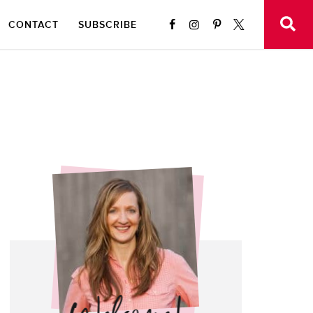
CONTACT
SUBSCRIBE