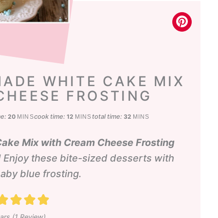
ADE WHITE CAKE MIX
CHEESE FROSTING
minutes
minutes
minutes
me:
cook time:
total time:
20
12
32
MINS
MINS
MINS
ke Mix with Cream Cheese Frosting
 Enjoy these bite-sized desserts with
aby blue frosting.
ars (1 Review)