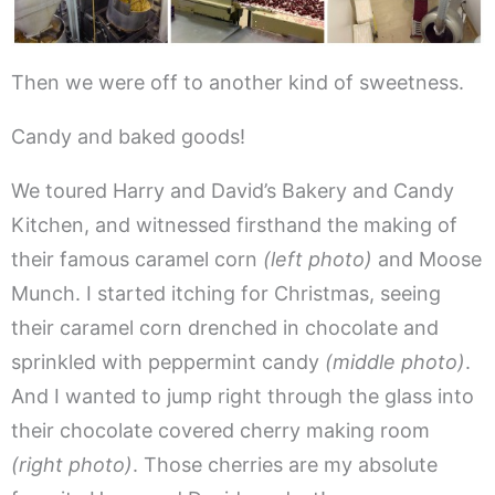
Then we were off to another kind of sweetness.
Candy and baked goods!
We toured Harry and David’s Bakery and Candy
Kitchen, and witnessed firsthand the making of
their famous caramel corn
(left photo)
and Moose
Munch. I started itching for Christmas, seeing
their caramel corn drenched in chocolate and
sprinkled with peppermint candy
(middle photo)
.
And I wanted to jump right through the glass into
their chocolate covered cherry making room
(right photo)
. Those cherries are my absolute