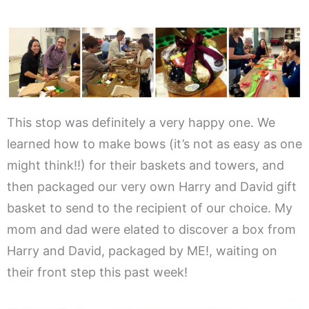
This stop was definitely a very happy one. We
learned how to make bows (it’s not as easy as one
might think!!) for their baskets and towers, and
then packaged our very own Harry and David gift
basket to send to the recipient of our choice. My
mom and dad were elated to discover a box from
Harry and David, packaged by ME!, waiting on
their front step this past week!