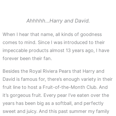
Ahhhhh…Harry and David.
When I hear that name, all kinds of goodness
comes to mind. Since I was introduced to their
impeccable products almost 13 years ago, I have
forever been their fan.
Besides the Royal Riviera Pears that Harry and
David is famous for, there’s enough variety in their
fruit line to host a Fruit-of-the-Month Club. And
it’s gorgeous fruit. Every pear I’ve eaten over the
years has been big as a softball, and perfectly
sweet and juicy. And this past summer my family