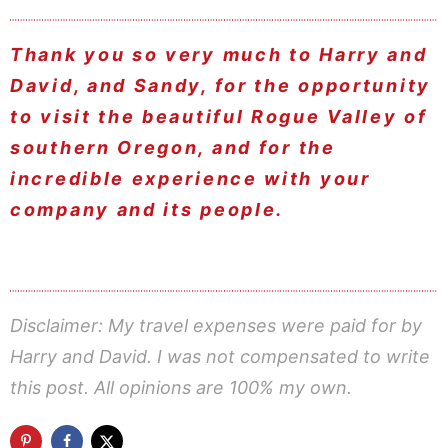
Thank you so very much to Harry and
David, and Sandy, for the opportunity
to visit the beautiful Rogue Valley of
southern Oregon, and for the
incredible experience with your
company and its people.
Disclaimer: My travel expenses were paid for by
Harry and David. I was not compensated to write
this post. All opinions are 100% my own.