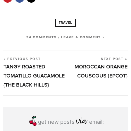
TRAVEL
34 COMMENTS
/
LEAVE A COMMENT »
« PREVIOUS POST
NEXT POST »
POST
TANGY ROASTED
MOROCCAN ORANGE
NAVIGATION
TOMATILLO GUACAMOLE
COUSCOUS {EPCOT}
{THE BLACK HILLS}
get new posts
email: