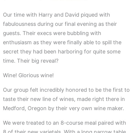
Our time with Harry and David piqued with
fabulousness during our final evening as their
guests. Their execs were bubbling with
enthusiasm as they were finally able to spill the
secret they had been harboring for quite some
time. Their big reveal?
Wine! Glorious wine!
Our group felt incredibly honored to be the first to
taste their new line of wines, made right there in
Medford, Oregon by their very own wine maker.
We were treated to an 8-course meal paired with
8 of their new varietals. With a long narrow table