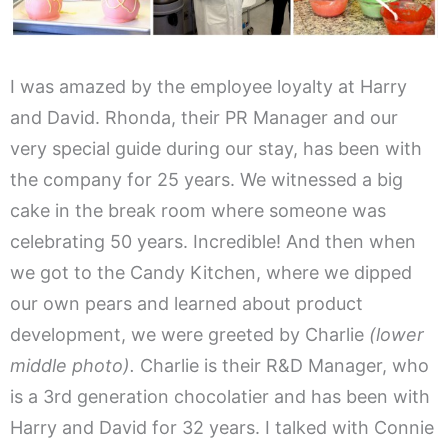
I was amazed by the employee loyalty at Harry
and David. Rhonda, their PR Manager and our
very special guide during our stay, has been with
the company for 25 years. We witnessed a big
cake in the break room where someone was
celebrating 50 years. Incredible! And then when
we got to the Candy Kitchen, where we dipped
our own pears and learned about product
development, we were greeted by Charlie
(lower
middle photo).
Charlie is their R&D Manager, who
is a 3rd generation chocolatier and has been with
Harry and David for 32 years. I talked with Connie