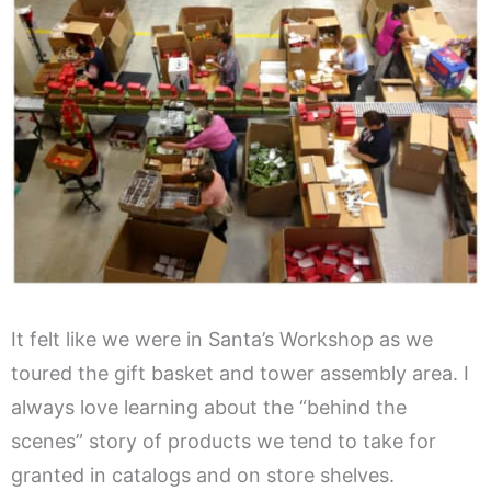
It felt like we were in Santa’s Workshop as we
toured the gift basket and tower assembly area. I
always love learning about the “behind the
scenes” story of products we tend to take for
granted in catalogs and on store shelves.