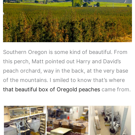
Southern Oregon is some kind of beautiful. From
this perch, Matt pointed out Harry and David’s
peach orchard, way in the back, at the very base
of the mountains. I smiled to know that’s where
that beautiful box of Oregold peaches
came from.