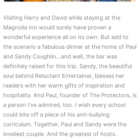
Visiting Harry and David while staying at the
Magnolia Inn would surely have proven a
wonderful experience all on its own. But add to
the scenario a fabulous dinner at the home of Paul
and Sandy Coughlin…and well, the bar was
definitely raised for this trip. Sandy, the beautiful
soul behind Reluctant Entertainer, blesses her
readers with her warm gifts of inspiration and
hospitality. And Paul, founder of The Protectors, is
a person I’ve admired, too. I wish every school
could bite off a piece of his anti-bullying
curriculum. Together, Paul and Sandy were the
loveliest couple. And the greatest of hosts.