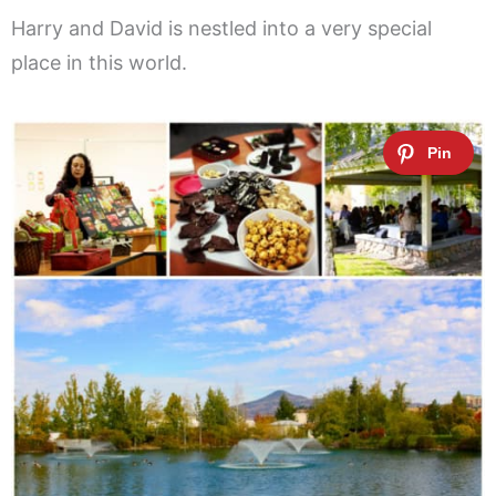
Harry and David is nestled into a very special
place in this world.