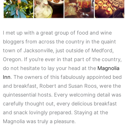
I met up with a great group of food and wine
bloggers from across the country in the quaint
town of Jacksonville, just outside of Medford,
Oregon. If you’re ever in that part of the country,
do not hesitate to lay your head at the
Magnolia
Inn
. The owners of this fabulously appointed bed
and breakfast, Robert and Susan Roos, were the
quintessential hosts. Every welcoming detail was
carefully thought out, every delicious breakfast
and snack lovingly prepared. Staying at the
Magnolia was truly a pleasure.