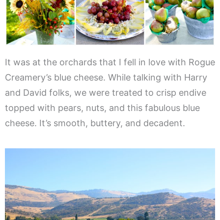
It was at the orchards that I fell in love with Rogue
Creamery’s blue cheese. While talking with Harry
and David folks, we were treated to crisp endive
topped with pears, nuts, and this fabulous blue
cheese. It’s smooth, buttery, and decadent.