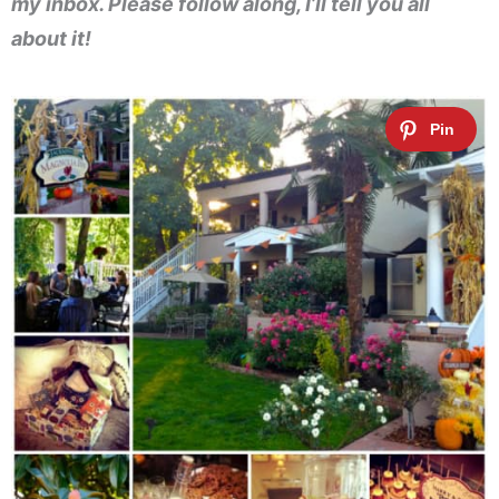
my inbox. Please follow along, I’ll tell you all
about it!