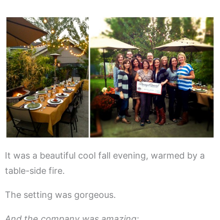
It was a beautiful cool fall evening, warmed by a
table-side fire.
The setting was gorgeous.
And the company was amazing: