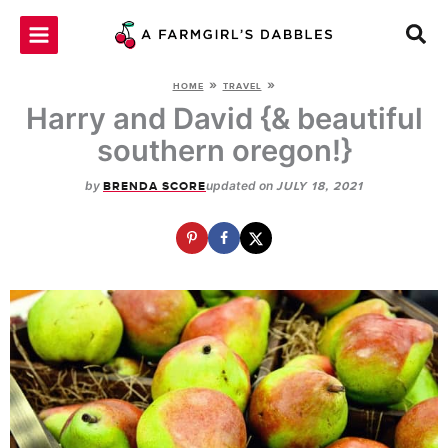
Skip
to
content
»
»
HOME
TRAVEL
Harry and David {& beautiful
southern oregon!}
by
updated on
BRENDA SCORE
JULY 18, 2021