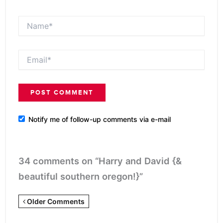
Name*
Email*
Notify me of follow-up comments via e-mail
34 comments on “Harry and David {&
beautiful southern oregon!}”
Newer
Older Comments
Comments