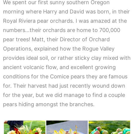
We spent our first sunny southern Oregon
morning where Harry and David was born, in their
Royal Riviera pear orchards. I was amazed at the
numbers…their orchards are home to 700,000
pear trees! Matt, their Director of Orchard
Operations, explained how the Rogue Valley
provides ideal soil, or rather sticky clay mixed with
ancient volcanic flow, and excellent growing
conditions for the Comice pears they are famous
for. Their harvest had just recently wound down
for the year, but we did manage to find a couple
pears hiding amongst the branches.