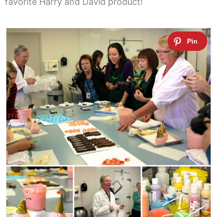
favorite Harry and David product!