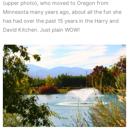
(upper photo), who moved to Oregon from
Minnesota many years ago, about all the fun she
has had over the past 15 years in the Harry and
David Kitchen. Just plain WOW!