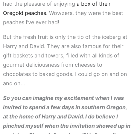
had the pleasure of enjoying
a box of their
Oregold peaches
. Wowzers, they were the best
peaches I’ve ever had!
But the fresh fruit is only the tip of the iceberg at
Harry and David. They are also famous for their
gift baskets and towers, filled with all kinds of
gourmet deliciousness from cheeses to
chocolates to baked goods. I could go on and on
and on…
So you can imagine my excitement when I was
invited to spend a few days in southern Oregon,
at the home of Harry and David. I do believe I
pinched myself when the invitation showed up in