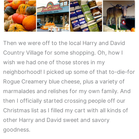
Then we were off to the local Harry and David
Country Village for some shopping. Oh, how I
wish we had one of those stores in my
neighborhood! I picked up some of that to-die-for
Rogue Creamery blue cheese, plus a variety of
marmalades and relishes for my own family. And
then I officially started crossing people off our
Christmas list as I filled my cart with all kinds of
other Harry and David sweet and savory
goodness.