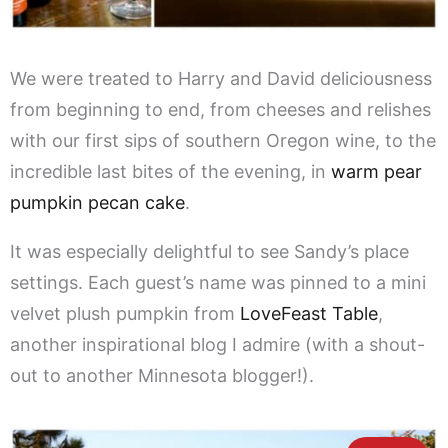
We were treated to Harry and David deliciousness
from beginning to end, from cheeses and relishes
with our first sips of southern Oregon wine, to the
incredible last bites of the evening, in
warm pear
pumpkin pecan cake
.
It was especially delightful to see Sandy’s place
settings. Each guest’s name was pinned to a mini
velvet plush pumpkin from
LoveFeast Table
,
another inspirational blog I admire (with a shout-
out to another Minnesota blogger!).