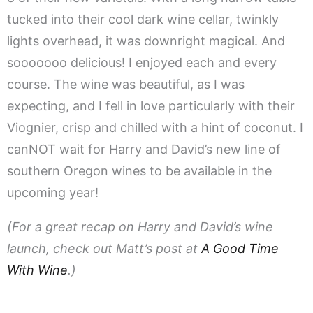
tucked into their cool dark wine cellar, twinkly
lights overhead, it was downright magical. And
sooooooo delicious! I enjoyed each and every
course. The wine was beautiful, as I was
expecting, and I fell in love particularly with their
Viognier, crisp and chilled with a hint of coconut. I
canNOT wait for Harry and David’s new line of
southern Oregon wines to be available in the
upcoming year!
(For a great recap on Harry and David’s wine
launch, check out Matt’s post at
A Good Time
With Wine
.)