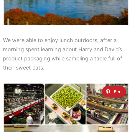
We were able to enjoy lunch outdoors, after a
morning spent learning about Harry and David’s
product packaging while sampling a table full of
their sweet eats.