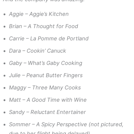
Aggie – Aggie’s Kitchen
Brian – A Thought for Food
Carrie – La Pomme de Portland
Dara – Cookin’ Canuck
Gaby – What’s Gaby Cooking
Julie – Peanut Butter Fingers
Maggy – Three Many Cooks
Matt – A Good Time with Wine
Sandy – Reluctant Entertainer
Sommer – A Spicy Perspective (not pictured,
due to her flight being delayed)