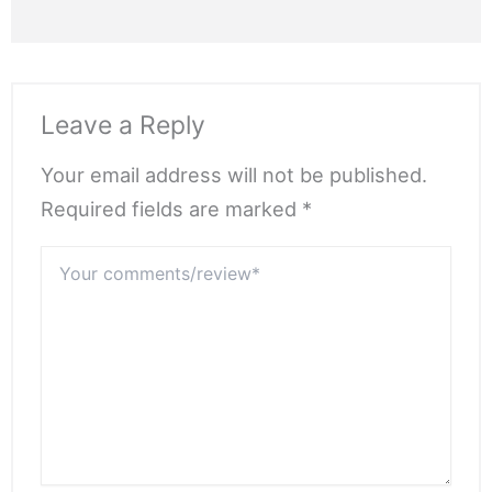
Leave a Reply
Your email address will not be published.
Required fields are marked *
Your
comments/review*