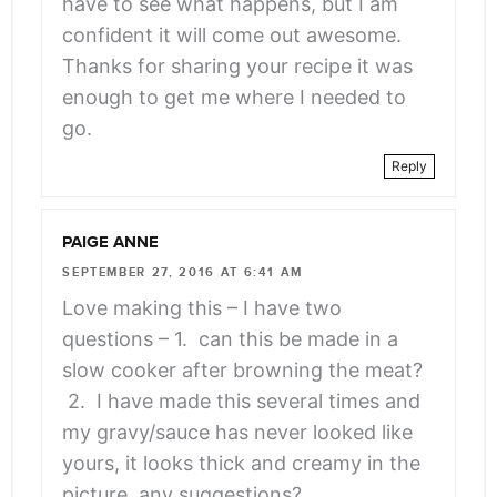
have to see what happens, but I am
confident it will come out awesome.
Thanks for sharing your recipe it was
enough to get me where I needed to
go.
Reply
PAIGE ANNE
SEPTEMBER 27, 2016 AT 6:41 AM
Love making this – I have two
questions – 1. can this be made in a
slow cooker after browning the meat?
2. I have made this several times and
my gravy/sauce has never looked like
yours, it looks thick and creamy in the
picture, any suggestions?