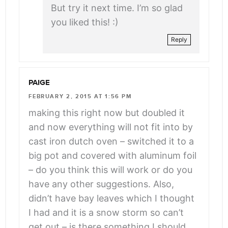
But try it next time. I’m so glad
you liked this! :)
Reply
PAIGE
FEBRUARY 2, 2015 AT 1:56 PM
making this right now but doubled it
and now everything will not fit into by
cast iron dutch oven – switched it to a
big pot and covered with aluminum foil
– do you think this will work or do you
have any other suggestions. Also,
didn’t have bay leaves which I thought
I had and it is a snow storm so can’t
get out – is there something I should