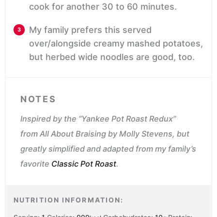
cook for another 30 to 60 minutes.
My family prefers this served
over/alongside creamy mashed potatoes,
but herbed wide noodles are good, too.
NOTES
Inspired by the “Yankee Pot Roast Redux”
from
All About Braising
by Molly Stevens, but
greatly simplified and adapted from my family’s
favorite
Classic Pot Roast
.
NUTRITION INFORMATION: