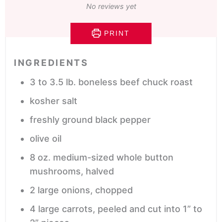
No reviews yet
PRINT
INGREDIENTS
3 to 3.5
lb.
boneless beef chuck roast
kosher salt
freshly ground black pepper
olive oil
8
oz.
medium-sized whole button
mushrooms,
halved
2
large onions,
chopped
4
large carrots,
peeled and cut into 1” to