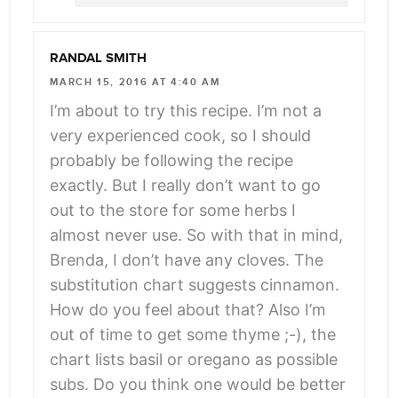
RANDAL SMITH
MARCH 15, 2016 AT 4:40 AM
I’m about to try this recipe. I’m not a
very experienced cook, so I should
probably be following the recipe
exactly. But I really don’t want to go
out to the store for some herbs I
almost never use. So with that in mind,
Brenda, I don’t have any cloves. The
substitution chart suggests cinnamon.
How do you feel about that? Also I’m
out of time to get some thyme ;-), the
chart lists basil or oregano as possible
subs. Do you think one would be better