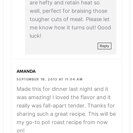
are hefty and retain heat so
well, perfect for braising those
tougher cuts of meat. Please let
me know how it turns out! Good
luck!
Reply
AMANDA
SEPTEMBER 18, 2013 AT 11:04 AM
Made this for dinner last night and it
was amazing! I loved the flavor and it
really was fall-apart tender. Thanks for
sharing such a great recipe. This will be
my go-to pot roast recipe from now
on!