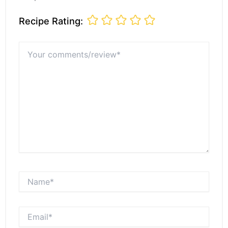
Recipe Rating:
Your
comments/review*
Name*
Email*