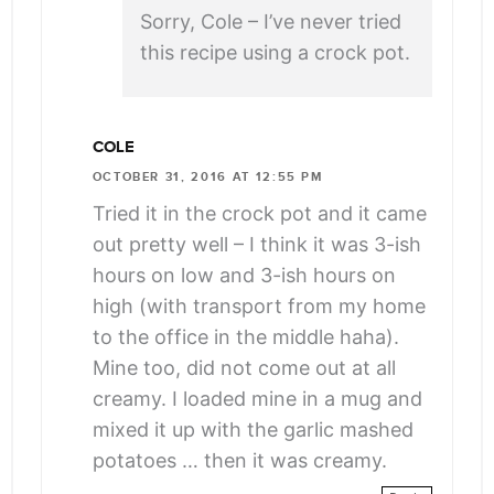
Sorry, Cole – I’ve never tried
this recipe using a crock pot.
COLE
OCTOBER 31, 2016 AT 12:55 PM
Tried it in the crock pot and it came
out pretty well – I think it was 3-ish
hours on low and 3-ish hours on
high (with transport from my home
to the office in the middle haha).
Mine too, did not come out at all
creamy. I loaded mine in a mug and
mixed it up with the garlic mashed
potatoes … then it was creamy.