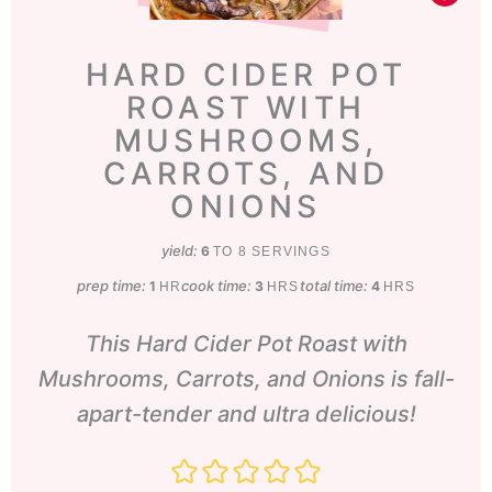
HARD CIDER POT
ROAST WITH
MUSHROOMS,
CARROTS, AND
ONIONS
yield:
6
TO 8 SERVINGS
prep time:
hour
cook time:
hours
total time:
hours
1
3
4
HR
HRS
HRS
This Hard Cider Pot Roast with
Mushrooms, Carrots, and Onions is fall-
apart-tender and ultra delicious!