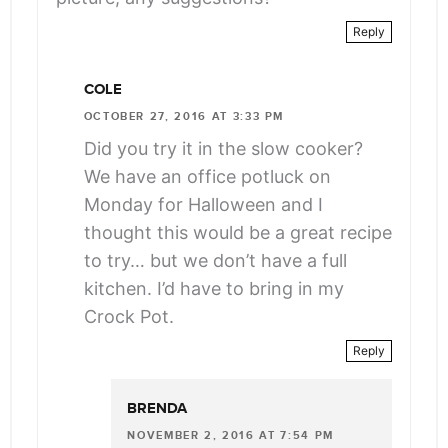
Reply
COLE
OCTOBER 27, 2016 AT 3:33 PM
Did you try it in the slow cooker?
We have an office potluck on
Monday for Halloween and I
thought this would be a great recipe
to try… but we don’t have a full
kitchen. I’d have to bring in my
Crock Pot.
Reply
BRENDA
NOVEMBER 2, 2016 AT 7:54 PM