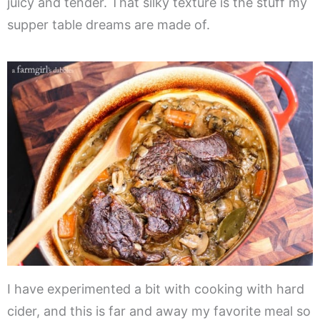
juicy and tender. That silky texture is the stuff my
supper table dreams are made of.
I have experimented a bit with cooking with hard
cider, and this is far and away my favorite meal so