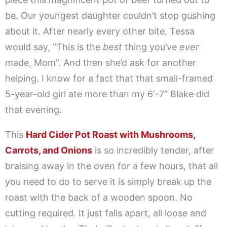
be. Our youngest daughter couldn’t stop gushing
about it. After nearly every other bite, Tessa
would say, “This is the
best
thing you’ve
ever
made, Mom”. And then she’d ask for another
helping. I know for a fact that that small-framed
5-year-old girl ate more than my 6′-7″ Blake did
that evening.
This
Hard Cider Pot Roast with Mushrooms,
Carrots, and Onions
is so incredibly tender, after
braising away in the oven for a few hours, that all
you need to do to serve it is simply break up the
roast with the back of a wooden spoon. No
cutting required. It just falls apart, all loose and