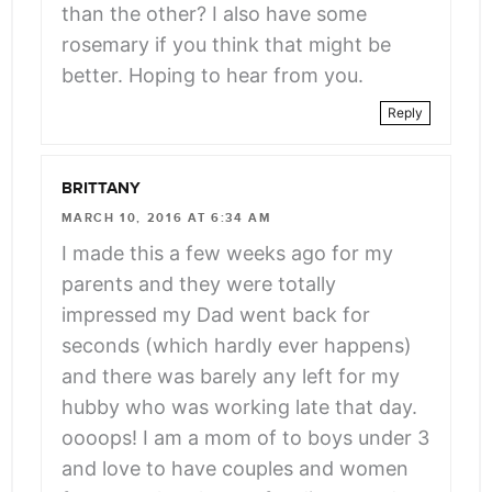
than the other? I also have some
rosemary if you think that might be
better. Hoping to hear from you.
Reply
BRITTANY
MARCH 10, 2016 AT 6:34 AM
I made this a few weeks ago for my
parents and they were totally
impressed my Dad went back for
seconds (which hardly ever happens)
and there was barely any left for my
hubby who was working late that day.
oooops! I am a mom of to boys under 3
and love to have couples and women