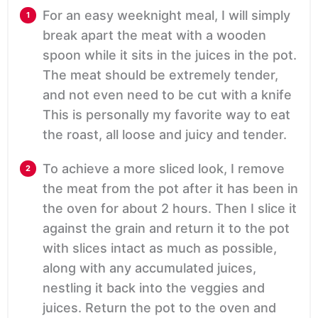
For an easy weeknight meal, I will simply
break apart the meat with a wooden
spoon while it sits in the juices in the pot.
The meat should be extremely tender,
and not even need to be cut with a knife
This is personally my favorite way to eat
the roast, all loose and juicy and tender.
To achieve a more sliced look, I remove
the meat from the pot after it has been in
the oven for about 2 hours. Then I slice it
against the grain and return it to the pot
with slices intact as much as possible,
along with any accumulated juices,
nestling it back into the veggies and
juices. Return the pot to the oven and