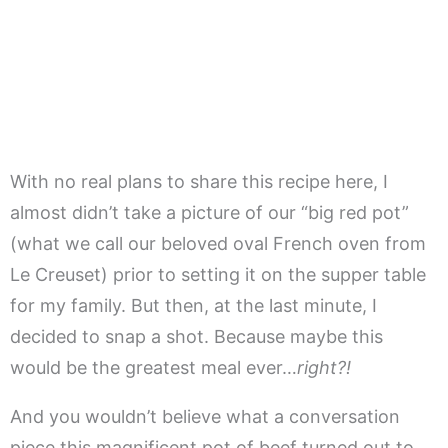
With no real plans to share this recipe here, I
almost didn’t take a picture of our “big red pot”
(what we call our beloved oval French oven from
Le Creuset) prior to setting it on the supper table
for my family. But then, at the last minute, I
decided to snap a shot. Because maybe this
would be the greatest meal ever…
right?!
And you wouldn’t believe what a conversation
piece this magnificent pot of beef turned out to