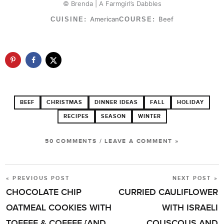
© Brenda | A Farmgirl’s Dabbles
American
Beef
CUISINE:
COURSE:
BEEF
CHRISTMAS
DINNER IDEAS
FALL
HOLIDAY
RECIPES
SEASON
WINTER
50 COMMENTS
/
LEAVE A COMMENT »
« PREVIOUS POST
NEXT POST »
POST
CHOCOLATE CHIP
CURRIED CAULIFLOWER
NAVIGATION
OATMEAL COOKIES WITH
WITH ISRAELI
TOFFEE & COFFEE {AND
COUSCOUS AND