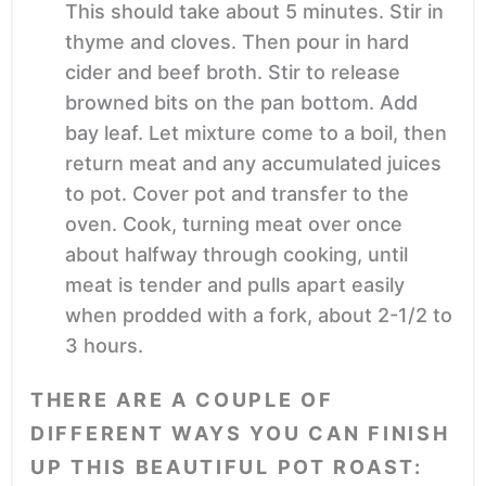
This should take about 5 minutes. Stir in
thyme and cloves. Then pour in hard
cider and beef broth. Stir to release
browned bits on the pan bottom. Add
bay leaf. Let mixture come to a boil, then
return meat and any accumulated juices
to pot. Cover pot and transfer to the
oven. Cook, turning meat over once
about halfway through cooking, until
meat is tender and pulls apart easily
when prodded with a fork, about 2-1/2 to
3 hours.
THERE ARE A COUPLE OF
DIFFERENT WAYS YOU CAN FINISH
UP THIS BEAUTIFUL POT ROAST: