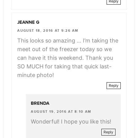
Reply
JEANNE G
AUGUST 18, 2016 AT 9:26 AM
This looks so amazing … I’m taking the
meet out of the freezer today so we
can have it this weekend. Thank you
SO MUCH for taking that quick last-
minute photo!
Reply
BRENDA
AUGUST 19, 2016 AT 8:10 AM
Wonderful! I hope you like this!
Reply