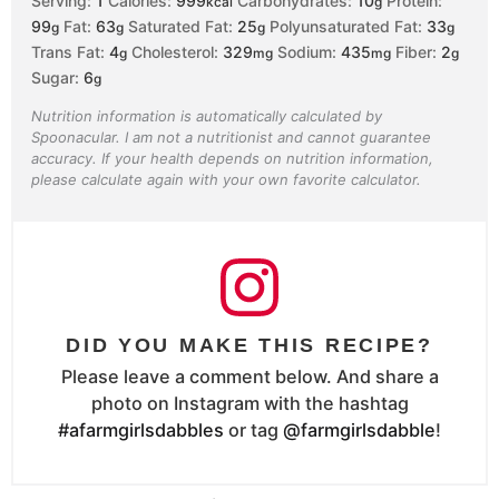
Serving:
1
Calories:
999
Carbohydrates:
10
Protein:
kcal
g
99
Fat:
63
Saturated Fat:
25
Polyunsaturated Fat:
33
g
g
g
g
Trans Fat:
4
Cholesterol:
329
Sodium:
435
Fiber:
2
g
mg
mg
g
Sugar:
6
g
Nutrition information is automatically calculated by
Spoonacular. I am not a nutritionist and cannot guarantee
accuracy. If your health depends on nutrition information,
please calculate again with your own favorite calculator.
DID YOU MAKE THIS RECIPE?
Please leave a comment below. And share a
photo on Instagram with the hashtag
#afarmgirlsdabbles
or tag
@farmgirlsdabble
!