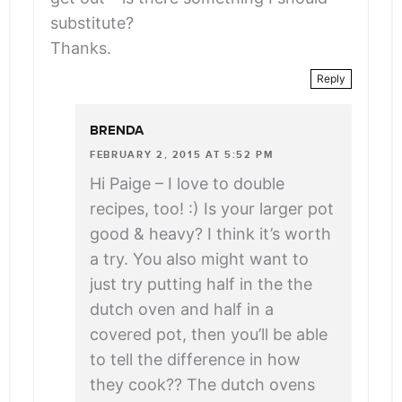
substitute?
Thanks.
Reply
BRENDA
FEBRUARY 2, 2015 AT 5:52 PM
Hi Paige – I love to double
recipes, too! :) Is your larger pot
good & heavy? I think it’s worth
a try. You also might want to
just try putting half in the the
dutch oven and half in a
covered pot, then you’ll be able
to tell the difference in how
they cook?? The dutch ovens