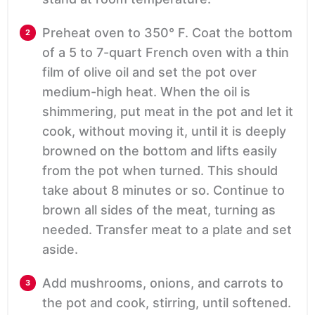
Preheat oven to 350° F. Coat the bottom
of a 5 to 7-quart French oven with a thin
film of olive oil and set the pot over
medium-high heat. When the oil is
shimmering, put meat in the pot and let it
cook, without moving it, until it is deeply
browned on the bottom and lifts easily
from the pot when turned. This should
take about 8 minutes or so. Continue to
brown all sides of the meat, turning as
needed. Transfer meat to a plate and set
aside.
Add mushrooms, onions, and carrots to
the pot and cook, stirring, until softened.