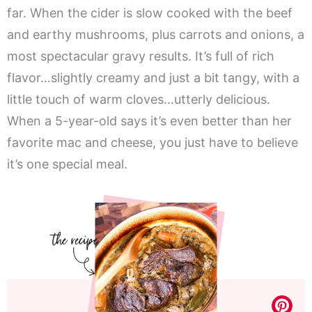
far. When the cider is slow cooked with the beef
and earthy mushrooms, plus carrots and onions, a
most spectacular gravy results. It’s full of rich
flavor…slightly creamy and just a bit tangy, with a
little touch of warm cloves…utterly delicious.
When a 5-year-old says it’s even better than her
favorite mac and cheese, you just have to believe
it’s one special meal.