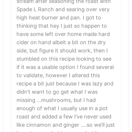
stream after seasoning the roast with
Spade L Ranch and searing over very
high heat burner and pan. I got to
thinking that hey I just so happen to
have some left over home made hard
cider on hand albeit a bit on the dry
side, but figure it should work, then I
stumbled on this recipe looking to see
if it was a usable option I found several
to validate, however I altered this
recipe a bit just because I was lazy and
didn’t want to go get what I was
missing …mushrooms, but I had
enough of what I usually use in a pot
roast and added a few I’ve never used
like cinnamon and ginger ….so we’ll just