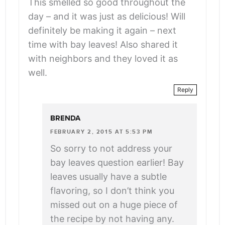
This smelled so good throughout the
day – and it was just as delicious! Will
definitely be making it again – next
time with bay leaves! Also shared it
with neighbors and they loved it as
well.
Reply
BRENDA
FEBRUARY 2, 2015 AT 5:53 PM
So sorry to not address your
bay leaves question earlier! Bay
leaves usually have a subtle
flavoring, so I don’t think you
missed out on a huge piece of
the recipe by not having any.