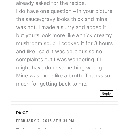
already asked for the recipe.
I do have one question – in your picture
the sauce/gravy looks thick and mine
was not. I made a slurry and added it
but yours look more like a thick creamy
mushroom soup. I cooked it for 3 hours
and like I said it was delicious so no
complaints but I was wondering if I
might have done something wrong.
Mine was more like a broth. Thanks so
much for getting back to me.
Reply
PAIGE
FEBRUARY 2, 2015 AT 5:31 PM