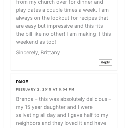
from my church over for dinner and
play dates a couple times a week. I am
always on the lookout for recipes that
are easy but impressive and this fits
the bill like no other! I am making it this
weekend as too!
Sincerely, Brittany
Reply
PAIGE
FEBRUARY 2, 2015 AT 6:04 PM
Brenda – this was absolutely delicious –
my 15 year daughter and I were
salivating all day and I gave half to my
neighbors and they loved it and have