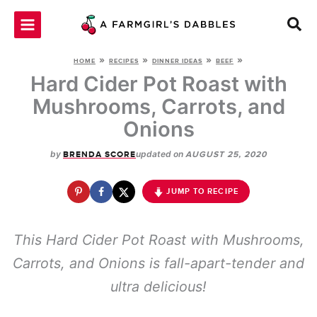
Skip
to
content
»
»
»
»
HOME
RECIPES
DINNER IDEAS
BEEF
Hard Cider Pot Roast with
Mushrooms, Carrots, and
Onions
by
updated on
BRENDA SCORE
AUGUST 25, 2020
JUMP TO RECIPE
This Hard Cider Pot Roast with Mushrooms,
Carrots, and Onions is fall-apart-tender and
ultra delicious!