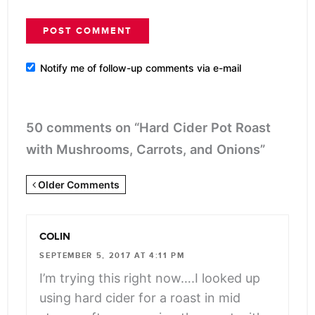
Notify me of follow-up comments via e-mail
50 comments on “Hard Cider Pot Roast
with Mushrooms, Carrots, and Onions”
Newer
Older Comments
Comments
<span
COLIN
class="webicon-
SEPTEMBER 5, 2017 AT 4:11 PM
angle-
I’m trying this right now….I looked up
right">
using hard cider for a roast in mid
</span>