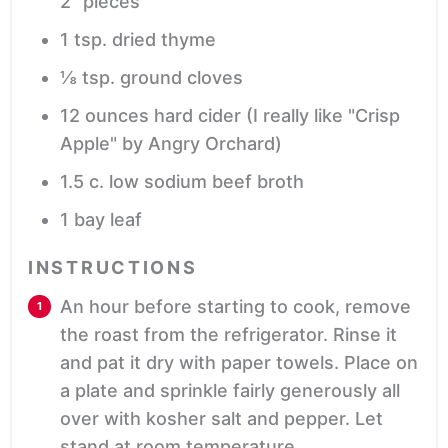
2” pieces
1
tsp.
dried thyme
⅛
tsp.
ground cloves
12
ounces
hard cider
(I really like "Crisp
Apple" by Angry Orchard)
1.5
c.
low sodium beef broth
1
bay leaf
INSTRUCTIONS
An hour before starting to cook, remove
the roast from the refrigerator. Rinse it
and pat it dry with paper towels. Place on
a plate and sprinkle fairly generously all
over with kosher salt and pepper. Let
stand at room temperature.