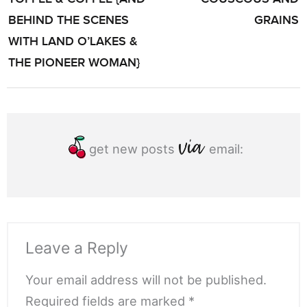
BEHIND THE SCENES
GRAINS
WITH LAND O’LAKES &
THE PIONEER WOMAN}
get new posts
email:
Leave a Reply
Your email address will not be published.
Required fields are marked *