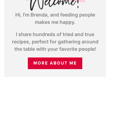
Hi, I’m Brenda, and feeding people
makes me happy.
I share hundreds of tried and true
recipes, perfect for gathering around
the table with your favorite people!
MORE ABOUT ME