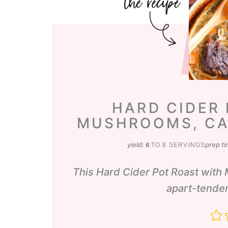
HARD CIDER
MUSHROOMS, CA
yield:
prep t
6
TO 8 SERVINGS
This Hard Cider Pot Roast with 
apart-tender