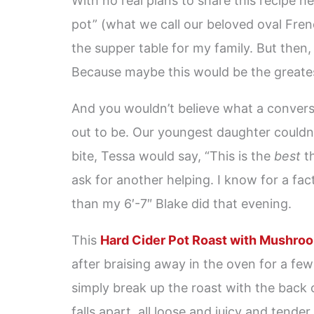
With no real plans to share this recipe her
pot” (what we call our beloved oval Fren
the supper table for my family. But then, 
Because maybe this would be the greate
And you wouldn’t believe what a conversa
out to be. Our youngest daughter couldn’
bite, Tessa would say, “This is the
best
th
ask for another helping. I know for a fac
than my 6′-7″ Blake did that evening.
This
Hard Cider Pot Roast with Mushroo
after braising away in the oven for a few 
simply break up the roast with the back 
falls apart, all loose and juicy and tender