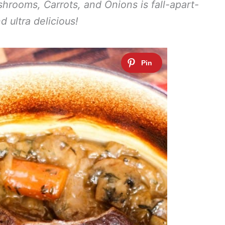
hrooms, Carrots, and Onions is fall-apart-
d ultra delicious!