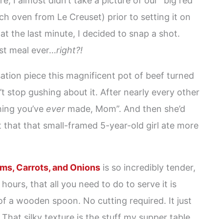
e, I almost didn’t take a picture of our “big red
ch oven from Le Creuset) prior to setting it on
at the last minute, I decided to snap a shot.
st meal ever…
right?!
tion piece this magnificent pot of beef turned
t stop gushing about it. After nearly every other
ing you’ve
ever
made, Mom”. And then she’d
t that that small-framed 5-year-old girl ate more
ms, Carrots, and Onions
is so incredibly tender,
hours, that all you need to do to serve it is
of a wooden spoon. No cutting required. It just
. That silky texture is the stuff my supper table