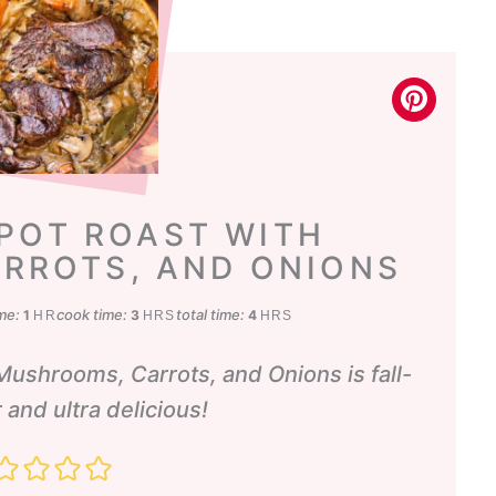
 POT ROAST WITH
RROTS, AND ONIONS
hour
hours
hours
ime:
cook time:
total time:
1
3
4
HR
HRS
HRS
Mushrooms, Carrots, and Onions is fall-
 and ultra delicious!