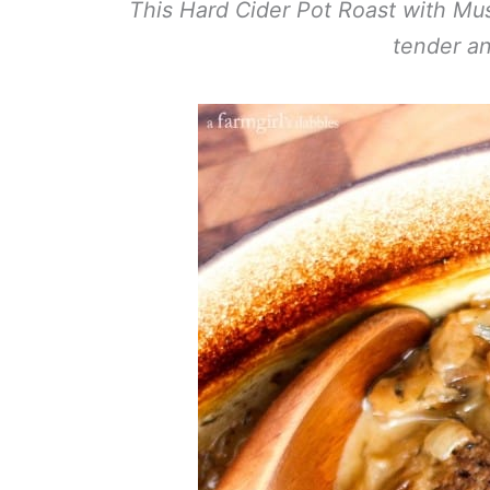
This Hard Cider Pot Roast with Mus
tender an