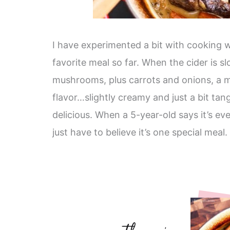
I have experimented a bit with cooking w
favorite meal so far. When the cider is 
mushrooms, plus carrots and onions, a mos
flavor…slightly creamy and just a bit tan
delicious. When a 5-year-old says it’s e
just have to believe it’s one special meal.