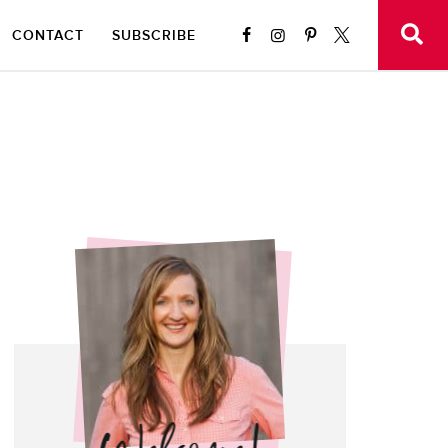
CONTACT
SUBSCRIBE