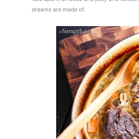
dreams are made of.