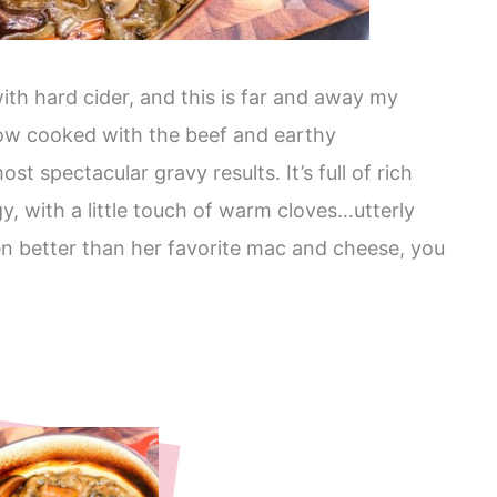
ith hard cider, and this is far and away my
slow cooked with the beef and earthy
t spectacular gravy results. It’s full of rich
gy, with a little touch of warm cloves…utterly
ven better than her favorite mac and cheese, you