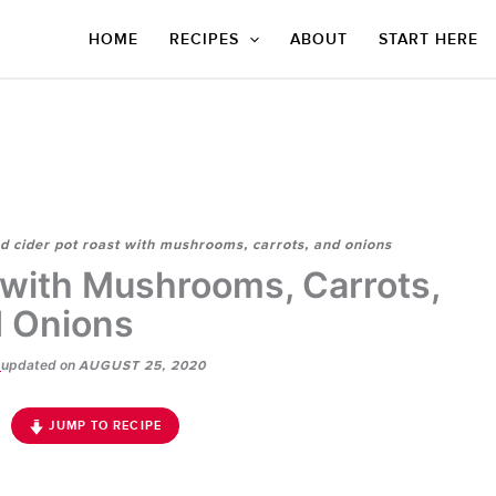
HOME
RECIPES
ABOUT
START HERE
d cider pot roast with mushrooms, carrots, and onions
 with Mushrooms, Carrots,
 Onions
updated on
E
AUGUST 25, 2020
JUMP TO RECIPE