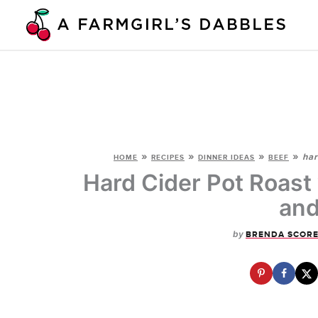
Skip
to
content
»
»
»
»
har
HOME
RECIPES
DINNER IDEAS
BEEF
Hard Cider Pot Roast
and
by
BRENDA SCOR