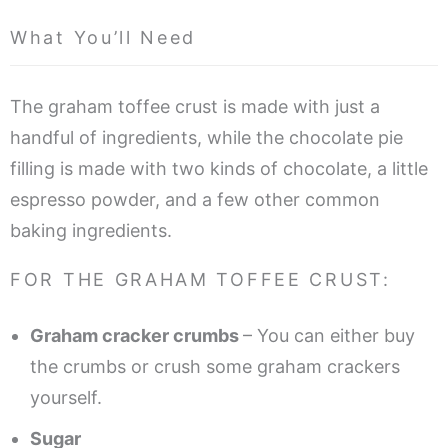
What You’ll Need
The graham toffee crust is made with just a
handful of ingredients, while the chocolate pie
filling is made with two kinds of chocolate, a little
espresso powder, and a few other common
baking ingredients.
FOR THE GRAHAM TOFFEE CRUST:
Graham cracker crumbs
– You can either buy
the crumbs or crush some graham crackers
yourself.
Sugar