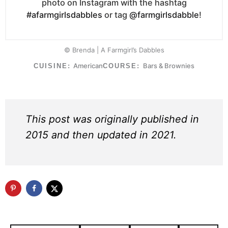
photo on Instagram with the hashtag
#afarmgirlsdabbles
or tag
@farmgirlsdabble
!
© Brenda | A Farmgirl’s Dabbles
American
Bars & Brownies
CUISINE:
COURSE:
This post was originally published in
2015 and then updated in 2021.