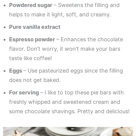
Powdered sugar
– Sweetens the filling and
helps to make it light, soft, and creamy.
Pure vanilla extract
Espresso powder
– Enhances the chocolate
flavor. Don’t worry, it won’t make your bars
taste like coffee!
Eggs
– Use pasteurized eggs since the filling
does not get baked.
For serving
– I like to top these pie bars with
freshly whipped and sweetened cream and
some chocolate shavings. Pretty and delicious!