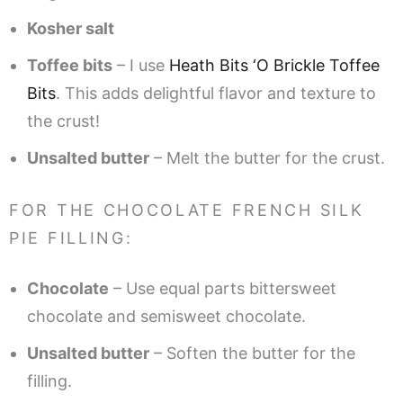
Kosher salt
Toffee bits
– I use
Heath Bits ‘O Brickle Toffee
Bits
. This adds delightful flavor and texture to
the crust!
Unsalted butter
– Melt the butter for the crust.
FOR THE CHOCOLATE FRENCH SILK
PIE FILLING:
Chocolate
– Use equal parts bittersweet
chocolate and semisweet chocolate.
Unsalted butter
– Soften the butter for the
filling.