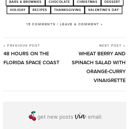
BARS & BROWNIES
CHOCOLATE
CHRISTMAS
DESSERT
HOLIDAY
RECIPES
THANKSGIVING
VALENTINE'S DAY
15 COMMENTS
/
LEAVE A COMMENT »
« PREVIOUS POST
NEXT POST »
POST
48 HOURS ON THE
WHEAT BERRY AND
NAVIGATION
FLORIDA SPACE COAST
SPINACH SALAD WITH
ORANGE-CURRY
VINAIGRETTE
get new posts
email: