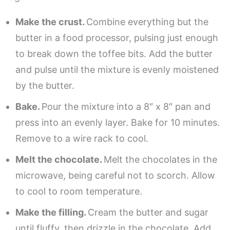
Make the crust.
Combine everything but the
butter in a food processor, pulsing just enough
to break down the toffee bits. Add the butter
and pulse until the mixture is evenly moistened
by the butter.
Bake.
Pour the mixture into a 8″ x 8″ pan and
press into an evenly layer. Bake for 10 minutes.
Remove to a wire rack to cool.
Melt the chocolate.
Melt the chocolates in the
microwave, being careful not to scorch. Allow
to cool to room temperature.
Make the filling.
Cream the butter and sugar
until fluffy, then drizzle in the chocolate. Add