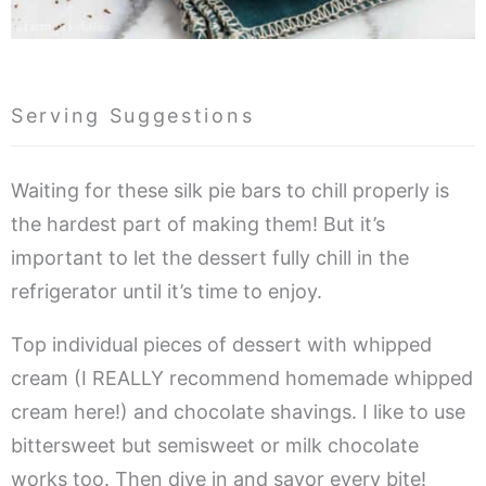
Serving Suggestions
Waiting for these silk pie bars to chill properly is
the hardest part of making them! But it’s
important to let the dessert fully chill in the
refrigerator until it’s time to enjoy.
Top individual pieces of dessert with whipped
cream (I REALLY recommend homemade whipped
cream here!) and chocolate shavings. I like to use
bittersweet but semisweet or milk chocolate
works too. Then dive in and savor every bite!