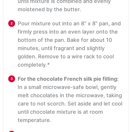
until mixture is combined and evenly
moistened by the butter.
Pour mixture out into an 8” x 8” pan, and
firmly press into an even layer onto the
bottom of the pan. Bake for about 10
minutes, until fragrant and slightly
golden. Remove to a wire rack to cool
completely.
*
For the chocolate French silk pie filling:
In a small microwave-safe bowl, gently
melt chocolates in the microwave, taking
care to not scorch. Set aside and let cool
until chocolate mixture is at room
temperature.