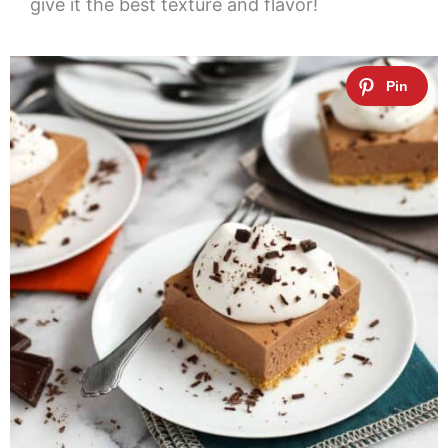
give it the best texture and flavor!