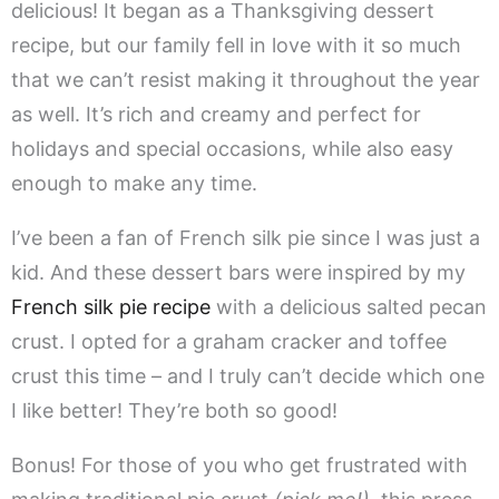
delicious! It began as a Thanksgiving dessert
recipe, but our family fell in love with it so much
that we can’t resist making it throughout the year
as well. It’s rich and creamy and perfect for
holidays and special occasions, while also easy
enough to make any time.
I’ve been a fan of French silk pie since I was just a
kid. And these dessert bars were inspired by my
French silk pie recipe
with a delicious salted pecan
crust. I opted for a graham cracker and toffee
crust this time – and I truly can’t decide which one
I like better! They’re both so good!
Bonus! For those of you who get frustrated with