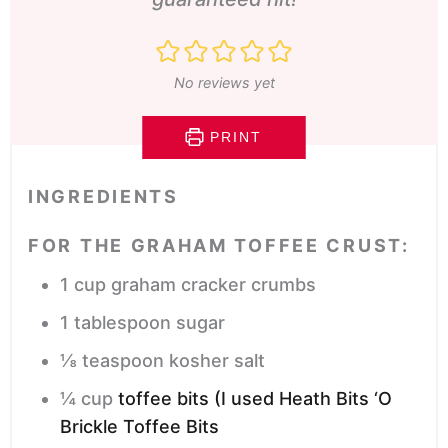
No reviews yet
PRINT
INGREDIENTS
FOR THE GRAHAM TOFFEE CRUST:
1
cup
graham cracker crumbs
1
tablespoon
sugar
⅛
teaspoon
kosher salt
¼
cup
toffee bits (I used Heath Bits ‘O
Brickle Toffee Bits