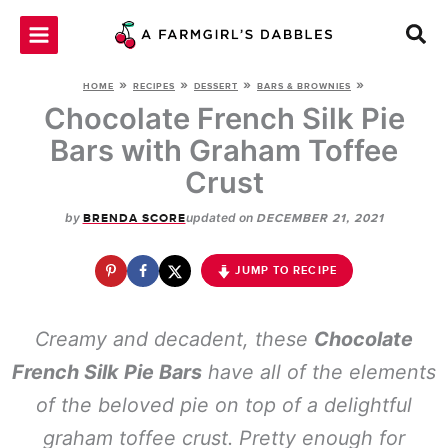
Skip
to
content
»
»
»
»
HOME
RECIPES
DESSERT
BARS & BROWNIES
Chocolate French Silk Pie
Bars with Graham Toffee
Crust
by
updated on
BRENDA SCORE
DECEMBER 21, 2021
JUMP TO RECIPE
Creamy and decadent, these
Chocolate
French Silk Pie Bars
have all of the elements
of the beloved pie on top of a delightful
graham toffee crust. Pretty enough for