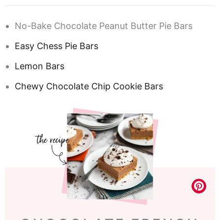
No-Bake Chocolate Peanut Butter Pie Bars
Easy Chess Pie Bars
Lemon Bars
Chewy Chocolate Chip Cookie Bars