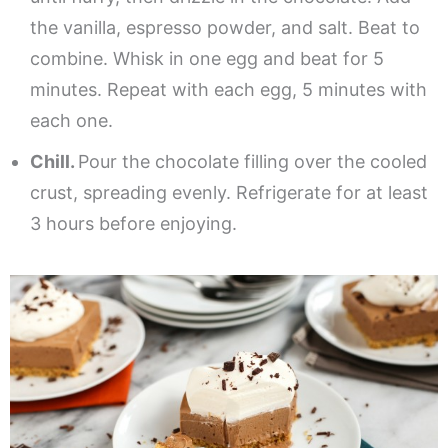
the vanilla, espresso powder, and salt. Beat to
combine. Whisk in one egg and beat for 5
minutes. Repeat with each egg, 5 minutes with
each one.
Chill.
Pour the chocolate filling over the cooled
crust, spreading evenly. Refrigerate for at least
3 hours before enjoying.