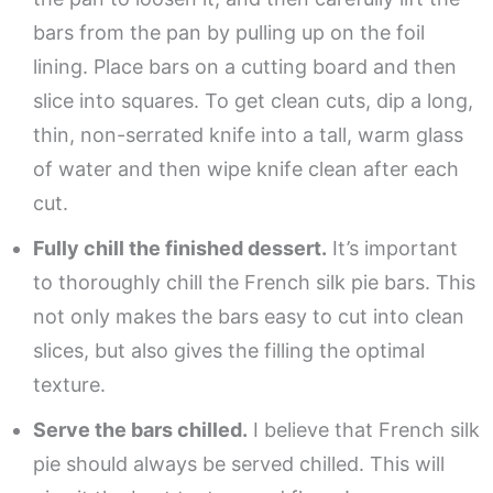
bars from the pan by pulling up on the foil
lining. Place bars on a cutting board and then
slice into squares. To get clean cuts, dip a long,
thin, non-serrated knife into a tall, warm glass
of water and then wipe knife clean after each
cut.
Fully chill the finished dessert.
It’s important
to thoroughly chill the French silk pie bars. This
not only makes the bars easy to cut into clean
slices, but also gives the filling the optimal
texture.
Serve the bars chilled.
I believe that French silk
pie should always be served chilled. This will