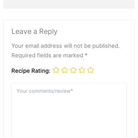
Leave a Reply
Your email address will not be published.
Required fields are marked *
Recipe Rating:
Your
comments/review*