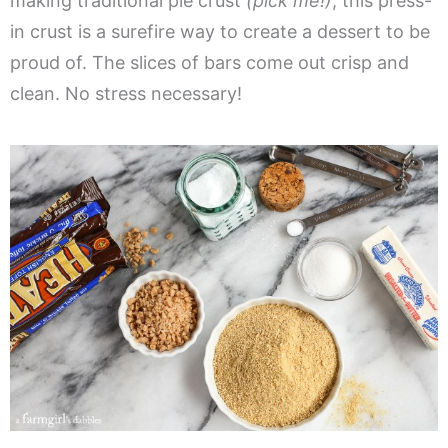
making traditional pie crust
(pick me!)
, this press-
in crust is a surefire way to create a dessert to be
proud of. The slices of bars come out crisp and
clean. No stress necessary!