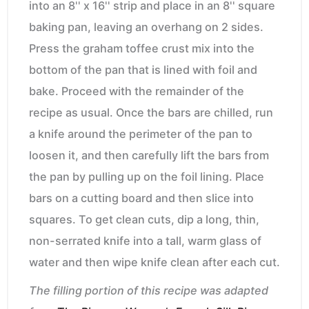
into an 8'' x 16'' strip and place in an 8'' square
baking pan, leaving an overhang on 2 sides.
Press the graham toffee crust mix into the
bottom of the pan that is lined with foil and
bake. Proceed with the remainder of the
recipe as usual. Once the bars are chilled, run
a knife around the perimeter of the pan to
loosen it, and then carefully lift the bars from
the pan by pulling up on the foil lining. Place
bars on a cutting board and then slice into
squares. To get clean cuts, dip a long, thin,
non-serrated knife into a tall, warm glass of
water and then wipe knife clean after each cut.
The filling portion of this recipe was adapted