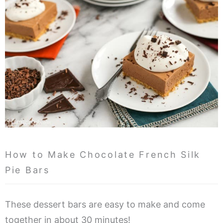
How to Make Chocolate French Silk
Pie Bars
These dessert bars are easy to make and come
together in about 30 minutes!