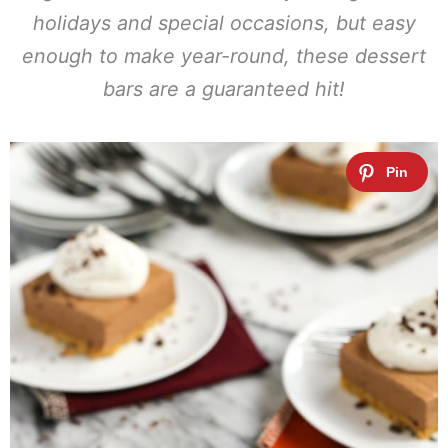
holidays and special occasions, but easy
enough to make year-round, these dessert
bars are a guaranteed hit!