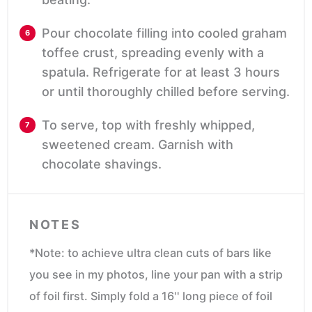
Pour chocolate filling into cooled graham
toffee crust, spreading evenly with a
spatula. Refrigerate for at least 3 hours
or until thoroughly chilled before serving.
To serve, top with freshly whipped,
sweetened cream. Garnish with
chocolate shavings.
NOTES
*Note: to achieve ultra clean cuts of bars like
you see in my photos, line your pan with a strip
of foil first. Simply fold a 16'' long piece of foil