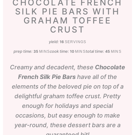
CHOCOLATE FRENCH
SILK PIE BARS WITH
GRAHAM TOFFEE
CRUST
yield:
16
SERVINGS
prep time:
minutes
cook time:
minutes
total time:
minutes
35
10
45
MINS
MINS
MINS
Creamy and decadent, these
Chocolate
French Silk Pie Bars
have all of the
elements of the beloved pie on top of a
delightful graham toffee crust. Pretty
enough for holidays and special
occasions, but easy enough to make
year-round, these dessert bars are a
guaranteed hit!