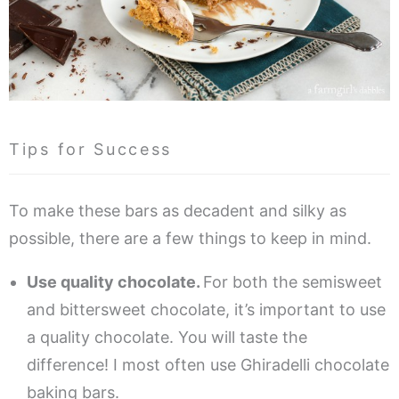
Tips for Success
To make these bars as decadent and silky as
possible, there are a few things to keep in mind.
Use quality chocolate.
For both the semisweet
and bittersweet chocolate, it’s important to use
a quality chocolate. You will taste the
difference! I most often use Ghiradelli chocolate
baking bars.