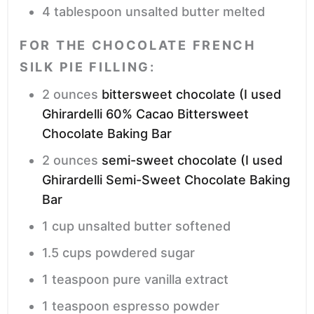
4
tablespoon
unsalted butter
melted
FOR THE CHOCOLATE FRENCH
SILK PIE FILLING:
2
ounces
bittersweet chocolate (I used
Ghirardelli 60% Cacao Bittersweet
Chocolate Baking Bar
2
ounces
semi-sweet chocolate (I used
Ghirardelli Semi-Sweet Chocolate Baking
Bar
1
cup
unsalted butter
softened
1.5
cups
powdered sugar
1
teaspoon
pure vanilla extract
1
teaspoon
espresso powder