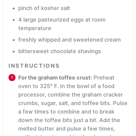
pinch
of kosher salt
4
large pasteurized eggs
at room
temperature
freshly whipped and sweetened cream
bittersweet chocolate shavings
INSTRUCTIONS
For the graham toffee crust:
Preheat
oven to 325° F. In the bowl of a food
processor, combine the graham cracker
crumbs, sugar, salt, and toffee bits. Pulse
a few times to combine and to break
down the toffee bits just a bit. Add the
melted butter and pulse a few times,