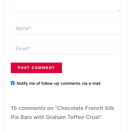
Name*
Email*
Notify me of follow-up comments via e-mail
15 comments on “Chocolate French Silk
Pie Bars with Graham Toffee Crust”