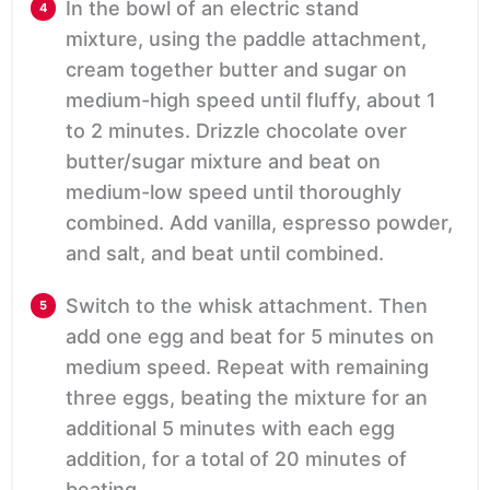
In the bowl of an electric stand
mixture, using the paddle attachment,
cream together butter and sugar on
medium-high speed until fluffy, about 1
to 2 minutes. Drizzle chocolate over
butter/sugar mixture and beat on
medium-low speed until thoroughly
combined. Add vanilla, espresso powder,
and salt, and beat until combined.
Switch to the whisk attachment. Then
add one egg and beat for 5 minutes on
medium speed. Repeat with remaining
three eggs, beating the mixture for an
additional 5 minutes with each egg
addition, for a total of 20 minutes of
beating.