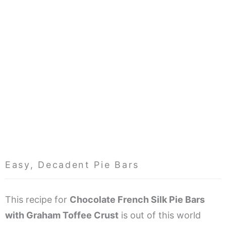
Easy, Decadent Pie Bars
This recipe for
Chocolate French Silk Pie Bars
with Graham Toffee Crust
is out of this world