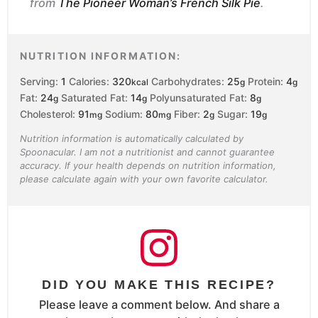
from
The Pioneer Woman’s French Silk Pie
.
NUTRITION INFORMATION:
Serving:
1
Calories:
320
Carbohydrates:
25
Protein:
4
kcal
g
g
Fat:
24
Saturated Fat:
14
Polyunsaturated Fat:
8
g
g
g
Cholesterol:
91
Sodium:
80
Fiber:
2
Sugar:
19
mg
mg
g
g
Nutrition information is automatically calculated by
Spoonacular. I am not a nutritionist and cannot guarantee
accuracy. If your health depends on nutrition information,
please calculate again with your own favorite calculator.
DID YOU MAKE THIS RECIPE?
Please leave a comment below. And share a