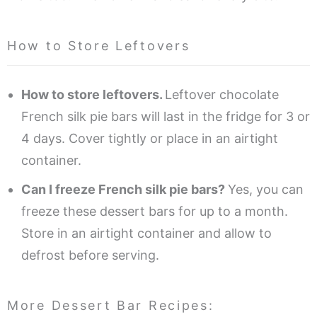
How to Store Leftovers
How to store leftovers.
Leftover chocolate
French silk pie bars will last in the fridge for 3 or
4 days. Cover tightly or place in an airtight
container.
Can I freeze French silk pie bars?
Yes, you can
freeze these dessert bars for up to a month.
Store in an airtight container and allow to
defrost before serving.
More Dessert Bar Recipes: