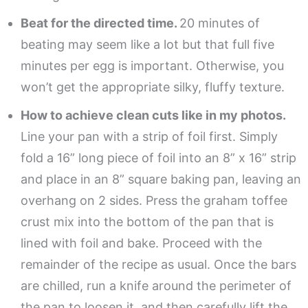
Beat for the directed time.
20 minutes of
beating may seem like a lot but that full five
minutes per egg is important. Otherwise, you
won’t get the appropriate silky, fluffy texture.
How to achieve clean cuts like in my photos.
Line your pan with a strip of foil first. Simply
fold a 16” long piece of foil into an 8” x 16” strip
and place in an 8” square baking pan, leaving an
overhang on 2 sides. Press the graham toffee
crust mix into the bottom of the pan that is
lined with foil and bake. Proceed with the
remainder of the recipe as usual. Once the bars
are chilled, run a knife around the perimeter of
the pan to loosen it, and then carefully lift the