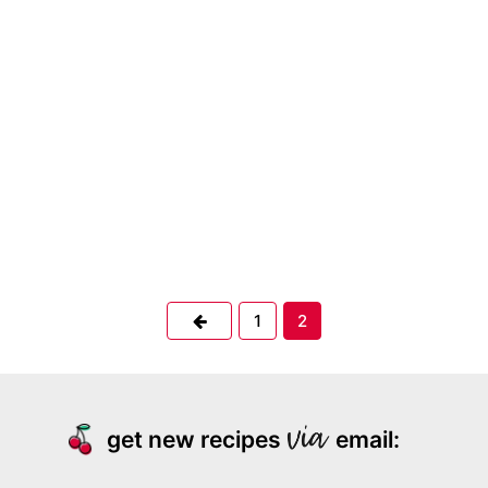
Previous
1
2
get new recipes
email: