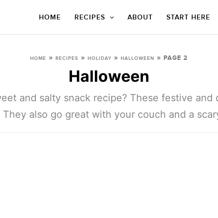
HOME
RECIPES
ABOUT
START HERE
»
»
»
»
PAGE 2
HOME
RECIPES
HOLIDAY
HALLOWEEN
Halloween
eet and salty snack recipe? These festive and d
 They also go great with your couch and a scar