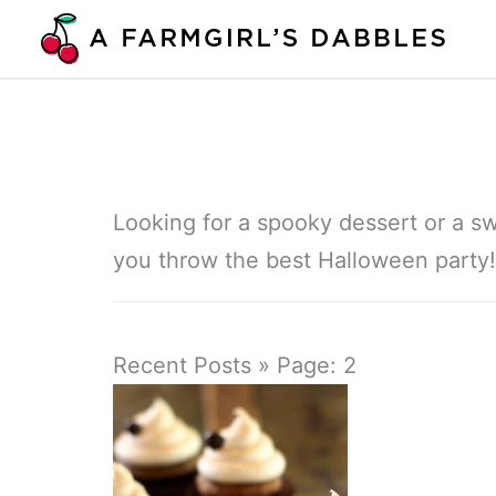
Skip
to
content
Looking for a spooky dessert or a sw
you throw the best Halloween party!
Recent Posts » Page: 2