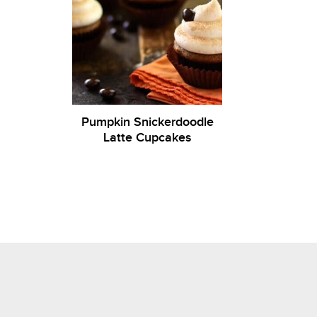
Pumpkin Snickerdoodle
Latte Cupcakes