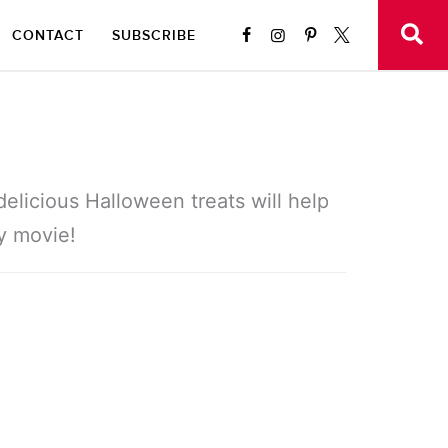
CONTACT
SUBSCRIBE
elicious Halloween treats will help
y movie!