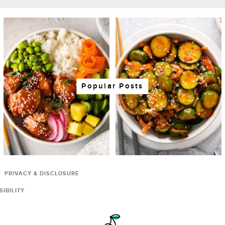
Popular Posts
PRIVACY & DISCLOSURE
IBILITY