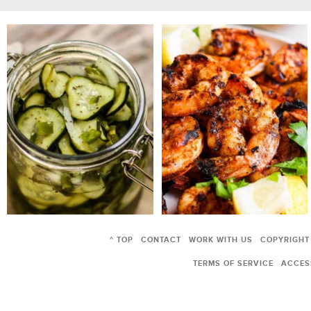
^ TOP
CONTACT
WORK WITH US
COPYRIGHT
TERMS OF SERVICE
ACCESS