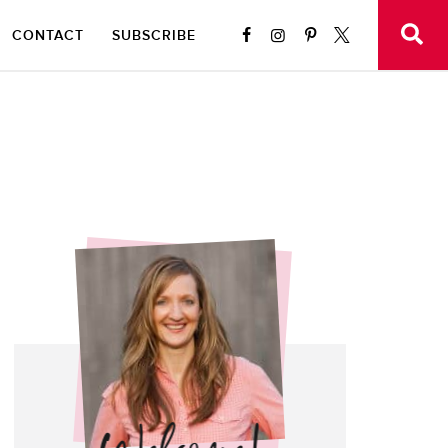
CONTACT
SUBSCRIBE