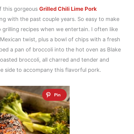
of this gorgeous
Grilled Chili Lime Pork
ying with the past couple years. So easy to make
 grilling recipes when we entertain. I often like
 Mexican twist, plus a bowl of chips with a fresh
pped a pan of broccoli into the hot oven as Blake
 Roasted broccoli, all charred and tender and
le side to accompany this flavorful pork.