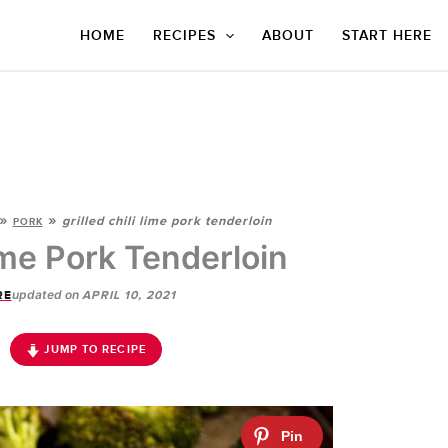
HOME
RECIPES
ABOUT
START HERE
»
»
grilled chili lime pork tenderloin
PORK
Lime Pork Tenderloin
updated on
RE
APRIL 10, 2021
JUMP TO RECIPE