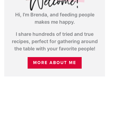
Hi, I’m Brenda, and feeding people
makes me happy.
I share hundreds of tried and true
recipes, perfect for gathering around
the table with your favorite people!
MORE ABOUT ME