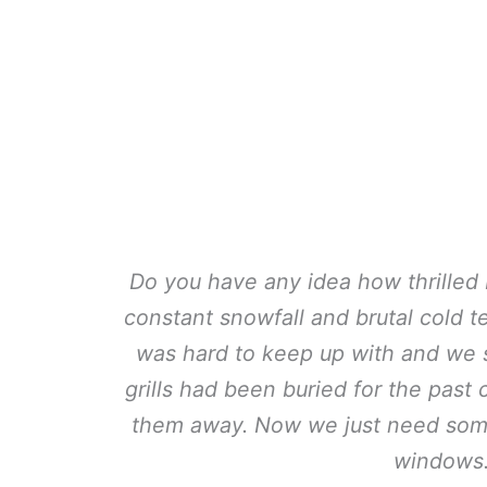
Do you have any idea how thrilled I
constant snowfall and brutal cold 
was hard to keep up with and we si
grills had been buried for the past
them away. Now we just need som
windows.