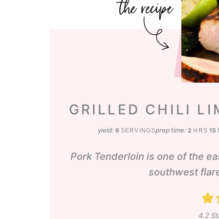
GRILLED CHILI L
hours
m
yield:
prep time:
6
2
15
SERVINGS
HRS
Pork Tenderloin is one of the eas
southwest flare
4.2
St