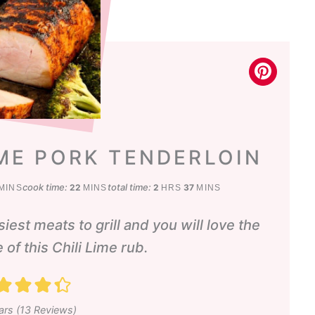
IME PORK TENDERLOIN
inutes
minutes
hours
minutes
cook time:
total time:
22
2
37
MINS
MINS
HRS
MINS
iest meats to grill and you will love the
 of this Chili Lime rub.
ars (
13
Reviews)