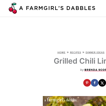
Skip
to
content
»
»
HOME
RECIPES
DINNER IDEAS
Grilled Chili 
by
BRENDA SCO