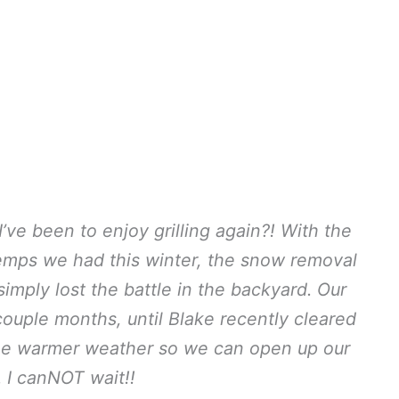
’ve been to enjoy grilling again?! With the
temps we had this winter, the snow removal
mply lost the battle in the backyard. Our
 couple months, until Blake recently cleared
e warmer weather so we can open up our
 I canNOT wait!!