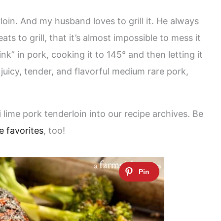
loin. And my husband loves to grill it. He always
ats to grill, that it’s almost impossible to mess it
ink” in pork, cooking it to 145° and then letting it
juicy, tender, and flavorful medium rare pork,
ili lime pork tenderloin into our recipe archives. Be
e favorites
, too!