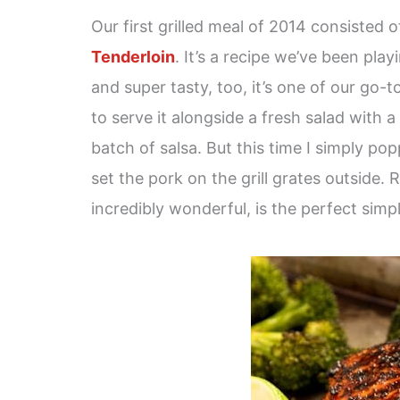
Our first grilled meal of 2014 consisted 
Tenderloin
. It’s a recipe we’ve been pla
and super tasty, too, it’s one of our go-to
to serve it alongside a fresh salad with a
batch of salsa. But this time I simply po
set the pork on the grill grates outside.
incredibly wonderful, is the perfect simp