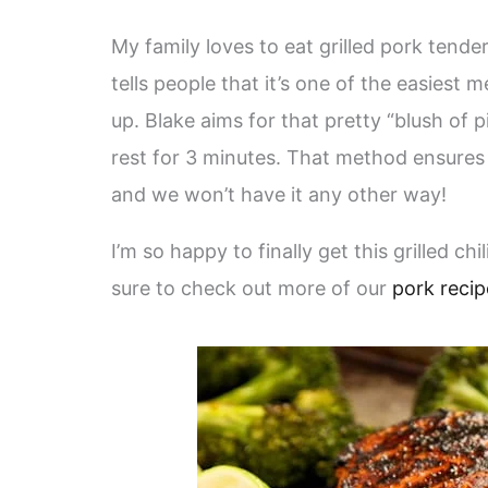
My family loves to eat grilled pork tender
tells people that it’s one of the easiest me
up. Blake aims for that pretty “blush of p
rest for 3 minutes. That method ensures 
and we won’t have it any other way!
I’m so happy to finally get this grilled ch
sure to check out more of our
pork recip